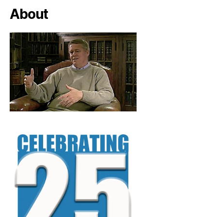
About