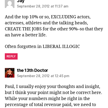
says:
Jay
September 28, 2012 at 11:37 am
And the top 10% or so, EXCLUDING actors,
actresses, athletes and the talking heads,
CREATE THE JOBS for the other 90%–so that they
an have a better life.
Often forgotten in LIBERAL ILLOGIC
REPLY
says:
the 13th Doctor
September 28, 2012 at 12:45 pm
Paul, I usually enjoy your thoughts and insight,
but I think your point might not be correct here.
While your numbers might be right in the
percentage of total revenue paid, we need to