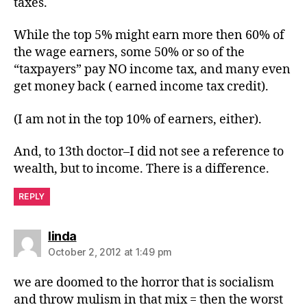
taxes.
While the top 5% might earn more then 60% of
the wage earners, some 50% or so of the
“taxpayers” pay NO income tax, and many even
get money back ( earned income tax credit).
(I am not in the top 10% of earners, either).
And, to 13th doctor–I did not see a reference to
wealth, but to income. There is a difference.
REPLY
says:
linda
October 2, 2012 at 1:49 pm
we are doomed to the horror that is socialism
and throw mulism in that mix = then the worst