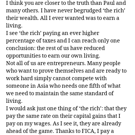
I think you are closer to the truth than Paul and
many others. I have never begrudged ‘the rich’
their wealth. All I ever wanted was to earn a
living.
I see ‘the rich’ paying an ever higher
percentage of taxes and I can reach only one
conclusion: the rest of us have reduced
opportunities to earn our own living.
Not all of us are entrepreneurs. Many people
who want to prove themselves and are ready to
work hard simply cannot compete with
someone in Asia who needs one fifth of what
we need to maintain the same standard of
living.
I would ask just one thing of ‘the rich’: that they
pay the same rate on their capital gains that I
pay on my wages. As I see it, they are already
ahead of the game. Thanks to FICA, I pay a