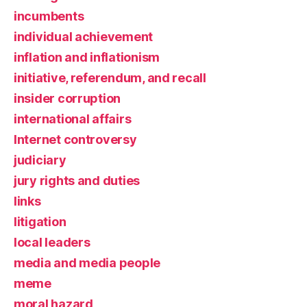
incumbents
individual achievement
inflation and inflationism
initiative, referendum, and recall
insider corruption
international affairs
Internet controversy
judiciary
jury rights and duties
links
litigation
local leaders
media and media people
meme
moral hazard