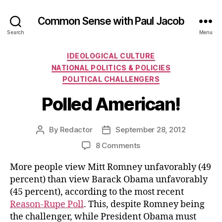
Common Sense with Paul Jacob
Search
Menu
Categories
IDEOLOGICAL CULTURE
NATIONAL POLITICS & POLICIES
POLITICAL CHALLENGERS
Polled American!
By
Redactor
September 28, 2012
Post
Post
author
date
on
8 Comments
Polled
More people view Mitt Romney unfavorably (49
American!
percent) than view Barack Obama unfavorably
(45 percent), according to the most recent
Reason-Rupe Poll
. This, despite Romney being
the challenger, while President Obama must