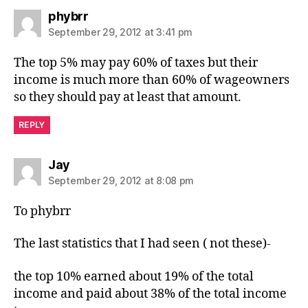
says:
phybrr
September 29, 2012 at 3:41 pm
The top 5% may pay 60% of taxes but their
income is much more than 60% of wageowners
so they should pay at least that amount.
REPLY
says:
Jay
September 29, 2012 at 8:08 pm
To phybrr
The last statistics that I had seen ( not these)-
the top 10% earned about 19% of the total
income and paid about 38% of the total income