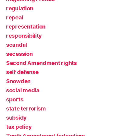
regulation
repeal
representation
responsibility
scandal
secession
Second Amendment rights
self defense
Snowden
social media
sports
state terrorism
subsidy
tax policy
Tenth Amendment federalism