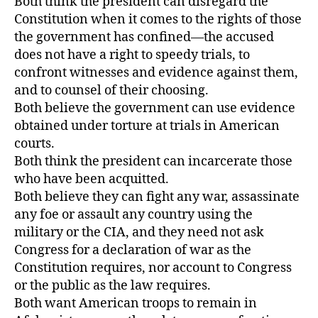
Both think the president can disregard the
Constitution when it comes to the rights of those
the government has confined—the accused
does not have a right to speedy trials, to
confront witnesses and evidence against them,
and to counsel of their choosing.
Both believe the government can use evidence
obtained under torture at trials in American
courts.
Both think the president can incarcerate those
who have been acquitted.
Both believe they can fight any war, assassinate
any foe or assault any country using the
military or the CIA, and they need not ask
Congress for a declaration of war as the
Constitution requires, nor account to Congress
or the public as the law requires.
Both want American troops to remain in