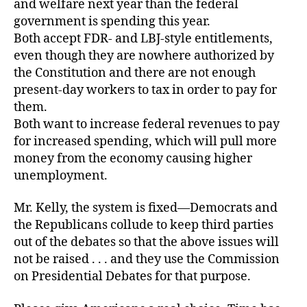
and welfare next year than the federal
government is spending this year.
Both accept FDR- and LBJ-style entitlements,
even though they are nowhere authorized by
the Constitution and there are not enough
present-day workers to tax in order to pay for
them.
Both want to increase federal revenues to pay
for increased spending, which will pull more
money from the economy causing higher
unemployment.
Mr. Kelly, the system is fixed—Democrats and
the Republicans collude to keep third parties
out of the debates so that the above issues will
not be raised . . . and they use the Commission
on Presidential Debates for that purpose.