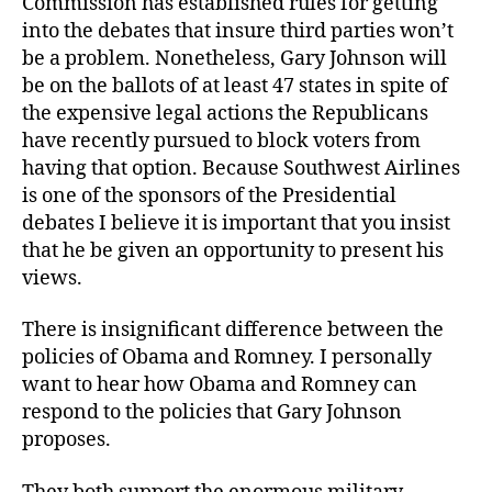
Commission has established rules for getting
into the debates that insure third parties won’t
be a problem. Nonetheless, Gary Johnson will
be on the ballots of at least 47 states in spite of
the expensive legal actions the Republicans
have recently pursued to block voters from
having that option. Because Southwest Airlines
is one of the sponsors of the Presidential
debates I believe it is important that you insist
that he be given an opportunity to present his
views.
There is insignificant difference between the
policies of Obama and Romney. I personally
want to hear how Obama and Romney can
respond to the policies that Gary Johnson
proposes.