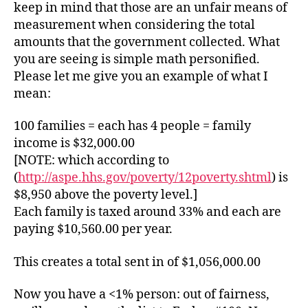
keep in mind that those are an unfair means of
measurement when considering the total
amounts that the government collected. What
you are seeing is simple math personified.
Please let me give you an example of what I
mean:
100 families = each has 4 people = family
income is $32,000.00
[NOTE: which according to
(
http://aspe.hhs.gov/poverty/12poverty.shtml
) is
$8,950 above the poverty level.]
Each family is taxed around 33% and each are
paying $10,560.00 per year.
This creates a total sent in of $1,056,000.00
Now you have a <1% person: out of fairness,