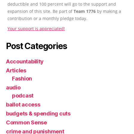
deductible and 100 percent will go to the support and
expansion of this site. Be part of
Team 1776
by making a
contribution or a monthly pledge today.
Your support is appreciated!
Post Categories
Accountability
Articles
Fashion
audio
podcast
ballot access
budgets & spending cuts
Common Sense
crime and punishment