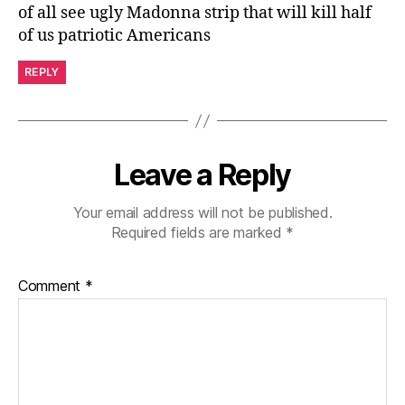
of all see ugly Madonna strip that will kill half
of us patriotic Americans
REPLY
Leave a Reply
Your email address will not be published.
Required fields are marked
*
Comment
*