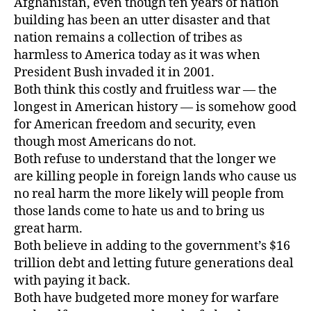
Afghanistan, even though ten years of nation
building has been an utter disaster and that
nation remains a collection of tribes as
harmless to America today as it was when
President Bush invaded it in 2001.
Both think this costly and fruitless war — the
longest in American history — is somehow good
for American freedom and security, even
though most Americans do not.
Both refuse to understand that the longer we
are killing people in foreign lands who cause us
no real harm the more likely will people from
those lands come to hate us and to bring us
great harm.
Both believe in adding to the government’s $16
trillion debt and letting future generations deal
with paying it back.
Both have budgeted more money for warfare