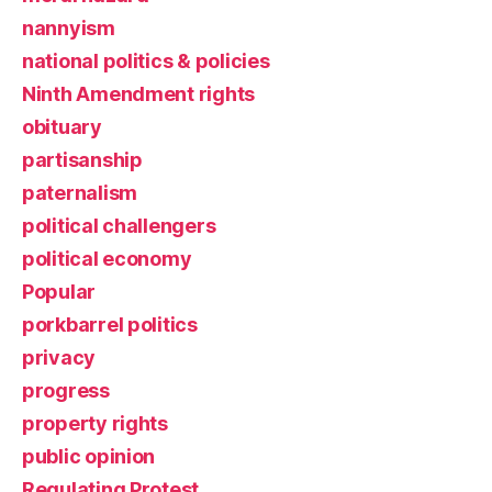
nannyism
national politics & policies
Ninth Amendment rights
obituary
partisanship
paternalism
political challengers
political economy
Popular
porkbarrel politics
privacy
progress
property rights
public opinion
Regulating Protest