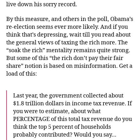
live down his sorry record.
By this measure, and others in the poll, Obama’s
re-election seems ever more likely. And if you
think that’s depressing, wait till you read about
the general views of taxing the rich more. The
“soak the rich” mentality remains quite strong.
But some of this “the rich don’t pay their fair
share” notion is based on misinformation. Get a
load of this:
Last year, the government collected about
$1.8 trillion dollars in income tax revenue. If
you were to estimate, about what
PERCENTAGE of this total tax revenue do you
think the top 5 percent of households
probably contributed? Would you say…