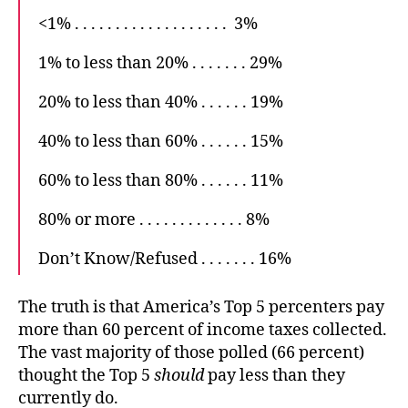
<1% . . . . . . . . . . . . . . . . . . . 3%
1% to less than 20% . . . . . . . 29%
20% to less than 40% . . . . . . 19%
40% to less than 60% . . . . . . 15%
60% to less than 80% . . . . . . 11%
80% or more . . . . . . . . . . . . . 8%
Don’t Know/Refused . . . . . . . 16%
The truth is that America’s Top 5 percenters pay
more than 60 percent of income taxes collected.
The vast majority of those polled (66 percent)
thought the Top 5
should
pay less than they
currently do.