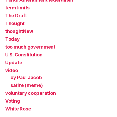
term limits
The Draft
Thought
thoughtNew
Today
too much government
U.S. Constitution
Update
video
by Paul Jacob
satire (meme)
voluntary cooperation
Voting
White Rose