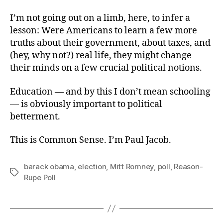
I’m not going out on a limb, here, to infer a
lesson: Were Americans to learn a few more
truths about their government, about taxes, and
(hey, why not?) real life, they might change
their minds on a few crucial political notions.
Education — and by this I don’t mean schooling
— is obviously important to political
betterment.
This is Common Sense. I’m Paul Jacob.
barack obama
,
election
,
Mitt Romney
,
poll
,
Reason-
Tags
Rupe Poll