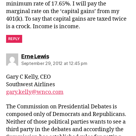
minimum rate of 17.65%. I will pay the
marginal rate on the ‘capital gains’ from my
401(k). To say that capital gains are taxed twice
is a crock. Income is income.
REPLY
says:
Erne Lewis
September 29, 2012 at 12:45 pm
Gary C Kelly, CEO
Southwest Airlines
gary.kelly@wnco.com
The Commission on Presidential Debates is
composed only of Democrats and Republicans.
Neither of those political parties wants to see a
third party in the debates and accordingly the