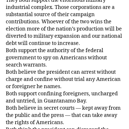
They both support the enormous military
industrial complex. Those corporations are a
substantial source of their campaign
contributions. Whoever of the two wins the
election more of the nation’s production will be
diverted to military expansion and our national
debt will continue to increase.
Both support the authority of the federal
government to spy on Americans without
search warrants.
Both believe the president can arrest without
charge and confine without trial any American
or foreigner he names.
Both support confining foreigners, uncharged
and untried, in Guantanamo Bay.
Both believe in secret courts — kept away from
the public and the press — that can take away
the rights of Americans.