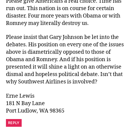
Please give Americans a real choice. Time has
run out. This nation is on course for certain
disaster. Four more years with Obama or with
Romney may literally destroy us.
Please insist that Gary Johnson be let into the
debates. His position on every one of the issues
above is diametrically opposed to those of
Obama and Romney. And if his position is
presented it will shine a light on an otherwise
dismal and hopeless political debate. Isn’t that
why Southwest Airlines is involved?
Erne Lewis
181 N Bay Lane
Port Ludlow, WA 98365
REPLY