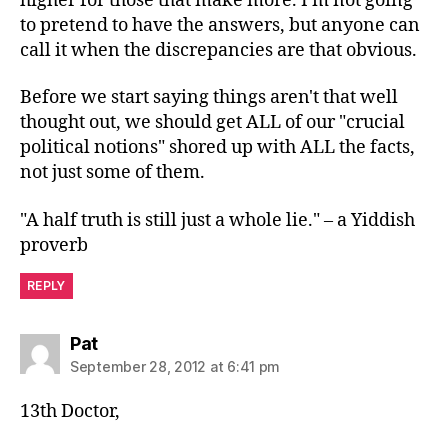
higher for those that make more. I'm not going
to pretend to have the answers, but anyone can
call it when the discrepancies are that obvious.
Before we start saying things aren't that well
thought out, we should get ALL of our "crucial
political notions" shored up with ALL the facts,
not just some of them.
"A half truth is still just a whole lie." – a Yiddish
proverb
REPLY
says:
Pat
September 28, 2012 at 6:41 pm
13th Doctor,