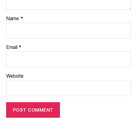
Name
*
Email
*
Website