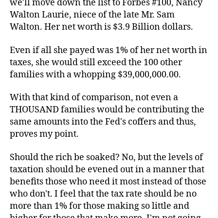
we'll move down the list to Forbes #100, Nancy
Walton Laurie, niece of the late Mr. Sam
Walton. Her net worth is $3.9 Billion dollars.
Even if all she payed was 1% of her net worth in
taxes, she would still exceed the 100 other
families with a whopping $39,000,000.00.
With that kind of comparison, not even a
THOUSAND families would be contributing the
same amounts into the Fed's coffers and thus,
proves my point.
Should the rich be soaked? No, but the levels of
taxation should be evened out in a manner that
benefits those who need it most instead of those
who don't. I feel that the tax rate should be no
more than 1% for those making so little and