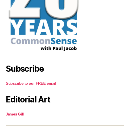
Subscribe
Subscribe to our FREE email
Editorial Art
James Gill