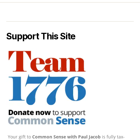
Support This Site
Your gift to
Common Sense with Paul Jacob
is fully tax-