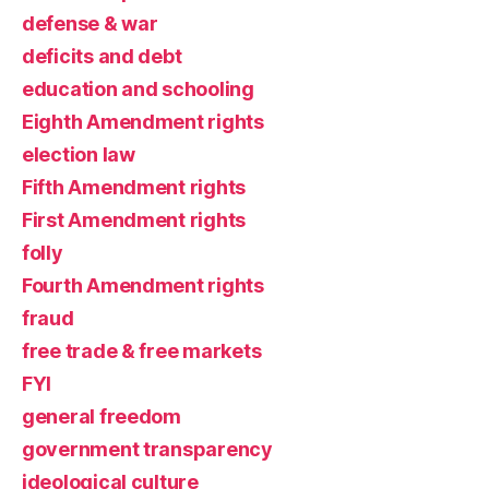
defense & war
deficits and debt
education and schooling
Eighth Amendment rights
election law
Fifth Amendment rights
First Amendment rights
folly
Fourth Amendment rights
fraud
free trade & free markets
FYI
general freedom
government transparency
ideological culture