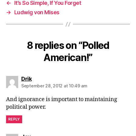
←
It’s So Simple, If You Forget
→
Ludwig von Mises
8 replies on “Polled
American!”
says:
Drik
September 28, 2012 at 10:49 am
And ignorance is important to maintaining
political power.
REPLY