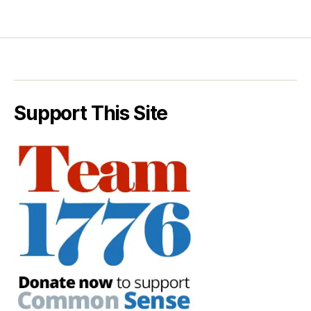
Support This Site