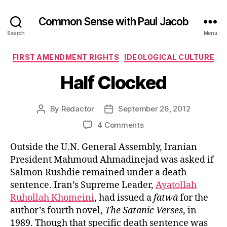
Common Sense with Paul Jacob
Search
Menu
Categories
FIRST AMENDMENT RIGHTS
IDEOLOGICAL CULTURE
Half Clocked
By
Redactor
September 26, 2012
Post
Post
author
date
on
4 Comments
Half
Outside the U.N. General Assembly, Iranian
Clocked
President Mahmoud Ahmadinejad was asked if
Salmon Rushdie remained under a death
sentence. Iran’s Supreme Leader,
Ayatollah
Ruhollah Khomeini
, had issued a
fatwā
for the
author’s fourth novel,
The Satanic Verses
, in
1989. Though that specific death sentence was