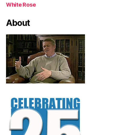
White Rose
About