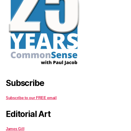
Subscribe
Subscribe to our FREE email
Editorial Art
James Gill