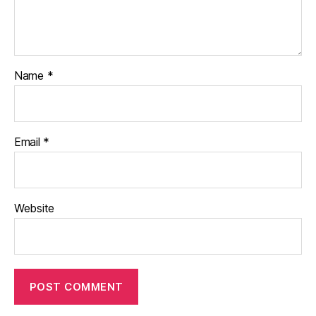
Name
*
Email
*
Website