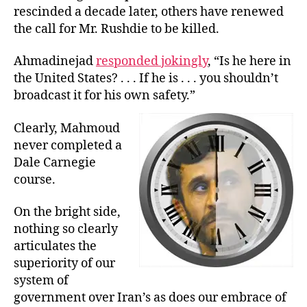
rescinded a decade later, others have renewed
the call for Mr. Rushdie to be killed.
Ahmadinejad
responded jokingly
, “Is he here in
the United States? . . . If he is . . . you shouldn’t
broadcast it for his own safety.”
Clearly, Mahmoud
never completed a
Dale Carnegie
course.
On the bright side,
nothing so clearly
articulates the
superiority of our
system of
government over Iran’s as does our embrace of