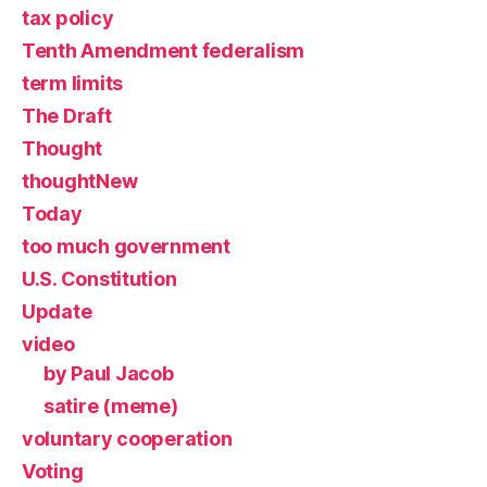
tax policy
Tenth Amendment federalism
term limits
The Draft
Thought
thoughtNew
Today
too much government
U.S. Constitution
Update
video
by Paul Jacob
satire (meme)
voluntary cooperation
Voting