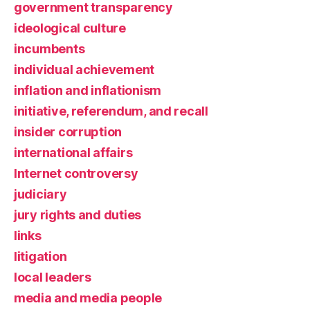
government transparency
ideological culture
incumbents
individual achievement
inflation and inflationism
initiative, referendum, and recall
insider corruption
international affairs
Internet controversy
judiciary
jury rights and duties
links
litigation
local leaders
media and media people