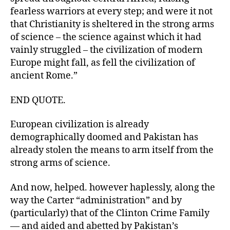
fearless warriors at every step; and were it not
that Christianity is sheltered in the strong arms
of science – the science against which it had
vainly struggled – the civilization of modern
Europe might fall, as fell the civilization of
ancient Rome.”
END QUOTE.
European civilization is already
demographically doomed and Pakistan has
already stolen the means to arm itself from the
strong arms of science.
And now, helped. however haplessly, along the
way the Carter “administration” and by
(particularly) that of the Clinton Crime Family
— and aided and abetted by Pakistan’s