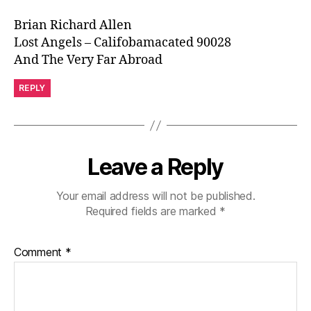
Brian Richard Allen
Lost Angels – Califobamacated 90028
And The Very Far Abroad
REPLY
Leave a Reply
Your email address will not be published.
Required fields are marked
*
Comment
*