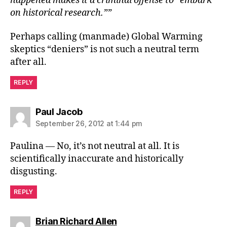
happened makes it a criminal offense to “embark
on historical research.””
Perhaps calling (manmade) Global Warming
skeptics “deniers” is not such a neutral term
after all.
REPLY
says:
Paul Jacob
September 26, 2012 at 1:44 pm
Paulina — No, it’s not neutral at all. It is
scientifically inaccurate and historically
disgusting.
REPLY
says:
Brian Richard Allen