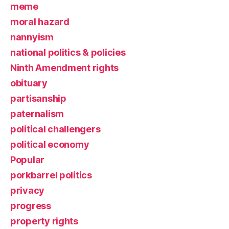
meme
moral hazard
nannyism
national politics & policies
Ninth Amendment rights
obituary
partisanship
paternalism
political challengers
political economy
Popular
porkbarrel politics
privacy
progress
property rights