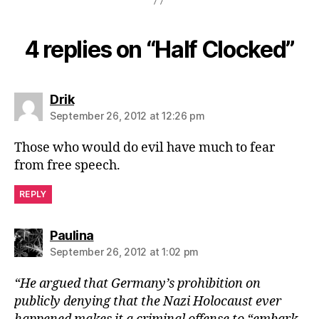
4 replies on “Half Clocked”
says:
Drik
September 26, 2012 at 12:26 pm
Those who would do evil have much to fear
from free speech.
REPLY
says:
Paulina
September 26, 2012 at 1:02 pm
“He argued that Germany’s prohibition on
publicly denying that the Nazi Holocaust ever