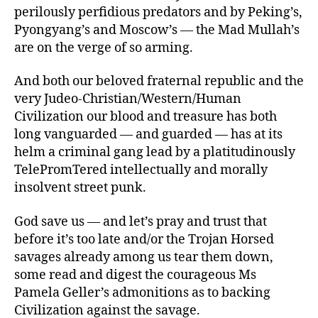
perilously perfidious predators and by Peking’s,
Pyongyang’s and Moscow’s — the Mad Mullah’s
are on the verge of so arming.
And both our beloved fraternal republic and the
very Judeo-Christian/Western/Human
Civilization our blood and treasure has both
long vanguarded — and guarded — has at its
helm a criminal gang lead by a platitudinously
TelePromTered intellectually and morally
insolvent street punk.
God save us — and let’s pray and trust that
before it’s too late and/or the Trojan Horsed
savages already among us tear them down,
some read and digest the courageous Ms
Pamela Geller’s admonitions as to backing
Civilization against the savage.