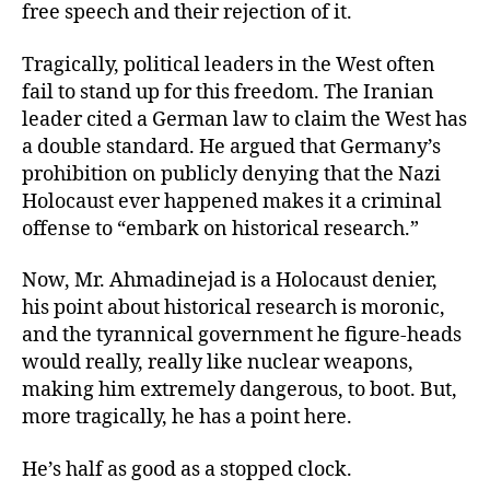
free speech and their rejection of it.
Tragically, political leaders in the West often
fail to stand up for this freedom. The Iranian
leader cited a German law to claim the West has
a double standard. He argued that Germany’s
prohibition on publicly denying that the Nazi
Holocaust ever happened makes it a criminal
offense to “embark on historical research.”
Now, Mr. Ahmadinejad is a Holocaust denier,
his point about historical research is moronic,
and the tyrannical government he figure-heads
would really, really like nuclear weapons,
making him extremely dangerous, to boot. But,
more tragically, he has a point here.
He’s half as good as a stopped clock.