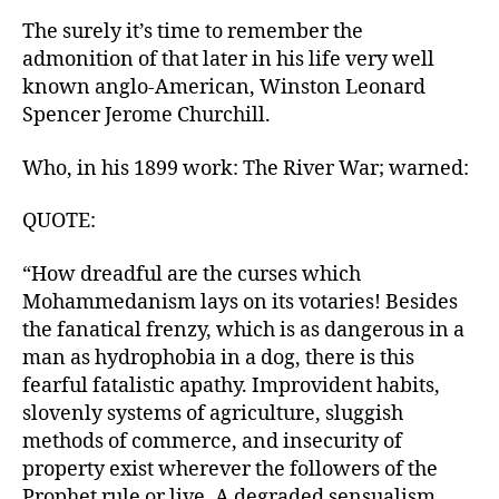
The surely it’s time to remember the
admonition of that later in his life very well
known anglo-American, Winston Leonard
Spencer Jerome Churchill.
Who, in his 1899 work: The River War; warned:
QUOTE:
“How dreadful are the curses which
Mohammedanism lays on its votaries! Besides
the fanatical frenzy, which is as dangerous in a
man as hydrophobia in a dog, there is this
fearful fatalistic apathy. Improvident habits,
slovenly systems of agriculture, sluggish
methods of commerce, and insecurity of
property exist wherever the followers of the
Prophet rule or live. A degraded sensualism