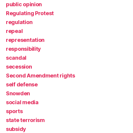
public opinion
Regulating Protest
regulation
repeal
representation
responsibility
scandal
secession
Second Amendment rights
self defense
Snowden
social media
sports
state terrorism
subsidy