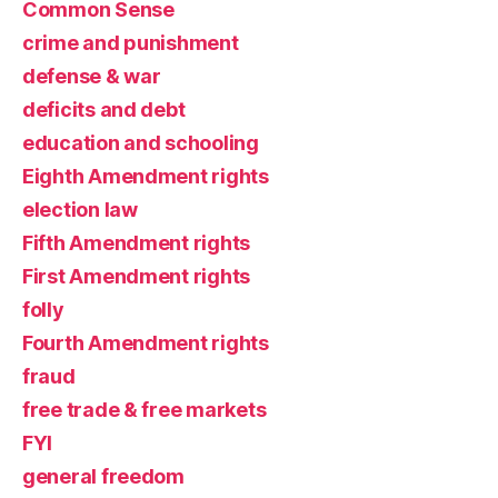
Common Sense
crime and punishment
defense & war
deficits and debt
education and schooling
Eighth Amendment rights
election law
Fifth Amendment rights
First Amendment rights
folly
Fourth Amendment rights
fraud
free trade & free markets
FYI
general freedom