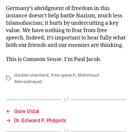
Germany’s abridgment of freedom in this
instance doesn’t help battle Nazism, much less
Islamofascism; it hurts by undercutting a key
value. We have nothing to fear from free
speech. Indeed, it’s important to hear fully what
both our friends and our enemies are thinking.
This is Common Sense. I’m Paul Jacob.
double standard
,
free speech
,
Mahmoud
Tags
Ahmadinejad
←
Gore Vidal
→
Dr. Edward P. Philpots