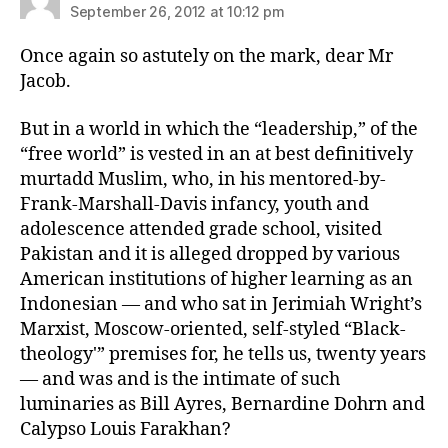
September 26, 2012 at 10:12 pm
Once again so astutely on the mark, dear Mr
Jacob.
But in a world in which the “leadership,” of the
“free world” is vested in an at best definitively
murtadd Muslim, who, in his mentored-by-
Frank-Marshall-Davis infancy, youth and
adolescence attended grade school, visited
Pakistan and it is alleged dropped by various
American institutions of higher learning as an
Indonesian — and who sat in Jerimiah Wright’s
Marxist, Moscow-oriented, self-styled “Black-
theology'” premises for, he tells us, twenty years
— and was and is the intimate of such
luminaries as Bill Ayres, Bernardine Dohrn and
Calypso Louis Farakhan?