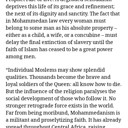
deprives this life of its grace and refinement;
the next of its dignity and sanctity. The fact that
in Mohammedan law every woman must
belong to some man as his absolute property –
either as a child, a wife, or a concubine – must
delay the final extinction of slavery until the
faith of Islam has ceased to be a great power
among men.
“Individual Moslems may show splendid
qualities. Thousands become the brave and
loyal soldiers of the Queen: all know how to die.
But the influence of the religion paralyses the
social development of those who follow it. No
stronger retrograde force exists in the world.
Far from being moribund, Mohammedanism is
a militant and proselytizing faith. It has already
spread throughout Central Africa, raising