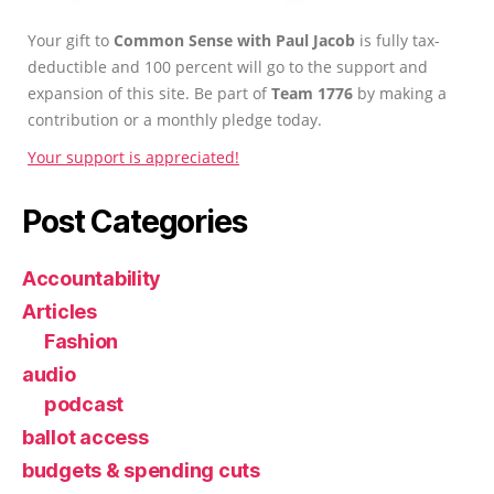
Your gift to
Common Sense with Paul Jacob
is fully tax-
deductible and 100 percent will go to the support and
expansion of this site. Be part of
Team 1776
by making a
contribution or a monthly pledge today.
Your support is appreciated!
Post Categories
Accountability
Articles
Fashion
audio
podcast
ballot access
budgets & spending cuts