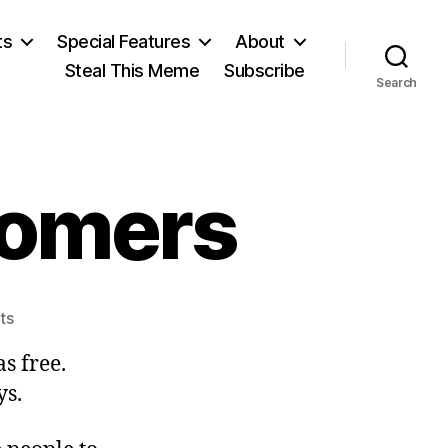
ts
Special Features
About
Steal This Meme
Subscribe
Search
tomers
on
ts
Custom
s free.
and
Customers
ys.