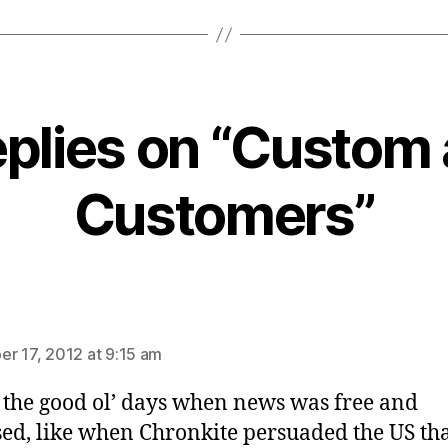
eplies on “Custom
Customers”
ays:
r 17, 2012 at 9:15 am
 the good ol’ days when news was free and
ed, like when Chronkite persuaded the US th