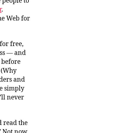
e people to
r
.
he Web for
for free,
ess — and
, before
. (Why
iders and
e simply
’ll never
 read the
” Not now,