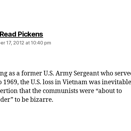
says:
Read Pickens
r 17, 2012 at 10:40 pm
ng as a former U.S. Army Sergeant who serv
o 1969, the U.S. loss in Vietnam was inevitable.
sertion that the communists were “about to
der” to be bizarre.