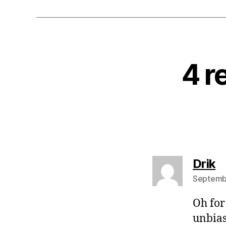
4 r
s
Drik
Septembe
Oh for
unbias