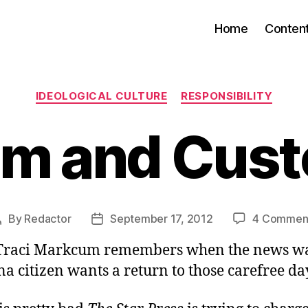
Home
Conten
Categories
IDEOLOGICAL CULTURE
RESPONSIBILITY
m and Cus
By
Redactor
September 17, 2012
4 Commen
Post
Post
author
date
Traci Markcum remembers when the news wa
a citizen wants a return to those carefree da