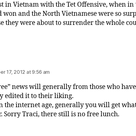
st in Vietnam with the Tet Offensive, when in 
 won and the North Vietnamese were so surp
e they were about to surrender the whole cou
ys:
r 17, 2012 at 9:56 am
ree” news will generally from those who have
 edited it to their liking.
n the internet age, generally you will get wha
. Sorry Traci, there still is no free lunch.