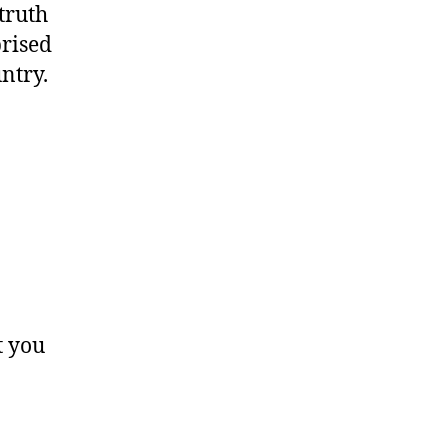
truth
rised
ntry.
t you