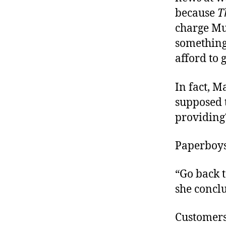
because
T
charge Mun
something
afford to 
In fact, 
supposed t
providing
Paperboy
“Go back t
she concl
Customers