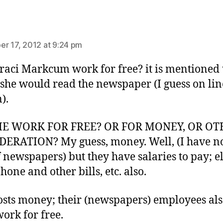
ys:
r 17, 2012 at 9:24 pm
raci Markcum work for free? it is mentioned 
she would read the newspaper (I guess on lin
).
HE WORK FOR FREE? OR FOR MONEY, OR O
ERATION? My guess, money. Well, (I have no
f newspapers) but they have salaries to pay; el
phone and other bills, etc. also.
osts money; their (newspapers) employees al
work for free.