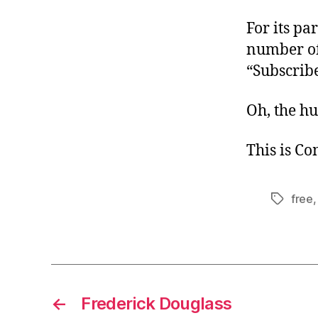
For its par
number of 
“Subscribe
Oh, the h
This is C
free
Tags
←
Frederick Douglass