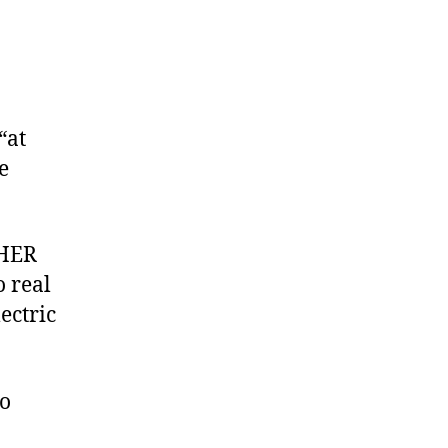
“at
e
THER
 real
ectric
so