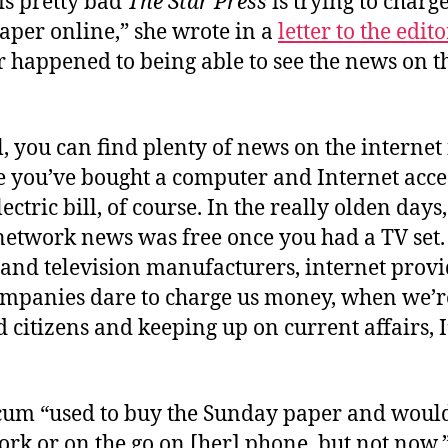
 is pretty bad
The Star Press
is trying to charg
aper online,” she wrote in a
letter to the edito
 happened to being able to see the news on t
, you can find plenty of news on the internet 
ce you’ve bought a computer and Internet acc
lectric bill, of course. In the really olden days
 network news was free once you had a TV set
and television manufacturers, internet prov
companies dare to charge us money, when we’r
 citizens and keeping up on current affairs, I
um “used to buy the Sunday paper and would
rk or on the go on [her] phone, but not now.