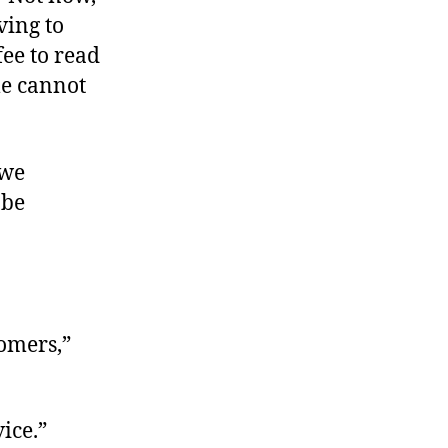
ving to
fee to read
le cannot
 we
 be
tomers,”
ice.”