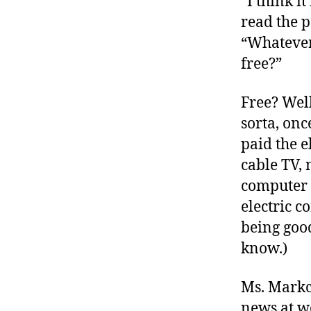
“I think it
r
I
t
read the p
e
n
“Whatever
free?”
Free? Well
sorta, on
paid the e
cable TV,
computer 
electric 
being good
know.)
Ms. Markc
news at wo