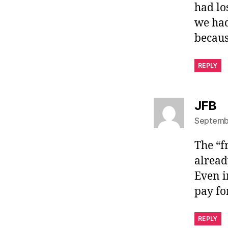
had lo
we had
becaus
REPLY
sa
JFB
Septembe
The “f
already
Even i
pay for
REPLY