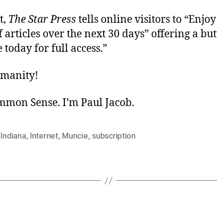
t,
The Star Press
tells online visitors to “Enjoy
articles over the next 30 days” offering a but
 today for full access.”
umanity!
ommon Sense. I’m Paul Jacob.
,
Indiana
,
Internet
,
Muncie
,
subscription