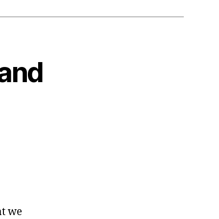
 and
at we