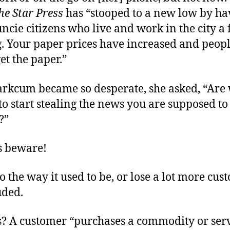
he Star Press
has “stooped to a new low by ha
cie citizens who live and work in the city a 
. Your paper prices have increased and peop
get the paper.”
Markcum became so desperate, she asked, “Are
o start stealing the news you are supposed to
?”
s beware!
o the way it used to be, or lose a lot more cus
uded.
? A customer “purchases a commodity or serv