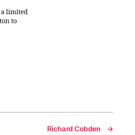
 a limited
ton to
Richard Cobden
→