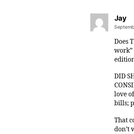
sa
Jay
Septembe
Does T
work” 
edition
DID S
CONSID
love o
bills; 
That c
don’t 