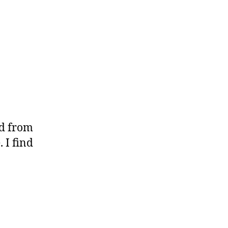
ed from
 I find