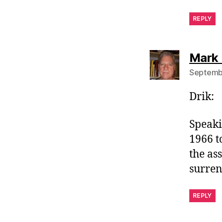
REPLY
Mark 
Septembe
Drik:
Speaki
1966 t
the as
surren
REPLY