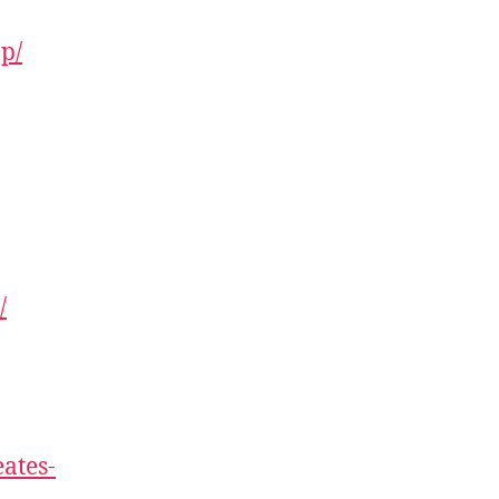
ap/
/
ates-