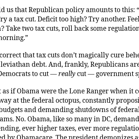
d us that Republican policy amounts to this: 
ry a tax cut. Deficit too high? Try another. Fee
 Take two tax cuts, roll back some regulation
morning.”
orrect that tax cuts don’t magically cure be
r leviathan debt. And, frankly, Republicans ar
 Democrats to cut —
really
cut — government s
ot as if Obama were the Lone Ranger when it 
ay at the federal octopus, constantly propos
budgets and demanding shutdowns of federal
ams. No. Obama, like so many in DC, demand
nding, ever higher taxes, ever more regulation
ed by Obamacare. The president demonizes a