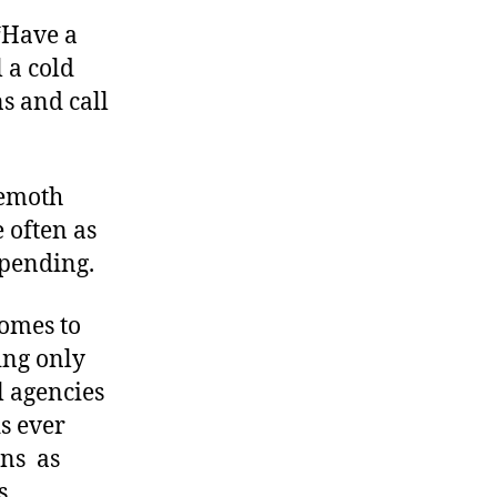
“Have a
l a cold
s and call
hemoth
e often as
pending.
comes to
ing only
 agencies
s ever
s  as
s