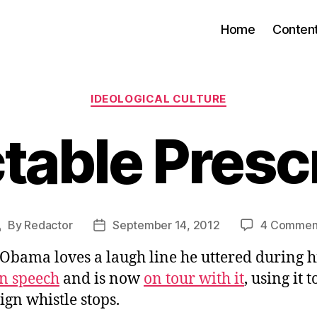
Home
Conten
Categories
IDEOLOGICAL CULTURE
table Presc
By
Redactor
September 14, 2012
4 Commen
Post
Post
author
date
Obama loves a laugh line he uttered during h
n speech
and is now
on tour with it
, using it 
gn whistle stops.