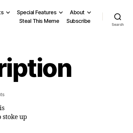
ts
Special Features
About
Steal This Meme
Subscribe
Search
ription
on
ts
Predictable
is
Prescription
to stoke up