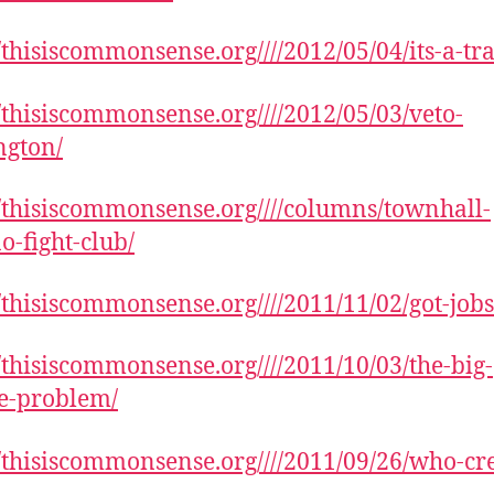
//thisiscommonsense.org////2012/05/04/its-a-tr
//thisiscommonsense.org////2012/05/03/veto-
ngton/
//thisiscommonsense.org////columns/townhall-
o-fight-club/
//thisiscommonsense.org////2011/11/02/got-jobs
//thisiscommonsense.org////2011/10/03/the-big-
ie-problem/
//thisiscommonsense.org////2011/09/26/who-cre