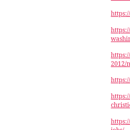
https:
https:
washi
https:
2012/n
https:
https:
christ
https: