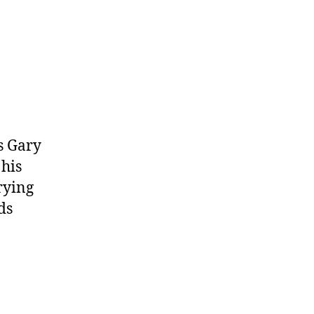
ts Gary
 his
rying
ds