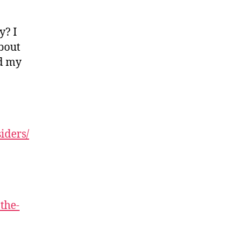
y? I
bout
ed my
iders/
the-