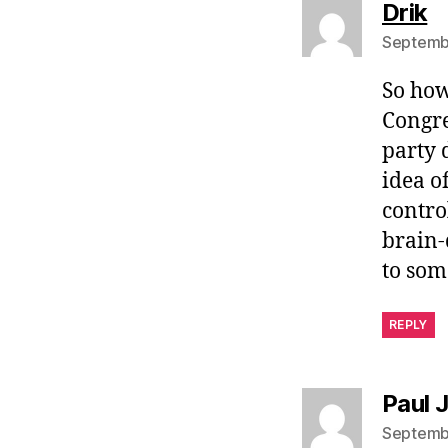
s
Drik
Septembe
So how
Congre
party 
idea o
contro
brain-
to som
REPLY
Paul 
Septembe