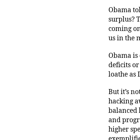
r
I
t
Obama tol
e
n
surplus? T
coming on?
us in the 
Obama is c
deficits o
loathe as
But it’s n
hacking aw
balanced 
and progr
higher spe
exemplifi