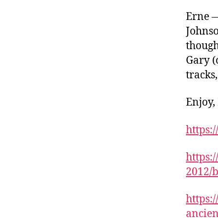
Erne —
Johnso
though
Gary (
tracks
Enjoy,
https:
https:
2012/b
https:
ancien