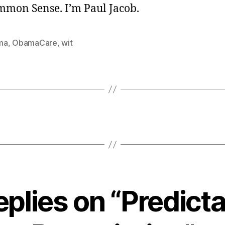
ommon Sense. I’m Paul Jacob.
ma
,
ObamaCare
,
wit
eplies on “Predict