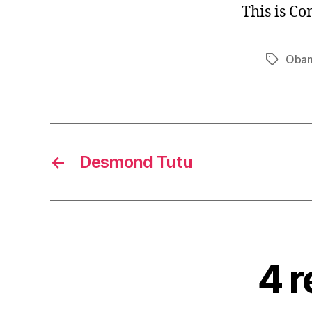
This is C
Oba
Tags
←
Desmond Tutu
4 r