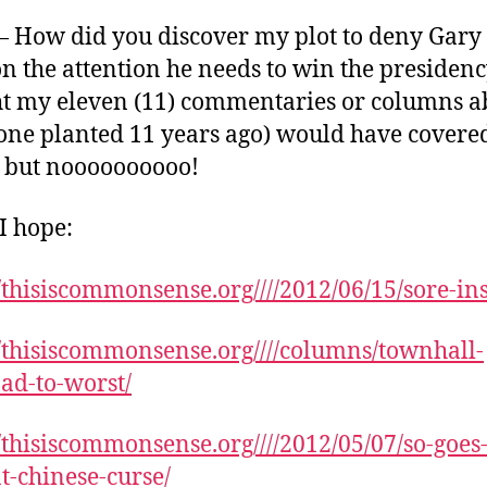
 How did you discover my plot to deny Gary
n the attention he needs to win the presidenc
t my eleven (11) commentaries or columns a
one planted 11 years ago) would have cover
, but noooooooooo!
 I hope:
//thisiscommonsense.org////2012/06/15/sore-ins
//thisiscommonsense.org////columns/townhall-
ad-to-worst/
//thisiscommonsense.org////2012/05/07/so-goes-
t-chinese-curse/