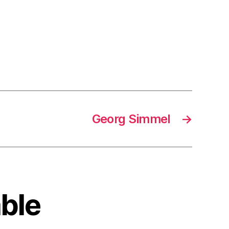
Georg Simmel
→
able