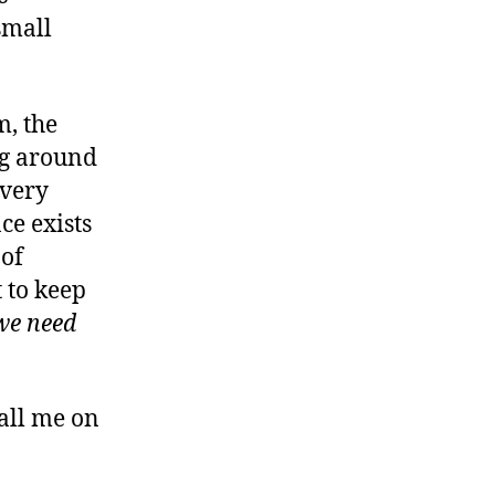
small
m, the
ng around
every
e exists
 of
 to keep
we need
call me on