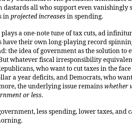
 dastards all who support even vanishingly 
s in
projected increases
in spending.
 plays a one-note tune of tax cuts, ad infinitu
 have their own long-playing record spinni
: the idea of government as the solution to 
ut whatever fiscal irresponsibility equivalenc
publicans, who want to cut taxes in the face
ollar a year deficits, and Democrats, who want
more, the underlying issue remains
whether 
rnment or less
.
government, less spending, lower taxes, and 
morning.