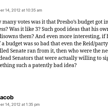
ays:
r 14, 2012 at 10:35 am
 many votes was it that Presbo’s budget got i
ss? Was it like 3? Such good ideas that his ow
disowns them? And even more interesting, if 
f a budget was so bad that even the Reid/party
lled Senate ran from it, then who were the n
dead Senators that were actually willing to s
ething such a patently bad idea?
says:
Jacob
r 14, 2012 at 1:35 pm