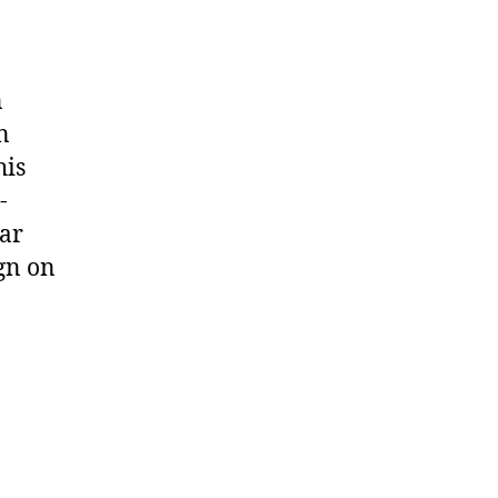
n
n
his
-
ear
ign on