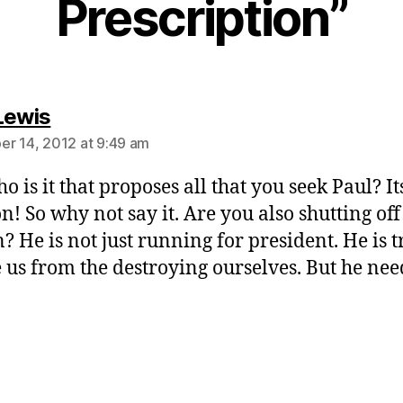
Prescription”
says:
Lewis
r 14, 2012 at 9:49 am
o is it that proposes all that you seek Paul? I
n! So why not say it. Are you also shutting off
? He is not just running for president. He is t
e us from the destroying ourselves. But he nee