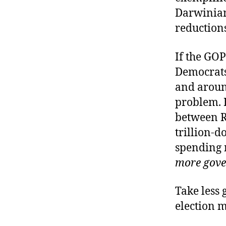
Darwinian
reduction
If the GOP
Democrats
and around
problem. B
between Re
trillion-d
spending 
more gove
Take less 
election 