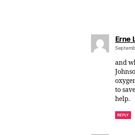
Erne 
Septembe
and wh
Johnso
oxygen
to sav
help.
REPLY