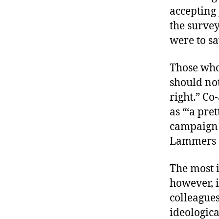
accepting 
the survey
were to sa
Those who
should not
right.” Co
as “‘a pre
campaign 
Lammers of
The most i
however, i
colleagues
ideologica