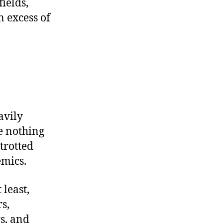
ields,
n excess of
avily
ve nothing
trotted
emics.
 least,
s,
s, and