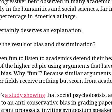
rogressive” bent observed in many academic f
ly in the humanities and social sciences, far i
t percentage in America at large.
ertainly deserves an explanation.
e the result of bias and discrimination?
been fun to listen to academics defend their he
t of the higher ed pie using arguments that ha
 bias. Why “fun”? Because similar arguments 
er fields receive nothing but scorn from acad
’s
a study showing
that social psychologists, at
 to an anti-conservative bias in grading paper
grant proposals, inviting symposium speaker