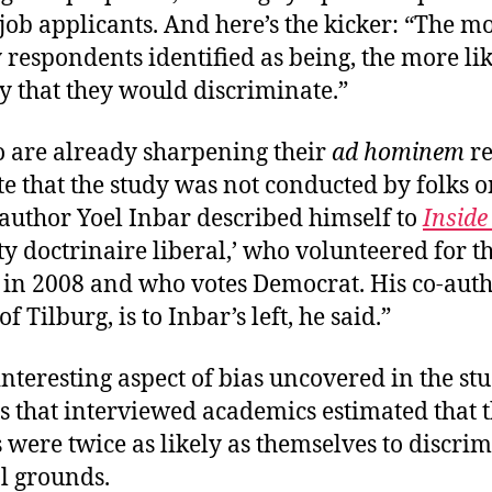
job applicants. And here’s the kicker: “The mo
 respondents identified as being, the more li
y that they would discriminate.”
 are already sharpening their
ad hominem
re
e that the study was not conducted by folks o
-author Yoel Inbar described himself to
Inside
tty doctrinaire liberal,’ who volunteered for
in 2008 and who votes Democrat. His co-autho
 Tilburg, is to Inbar’s left, he said.”
nteresting aspect of bias uncovered in the stu
s that interviewed academics estimated that t
 were twice as likely as themselves to discri
l grounds.