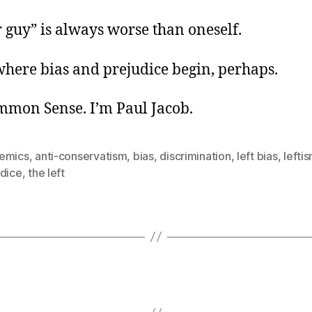
 guy” is always worse than oneself.
where bias and prejudice begin, perhaps.
ommon Sense. I’m Paul Jacob.
emics
,
anti-conservatism
,
bias
,
discrimination
,
left bias
,
lefti
udice
,
the left