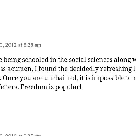
ays:
0, 2012 at 8:28 am
e being schooled in the social sciences along 
ss acumen, I found the decidedly refreshing l
y. Once you are unchained, it is impossible to 
 fetters. Freedom is popular!
ys: