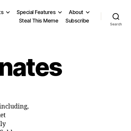
ts
Special Features
About
Steal This Meme
Subscribe
Search
inates
on
The
 including,
Left
Discriminates
et
ily