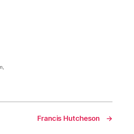
sm
,
Francis Hutcheson
→