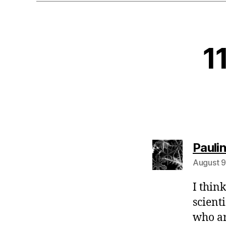
1
Pauli
August 9
I thin
scient
who ar