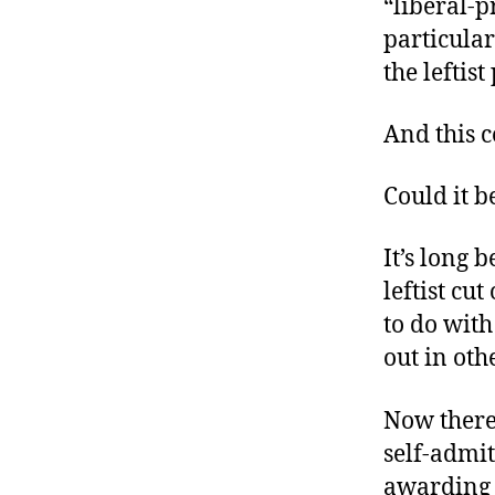
“liberal-p
r
I
t
particular
e
n
the leftis
And this c
Could it b
It’s long 
leftist cu
to do with
out in oth
Now there
self-admit
awarding 