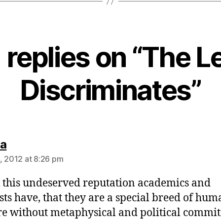
1 replies on “The Le
Discriminates”
says:
na
, 2012 at 8:26 pm
k this undeserved reputation academics and
ists have, that they are a special breed of hum
e without metaphysical and political commi