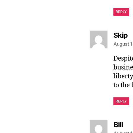
REPLY
s
Skip
August 1
Despit
busine
libert
to the
REPLY
sa
Bill