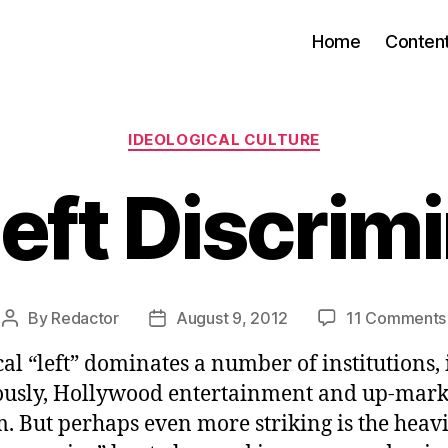
Home
Conten
Categories
IDEOLOGICAL CULTURE
eft Discrim
By
Redactor
August 9, 2012
11 Comments
Post
Post
author
date
cal “left” dominates a number of institutions,
usly, Hollywood entertainment and up-mark
. But perhaps even more striking is the heav