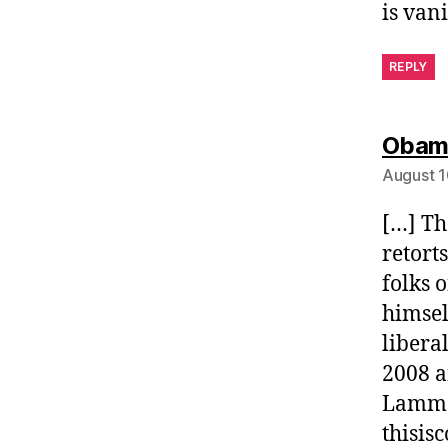
is vani
REPLY
Obama
August 1
[…] Th
retort
folks 
himsel
libera
2008 a
Lammer
thisi