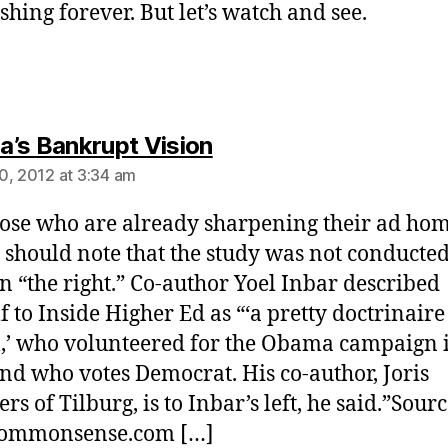
shing forever. But let’s watch and see.
says:
’s Bankrupt Vision
0, 2012 at 3:34 am
ose who are already sharpening their ad h
s should note that the study was not conducte
on “the right.” Co-author Yoel Inbar described
f to Inside Higher Ed as “‘a pretty doctrinaire
l,’ who volunteered for the Obama campaign 
nd who votes Democrat. His co-author, Joris
s of Tilburg, is to Inbar’s left, he said.”Sourc
scommonsense.com […]