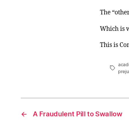
The “other
Which is 
This is C
acad
Tags
prej
←
A Fraudulent Pill to Swallow