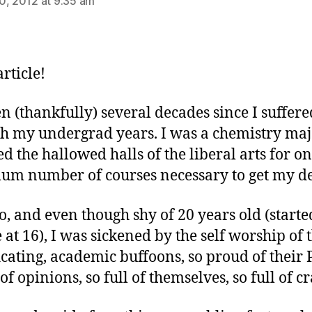
0, 2012 at 9:35 am
rticle!
een (thankfully) several decades since I suffere
h my undergrad years. I was a chemistry majo
d the hallowed halls of the liberal arts for on
m number of courses necessary to get my de
o, and even though shy of 20 years old (starte
e at 16), I was sickened by the self worship of 
icating, academic buffoons, so proud of their 
 of opinions, so full of themselves, so full of cr