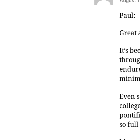
August 1
Paul:
Great a
It’s b
throug
endure
minimu
Even s
colleg
pontif
so full