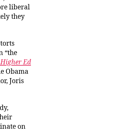
re liberal
kely they
torts
n “the
 Higher Ed
 the Obama
r, Joris
dy,
heir
minate on