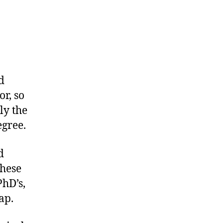
d
r, so
ly the
gree.
d
these
PhD’s,
ap.