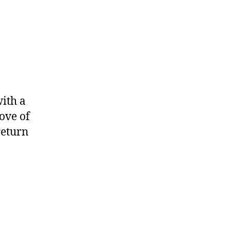
with a
ove of
return