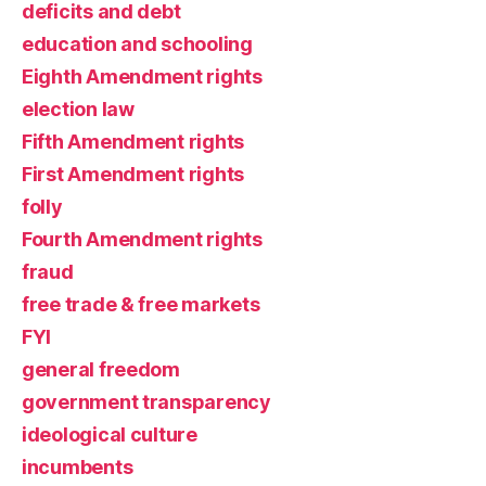
deficits and debt
education and schooling
Eighth Amendment rights
election law
Fifth Amendment rights
First Amendment rights
folly
Fourth Amendment rights
fraud
free trade & free markets
FYI
general freedom
government transparency
ideological culture
incumbents