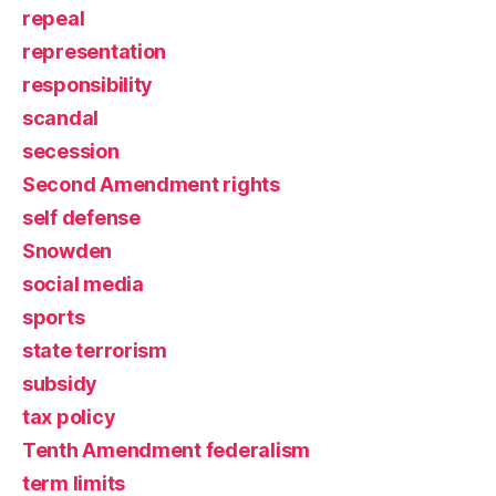
repeal
representation
responsibility
scandal
secession
Second Amendment rights
self defense
Snowden
social media
sports
state terrorism
subsidy
tax policy
Tenth Amendment federalism
term limits