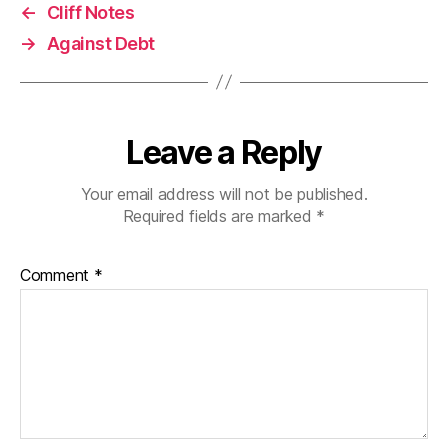
←
Cliff Notes
→
Against Debt
Leave a Reply
Your email address will not be published.
Required fields are marked
*
Comment
*