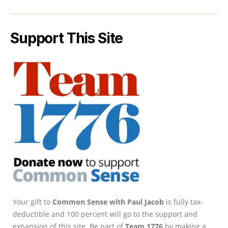
Support This Site
Your gift to
Common Sense with Paul Jacob
is fully tax-
deductible and 100 percent will go to the support and
expansion of this site. Be part of
Team 1776
by making a