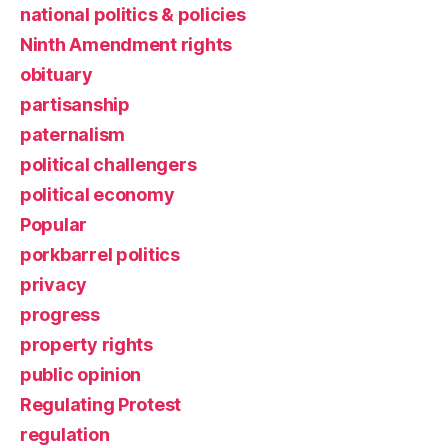
national politics & policies
Ninth Amendment rights
obituary
partisanship
paternalism
political challengers
political economy
Popular
porkbarrel politics
privacy
progress
property rights
public opinion
Regulating Protest
regulation