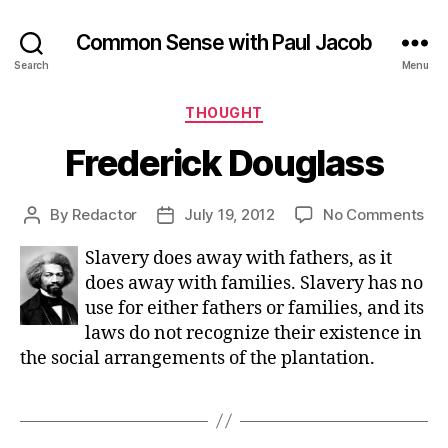
Common Sense with Paul Jacob
Search
Menu
Categories
THOUGHT
Frederick Douglass
on
By
Redactor
July 19, 2012
No Comments
Post
Post
Fre
author
date
Slavery does away with fathers, as it
Dou
does away with families. Slavery has no
use for either fathers or families, and its
laws do not recognize their existence in
the social arrangements of the plantation.