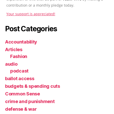
contribution or a monthly pledge today.
Your support is appreciated!
Post Categories
Accountability
Articles
Fashion
audio
podcast
ballot access
budgets & spending cuts
Common Sense
crime and punishment
defense & war