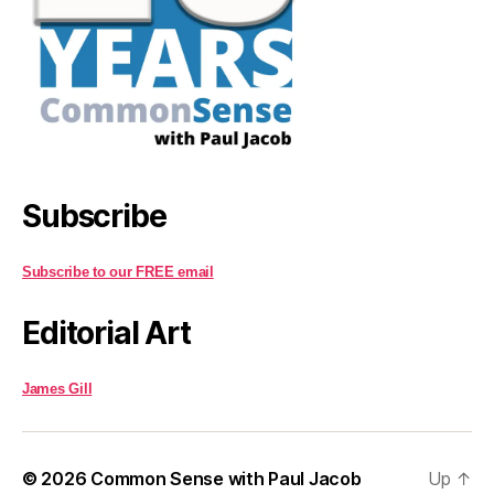
Subscribe
Subscribe to our FREE email
Editorial Art
James Gill
© 2026
Common Sense with Paul Jacob
Up
↑