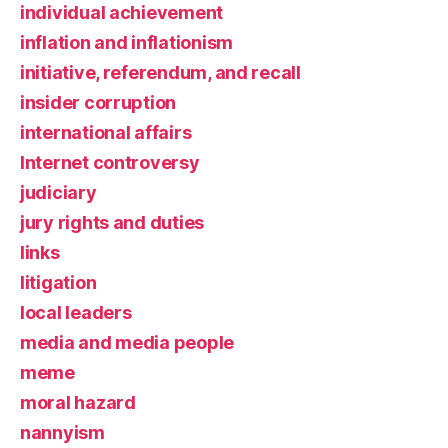
individual achievement
inflation and inflationism
initiative, referendum, and recall
insider corruption
international affairs
Internet controversy
judiciary
jury rights and duties
links
litigation
local leaders
media and media people
meme
moral hazard
nannyism