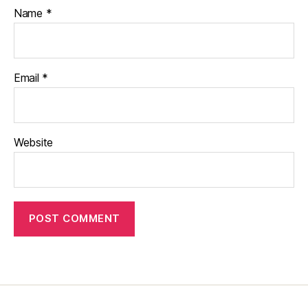
Name
*
Email
*
Website