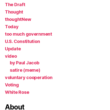
The Draft
Thought
thoughtNew
Today
too much government
U.S. Constitution
Update
video
by Paul Jacob
satire (meme)
voluntary cooperation
Voting
White Rose
About