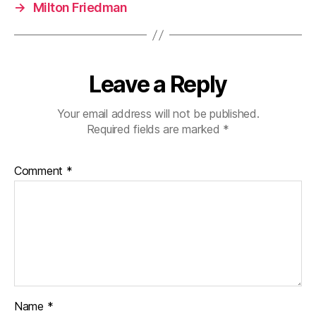
→
Milton Friedman
Leave a Reply
Your email address will not be published.
Required fields are marked
*
Comment
*
Name
*