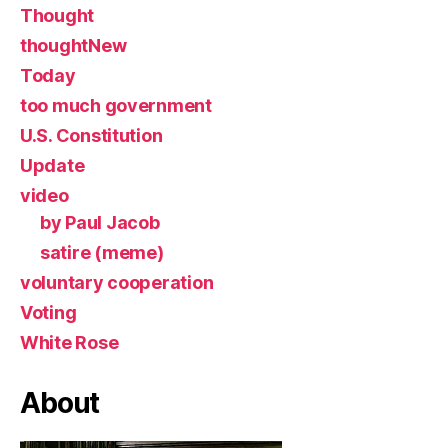
Thought
thoughtNew
Today
too much government
U.S. Constitution
Update
video
by Paul Jacob
satire (meme)
voluntary cooperation
Voting
White Rose
About