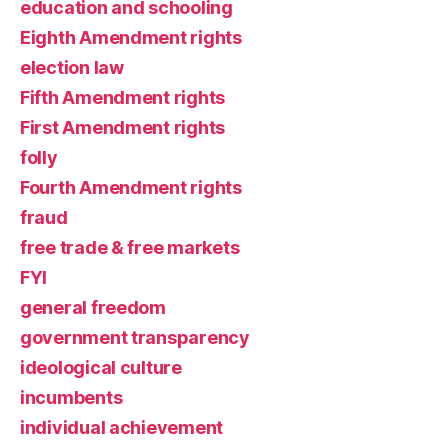
education and schooling
Eighth Amendment rights
election law
Fifth Amendment rights
First Amendment rights
folly
Fourth Amendment rights
fraud
free trade & free markets
FYI
general freedom
government transparency
ideological culture
incumbents
individual achievement