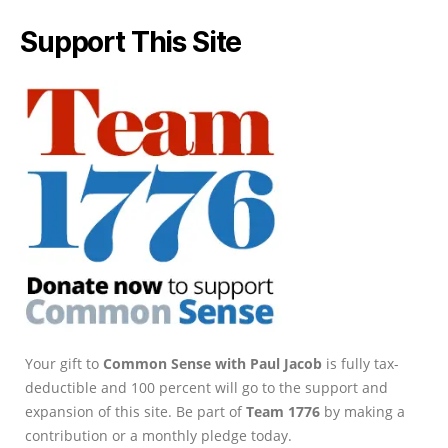
Support This Site
Your gift to
Common Sense with Paul Jacob
is fully tax-
deductible and 100 percent will go to the support and
expansion of this site. Be part of
Team 1776
by making a
contribution or a monthly pledge today.