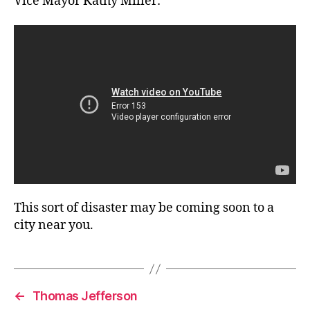
Vice Mayor Kathy Miller:
This sort of disaster may be coming soon to a
city near you.
←
Thomas Jefferson