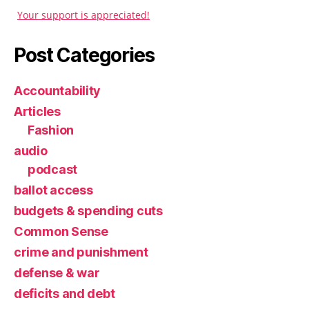
Your support is appreciated!
Post Categories
Accountability
Articles
Fashion
audio
podcast
ballot access
budgets & spending cuts
Common Sense
crime and punishment
defense & war
deficits and debt