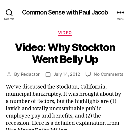
Common Sense with Paul Jacob
Search
Menu
Categories
VIDEO
Video: Why Stockton
Went Belly Up
on
By
Redactor
July 14, 2012
No Comments
Post
Post
Vid
author
date
We’ve discussed the Stockton, California,
Wh
Sto
municipal bankruptcy. It was brought about by
We
a number of factors, but the highlights are (1)
Bel
lavish and totally unsustainable public
Up
employee pay and benefits, and (2) the
recession. Here is a detailed explanation from