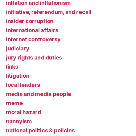
inflation and inflationism
initiative, referendum, and recall
insider corruption
international affairs
Internet controversy
judiciary
jury rights and duties
links
litigation
local leaders
media and media people
meme
moral hazard
nannyism
national politics & policies