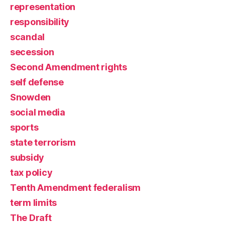
representation
responsibility
scandal
secession
Second Amendment rights
self defense
Snowden
social media
sports
state terrorism
subsidy
tax policy
Tenth Amendment federalism
term limits
The Draft