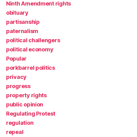
Ninth Amendment rights
obituary
partisanship
paternalism
political challengers
political economy
Popular
porkbarrel politics
privacy
progress
property rights
public opinion
Regulating Protest
regulation
repeal