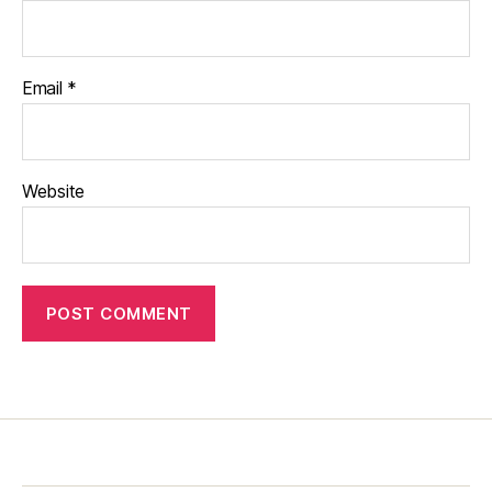
Email
*
Website