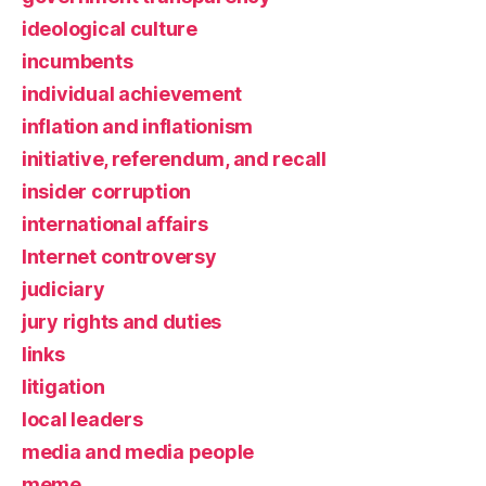
ideological culture
incumbents
individual achievement
inflation and inflationism
initiative, referendum, and recall
insider corruption
international affairs
Internet controversy
judiciary
jury rights and duties
links
litigation
local leaders
media and media people
meme