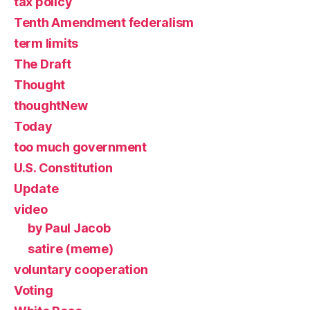
tax policy
Tenth Amendment federalism
term limits
The Draft
Thought
thoughtNew
Today
too much government
U.S. Constitution
Update
video
by Paul Jacob
satire (meme)
voluntary cooperation
Voting