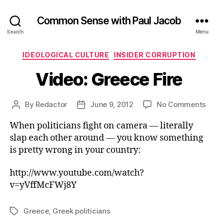
Common Sense with Paul Jacob
Search
Menu
Categories
IDEOLOGICAL CULTURE
INSIDER CORRUPTION
Video: Greece Fire
on
By
Redactor
June 9, 2012
No Comments
Post
Post
Vid
author
date
When politicians fight on camera — literally
Gr
Fir
slap each other around — you know something
is pretty wrong in your country:
http://www.youtube.com/watch?
v=yVffMcFWj8Y
Greece
,
Greek politicians
Tags