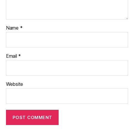
Name
*
Email
*
Website