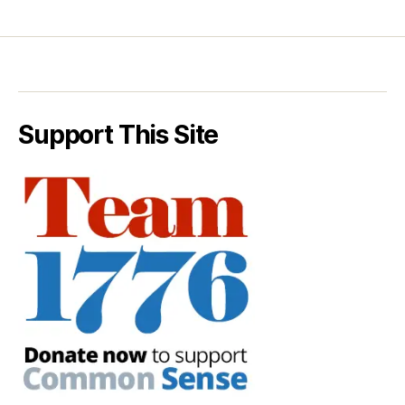
Support This Site