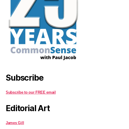
Subscribe
Subscribe to our FREE email
Editorial Art
James Gill