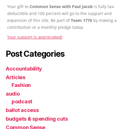
Your gift to
Common Sense with Paul Jacob
is fully tax-
deductible and 100 percent will go to the support and
expansion of this site. Be part of
Team 1776
by making a
contribution or a monthly pledge today.
Your support is appreciated!
Post Categories
Accountability
Articles
Fashion
audio
podcast
ballot access
budgets & spending cuts
Common Sense