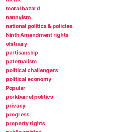
moral hazard
nannyism
national politics & policies
Ninth Amendment rights
obituary
partisanship
paternalism
political challengers
political economy
Popular
porkbarrel politics
privacy
progress
property rights