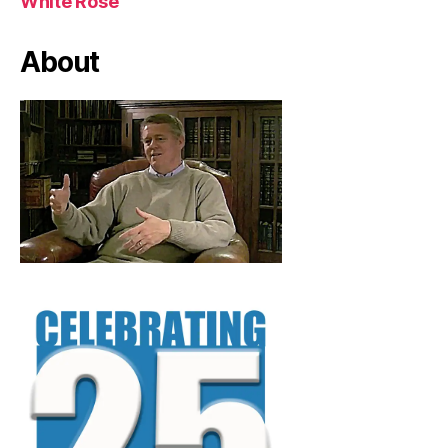
White Rose
About