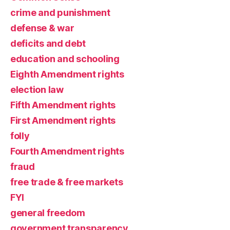
crime and punishment
defense & war
deficits and debt
education and schooling
Eighth Amendment rights
election law
Fifth Amendment rights
First Amendment rights
folly
Fourth Amendment rights
fraud
free trade & free markets
FYI
general freedom
government transparency