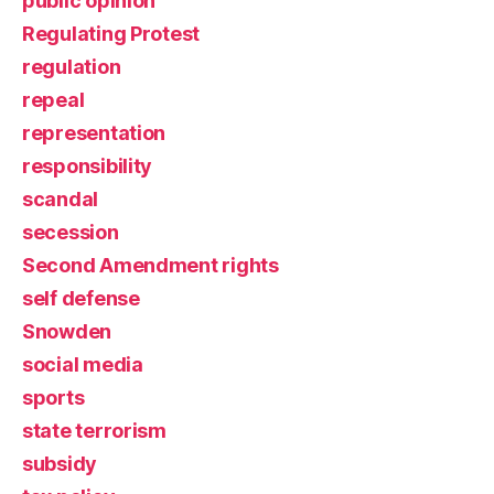
public opinion
Regulating Protest
regulation
repeal
representation
responsibility
scandal
secession
Second Amendment rights
self defense
Snowden
social media
sports
state terrorism
subsidy