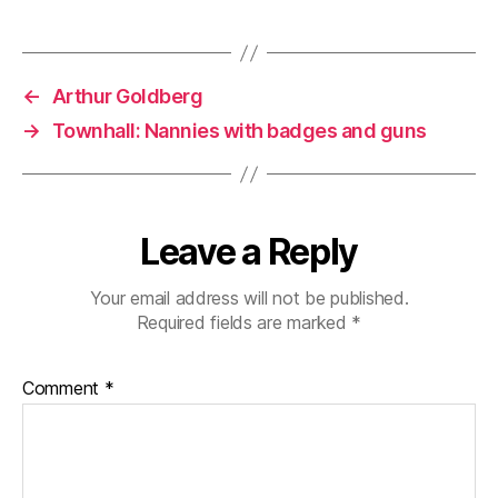
←
Arthur Goldberg
→
Townhall: Nannies with badges and guns
Leave a Reply
Your email address will not be published.
Required fields are marked
*
Comment
*