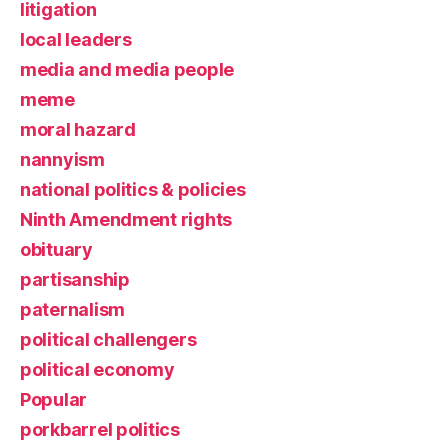
litigation
local leaders
media and media people
meme
moral hazard
nannyism
national politics & policies
Ninth Amendment rights
obituary
partisanship
paternalism
political challengers
political economy
Popular
porkbarrel politics