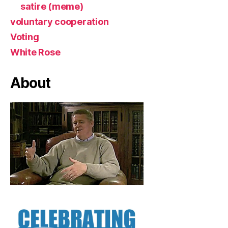
satire (meme)
voluntary cooperation
Voting
White Rose
About