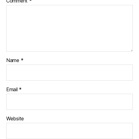
Comment
*
Name
*
Email
*
Website