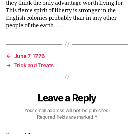
they think the only advantage worth living for.
This fierce spirit of liberty is stronger in the
English colonies probably than in any other
people of the earth. . . .
←
June 7, 1776
→
Trick and Treats
Leave a Reply
Your email address will not be published.
Required fields are marked
*