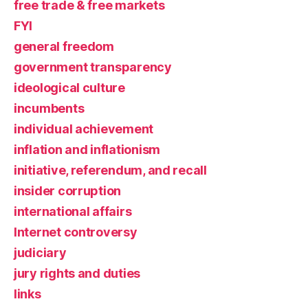
free trade & free markets
FYI
general freedom
government transparency
ideological culture
incumbents
individual achievement
inflation and inflationism
initiative, referendum, and recall
insider corruption
international affairs
Internet controversy
judiciary
jury rights and duties
links