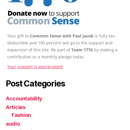
Your gift to
Common Sense with Paul Jacob
is fully tax-
deductible and 100 percent will go to the support and
expansion of this site. Be part of
Team 1776
by making a
contribution or a monthly pledge today.
Your support is appreciated!
Post Categories
Accountability
Articles
Fashion
audio