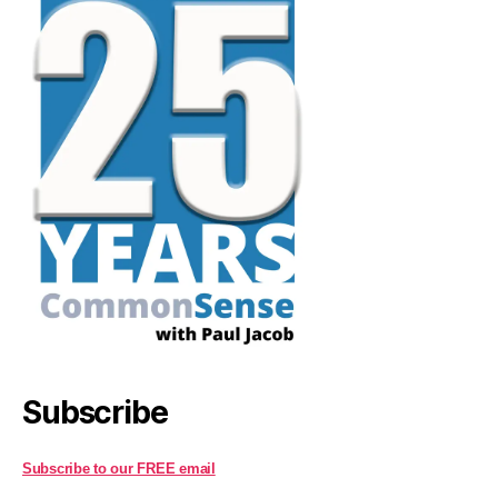
Subscribe
Subscribe to our FREE email