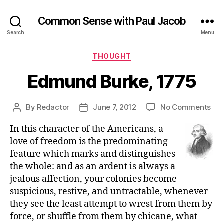
Common Sense with Paul Jacob
Search
Menu
Categories
THOUGHT
Edmund Burke, 1775
on
By
Redactor
June 7, 2012
No Comments
Post
Post
Ed
author
date
In this character of the Americans, a
Bur
177
love of freedom is the predominating
feature which marks and distinguishes
the whole: and as an ardent is always a
jealous affection, your colonies become
suspicious, restive, and untractable, whenever
they see the least attempt to wrest from them by
force, or shuffle from them by chicane, what