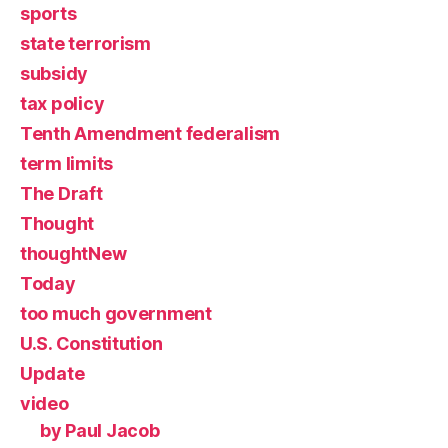
sports
state terrorism
subsidy
tax policy
Tenth Amendment federalism
term limits
The Draft
Thought
thoughtNew
Today
too much government
U.S. Constitution
Update
video
by Paul Jacob