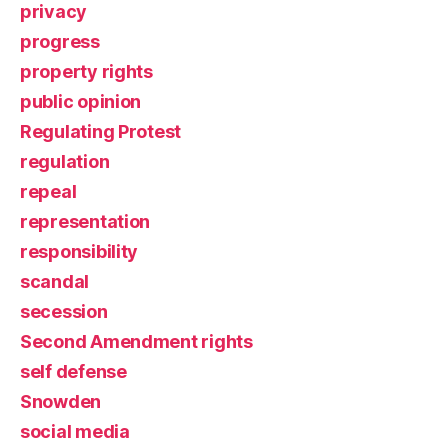
privacy
progress
property rights
public opinion
Regulating Protest
regulation
repeal
representation
responsibility
scandal
secession
Second Amendment rights
self defense
Snowden
social media