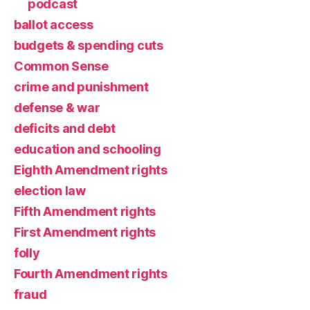
podcast
ballot access
budgets & spending cuts
Common Sense
crime and punishment
defense & war
deficits and debt
education and schooling
Eighth Amendment rights
election law
Fifth Amendment rights
First Amendment rights
folly
Fourth Amendment rights
fraud