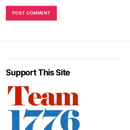
Support This Site