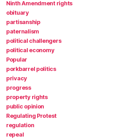
Ninth Amendment rights
obituary
partisanship
paternalism
political challengers
political economy
Popular
porkbarrel politics
privacy
progress
property rights
public opinion
Regulating Protest
regulation
repeal