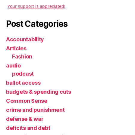
Your support is appreciated!
Post Categories
Accountability
Articles
Fashion
audio
podcast
ballot access
budgets & spending cuts
Common Sense
crime and punishment
defense & war
deficits and debt