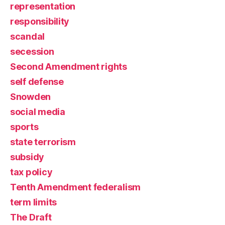
representation
responsibility
scandal
secession
Second Amendment rights
self defense
Snowden
social media
sports
state terrorism
subsidy
tax policy
Tenth Amendment federalism
term limits
The Draft