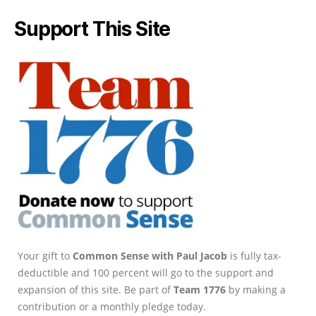
Support This Site
Your gift to
Common Sense with Paul Jacob
is fully tax-
deductible and 100 percent will go to the support and
expansion of this site. Be part of
Team 1776
by making a
contribution or a monthly pledge today.