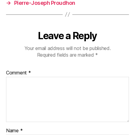
→
Pierre-Joseph Proudhon
Leave a Reply
Your email address will not be published.
Required fields are marked
*
Comment
*
Name
*