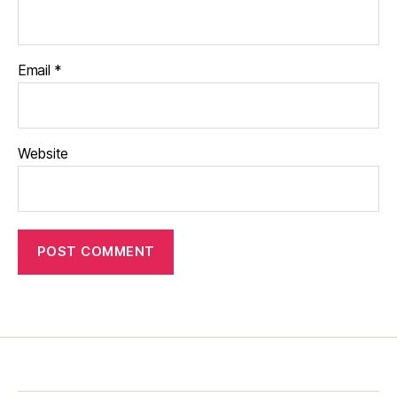
Email
*
Website