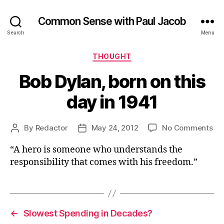
Common Sense with Paul Jacob
Search
Menu
Categories
THOUGHT
Bob Dylan, born on this
day in 1941
on
By
Redactor
May 24, 2012
No Comments
Post
Post
Bo
author
date
“A hero is someone who understands the
Dyl
bo
responsibility that comes with his freedom.”
on
thi
da
in
←
Slowest Spending in Decades?
19