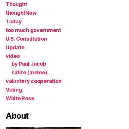
Thought
thoughtNew
Today
too much government
U.S. Constitution
Update
video
by Paul Jacob
satire (meme)
voluntary cooperation
Voting
White Rose
About