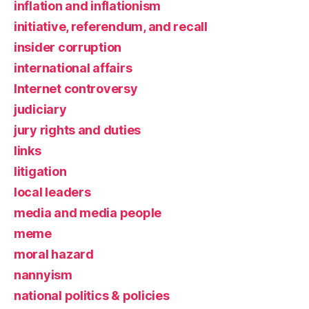
inflation and inflationism
initiative, referendum, and recall
insider corruption
international affairs
Internet controversy
judiciary
jury rights and duties
links
litigation
local leaders
media and media people
meme
moral hazard
nannyism
national politics & policies