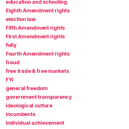
education and schooling
Eighth Amendment rights
election law
Fifth Amendment rights
First Amendment rights
folly
Fourth Amendment rights
fraud
free trade & free markets
FYI
general freedom
government transparency
ideological culture
incumbents
individual achievement