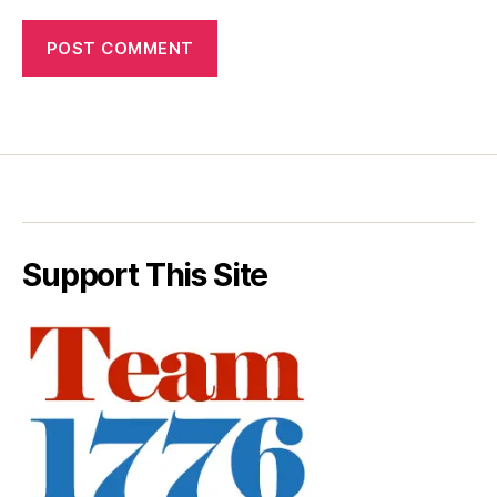
Support This Site