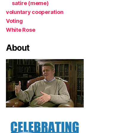
satire (meme)
voluntary cooperation
Voting
White Rose
About