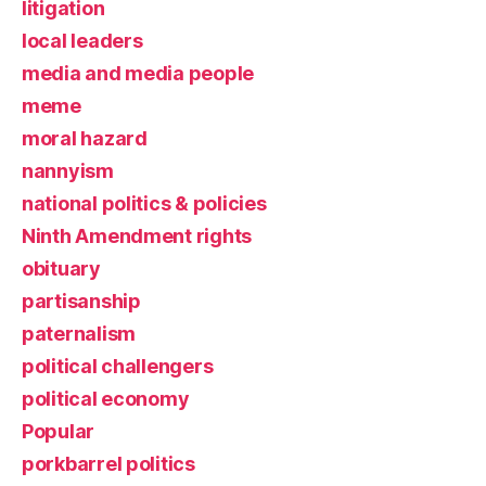
litigation
local leaders
media and media people
meme
moral hazard
nannyism
national politics & policies
Ninth Amendment rights
obituary
partisanship
paternalism
political challengers
political economy
Popular
porkbarrel politics