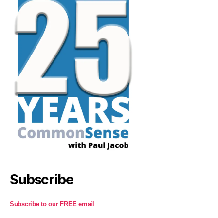
Subscribe
Subscribe to our FREE email