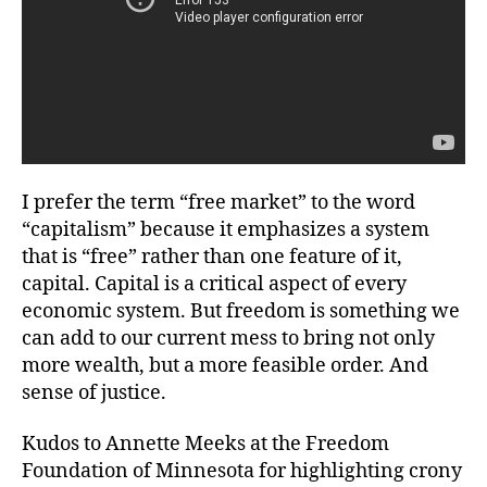
I prefer the term “free market” to the word
“capitalism” because it emphasizes a system
that is “free” rather than one feature of it,
capital. Capital is a critical aspect of every
economic system. But freedom is something we
can add to our current mess to bring not only
more wealth, but a more feasible order. And
sense of justice.
Kudos to Annette Meeks at the Freedom
Foundation of Minnesota for highlighting crony