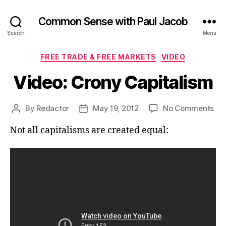
Common Sense with Paul Jacob
Search
Menu
Categories
FREE TRADE & FREE MARKETS
VIDEO
Video: Crony Capitalism
on
By
Redactor
May 19, 2012
No Comments
Post
Post
Vid
author
date
Not all capitalisms are created equal:
Cr
Cap