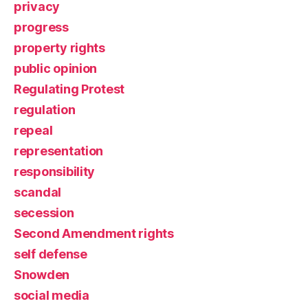
privacy
progress
property rights
public opinion
Regulating Protest
regulation
repeal
representation
responsibility
scandal
secession
Second Amendment rights
self defense
Snowden
social media