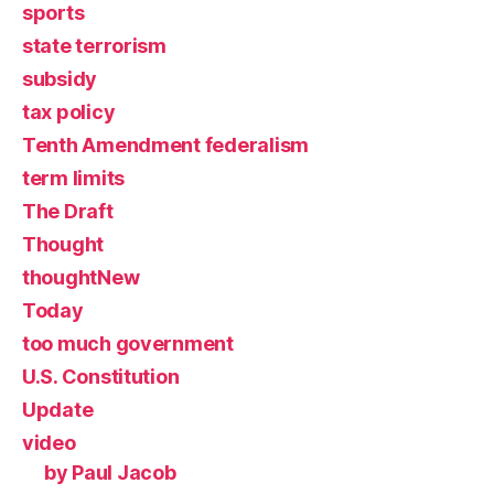
sports
state terrorism
subsidy
tax policy
Tenth Amendment federalism
term limits
The Draft
Thought
thoughtNew
Today
too much government
U.S. Constitution
Update
video
by Paul Jacob