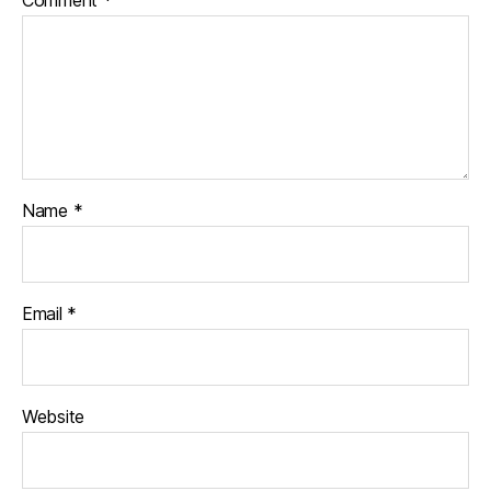
Comment
*
Name
*
Email
*
Website