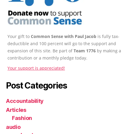
Your gift to
Common Sense with Paul Jacob
is fully tax-
deductible and 100 percent will go to the support and
expansion of this site. Be part of
Team 1776
by making a
contribution or a monthly pledge today.
Your support is appreciated!
Post Categories
Accountability
Articles
Fashion
audio