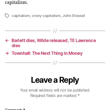
capitalism.
capitalism
,
crony capitalism
,
John Stossel
Tags
←
Barlett dies, Wilde released, TE Lawrence
dies
→
Townhall: The Next Thing in Money
Leave a Reply
Your email address will not be published.
Required fields are marked
*