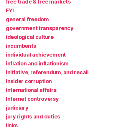
free trade & free markets
FYI
general freedom
government transparency
ideological culture
incumbents
individual achievement
inflation and inflationism
initiative, referendum, and recall
insider corruption
international affairs
Internet controversy
judiciary
jury rights and duties
links