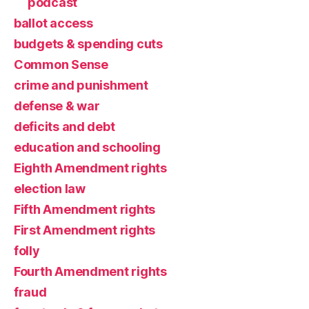
podcast
ballot access
budgets & spending cuts
Common Sense
crime and punishment
defense & war
deficits and debt
education and schooling
Eighth Amendment rights
election law
Fifth Amendment rights
First Amendment rights
folly
Fourth Amendment rights
fraud