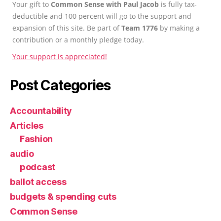
Your gift to
Common Sense with Paul Jacob
is fully tax-
deductible and 100 percent will go to the support and
expansion of this site. Be part of
Team 1776
by making a
contribution or a monthly pledge today.
Your support is appreciated!
Post Categories
Accountability
Articles
Fashion
audio
podcast
ballot access
budgets & spending cuts
Common Sense