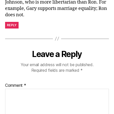
Johnson, who is more libertarian than Ron. For
example, Gary supports marriage equality; Ron
does not.
REPLY
Leave a Reply
Your email address will not be published.
Required fields are marked
*
Comment
*