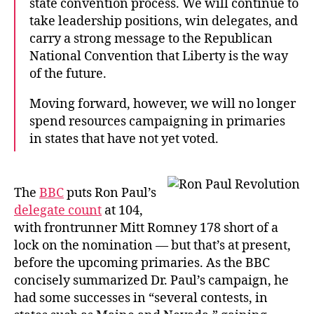
state convention process. We will continue to
take leadership positions, win delegates, and
carry a strong message to the Republican
National Convention that Liberty is the way
of the future.
Moving forward, however, we will no longer
spend resources campaigning in primaries
in states that have not yet voted.
The
BBC
puts Ron Paul’s
delegate count
at 104,
with frontrunner Mitt Romney 178 short of a
lock on the nomination — but that’s at present,
before the upcoming primaries. As the BBC
concisely summarized Dr. Paul’s campaign, he
had some successes in “several contests, in