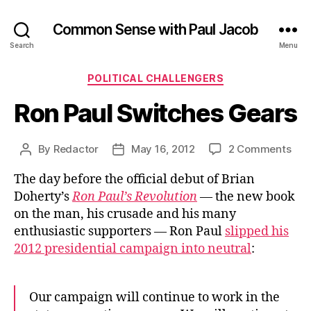
Common Sense with Paul Jacob
Search
Menu
Categories
POLITICAL CHALLENGERS
Ron Paul Switches Gears
on
By
Redactor
May 16, 2012
2 Comments
Post
Post
Ron
author
date
The day before the official debut of Brian
Pau
Swi
Doherty’s
Ron Paul’s Revolution
— the new book
Gea
on the man, his crusade and his many
enthusiastic supporters — Ron Paul
slipped his
2012 presidential campaign into neutral
:
Our campaign will continue to work in the