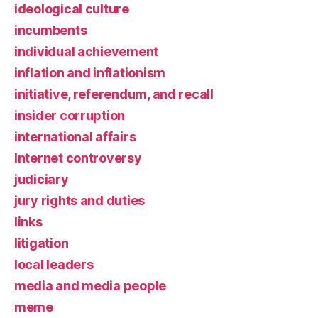
ideological culture
incumbents
individual achievement
inflation and inflationism
initiative, referendum, and recall
insider corruption
international affairs
Internet controversy
judiciary
jury rights and duties
links
litigation
local leaders
media and media people
meme