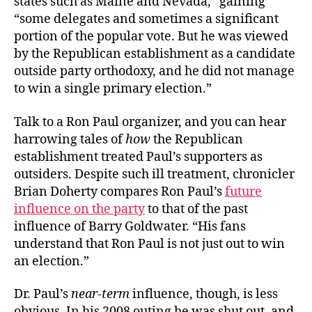
states such as Maine and Nevada,” gaining
“some delegates and sometimes a significant
portion of the popular vote. But he was viewed
by the Republican establishment as a candidate
outside party orthodoxy, and he did not manage
to win a single primary election.”
Talk to a Ron Paul organizer, and you can hear
harrowing tales of
how
the Republican
establishment treated Paul’s supporters as
outsiders. Despite such ill treatment, chronicler
Brian Doherty compares Ron Paul’s
future
influence on the party
to that of the past
influence of Barry Goldwater. “His fans
understand that Ron Paul is not just out to win
an election.”
Dr. Paul’s
near-term
influence, though, is less
obvious. In his 2008 outing he was shut out, and