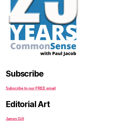
Subscribe
Subscribe to our FREE email
Editorial Art
James Gill