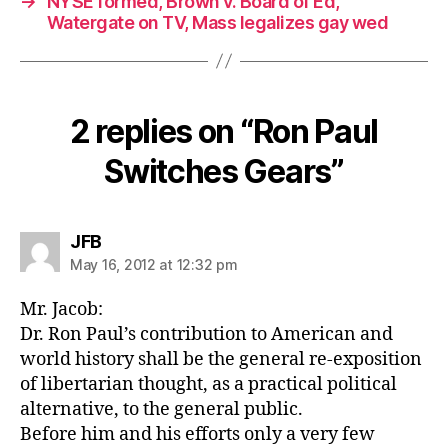
→
NYSE formed, Brown v. Board of Ed,
Watergate on TV, Mass legalizes gay wed
2 replies on “Ron Paul
Switches Gears”
says:
JFB
May 16, 2012 at 12:32 pm
Mr. Jacob:
Dr. Ron Paul’s contribution to American and
world history shall be the general re-exposition
of libertarian thought, as a practical political
alternative, to the general public.
Before him and his efforts only a very few