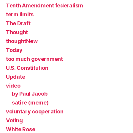
Tenth Amendment federalism
term limits
The Draft
Thought
thoughtNew
Today
too much government
U.S. Constitution
Update
video
by Paul Jacob
satire (meme)
voluntary cooperation
Voting
White Rose