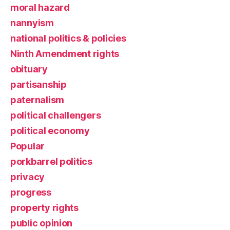
moral hazard
nannyism
national politics & policies
Ninth Amendment rights
obituary
partisanship
paternalism
political challengers
political economy
Popular
porkbarrel politics
privacy
progress
property rights
public opinion