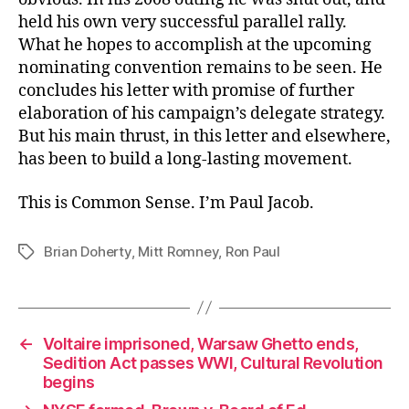
held his own very successful parallel rally.
What he hopes to accomplish at the upcoming
nominating convention remains to be seen. He
concludes his letter with promise of further
elaboration of his campaign’s delegate strategy.
But his main thrust, in this letter and elsewhere,
has been to build a long-lasting movement.
This is Common Sense. I’m Paul Jacob.
Brian Doherty
,
Mitt Romney
,
Ron Paul
Tags
←
Voltaire imprisoned, Warsaw Ghetto ends,
Sedition Act passes WWI, Cultural Revolution
begins