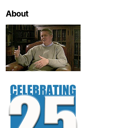
About