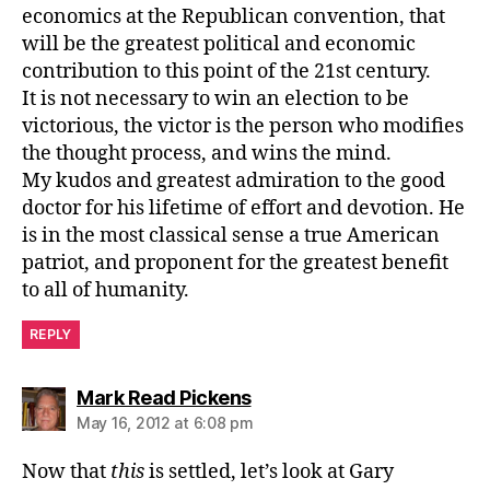
economics at the Republican convention, that
will be the greatest political and economic
contribution to this point of the 21st century.
It is not necessary to win an election to be
victorious, the victor is the person who modifies
the thought process, and wins the mind.
My kudos and greatest admiration to the good
doctor for his lifetime of effort and devotion. He
is in the most classical sense a true American
patriot, and proponent for the greatest benefit
to all of humanity.
REPLY
says:
Mark Read Pickens
May 16, 2012 at 6:08 pm
Now that
this
is settled, let’s look at Gary