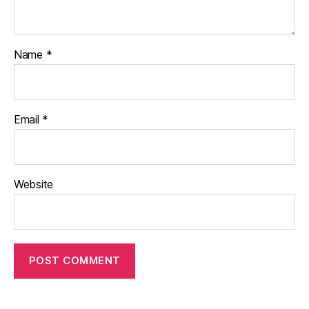
Name
*
Email
*
Website