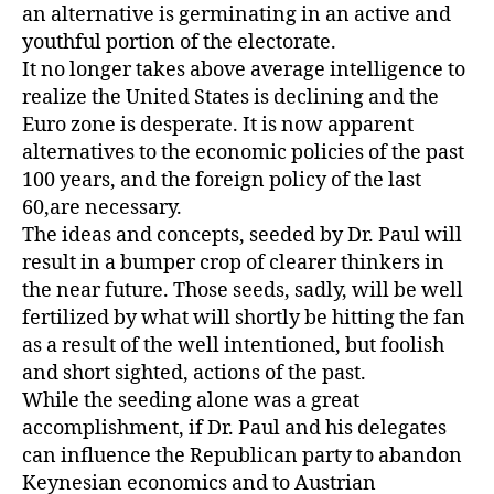
an alternative is germinating in an active and
youthful portion of the electorate.
It no longer takes above average intelligence to
realize the United States is declining and the
Euro zone is desperate. It is now apparent
alternatives to the economic policies of the past
100 years, and the foreign policy of the last
60,are necessary.
The ideas and concepts, seeded by Dr. Paul will
result in a bumper crop of clearer thinkers in
the near future. Those seeds, sadly, will be well
fertilized by what will shortly be hitting the fan
as a result of the well intentioned, but foolish
and short sighted, actions of the past.
While the seeding alone was a great
accomplishment, if Dr. Paul and his delegates
can influence the Republican party to abandon
Keynesian economics and to Austrian