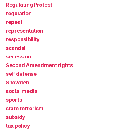
Regulating Protest
regulation
repeal
representation
responsibility
scandal
secession
Second Amendment rights
self defense
Snowden
social media
sports
state terrorism
subsidy
tax policy