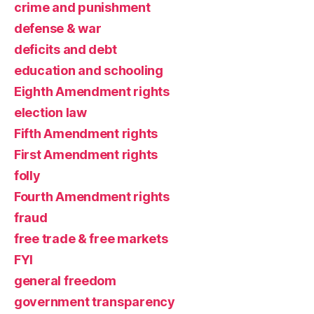
crime and punishment
defense & war
deficits and debt
education and schooling
Eighth Amendment rights
election law
Fifth Amendment rights
First Amendment rights
folly
Fourth Amendment rights
fraud
free trade & free markets
FYI
general freedom
government transparency