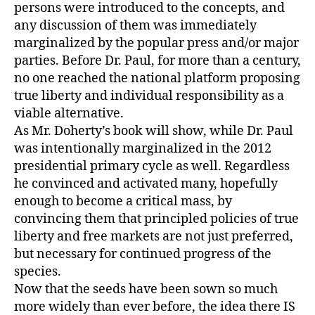
persons were introduced to the concepts, and
any discussion of them was immediately
marginalized by the popular press and/or major
parties. Before Dr. Paul, for more than a century,
no one reached the national platform proposing
true liberty and individual responsibility as a
viable alternative.
As Mr. Doherty’s book will show, while Dr. Paul
was intentionally marginalized in the 2012
presidential primary cycle as well. Regardless
he convinced and activated many, hopefully
enough to become a critical mass, by
convincing them that principled policies of true
liberty and free markets are not just preferred,
but necessary for continued progress of the
species.
Now that the seeds have been sown so much
more widely than ever before, the idea there IS