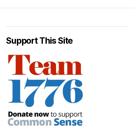
Support This Site