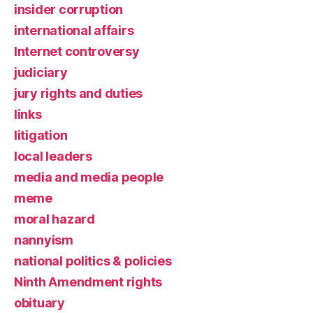
insider corruption
international affairs
Internet controversy
judiciary
jury rights and duties
links
litigation
local leaders
media and media people
meme
moral hazard
nannyism
national politics & policies
Ninth Amendment rights
obituary