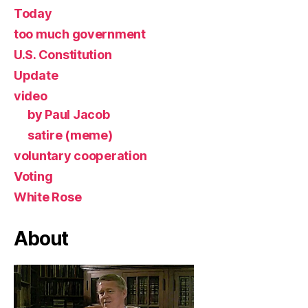
Today
too much government
U.S. Constitution
Update
video
by Paul Jacob
satire (meme)
voluntary cooperation
Voting
White Rose
About