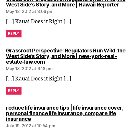
says:
West Side’s Story, and More | Hawaii Reporter
May 18, 2012 at 3:06 pm
[…] Kauai Does it Right […]
REPLY
Grassroot Perspective: Regulators Run Wild, the
West Side’s Story, and More | new-york-real-
says:
estate-law.com
May 18, 2012 at 6:18 pm
[…] Kauai Does it Right […]
REPLY
reduce life insurance tips | life insurance cover,
personal finance life insurance, compare life
says:
insurance
July 19, 2012 at 10:54 pm