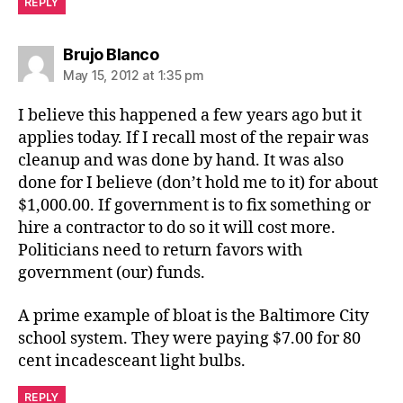
REPLY
says:
Brujo Blanco
May 15, 2012 at 1:35 pm
I believe this happened a few years ago but it
applies today. If I recall most of the repair was
cleanup and was done by hand. It was also
done for I believe (don’t hold me to it) for about
$1,000.00. If government is to fix something or
hire a contractor to do so it will cost more.
Politicians need to return favors with
government (our) funds.
A prime example of bloat is the Baltimore City
school system. They were paying $7.00 for 80
cent incadesceant light bulbs.
REPLY