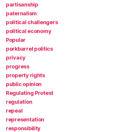
partisanship
paternalism
political challengers
political economy
Popular
porkbarrel politics
privacy
progress
property rights
public opinion
Regulating Protest
regulation
repeal
representation
responsibility