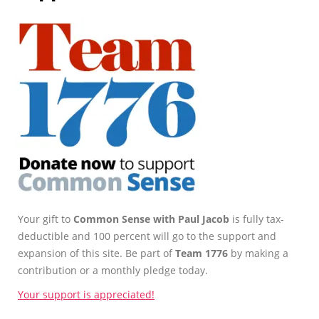
Your gift to
Common Sense with Paul Jacob
is fully tax-
deductible and 100 percent will go to the support and
expansion of this site. Be part of
Team 1776
by making a
contribution or a monthly pledge today.
Your support is appreciated!