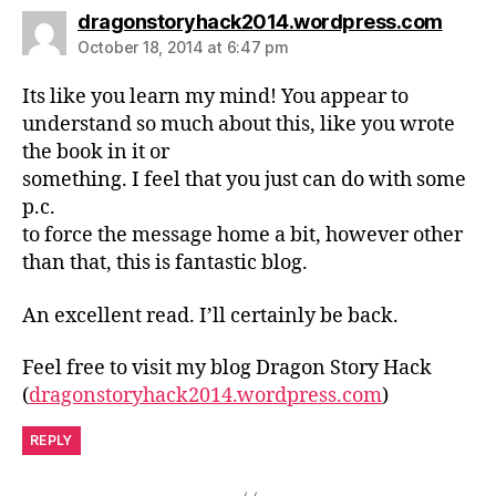
says:
dragonstoryhack2014.wordpress.com
October 18, 2014 at 6:47 pm
Its like you learn my mind! You appear to
understand so much about this, like you wrote
the book in it or
something. I feel that you just can do with some
p.c.
to force the message home a bit, however other
than that, this is fantastic blog.
An excellent read. I’ll certainly be back.
Feel free to visit my blog Dragon Story Hack
(
dragonstoryhack2014.wordpress.com
)
REPLY