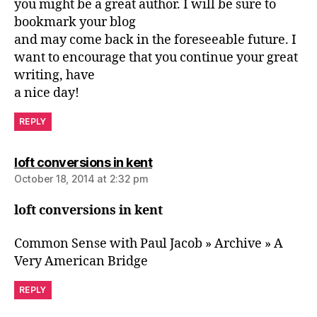
you might be a great author. I will be sure to
bookmark your blog
and may come back in the foreseeable future. I
want to encourage that you continue your great
writing, have
a nice day!
REPLY
says:
loft conversions in kent
October 18, 2014 at 2:32 pm
loft conversions in kent
Common Sense with Paul Jacob » Archive » A
Very American Bridge
REPLY