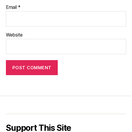
Email
*
Website
Support This Site