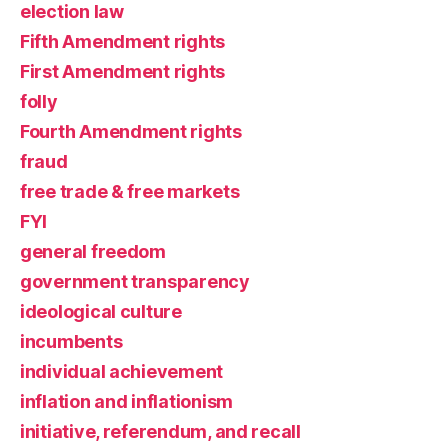
election law
Fifth Amendment rights
First Amendment rights
folly
Fourth Amendment rights
fraud
free trade & free markets
FYI
general freedom
government transparency
ideological culture
incumbents
individual achievement
inflation and inflationism
initiative, referendum, and recall