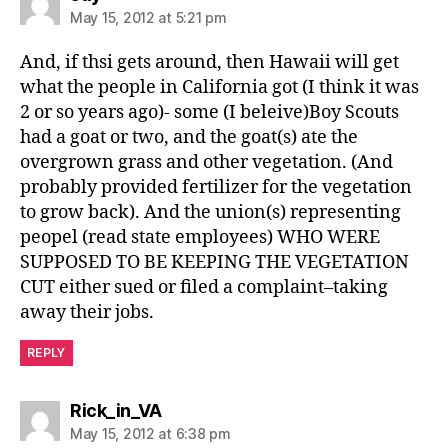
May 15, 2012 at 5:21 pm
And, if thsi gets around, then Hawaii will get
what the people in California got (I think it was
2 or so years ago)- some (I beleive)Boy Scouts
had a goat or two, and the goat(s) ate the
overgrown grass and other vegetation. (And
probably provided fertilizer for the vegetation
to grow back). And the union(s) representing
peopel (read state employees) WHO WERE
SUPPOSED TO BE KEEPING THE VEGETATION
CUT either sued or filed a complaint–taking
away their jobs.
REPLY
says:
Rick_in_VA
May 15, 2012 at 6:38 pm