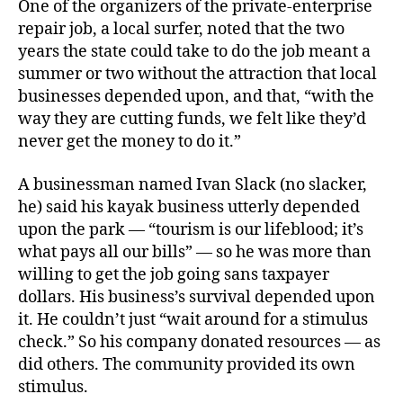
One of the organizers of the private-enterprise
repair job, a local surfer, noted that the two
years the state could take to do the job meant a
summer or two without the attraction that local
businesses depended upon, and that, “with the
way they are cutting funds, we felt like they’d
never get the money to do it.”
A businessman named Ivan Slack (no slacker,
he) said his kayak business utterly depended
upon the park — “tourism is our lifeblood; it’s
what pays all our bills” — so he was more than
willing to get the job going sans taxpayer
dollars. His business’s survival depended upon
it. He couldn’t just “wait around for a stimulus
check.” So his company donated resources — as
did others. The community provided its own
stimulus.