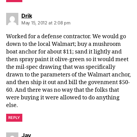
says:
Drik
May 15, 2012 at 2:08 pm
Worked for a defense contractor. We would go
down to the local Walmart; buy a mushroom
boat anchor for about $11; sand it lightly and
then spray paint it olive-green so it would meet
the mil-spec drawing that was specifically
drawn to the parameters of the Walmart anchor,
and then ship it out and bill the govenment $50-
60. And there was no way that the folks that
were buying it were allowed to do anything
else.
REPLY
says:
Jay