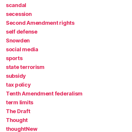
scandal
secession
Second Amendment rights
self defense
Snowden
social media
sports
state terrorism
subsidy
tax policy
Tenth Amendment federalism
term limits
The Draft
Thought
thoughtNew