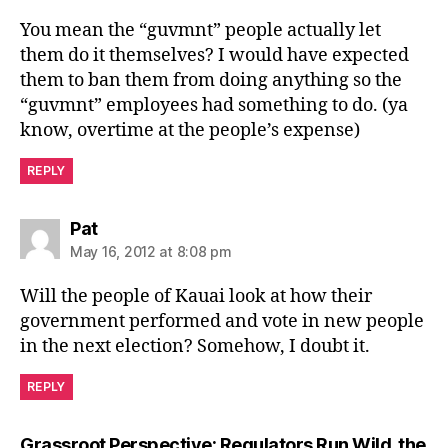
You mean the “guvmnt” people actually let
them do it themselves? I would have expected
them to ban them from doing anything so the
“guvmnt” employees had something to do. (ya
know, overtime at the people’s expense)
REPLY
says:
Pat
May 16, 2012 at 8:08 pm
Will the people of Kauai look at how their
government performed and vote in new people
in the next election? Somehow, I doubt it.
REPLY
Grassroot Perspective: Regulators Run Wild, the