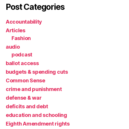
Post Categories
Accountability
Articles
Fashion
audio
podcast
ballot access
budgets & spending cuts
Common Sense
crime and punishment
defense & war
deficits and debt
education and schooling
Eighth Amendment rights