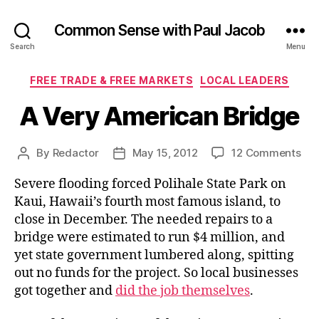
Common Sense with Paul Jacob
Search
Menu
Categories
FREE TRADE & FREE MARKETS
LOCAL LEADERS
A Very American Bridge
on
By
Redactor
May 15, 2012
12 Comments
Post
Post
A
author
date
Severe flooding forced Polihale State Park on
Ver
Ame
Kaui, Hawaii’s fourth most famous island, to
Bri
close in December. The needed repairs to a
bridge were estimated to run $4 million, and
yet state government lumbered along, spitting
out no funds for the project. So local businesses
got together and
did the job themselves
.