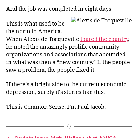
And the job was completed in eight days.
This is what used to be
the norm in America.
When Alexis de Tocqueville
toured the country
,
he noted the amazingly prolific community
organizations and associations that abounded
in what was then a “new country.” If the people
saw a problem, the people fixed it.
If there’s a bright side to the current economic
depression, surely it’s stories like this.
This is Common Sense. I’m Paul Jacob.