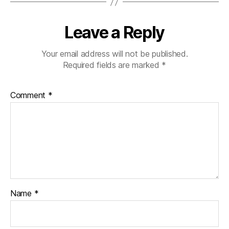
Leave a Reply
Your email address will not be published.
Required fields are marked
*
Comment
*
Name
*