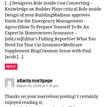
[…] Designers Role inside Cost Conserving –
Knowledge an Builder Plays critical Role inside
Design of your BuildingMadison approves
funds for the Emergency Management
AgencyHow To Prepare Yourself To Be An
Expert In Homeowners Insurance –
[sdd,css]Editor’s Fishing ReportGet What You
Need For Your Car InsuranceMedicare
Supplement BlogCommon Sense with Paul
Jacob […]
REPLY
says:
atlanta mortgage
March 26, 2014 at 7:51 pm
Thanks on your marvelous posting! I certainly
enjoyed reading it,