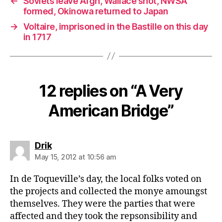
←
Soviets leave Afgh, Wallace shot, NWSA
formed, Okinowa returned to Japan
→
Voltaire, imprisoned in the Bastille on this day
in 1717
12 replies on “A Very
American Bridge”
says:
Drik
May 15, 2012 at 10:56 am
In de Toqueville’s day, the local folks voted on
the projects and collected the monye amoungst
themselves. They were the parties that were
affected and they took the repsonsibility and