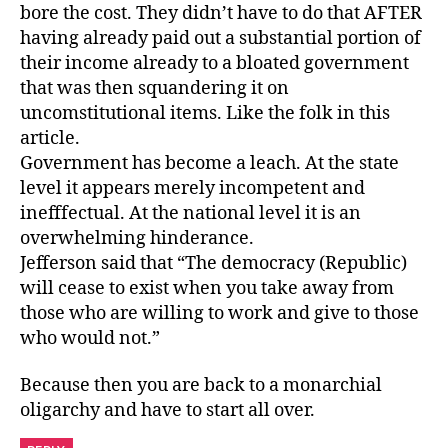
bore the cost. They didn’t have to do that AFTER
having already paid out a substantial portion of
their income already to a bloated government
that was then squandering it on
uncomstitutional items. Like the folk in this
article.
Government has become a leach. At the state
level it appears merely incompetent and
inefffectual. At the national level it is an
overwhelming hinderance.
Jefferson said that “The democracy (Republic)
will cease to exist when you take away from
those who are willing to work and give to those
who would not.”
Because then you are back to a monarchial
oligarchy and have to start all over.