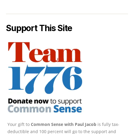
Support This Site
Your gift to
Common Sense with Paul Jacob
is fully tax-
deductible and 100 percent will go to the support and