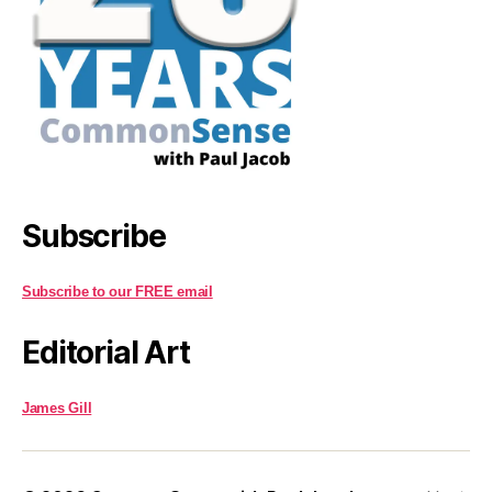
Subscribe
Subscribe to our FREE email
Editorial Art
James Gill