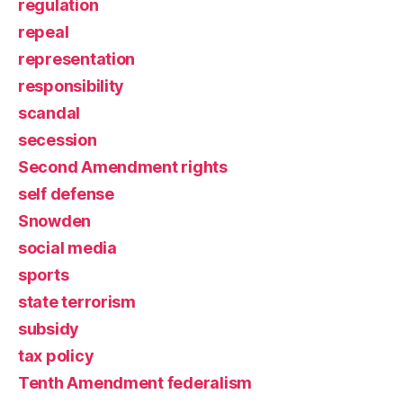
regulation
repeal
representation
responsibility
scandal
secession
Second Amendment rights
self defense
Snowden
social media
sports
state terrorism
subsidy
tax policy
Tenth Amendment federalism