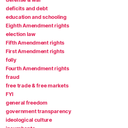
deficits and debt
education and schooling
Eighth Amendment rights
election law
Fifth Amendment rights
First Amendment rights
folly
Fourth Amendment rights
fraud
free trade & free markets
FYI
general freedom
government transparency
ideological culture