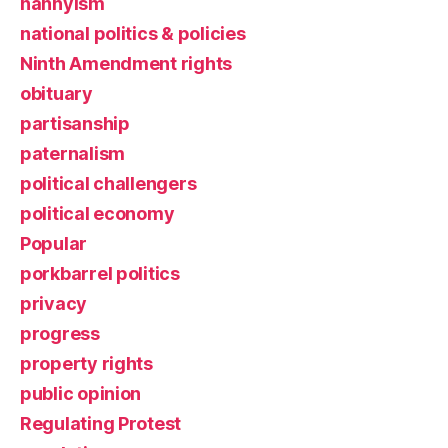
nannyism
national politics & policies
Ninth Amendment rights
obituary
partisanship
paternalism
political challengers
political economy
Popular
porkbarrel politics
privacy
progress
property rights
public opinion
Regulating Protest