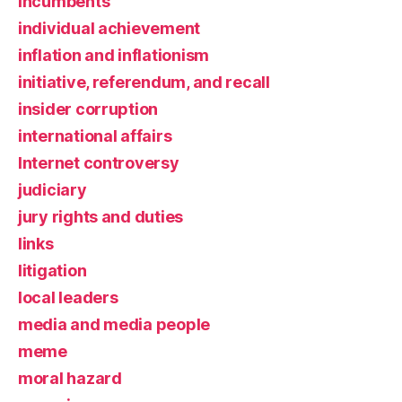
incumbents
individual achievement
inflation and inflationism
initiative, referendum, and recall
insider corruption
international affairs
Internet controversy
judiciary
jury rights and duties
links
litigation
local leaders
media and media people
meme
moral hazard