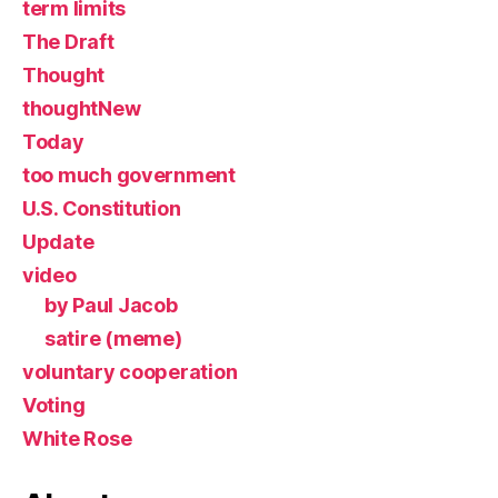
term limits
The Draft
Thought
thoughtNew
Today
too much government
U.S. Constitution
Update
video
by Paul Jacob
satire (meme)
voluntary cooperation
Voting
White Rose