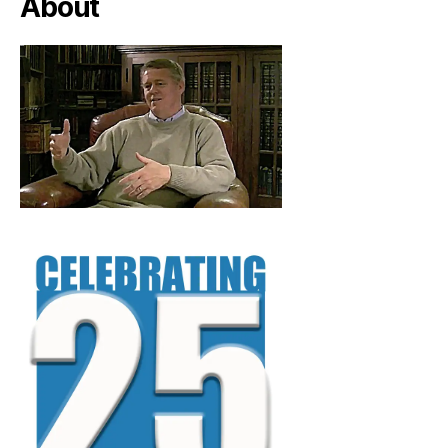
About