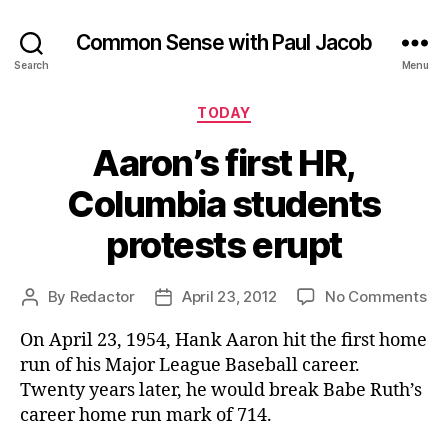
Common Sense with Paul Jacob
Search
Menu
Categories
TODAY
Aaron’s first HR,
Columbia students
protests erupt
on
By
Redactor
April 23, 2012
No Comments
Post
Post
Aar
author
date
On April 23, 1954, Hank Aaron hit the first home
fir
HR
run of his Major League Baseball career.
Co
Twenty years later, he would break Babe Ruth’s
st
career home run mark of 714.
pro