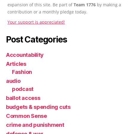
expansion of this site. Be part of
Team 1776
by making a
contribution or a monthly pledge today.
Your support is appreciated!
Post Categories
Accountability
Articles
Fashion
audio
podcast
ballot access
budgets & spending cuts
Common Sense
crime and punishment
defense & war