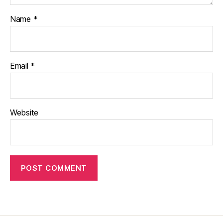
Name
*
Email
*
Website