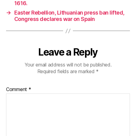
1616.
→
Easter Rebellion, Lithuanian press ban lifted,
Congress declares war on Spain
Leave a Reply
Your email address will not be published.
Required fields are marked
*
Comment
*