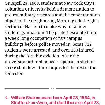
er
On April 23, 1968, students at New York City’s
Columbia University held a demonstration to
protest military research and the condemnation
of part of the neighboring Morningside Heights
section of Harlem to make way for a new
student gymnasium. The protest escalated into
a week-long occupation of five campus
buildings before police moved in. Some 712
students were arrested, and over 100 injured
during the forcible eviction. After the
university-ordered police response, a student
strike shut down the campus for the rest of the
semester.
←
William Shakespeare, born April 23, 1564, in
Stratford-on-Avon, and died there on April 23,