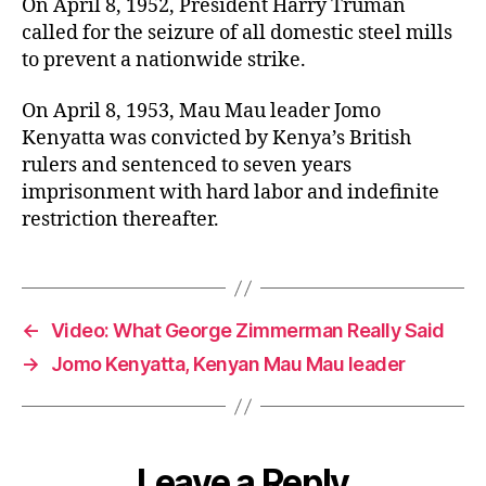
On April 8, 1952, President Harry Truman
called for the seizure of all domestic steel mills
to prevent a nationwide strike.
On April 8, 1953, Mau Mau leader Jomo
Kenyatta was convicted by Kenya’s British
rulers and sentenced to seven years
imprisonment with hard labor and indefinite
restriction thereafter.
←
Video: What George Zimmerman Really Said
→
Jomo Kenyatta, Kenyan Mau Mau leader
Leave a Reply