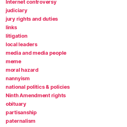
Internet controversy
judiciary
jury rights and duties
links
litigation
local leaders
media and media people
meme
moral hazard
nannyism
national politics & policies
Ninth Amendment rights
obituary
partisanship
paternalism