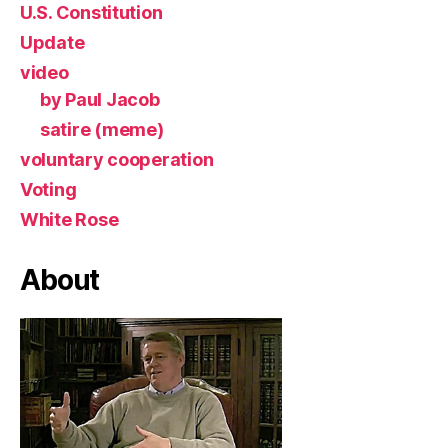
U.S. Constitution
Update
video
by Paul Jacob
satire (meme)
voluntary cooperation
Voting
White Rose
About