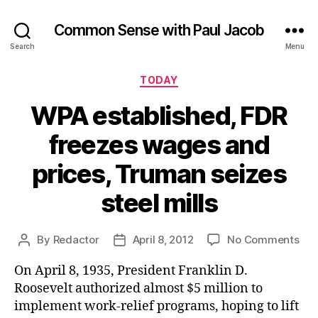
Common Sense with Paul Jacob
Search
Menu
Categories
TODAY
WPA established, FDR
freezes wages and
prices, Truman seizes
steel mills
on
By
Redactor
April 8, 2012
No Comments
Post
Post
WP
author
date
On April 8, 1935, President Franklin D.
est
FDR
Roosevelt authorized almost $5 million to
fre
implement work-relief programs, hoping to lift
wa