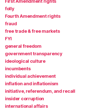
First Amendment rights
folly
Fourth Amendment rights
fraud
free trade & free markets
FYI
general freedom
government transparency
ideological culture
incumbents
individual achievement
inflation and inflationism
initiative, referendum, and recall
insider corruption
international affairs