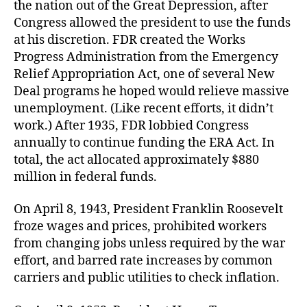
the nation out of the Great Depression, after
and
Congress allowed the president to use the funds
pric
at his discretion. FDR created the Works
Tru
Progress Administration from the Emergency
sei
Relief Appropriation Act, one of several New
ste
mill
Deal programs he hoped would relieve massive
unemployment. (Like recent efforts, it didn’t
work.) After 1935, FDR lobbied Congress
annually to continue funding the ERA Act. In
total, the act allocated approximately $880
million in federal funds.
On April 8, 1943, President Franklin Roosevelt
froze wages and prices, prohibited workers
from changing jobs unless required by the war
effort, and barred rate increases by common
carriers and public utilities to check inflation.