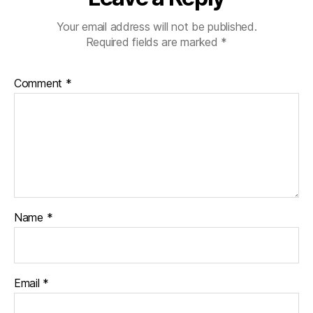
Your email address will not be published.
Required fields are marked
*
Comment
*
Name
*
Email
*