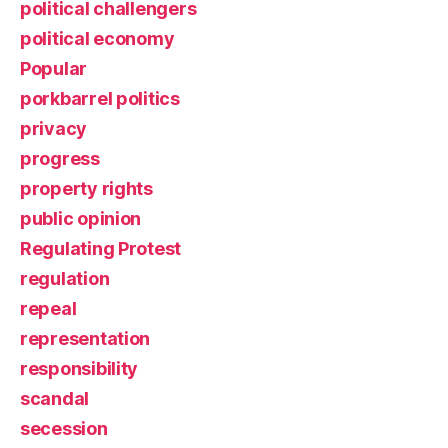
political challengers
political economy
Popular
porkbarrel politics
privacy
progress
property rights
public opinion
Regulating Protest
regulation
repeal
representation
responsibility
scandal
secession