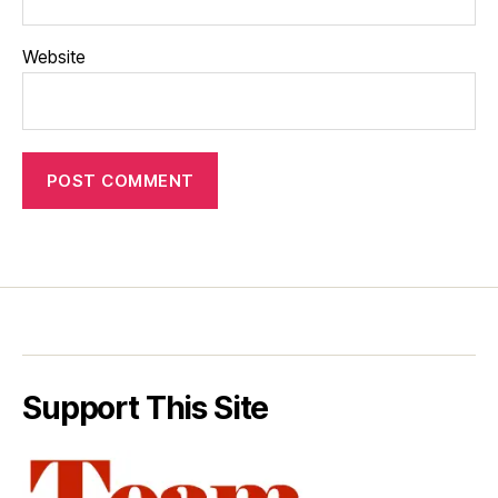
Website
Support This Site