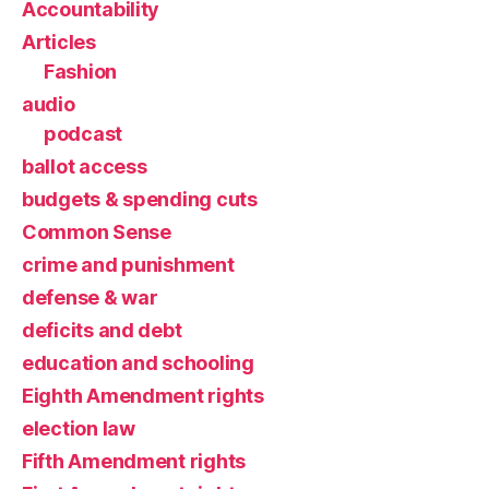
Accountability
Articles
Fashion
audio
podcast
ballot access
budgets & spending cuts
Common Sense
crime and punishment
defense & war
deficits and debt
education and schooling
Eighth Amendment rights
election law
Fifth Amendment rights