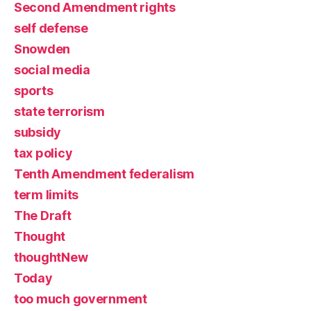
Second Amendment rights
self defense
Snowden
social media
sports
state terrorism
subsidy
tax policy
Tenth Amendment federalism
term limits
The Draft
Thought
thoughtNew
Today
too much government