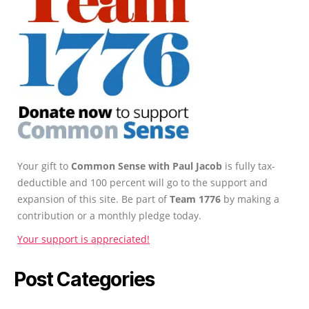
Your gift to
Common Sense with Paul Jacob
is fully tax-
deductible and 100 percent will go to the support and
expansion of this site. Be part of
Team 1776
by making a
contribution or a monthly pledge today.
Your support is appreciated!
Post Categories