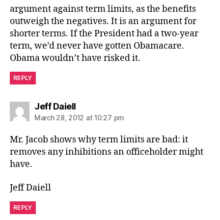
argument against term limits, as the benefits
outweigh the negatives. It is an argument for
shorter terms. If the President had a two-year
term, we’d never have gotten Obamacare.
Obama wouldn’t have risked it.
REPLY
says:
Jeff Daiell
March 28, 2012 at 10:27 pm
Mr. Jacob shows why term limits are bad: it
removes any inhibitions an officeholder might
have.
Jeff Daiell
REPLY