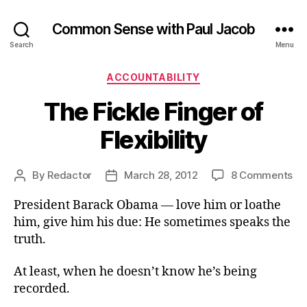
Common Sense with Paul Jacob
Search
Menu
Categories
ACCOUNTABILITY
The Fickle Finger of
Flexibility
on
By
Redactor
March 28, 2012
8 Comments
Post
Post
Th
author
date
President Barack Obama — love him or loathe
Fic
Fi
him, give him his due: He sometimes speaks the
of
truth.
Fle
At least, when he doesn’t know he’s being
recorded.