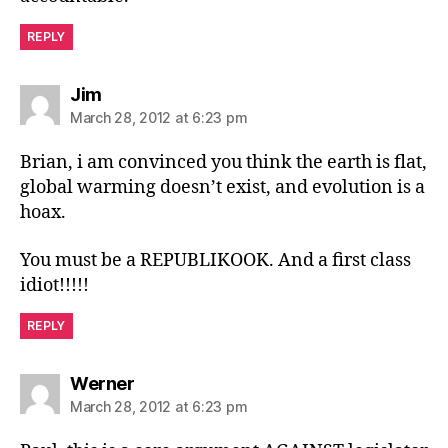
REPLY
says:
Jim
March 28, 2012 at 6:23 pm
Brian, i am convinced you think the earth is flat,
global warming doesn’t exist, and evolution is a
hoax.
You must be a REPUBLIKOOK. And a first class
idiot!!!!!
REPLY
says:
Werner
March 28, 2012 at 6:23 pm