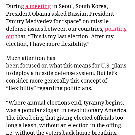
During
a meeting
in Seoul, South Korea,
President Obama asked Russian President
Dmitry Medvedev for “space” on missile
defense issues between our countries,
pointing
out
that, “This is my last election. After my
election, I have more flexibility.”
Much attention has
been focused on what this means for U.S. plans
to deploy a missile defense system. But let’s
consider more generally this concept of
“flexibility” regarding politicians.
“Where annual elections end, tyranny begins,”
was a popular slogan in revolutionary America.
The idea being that giving elected officials too
long a leash, without an election in the offing,
i.e. without the voters back home breathing