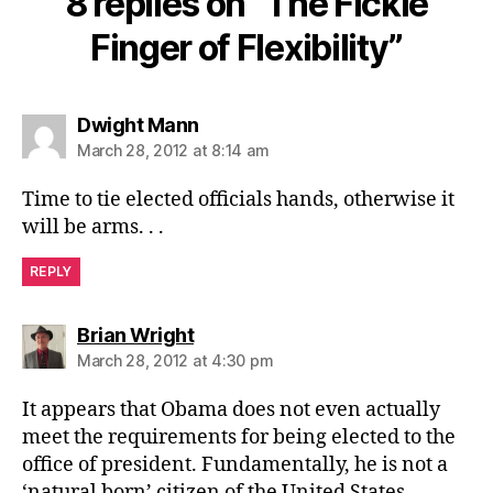
8 replies on “The Fickle
Finger of Flexibility”
says:
Dwight Mann
March 28, 2012 at 8:14 am
Time to tie elected officials hands, otherwise it
will be arms. . .
REPLY
says:
Brian Wright
March 28, 2012 at 4:30 pm
It appears that Obama does not even actually
meet the requirements for being elected to the
office of president. Fundamentally, he is not a
‘natural born’ citizen of the United States…