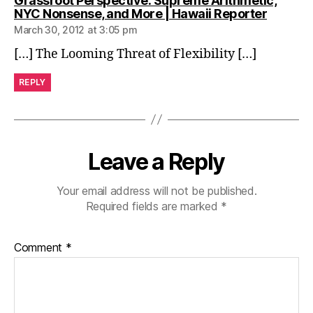
Grassroot Perspective: Supreme Arithmetic,
says:
NYC Nonsense, and More | Hawaii Reporter
March 30, 2012 at 3:05 pm
[…] The Looming Threat of Flexibility […]
REPLY
Leave a Reply
Your email address will not be published.
Required fields are marked
*
Comment
*