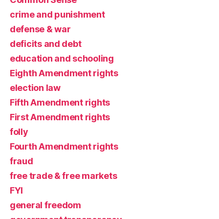
crime and punishment
defense & war
deficits and debt
education and schooling
Eighth Amendment rights
election law
Fifth Amendment rights
First Amendment rights
folly
Fourth Amendment rights
fraud
free trade & free markets
FYI
general freedom