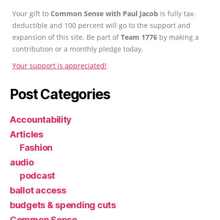
Your gift to
Common Sense with Paul Jacob
is fully tax-
deductible and 100 percent will go to the support and
expansion of this site. Be part of
Team 1776
by making a
contribution or a monthly pledge today.
Your support is appreciated!
Post Categories
Accountability
Articles
Fashion
audio
podcast
ballot access
budgets & spending cuts
Common Sense