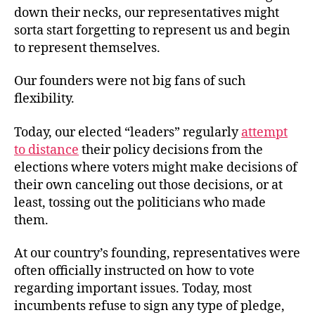
down their necks, our representatives might
sorta start forgetting to represent us and begin
to represent themselves.
Our founders were not big fans of such
flexibility.
Today, our elected “leaders” regularly
attempt
to distance
their policy decisions from the
elections where voters might make decisions of
their own canceling out those decisions, or at
least, tossing out the politicians who made
them.
At our country’s founding, representatives were
often officially instructed on how to vote
regarding important issues. Today, most
incumbents refuse to sign any type of pledge,