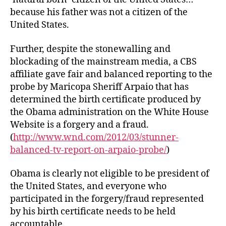
because his father was not a citizen of the
United States.
Further, despite the stonewalling and
blockading of the mainstream media, a CBS
affiliate gave fair and balanced reporting to the
probe by Maricopa Sheriff Arpaio that has
determined the birth certificate produced by
the Obama administration on the White House
Website is a forgery and a fraud.
(
http://www.wnd.com/2012/03/stunner-
balanced-tv-report-on-arpaio-probe/
)
Obama is clearly not eligible to be president of
the United States, and everyone who
participated in the forgery/fraud represented
by his birth certificate needs to be held
accountable.