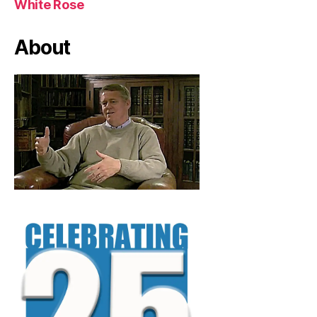
White Rose
About