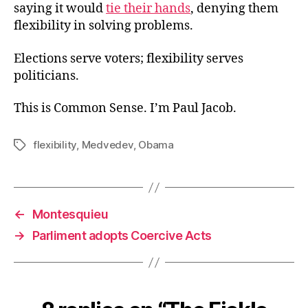
saying it would
tie their hands
, denying them
flexibility in solving problems.
Elections serve voters; flexibility serves
politicians.
This is Common Sense. I’m Paul Jacob.
flexibility
,
Medvedev
,
Obama
Tags
←
Montesquieu
→
Parliment adopts Coercive Acts