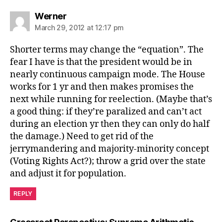
says:
Werner
March 29, 2012 at 12:17 pm
Shorter terms may change the “equation”. The
fear I have is that the president would be in
nearly continuous campaign mode. The House
works for 1 yr and then makes promises the
next while running for reelection. (Maybe that’s
a good thing: if they’re paralized and can’t act
during an election yr then they can only do half
the damage.) Need to get rid of the
jerrymandering and majority-minority concept
(Voting Rights Act?); throw a grid over the state
and adjust it for population.
REPLY