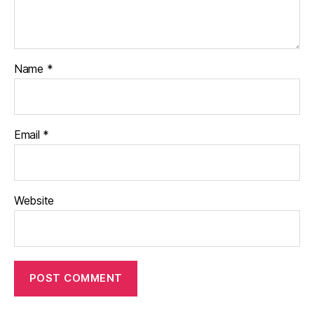
Name
*
Email
*
Website