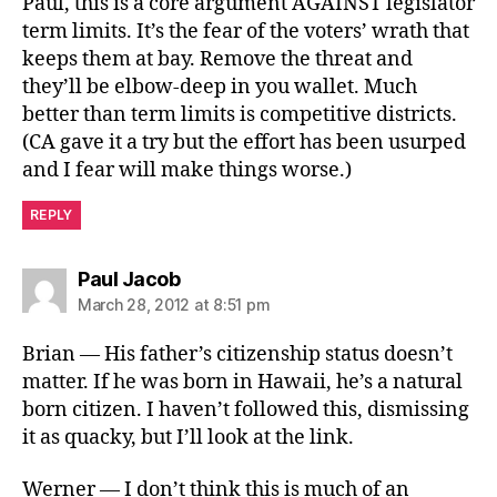
Paul, this is a core argument AGAINST legislator
term limits. It’s the fear of the voters’ wrath that
keeps them at bay. Remove the threat and
they’ll be elbow-deep in you wallet. Much
better than term limits is competitive districts.
(CA gave it a try but the effort has been usurped
and I fear will make things worse.)
REPLY
says:
Paul Jacob
March 28, 2012 at 8:51 pm
Brian — His father’s citizenship status doesn’t
matter. If he was born in Hawaii, he’s a natural
born citizen. I haven’t followed this, dismissing
it as quacky, but I’ll look at the link.
Werner — I don’t think this is much of an