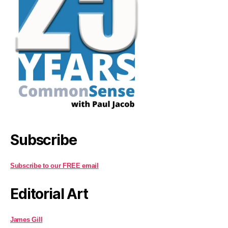
Subscribe
Subscribe to our FREE email
Editorial Art
James Gill