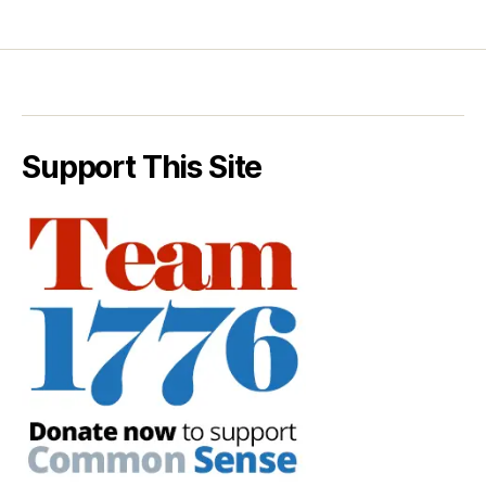
Support This Site