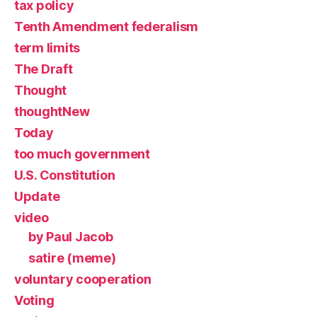
tax policy
Tenth Amendment federalism
term limits
The Draft
Thought
thoughtNew
Today
too much government
U.S. Constitution
Update
video
by Paul Jacob
satire (meme)
voluntary cooperation
Voting