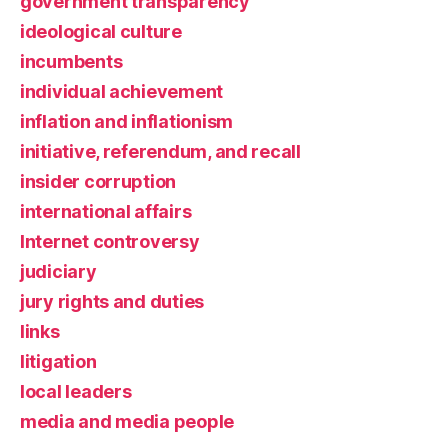
government transparency
ideological culture
incumbents
individual achievement
inflation and inflationism
initiative, referendum, and recall
insider corruption
international affairs
Internet controversy
judiciary
jury rights and duties
links
litigation
local leaders
media and media people