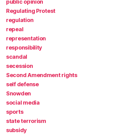
public opinion
Regulating Protest
regulation
repeal
representation
responsibility
scandal
secession
Second Amendment rights
self defense
Snowden
social media
sports
state terrorism
subsidy