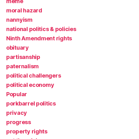
meme
moral hazard
nannyism
national politics & policies
Ninth Amendment rights
obituary
partisanship
paternalism
political challengers
political economy
Popular
porkbarrel politics
privacy
progress
property rights