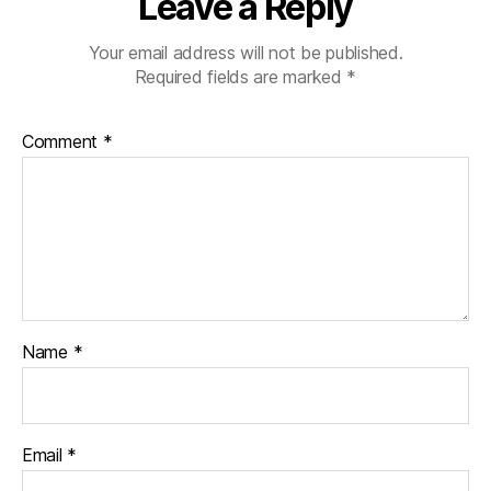
Leave a Reply
Your email address will not be published.
Required fields are marked
*
Comment
*
Name
*
Email
*