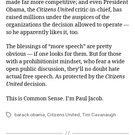
made far more competitive; and even President
Obama, the
Citizens United
critic-in-chief, has
raised millions under the auspices of the
organizations the decision allowed to operate —
so he apparently likes it, too.
The blessings of “more speech” are pretty
obvious — if one looks for them. But for those
with a prohibitionist mindset, who fear a wide
open public discussion, they’ll no doubt hate
actual free speech. As protected by the
Citizens
United
decision.
This is Common Sense. I’m Paul Jacob.
barack obama
,
Citizens United
,
Tim Cavanaugh
Tags