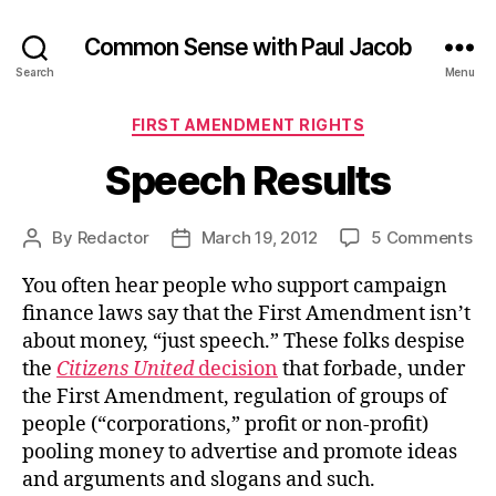
Common Sense with Paul Jacob
Search
Menu
Categories
FIRST AMENDMENT RIGHTS
Speech Results
on
By
Redactor
March 19, 2012
5 Comments
Post
Post
Sp
author
date
You often hear people who support campaign
Res
finance laws say that the First Amendment isn’t
about money, “just speech.” These folks despise
the
Citizens United
decision
that forbade, under
the First Amendment, regulation of groups of
people (“corporations,” profit or non-profit)
pooling money to advertise and promote ideas
and arguments and slogans and such.