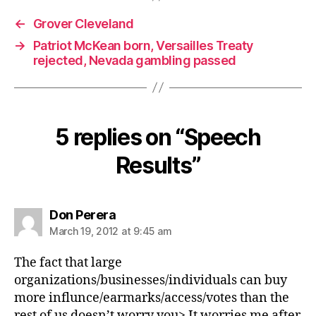
←
Grover Cleveland
→
Patriot McKean born, Versailles Treaty
rejected, Nevada gambling passed
5 replies on “Speech
Results”
says:
Don Perera
March 19, 2012 at 9:45 am
The fact that large
organizations/businesses/individuals can buy
more influnce/earmarks/access/votes than the
rest of us doesn’t worry you> It worries me after