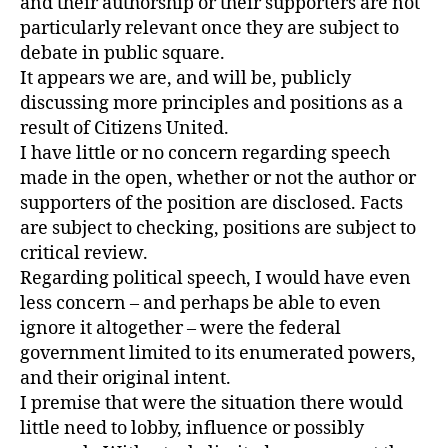
and their authorship or their supporters are not
particularly relevant once they are subject to
debate in public square.
It appears we are, and will be, publicly
discussing more principles and positions as a
result of Citizens United.
I have little or no concern regarding speech
made in the open, whether or not the author or
supporters of the position are disclosed. Facts
are subject to checking, positions are subject to
critical review.
Regarding political speech, I would have even
less concern – and perhaps be able to even
ignore it altogether – were the federal
government limited to its enumerated powers,
and their original intent.
I premise that were the situation there would
little need to lobby, influence or possibly