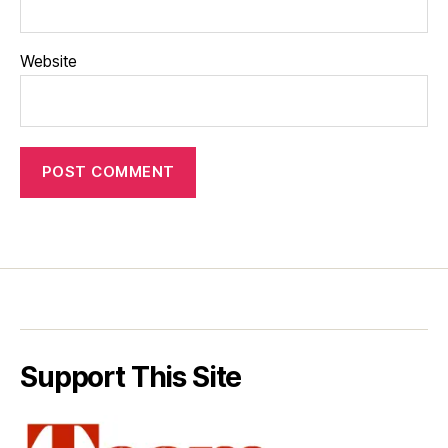
Website
Support This Site