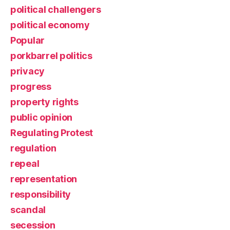
political challengers
political economy
Popular
porkbarrel politics
privacy
progress
property rights
public opinion
Regulating Protest
regulation
repeal
representation
responsibility
scandal
secession