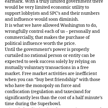
earmark. With a truly limited government there
would be very limited economic utility to
support lobbyists and SPC’s and their numbers
and influence would soon diminish.
It is what we have allowed Washington to do,
wrongfully control each of us – personally and
commercially, that makes the purchase of
political influence worth the price.
Until the government’s power is properly
curtailed no rational person or entity can be
expected to seek success solely by relying on
mutually voluntary transactions in a free
market. Free market activities are inefficient
when you can “buy best friendship” with those
who have the monopoly on force and
confiscation (regulation and taxes)and for
significantly less than the cost of a half minute’s
time during the Superbowl.