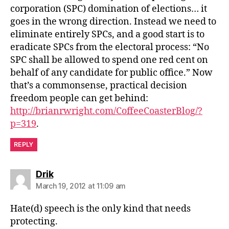
corporation (SPC) domination of elections… it
goes in the wrong direction. Instead we need to
eliminate entirely SPCs, and a good start is to
eradicate SPCs from the electoral process: “No
SPC shall be allowed to spend one red cent on
behalf of any candidate for public office.” Now
that’s a commonsense, practical decision
freedom people can get behind:
http://brianrwright.com/CoffeeCoasterBlog/?
p=319
.
REPLY
says:
Drik
March 19, 2012 at 11:09 am
Hate(d) speech is the only kind that needs
protecting.