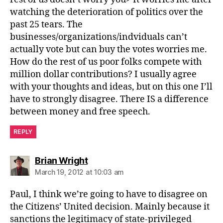
watching the deterioration of politics over the
past 25 tears. The
businesses/organizations/indviduals can’t
actually vote but can buy the votes worries me.
How do the rest of us poor folks compete with
million dollar contributions? I usually agree
with your thoughts and ideas, but on this one I’ll
have to strongly disagree. There IS a difference
between money and free speech.
REPLY
says:
Brian Wright
March 19, 2012 at 10:03 am
Paul, I think we’re going to have to disagree on
the Citizens’ United decision. Mainly because it
sanctions the legitimacy of state-privileged