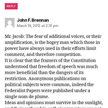
REPLY
says:
John F. Brennan
March 19, 2012 at 2:31 pm
Mr. Jacob: The fear of additional voices, or their
amplification, is the bogey man which those in
power have always used in their efforts limit
comment, and therefore competition.
It is clear that the framers of the Constitution
understood that freedom of speech was much
more beneficial than the dangers of its
restriction. Anonymous publications on
political subjects were common, indeed the
Federalist Papers were published under a
single nom de plume.
Ideas and opinions must survive in the sunlight,