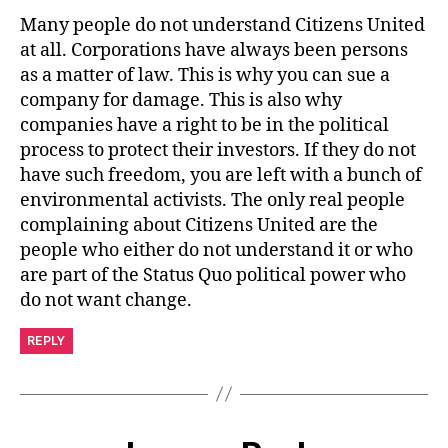
Many people do not understand Citizens United
at all. Corporations have always been persons
as a matter of law. This is why you can sue a
company for damage. This is also why
companies have a right to be in the political
process to protect their investors. If they do not
have such freedom, you are left with a bunch of
environmental activists. The only real people
complaining about Citizens United are the
people who either do not understand it or who
are part of the Status Quo political power who
do not want change.
REPLY