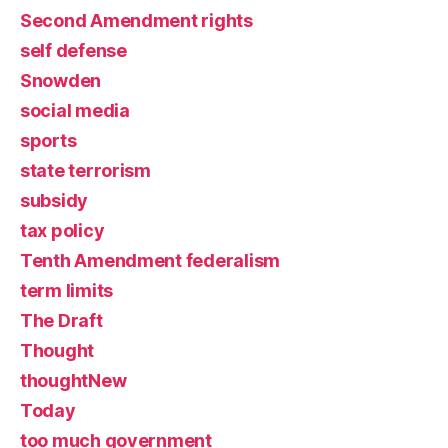
Second Amendment rights
self defense
Snowden
social media
sports
state terrorism
subsidy
tax policy
Tenth Amendment federalism
term limits
The Draft
Thought
thoughtNew
Today
too much government