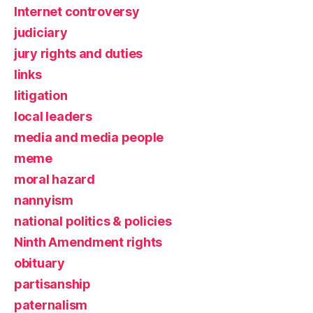
Internet controversy
judiciary
jury rights and duties
links
litigation
local leaders
media and media people
meme
moral hazard
nannyism
national politics & policies
Ninth Amendment rights
obituary
partisanship
paternalism