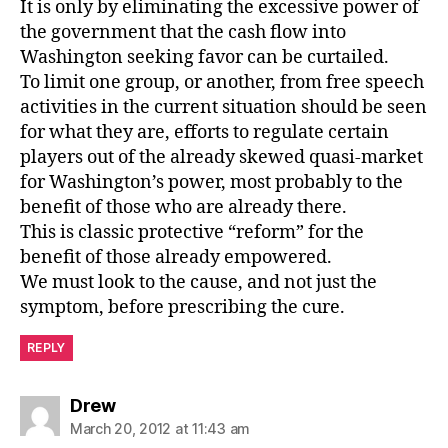
It is only by eliminating the excessive power of
the government that the cash flow into
Washington seeking favor can be curtailed.
To limit one group, or another, from free speech
activities in the current situation should be seen
for what they are, efforts to regulate certain
players out of the already skewed quasi-market
for Washington’s power, most probably to the
benefit of those who are already there.
This is classic protective “reform” for the
benefit of those already empowered.
We must look to the cause, and not just the
symptom, before prescribing the cure.
REPLY
says:
Drew
March 20, 2012 at 11:43 am