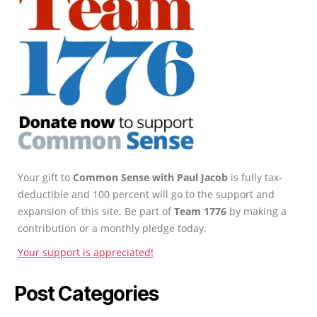
Your gift to
Common Sense with Paul Jacob
is fully tax-
deductible and 100 percent will go to the support and
expansion of this site. Be part of
Team 1776
by making a
contribution or a monthly pledge today.
Your support is appreciated!
Post Categories