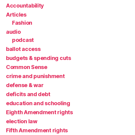
Accountability
Articles
Fashion
audio
podcast
ballot access
budgets & spending cuts
Common Sense
crime and punishment
defense & war
deficits and debt
education and schooling
Eighth Amendment rights
election law
Fifth Amendment rights