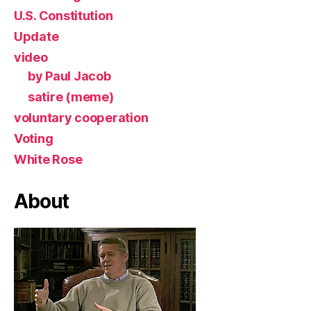
U.S. Constitution
Update
video
by Paul Jacob
satire (meme)
voluntary cooperation
Voting
White Rose
About