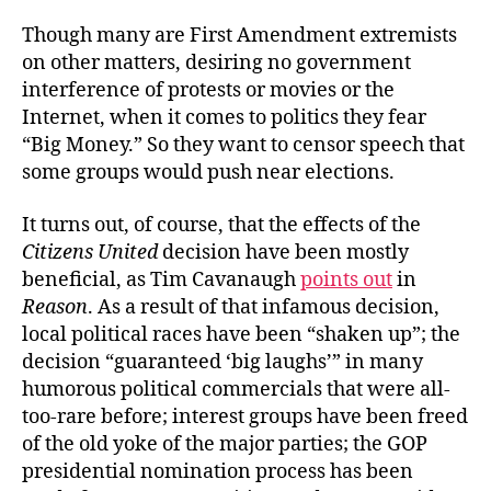
Though many are First Amendment extremists
on other matters, desiring no government
interference of protests or movies or the
Internet, when it comes to politics they fear
“Big Money.” So they want to censor speech that
some groups would push near elections.
It turns out, of course, that the effects of the
Citizens United
decision have been mostly
beneficial, as Tim Cavanaugh
points out
in
Reason
. As a result of that infamous decision,
local political races have been “shaken up”; the
decision “guaranteed ‘big laughs’” in many
humorous political commercials that were all-
too-rare before; interest groups have been freed
of the old yoke of the major parties; the GOP
presidential nomination process has been