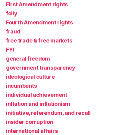
First Amendment rights
folly
Fourth Amendment rights
fraud
free trade & free markets
FYI
general freedom
government transparency
ideological culture
incumbents
individual achievement
inflation and inflationism
initiative, referendum, and recall
insider corruption
international affairs