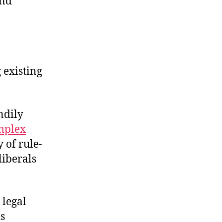
and
 existing
ndily
mplex
 of rule-
liberals
 legal
is