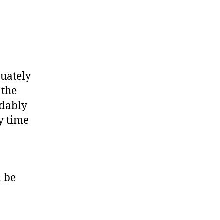
quately
 the
ndably
y time
n be