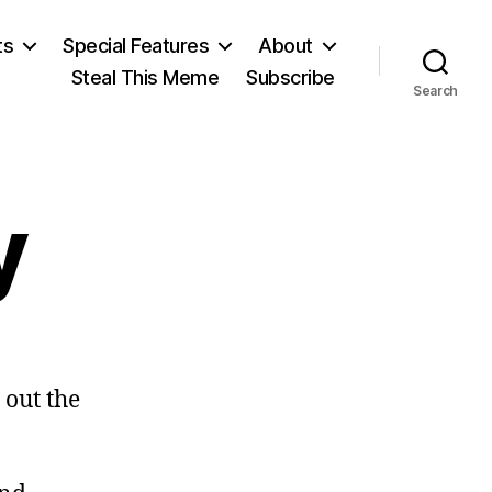
ts
Special Features
About
Steal This Meme
Subscribe
Search
y
on
Garbage
 out the
Day