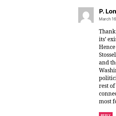
P. Lo
March 16
Thank 
its’ e
Hence 
Stosse
and th
Washin
politi
rest o
connec
most fo
REPLY