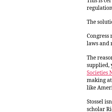
This is ce
r
I
t
regulation
e
n
The soluti
Congress n
laws and 
The reaso
supplied, 
Societies
making at 
like Amer
Stossel is
scholar Ri