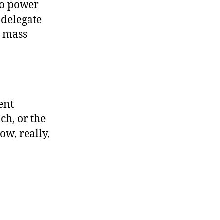
to power
 delegate
o mass
ent
h, or the
ow, really,