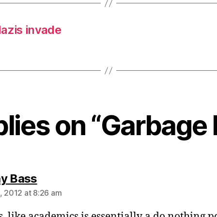
azis invade
plies on “Garbage
says:
y Bass
, 2012 at 8:26 am
s, like academics is essentially a do nothing p