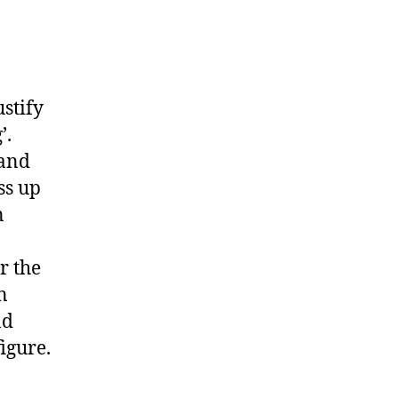
stify
’.
 and
ss up
n
r the
n
nd
figure.