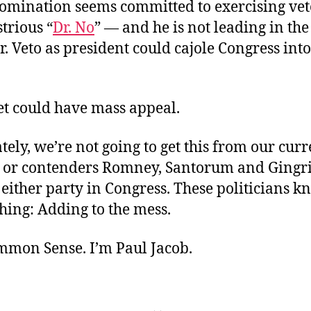
omination seems committed to exercising ve
strious “
Dr. No
” — and he is not leading in the
r. Veto as president could cajole Congress int
et could have mass appeal.
ely, we’re not going to get this from our curr
, or contenders Romney, Santorum and Gingric
 either party in Congress. These politicians kn
hing: Adding to the mess.
ommon Sense. I’m Paul Jacob.