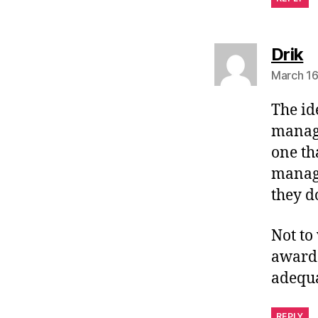
s
Drik
March 16
The id
manage
one th
manage
they d
Not to
awarde
adequa
REPLY