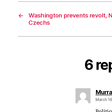
←
Washington prevents revolt, N
Czechs
6 re
Murra
March 16
Politic