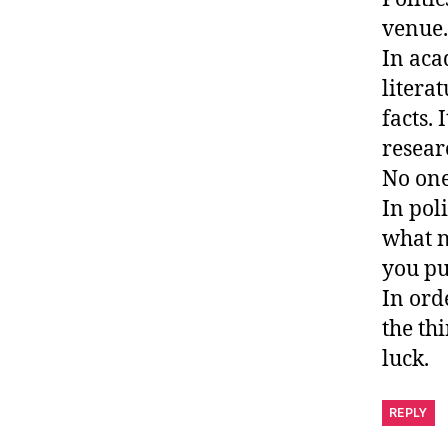
venue.
In aca
litera
facts.
researc
No one
In pol
what n
you pu
In ord
the th
luck.
REPLY