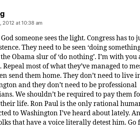
says:
ng
, 2012 at 10:38 am
God someone sees the light. Congress has to ju
xistence. They need to be seen ‘doing something
the Obama slur of ‘do nothing’. I’m with you
l. Repeal most of what they’ve managed to me
en send them home. They don’t need to live i
gton and they don’t need to be professional
cians. We shouldn’t be required to pay them fo
f their life. Ron Paul is the only rational huma
ted to Washington I’ve heard about lately. A
lks that have a voice literally detest him. Go 