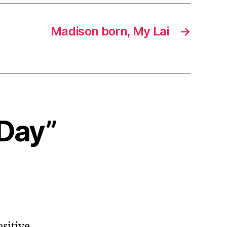
Madison born, My Lai
→
 Day”
ositive