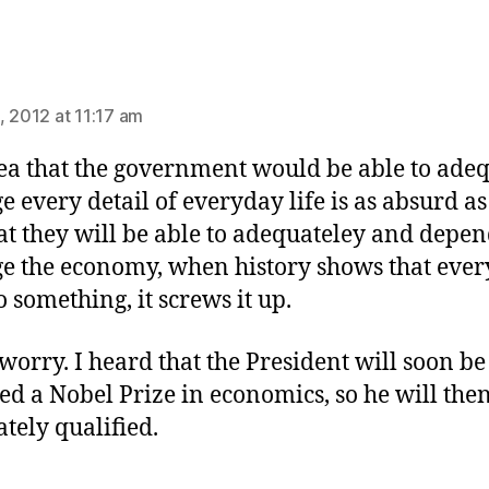
ays:
, 2012 at 11:17 am
ea that the government would be able to ade
 every detail of everyday life is as absurd as
at they will be able to adequateley and depe
 the economy, when history shows that ever
o something, it screws it up.
 worry. I heard that the President will soon be
d a Nobel Prize in economics, so he will the
tely qualified.