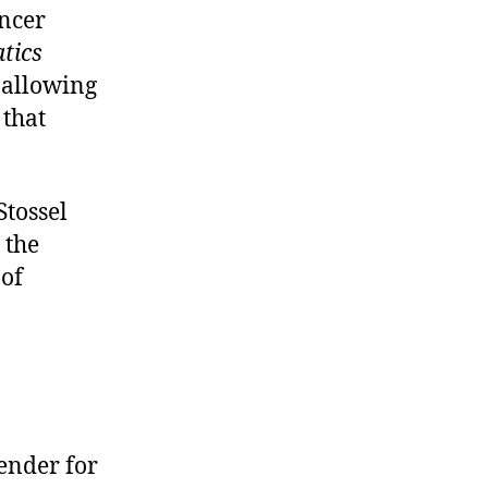
encer
atics
 allowing
that
Stossel
 the
 of
ender for