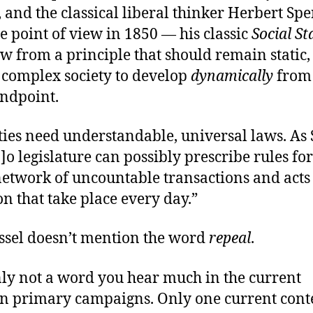
and the classical liberal thinker Herbert Sp
e point of view in 1850 — his classic
Social St
w from a principle that should remain static,
f complex society to develop
dynamically
from 
andpoint.
ties need understandable, universal laws. As 
[n]o legislature can possibly prescribe rules for
etwork of uncountable transactions and acts
n that take place every day.”
ossel doesn’t mention the word
repeal
.
inly not a word you hear much in the current
n primary campaigns. Only one current cont