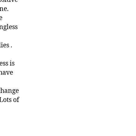
ne.
e
ngless
ies .
ss is
 have
 change
Lots of