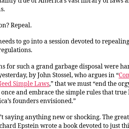
rtainly true of America’s vast library of laws 
s.
on? Repeal.
eeds to go into a session devoted to repealing
regulations.
ns for such a grand garbage disposal were ha
yesterday, by John Stossel, who argues in “
Co
 Need Simple Laws
,” that we must “end the orgy
once and embrace the simple rules that true 
ica’s founders envisioned.”
n’t saying anything new or shocking. The great
chard Epstein wrote a book devoted to just th