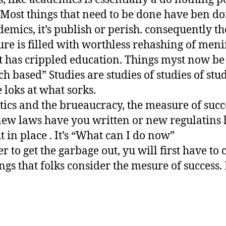
Most things that need to be done have ben do
demics, it’s publish or perish. consequently th
ture is filled with worthless rehashing of meni
 It has crippled education. Things myst now be
h based” Studies are studies of studies of stud
 loks at what sorks.
itics and the brueaucracy, the measure of succe
ew laws have you written or new regulatins
t in place . It’s “What can I do now”
er to get the garbage out, yu will first have to
ings that folks consider the mesure of success. 