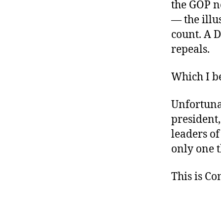
the GOP n
— the illu
count. A D
repeals.
Which I b
Unfortunat
president
leaders of
only one t
This is C