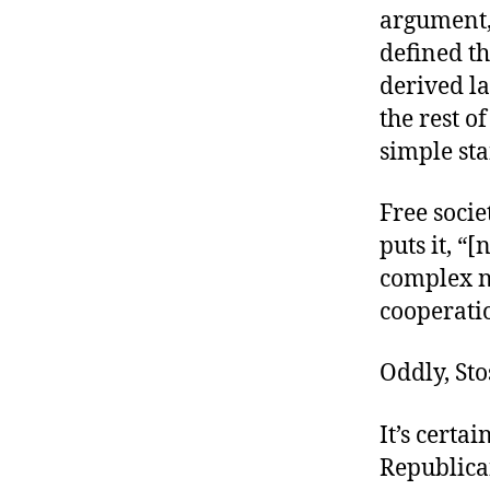
argument, 
defined th
derived la
the rest o
simple st
Free socie
puts it, “
complex n
cooperatio
Oddly, St
It’s certa
Republica