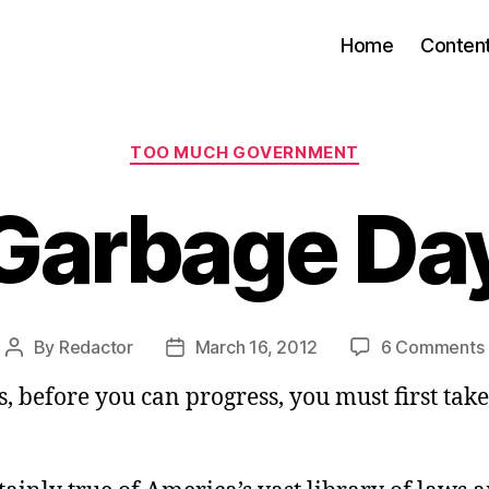
Home
Conten
Categories
TOO MUCH GOVERNMENT
Garbage Da
By
Redactor
March 16, 2012
6 Comments
Post
Post
author
date
 before you can progress, you must first take