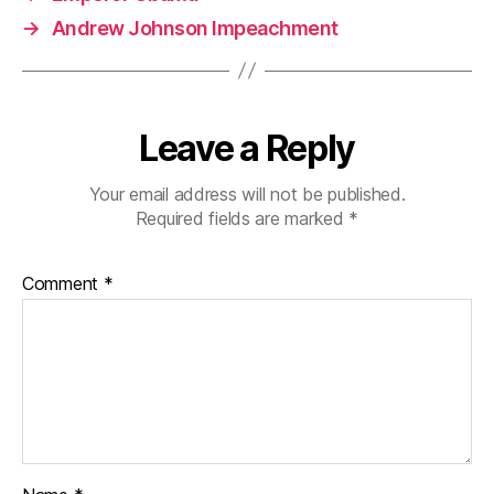
→
Andrew Johnson Impeachment
Leave a Reply
Your email address will not be published.
Required fields are marked
*
Comment
*