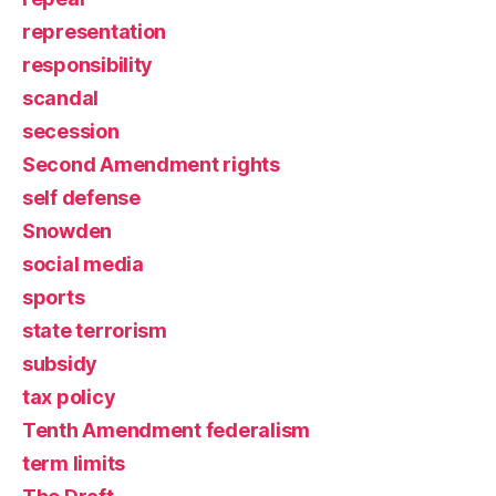
representation
responsibility
scandal
secession
Second Amendment rights
self defense
Snowden
social media
sports
state terrorism
subsidy
tax policy
Tenth Amendment federalism
term limits