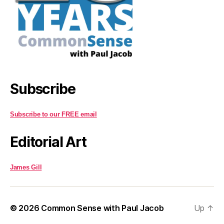
Subscribe
Subscribe to our FREE email
Editorial Art
James Gill
© 2026
Common Sense with Paul Jacob
Up
↑