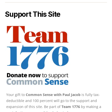
Support This Site
Your gift to
Common Sense with Paul Jacob
is fully tax-
deductible and 100 percent will go to the support and
expansion of this site. Be part of
Team 1776
by making a