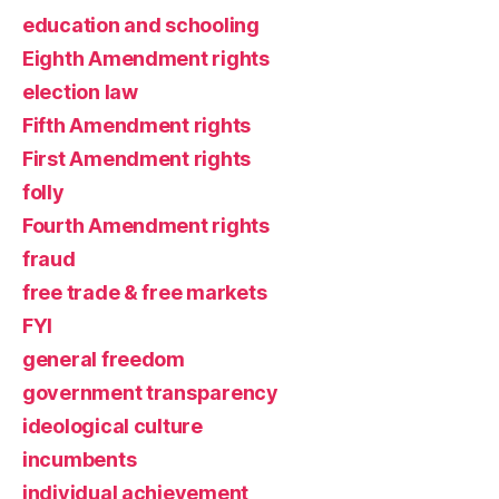
education and schooling
Eighth Amendment rights
election law
Fifth Amendment rights
First Amendment rights
folly
Fourth Amendment rights
fraud
free trade & free markets
FYI
general freedom
government transparency
ideological culture
incumbents
individual achievement