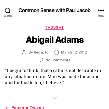
Common Sense with Paul Jacob
Search
Menu
Categories
THOUGHT
Abigail Adams
By
Redactor
March 12, 2012
Post
Post
author
date
on
No Comments
Abigail
“I begin to think, that a calm is not desirable in
Adams
any situation in life. Man was made for action
and for bustle too, I believe.”
←
Emperor Obama