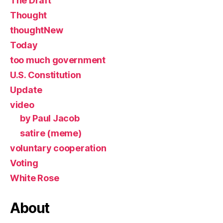
The Draft
Thought
thoughtNew
Today
too much government
U.S. Constitution
Update
video
by Paul Jacob
satire (meme)
voluntary cooperation
Voting
White Rose
About