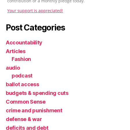
contribution or a monthly pledge today.
Your support is appreciated!
Post Categories
Accountability
Articles
Fashion
audio
podcast
ballot access
budgets & spending cuts
Common Sense
crime and punishment
defense & war
deficits and debt