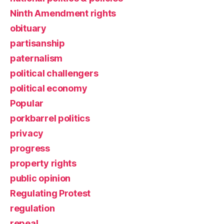
Ninth Amendment rights
obituary
partisanship
paternalism
political challengers
political economy
Popular
porkbarrel politics
privacy
progress
property rights
public opinion
Regulating Protest
regulation
repeal