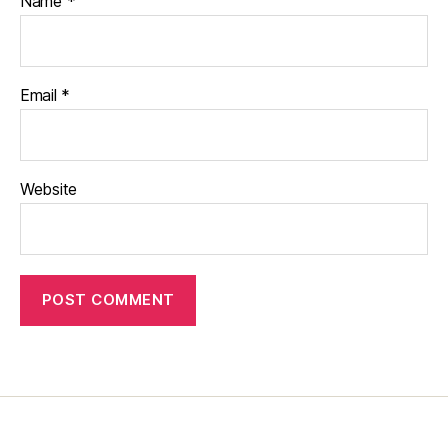
Name
*
Email
*
Website