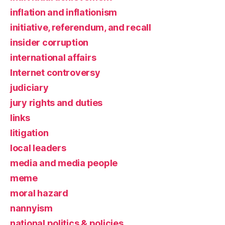
inflation and inflationism
initiative, referendum, and recall
insider corruption
international affairs
Internet controversy
judiciary
jury rights and duties
links
litigation
local leaders
media and media people
meme
moral hazard
nannyism
national politics & policies