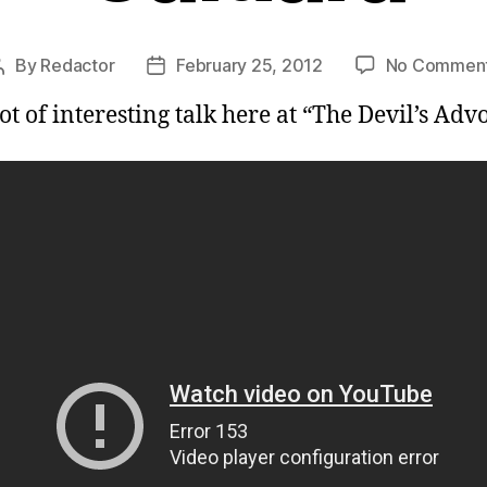
By
Redactor
February 25, 2012
No Commen
Post
Post
author
date
lot of interesting talk here at “The Devil’s Adv