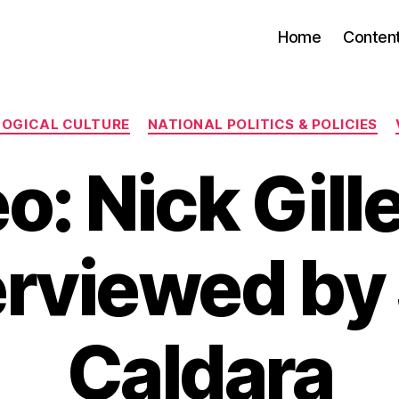
Home
Conten
Categories
LOGICAL CULTURE
NATIONAL POLITICS & POLICIES
o: Nick Gill
erviewed by
Caldara