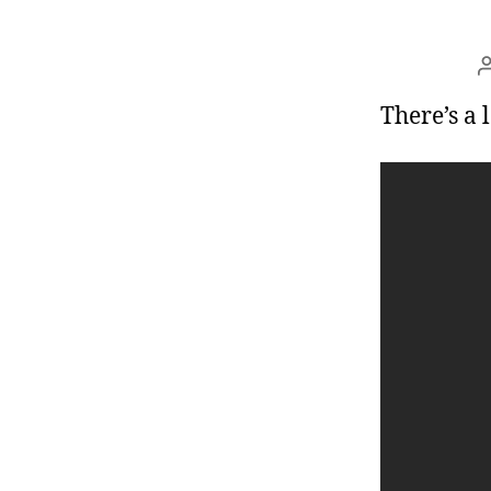
r
I
t
e
n
There’s a 