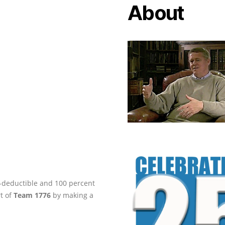
About
ax-deductible and 100 percent
rt of
Team 1776
by making a