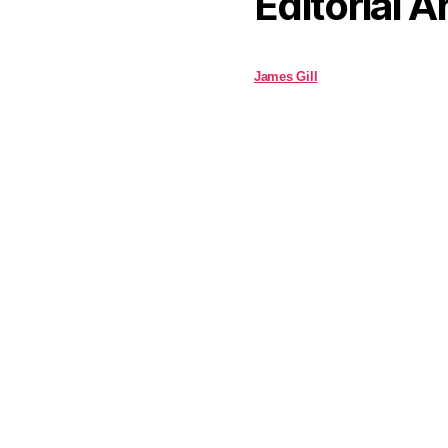
Editorial A
James Gill