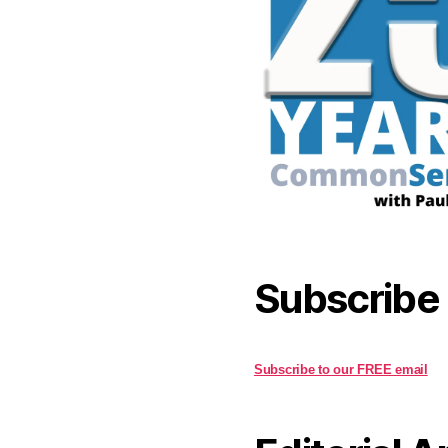
Subscribe
Subscribe to our FREE email