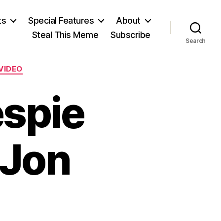
ts
Special Features
About
Steal This Meme
Subscribe
Search
VIDEO
espie
 Jon