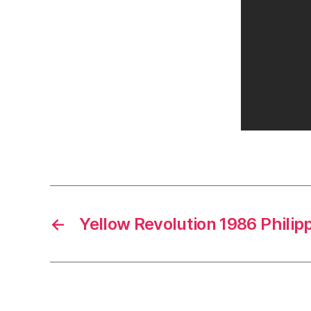
←
Yellow Revolution 1986 Philip