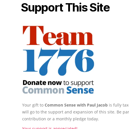
Support This Site
Your gift to
Common Sense with Paul Jacob
is fully t
will go to the support and expansion of this site. Be pa
contribution or a monthly pledge today.
Your support is appreciated!