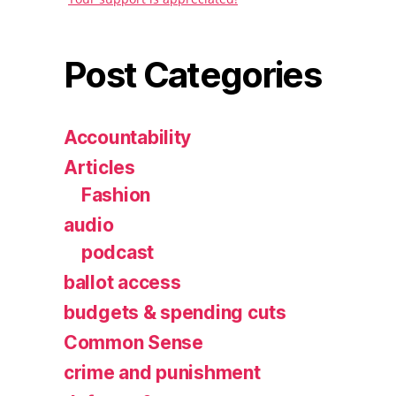
Post Categories
Accountability
Articles
Fashion
audio
podcast
ballot access
budgets & spending cuts
Common Sense
crime and punishment