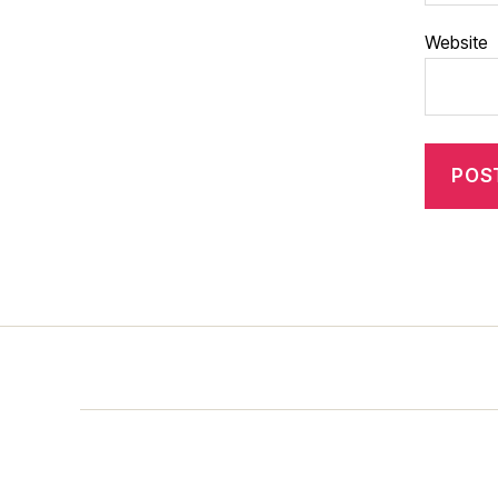
Website