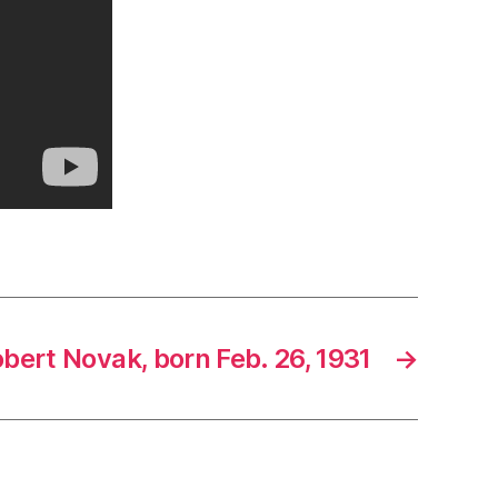
bert Novak, born Feb. 26, 1931
→