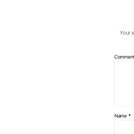
Your e
Commen
Name
*