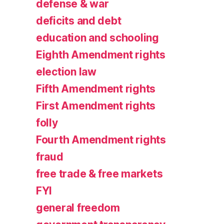
defense & war
deficits and debt
education and schooling
Eighth Amendment rights
election law
Fifth Amendment rights
First Amendment rights
folly
Fourth Amendment rights
fraud
free trade & free markets
FYI
general freedom