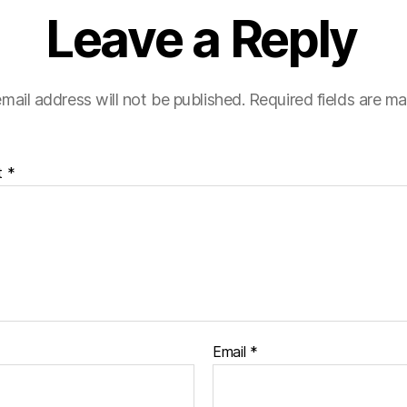
Leave a Reply
mail address will not be published.
Required fields are m
t
*
Email
*