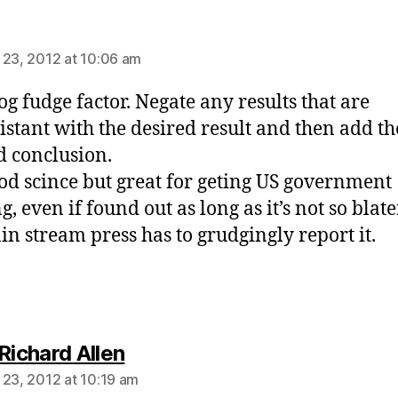
ays:
 23, 2012 at 10:06 am
og fudge factor. Negate any results that are
istant with the desired result and then add th
d conclusion.
od scince but great for geting US government
, even if found out as long as it’s not so blate
in stream press has to grudgingly report it.
says:
Richard Allen
 23, 2012 at 10:19 am