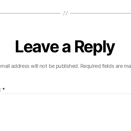
Leave a Reply
mail address will not be published.
Required fields are m
t
*