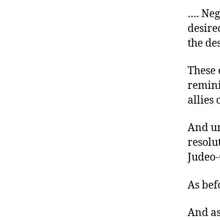
…. Neg
desire
the de
These 
reminis
allies 
And un
resolu
Judeo-
As bef
And as