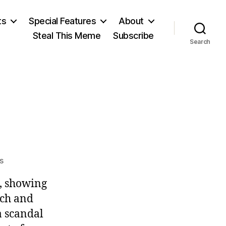
ts
Special Features
About
Steal This Meme
Subscribe
Search
on
s
Fizzle-
, showing
Gate
rch and
a scandal