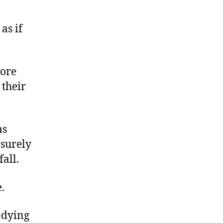
as if
more
 their
as
 surely
all.
.
e-dying