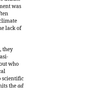
gment was
ften
climate
he lack of
, they
asi-
bout who
cal
 scientific
its the
ad