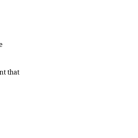
e
nt that