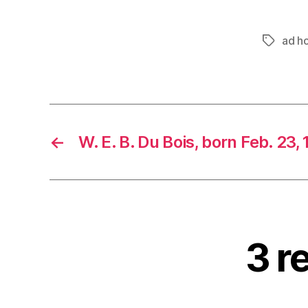
ad h
Tags
←
W. E. B. Du Bois, born Feb. 23,
3 r