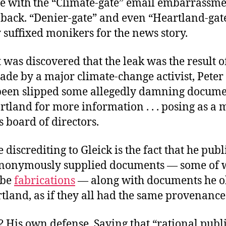
e with the “Climate-gate” email embarrassme
back. “Denier-gate” and even “Heartland-gat
y suffixed monikers for the news story.
t was discovered that the leak was the result o
de by a major climate-change activist, Peter 
een slipped some allegedly damning docume
tland for more information . . . posing as a
s board of directors.
discrediting to Gleick is the fact that he publ
anonymously supplied documents — some of 
 be
fabrications
— along with documents he o
land, as if they all had the same provenance
 His own defense. Saying that “rational publ