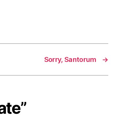
Sorry, Santorum
→
ate”