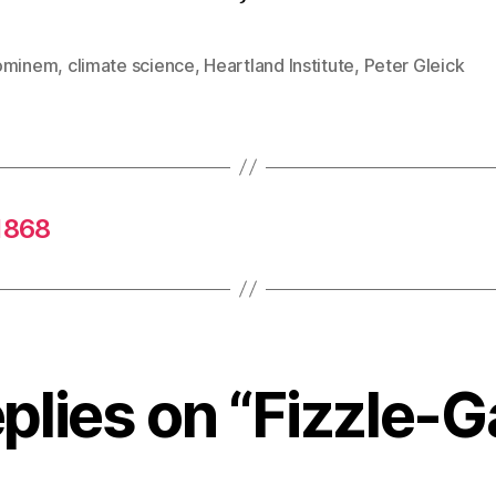
ominem
,
climate science
,
Heartland Institute
,
Peter Gleick
 1868
eplies on “Fizzle-G