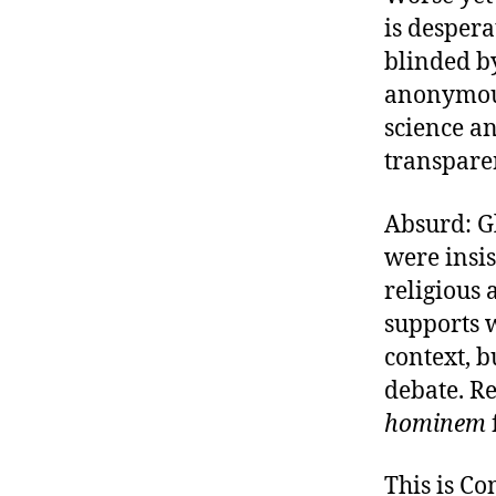
is desper
blinded by
anonymous
science an
transpare
Absurd: G
were insis
religious 
supports w
context, b
debate. R
hominem
This is C