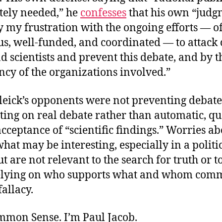
ately needed,” he
confesses
that his own “jud
 my frustration with the ongoing efforts — o
, well-funded, and coordinated — to attack 
d scientists and prevent this debate, and by t
ncy of the organizations involved.”
leick’s opponents were not preventing debate
ting on real debate rather than automatic, qu
acceptance of “scientific findings.” Worries a
hat may be interesting, especially in a politi
ut are not relevant to the search for truth or to
elying on who supports what and whom comm
fallacy.
ommon Sense. I’m Paul Jacob.