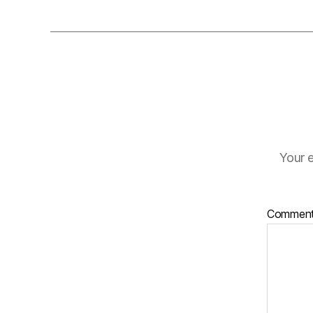
Your e
Commen