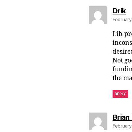
s
Drik
February
Lib-pr
incons
desire
Not go
funding
the ma
REPLY
Brian 
February