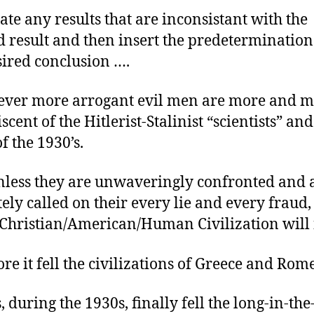
ate any results that are inconsistant with the
d result and then insert the predetermination 
sired conclusion ….
ever more arrogant evil men are more and 
cent of the Hitlerist-Stalinist “scientists” and
of the 1930’s.
less they are unwaveringly confronted and 
tely called on their every lie and every fraud,
Christian/American/Human Civilization will f
ore it fell the civilizations of Greece and Rome
, during the 1930s, finally fell the long-in-th