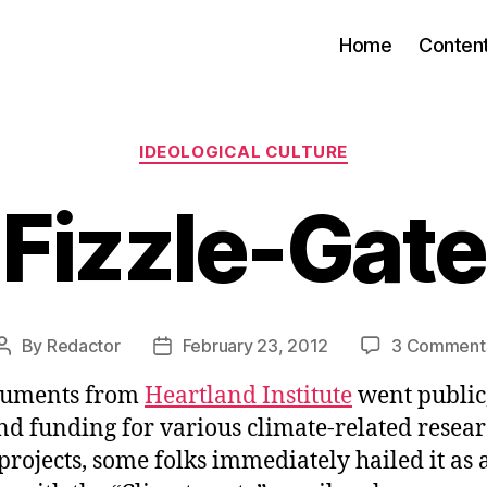
Home
Conten
Categories
IDEOLOGICAL CULTURE
Fizzle-Gate
By
Redactor
February 23, 2012
3 Comment
Post
Post
author
date
uments from
Heartland Institute
went public
nd funding for various climate-related resea
rojects, some folks immediately hailed it as 