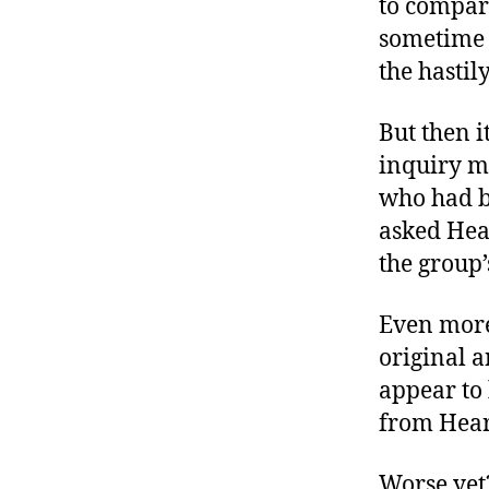
to compar
r
I
t
sometime 
e
n
the hastil
But then i
inquiry ma
who had b
asked Hear
the group’
Even more 
original 
appear to
from Heart
Worse yet?