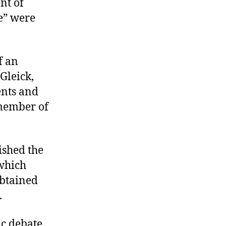
nt of
e” were
f an
Gleick,
nts and
 member of
ished the
which
btained
.
ic debate