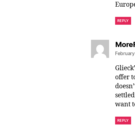
Europe
REPLY
More
February
Glieck
offer 
doesn’
settled
want t
REPLY