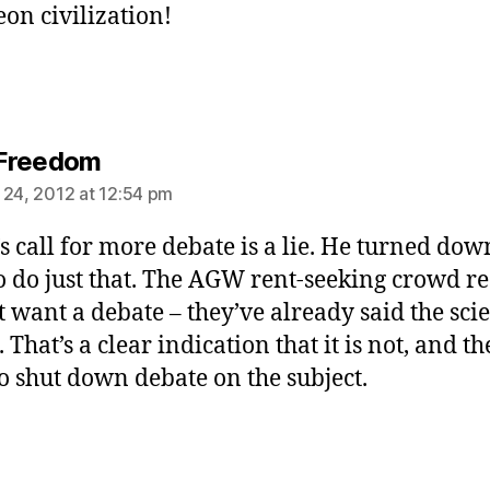
on civilization!
says:
Freedom
 24, 2012 at 12:54 pm
’s call for more debate is a lie. He turned do
to do just that. The AGW rent-seeking crowd re
t want a debate – they’ve already said the scie
. That’s a clear indication that it is not, and th
o shut down debate on the subject.