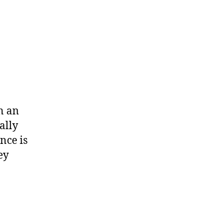
wn an
ally
nce is
ey