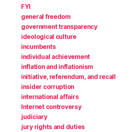
FYI
general freedom
government transparency
ideological culture
incumbents
individual achievement
inflation and inflationism
initiative, referendum, and recall
insider corruption
international affairs
Internet controversy
judiciary
jury rights and duties