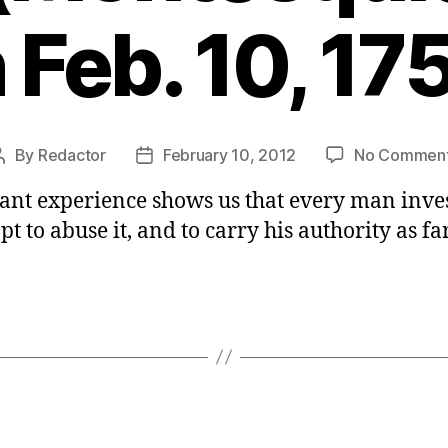
 Feb. 10, 17
By
Redactor
February 10, 2012
No Commen
Post
Post
author
date
tant experience shows us that every man inve
t to abuse it, and to carry his authority as far