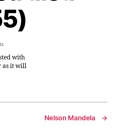
55)
on
ts
Charles
sted with
de
Montesquieu,
 as it will
1748,
The
Spirit
of
the
Laws,
(Montesquieu
Nelson Mandela
→
died
on