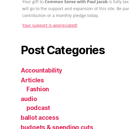
Your gift to
Common Sense with Paul Jacob
is fully t
will go to the support and expansion of this site. Be pa
contribution or a monthly pledge today.
Your support is appreciated!
Post Categories
Accountability
Articles
Fashion
audio
podcast
ballot access
budgets & spending cuts