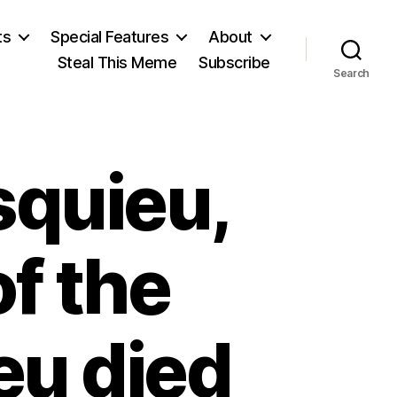
ts
Special Features
About
Steal This Meme
Subscribe
Search
squieu,
of the
eu died