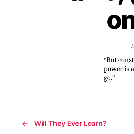
r
I
on
t
e
n
“But cons
power is ap
go.”
←
Will They Ever Learn?