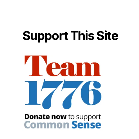
Support This Site