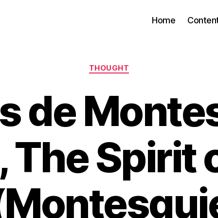
Home
Conten
Categories
THOUGHT
s de Monte
 The Spirit 
(Montesqui