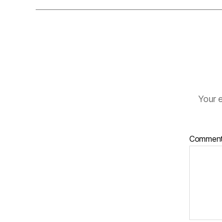
Your e
Commen