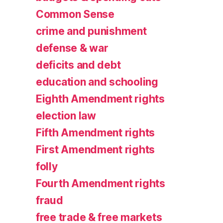
Common Sense
crime and punishment
defense & war
deficits and debt
education and schooling
Eighth Amendment rights
election law
Fifth Amendment rights
First Amendment rights
folly
Fourth Amendment rights
fraud
free trade & free markets