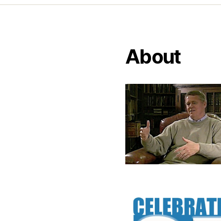
About