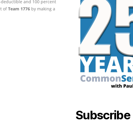
ax-deductible and 100 percent
rt of
Team 1776
by making a
Subscribe