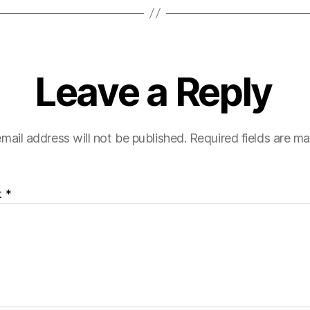
Leave a Reply
mail address will not be published.
Required fields are m
t
*