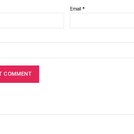
Email
*