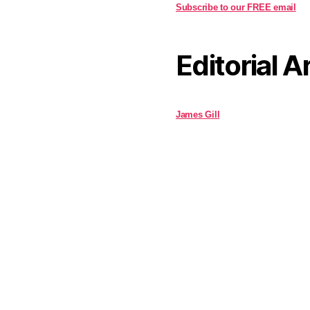
Subscribe to our FREE email
Editorial A
James Gill