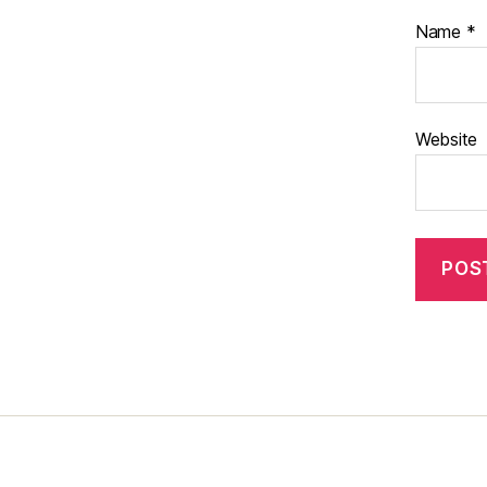
Name
*
Website