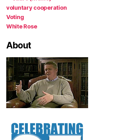
voluntary cooperation
Voting
White Rose
About