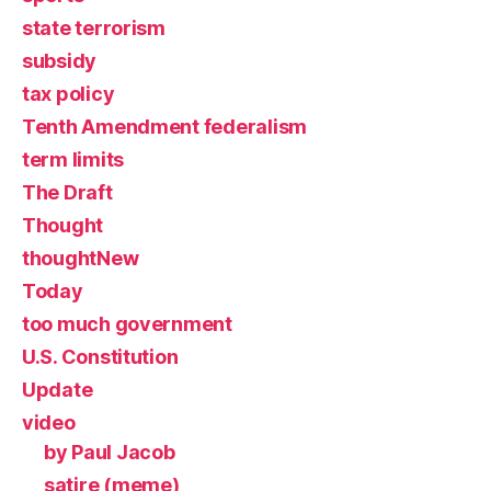
state terrorism
subsidy
tax policy
Tenth Amendment federalism
term limits
The Draft
Thought
thoughtNew
Today
too much government
U.S. Constitution
Update
video
by Paul Jacob
satire (meme)