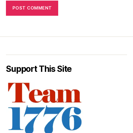
Support This Site