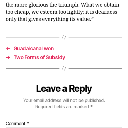
the more glorious the triumph. What we obtain
too cheap, we esteem too lightly; it is dearness
only that gives everything its value.”
←
Guadalcanal won
→
Two Forms of Subsidy
Leave a Reply
Your email address will not be published.
Required fields are marked
*
Comment
*