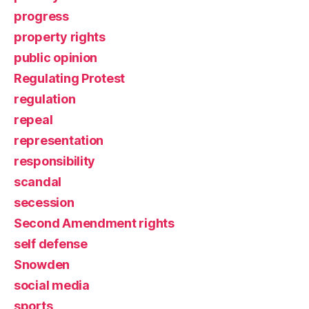
progress
property rights
public opinion
Regulating Protest
regulation
repeal
representation
responsibility
scandal
secession
Second Amendment rights
self defense
Snowden
social media
sports