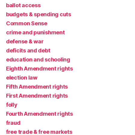
ballot access
budgets & spending cuts
Common Sense
crime and punishment
defense & war
deficits and debt
education and schooling
Eighth Amendment rights
election law
Fifth Amendment rights
First Amendment rights
folly
Fourth Amendment rights
fraud
free trade & free markets