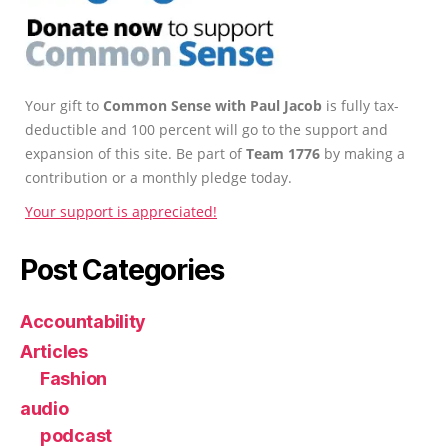
Your gift to
Common Sense with Paul Jacob
is fully tax-
deductible and 100 percent will go to the support and
expansion of this site. Be part of
Team 1776
by making a
contribution or a monthly pledge today.
Your support is appreciated!
Post Categories
Accountability
Articles
Fashion
audio
podcast