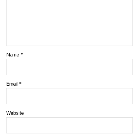
Name
*
Email
*
Website