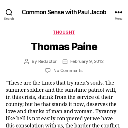
Common Sense with Paul Jacob
Search
Menu
Categories
THOUGHT
Thomas Paine
By
Redactor
February 9, 2012
Post
Post
author
date
on
No Comments
Thomas
“These are the times that try men’s souls. The
Paine
summer soldier and the sunshine patriot will,
in this crisis, shrink from the service of their
county; but he that stands it now, deserves the
love and thanks of man and woman. Tyranny
like hell is not easily conquered yet we have
this consolation with us, the harder the conflict,