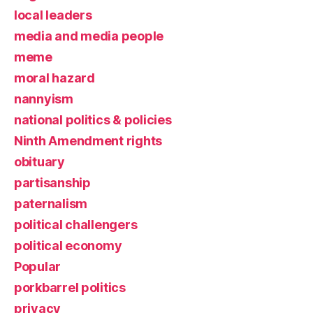
local leaders
media and media people
meme
moral hazard
nannyism
national politics & policies
Ninth Amendment rights
obituary
partisanship
paternalism
political challengers
political economy
Popular
porkbarrel politics
privacy