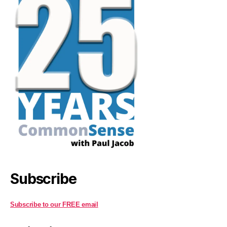
Subscribe
Subscribe to our FREE email