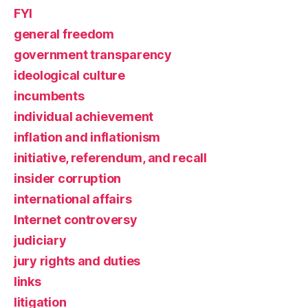
FYI
general freedom
government transparency
ideological culture
incumbents
individual achievement
inflation and inflationism
initiative, referendum, and recall
insider corruption
international affairs
Internet controversy
judiciary
jury rights and duties
links
litigation