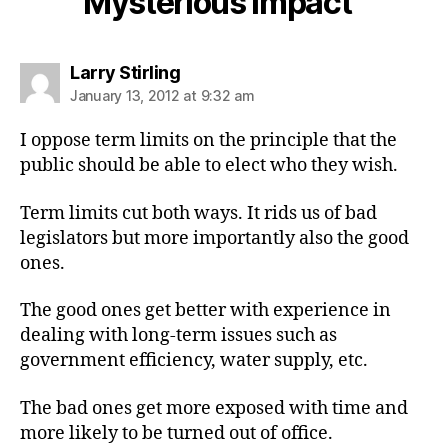
Mysterious Impact”
says:
Larry Stirling
January 13, 2012 at 9:32 am
I oppose term limits on the principle that the
public should be able to elect who they wish.
Term limits cut both ways. It rids us of bad
legislators but more importantly also the good
ones.
The good ones get better with experience in
dealing with long-term issues such as
government efficiency, water supply, etc.
The bad ones get more exposed with time and
more likely to be turned out of office.