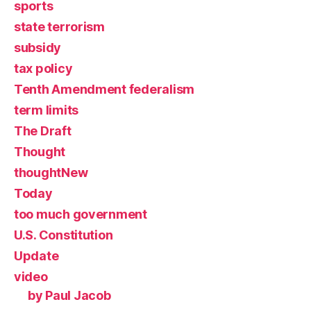
sports
state terrorism
subsidy
tax policy
Tenth Amendment federalism
term limits
The Draft
Thought
thoughtNew
Today
too much government
U.S. Constitution
Update
video
by Paul Jacob