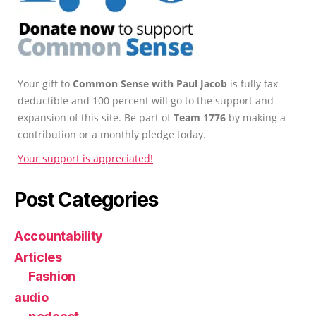
Your gift to
Common Sense with Paul Jacob
is fully tax-
deductible and 100 percent will go to the support and
expansion of this site. Be part of
Team 1776
by making a
contribution or a monthly pledge today.
Your support is appreciated!
Post Categories
Accountability
Articles
Fashion
audio