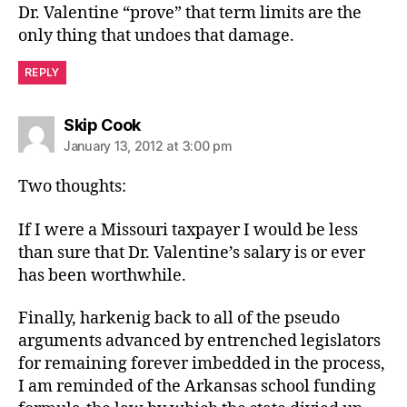
Dr. Valentine “prove” that term limits are the
only thing that undoes that damage.
REPLY
says:
Skip Cook
January 13, 2012 at 3:00 pm
Two thoughts:
If I were a Missouri taxpayer I would be less
than sure that Dr. Valentine’s salary is or ever
has been worthwhile.
Finally, harkenig back to all of the pseudo
arguments advanced by entrenched legislators
for remaining forever imbedded in the process,
I am reminded of the Arkansas school funding