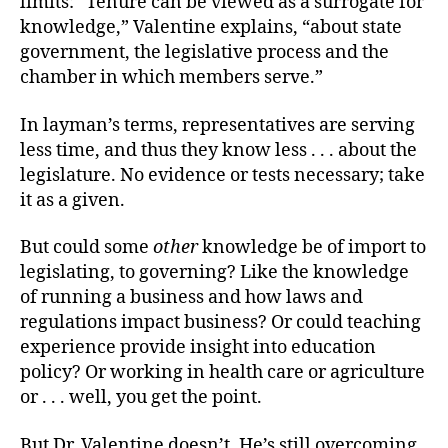
limits: “Tenure can be viewed as a surrogate for
knowledge,” Valentine explains, “about state
government, the legislative process and the
chamber in which members serve.”
In layman’s terms, representatives are serving
less time, and thus they know less . . . about the
legislature. No evidence or tests necessary; take
it as a given.
But could some
other
knowledge be of import to
legislating, to governing? Like the knowledge
of running a business and how laws and
regulations impact business? Or could teaching
experience provide insight into education
policy? Or working in health care or agriculture
or . . . well, you get the point.
But Dr. Valentine doesn’t. He’s still overcoming