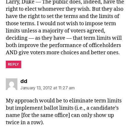
Larry, Duke — The public does, indeed, have the
right to elect whomever they wish. But they also
have the right to set the terms and the limits of
those terms. I would not wish to impose term
limits unless a majority of voters agreed,
deciding — as they have — that term limits will
both improve the performance of officeholders
AND give voters more choices and better ones.
REPLY
says:
dd
January 13, 2012 at 11:27 am
My approach would be to eliminate term limits
but implement ballot limits (i.e., a candidate’s
name [for the same office] can only show up
twice in a row).