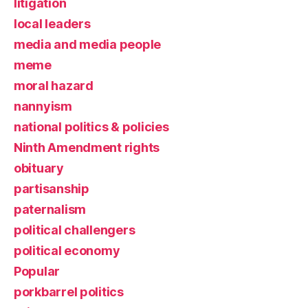
litigation
local leaders
media and media people
meme
moral hazard
nannyism
national politics & policies
Ninth Amendment rights
obituary
partisanship
paternalism
political challengers
political economy
Popular
porkbarrel politics