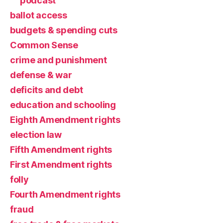
podcast
ballot access
budgets & spending cuts
Common Sense
crime and punishment
defense & war
deficits and debt
education and schooling
Eighth Amendment rights
election law
Fifth Amendment rights
First Amendment rights
folly
Fourth Amendment rights
fraud