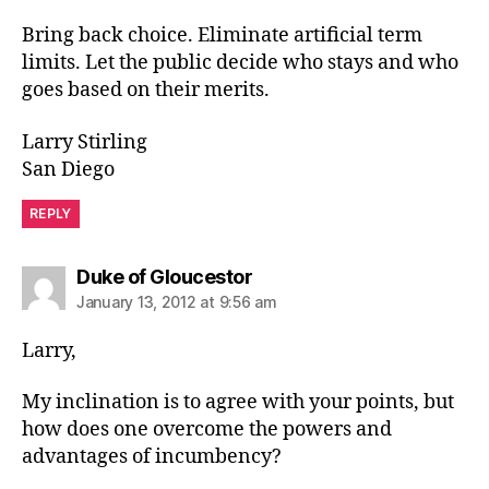
Bring back choice. Eliminate artificial term
limits. Let the public decide who stays and who
goes based on their merits.
Larry Stirling
San Diego
REPLY
says:
Duke of Gloucestor
January 13, 2012 at 9:56 am
Larry,
My inclination is to agree with your points, but
how does one overcome the powers and
advantages of incumbency?