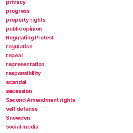
privacy
progress
property rights
public opinion
Regulating Protest
regulation
repeal
representation
responsibility
scandal
secession
Second Amendment rights
self defense
Snowden
social media