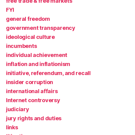
free trade & free markets
FYI
general freedom
government transparency
ideological culture
incumbents
individual achievement
inflation and inflationism
initiative, referendum, and recall
insider corruption
international affairs
Internet controversy
judiciary
jury rights and duties
links