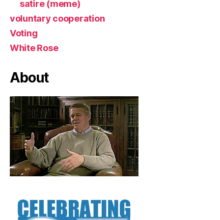
satire (meme)
voluntary cooperation
Voting
White Rose
About