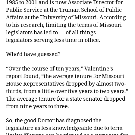
1985 to 2001 and is now Associate Director for
Public Service at the Truman School of Public
Affairs at the University of Missouri. According
to his research, limiting the terms of Missouri
legislators has led to — of all things —
legislators serving less time in office.
Who’d have guessed?
“Over the course of ten years,” Valentine’s
report found, “the average tenure for Missouri
House Representatives dropped by almost two-
thirds, from a little over five years to two years.”
The average tenure for a state senator dropped
from nine years to three.
So, the good Doctor has diagnosed the
legislature as less knowledgeable due to term