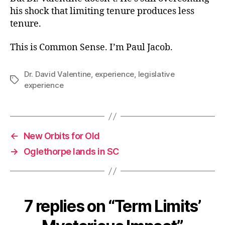
his shock that limiting tenure produces less
tenure.
This is Common Sense. I’m Paul Jacob.
Dr. David Valentine
,
experience
,
legislative
Tags
experience
←
New Orbits for Old
→
Oglethorpe lands in SC
7 replies on “Term Limits’