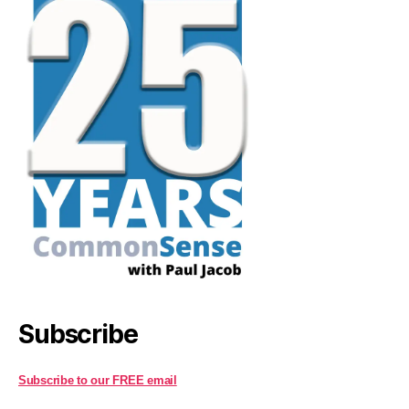
Subscribe
Subscribe to our FREE email