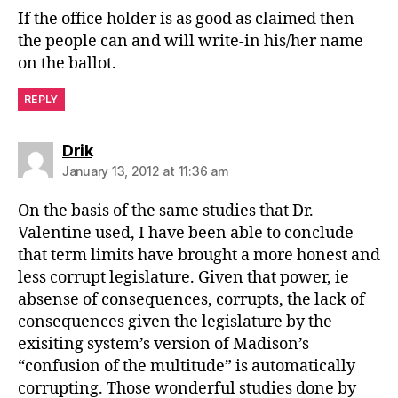
If the office holder is as good as claimed then
the people can and will write-in his/her name
on the ballot.
REPLY
says:
Drik
January 13, 2012 at 11:36 am
On the basis of the same studies that Dr.
Valentine used, I have been able to conclude
that term limits have brought a more honest and
less corrupt legislature. Given that power, ie
absense of consequences, corrupts, the lack of
consequences given the legislature by the
exisiting system’s version of Madison’s
“confusion of the multitude” is automatically
corrupting. Those wonderful studies done by