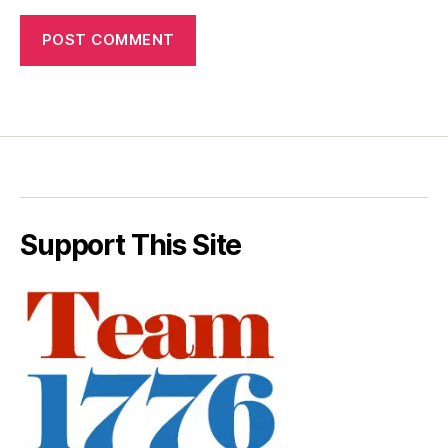
Support This Site