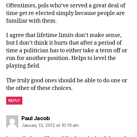
Oftentimes, pols who’ve served a great deal of
time get re-elected simply because people are
familiar with them.
I agree that lifetime limits don’t make sense,
but I don’t think it hurts that after a period of
time a politician has to either take a term off or
run for another position. Helps to level the
playing field.
The truly good ones should be able to do one or
the other of these choices.
REPLY
says:
Paul Jacob
January 13, 2012 at 10:19 am