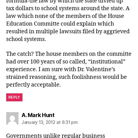
formula-the law by which the state divied up
tax dollars to school systems around the state. A
law which none of the members of the House
Education Committe could explain which
resulted in multiple lawsuits filed by aggrieved
school systems.
The catch? The house members on the committe
had over 100 years of so called, “institutional”
experience. I am sure with Dr. Valentine’s
strained reasoning, such foolishness would be
perfectly acceptable.
REPLY
says:
A. Mark Hunt
January 13, 2012 at 6:31 pm
Governments unlike regular business