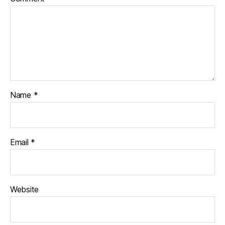
Name
*
Email
*
Website