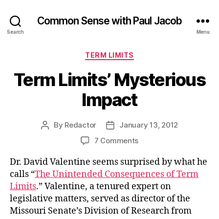
Common Sense with Paul Jacob
Search
Menu
Categories
TERM LIMITS
Term Limits’ Mysterious
Impact
By
Redactor
January 13, 2012
Post
Post
author
date
on
7 Comments
Term
Dr. David Valentine seems surprised by what he
Limits’
Mysterious
calls “
The Unintended Consequences of Term
Impact
Limits
.” Valentine, a tenured expert on
legislative matters, served as director of the
Missouri Senate’s Division of Research from