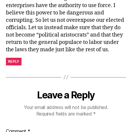
enterprises have the authority to use force. I
believe this power to be dangerous and
corrupting. So let us not overexpose our elected
officials. Let us instead make sure that they do
not become “political aristocrats” and that they
return to the general populace to labor under
the laws they made just like the rest of us.
REPLY
Leave a Reply
Your email address will not be published.
Required fields are marked
*
Comment
*