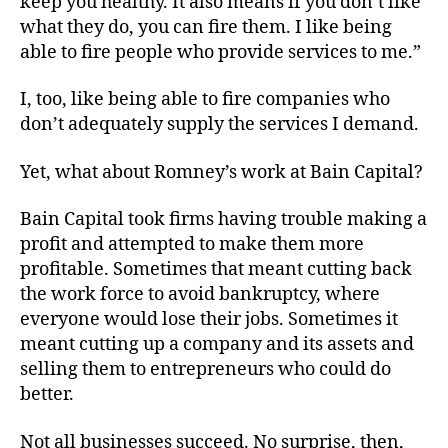
keep you healthy. It also means if you don’t like
what they do, you can fire them. I like being
able to fire people who provide services to me.”
I, too, like being able to fire companies who
don’t adequately supply the services I demand.
Yet, what about Romney’s work at Bain Capital?
Bain Capital took firms having trouble making a
profit and attempted to make them more
profitable. Sometimes that meant cutting back
the work force to avoid bankruptcy, where
everyone would lose their jobs. Sometimes it
meant cutting up a company and its assets and
selling them to entrepreneurs who could do
better.
Not all businesses succeed. No surprise, then,