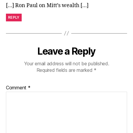
[…] Ron Paul on Mitt’s wealth […]
REPLY
Leave a Reply
Your email address will not be published.
Required fields are marked
*
Comment
*