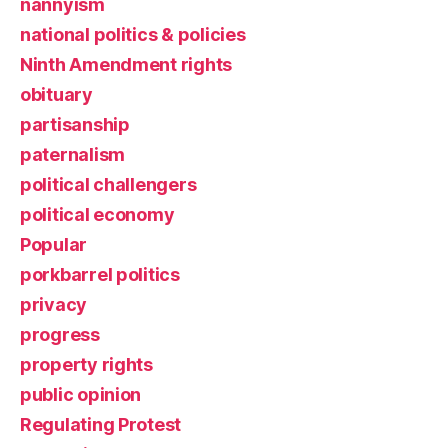
nannyism
national politics & policies
Ninth Amendment rights
obituary
partisanship
paternalism
political challengers
political economy
Popular
porkbarrel politics
privacy
progress
property rights
public opinion
Regulating Protest