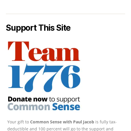
Support This Site
Your gift to
Common Sense with Paul Jacob
is fully tax-
deductible and 100 percent will go to the support and