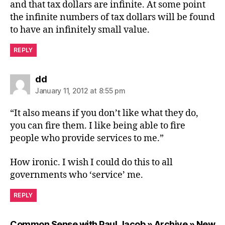
and that tax dollars are infinite. At some point
the infinite numbers of tax dollars will be found
to have an infinitely small value.
REPLY
says:
dd
January 11, 2012 at 8:55 pm
“It also means if you don’t like what they do,
you can fire them. I like being able to fire
people who provide services to me.”
How ironic. I wish I could do this to all
governments who ‘service’ me.
REPLY
Common Sense with Paul Jacob » Archive » New