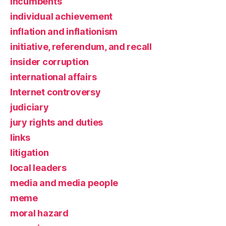
incumbents
individual achievement
inflation and inflationism
initiative, referendum, and recall
insider corruption
international affairs
Internet controversy
judiciary
jury rights and duties
links
litigation
local leaders
media and media people
meme
moral hazard