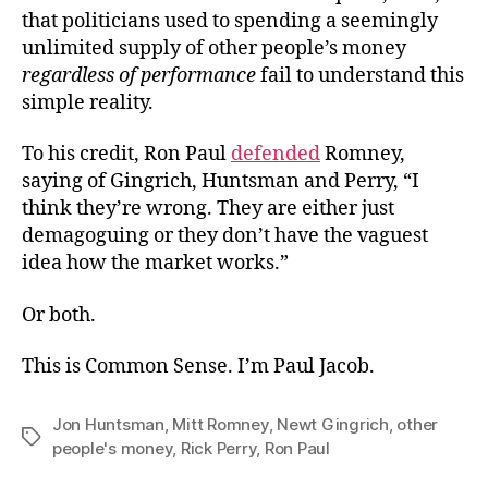
that politicians used to spending a seemingly
unlimited supply of other people’s money
regardless of performance
fail to understand this
simple reality.
To his credit, Ron Paul
defended
Romney,
saying of Gingrich, Huntsman and Perry, “I
think they’re wrong. They are either just
demagoguing or they don’t have the vaguest
idea how the market works.”
Or both.
This is Common Sense. I’m Paul Jacob.
Jon Huntsman
,
Mitt Romney
,
Newt Gingrich
,
other
Tags
people's money
,
Rick Perry
,
Ron Paul