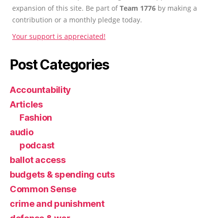
expansion of this site. Be part of
Team 1776
by making a
contribution or a monthly pledge today.
Your support is appreciated!
Post Categories
Accountability
Articles
Fashion
audio
podcast
ballot access
budgets & spending cuts
Common Sense
crime and punishment