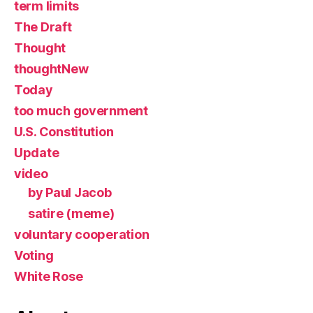
term limits
The Draft
Thought
thoughtNew
Today
too much government
U.S. Constitution
Update
video
by Paul Jacob
satire (meme)
voluntary cooperation
Voting
White Rose