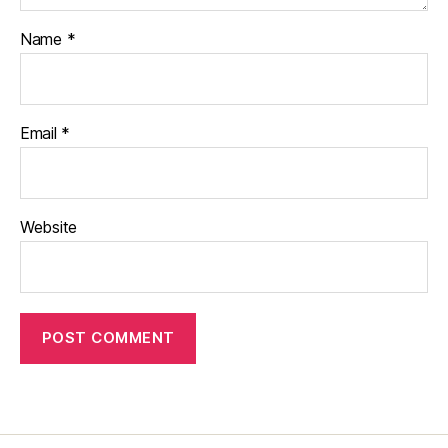
Name
*
Email
*
Website