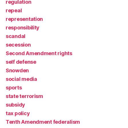
regulation
repeal
representation
responsibility
scandal
secession
Second Amendment rights
self defense
Snowden
social media
sports
state terrorism
subsidy
tax policy
Tenth Amendment federalism