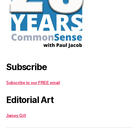
Subscribe
Subscribe to our FREE email
Editorial Art
James Gill