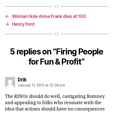
←
Woman hide Anne Frank dies at 100
→
Henry Ford
5 replies on “Firing People
for Fun & Profit”
says:
Drik
January 11, 2012 at 12:08 pm
The RINOs should do well, castigating Romney
and appealing to folks who resonate with the
idea that actions should have no consequences