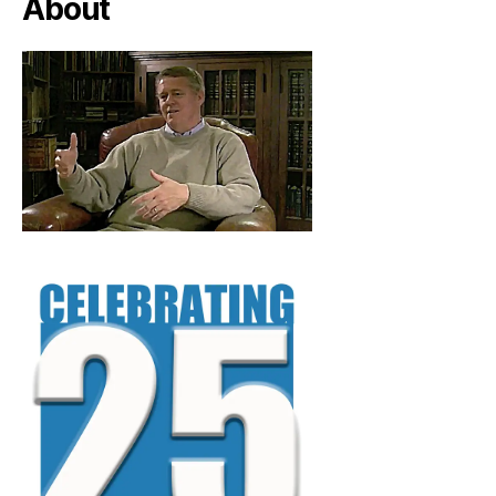
About