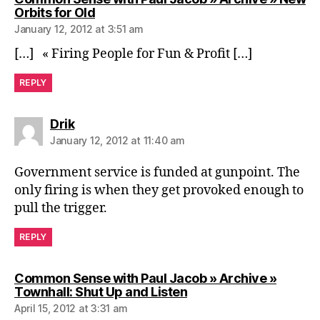
says:
Orbits for Old
January 12, 2012 at 3:51 am
[…] « Firing People for Fun & Profit […]
REPLY
says:
Drik
January 12, 2012 at 11:40 am
Government service is funded at gunpoint. The
only firing is when they get provoked enough to
pull the trigger.
REPLY
Common Sense with Paul Jacob » Archive »
says:
Townhall: Shut Up and Listen
April 15, 2012 at 3:31 am