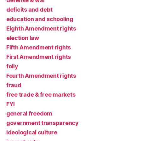
defense & war
deficits and debt
education and schooling
Eighth Amendment rights
election law
Fifth Amendment rights
First Amendment rights
folly
Fourth Amendment rights
fraud
free trade & free markets
FYI
general freedom
government transparency
ideological culture