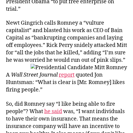
President Obama “to put free enterprise on
Profit
trial.”
Newt Gingrich calls Romney a “vulture
capitalist” and blasted his work as CEO of Bain
Capital as “bankrupting companies and laying
off employees.” Rick Perry snidely attacked Mitt
for “all the jobs that he killed,” adding “I’m sure
he was worried he would run out of pink slips.”
A
Wall Street Journal
report
quoted Jon
Huntsman: “What is clear is [Mr. Romney] likes
firing people.”
So, did Romney say “I like being able to fire
people”? What
he said
was, “I want individuals
to have their own insurance. That means the
insurance company will have an incentive to