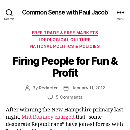
Common Sense with Paul Jacob
Search
Menu
Categories
FREE TRADE & FREE MARKETS
IDEOLOGICAL CULTURE
NATIONAL POLITICS & POLICIES
Firing People for Fun &
Profit
By
Redactor
January 11, 2012
Post
Post
author
date
on
5 Comments
Firing
After winning the New Hampshire primary last
People
for
night,
Mitt Romney charged
that “some
Fun
desperate Republicans” have joined forces with
&