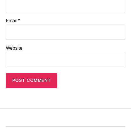
Email
*
Website