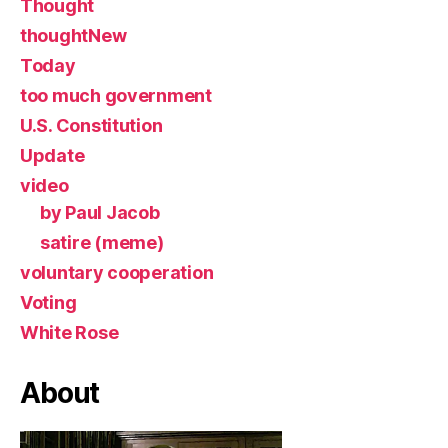
Thought
thoughtNew
Today
too much government
U.S. Constitution
Update
video
by Paul Jacob
satire (meme)
voluntary cooperation
Voting
White Rose
About