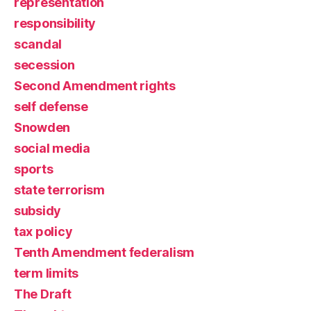
representation
responsibility
scandal
secession
Second Amendment rights
self defense
Snowden
social media
sports
state terrorism
subsidy
tax policy
Tenth Amendment federalism
term limits
The Draft