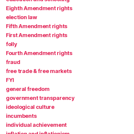
Eighth Amendment rights
election law
Fifth Amendment rights
First Amendment rights
folly
Fourth Amendment rights
fraud
free trade & free markets
FYI
general freedom
government transparency
ideological culture
incumbents
individual achievement
inflation and inflationism