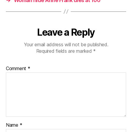
→
Woman hide Anne Frank dies at 100
Leave a Reply
Your email address will not be published.
Required fields are marked
*
Comment
*
Name
*