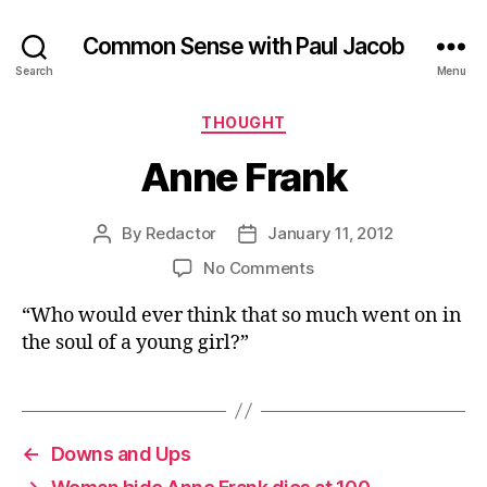
Common Sense with Paul Jacob
Search
Menu
Categories
THOUGHT
Anne Frank
By
Redactor
January 11, 2012
Post
Post
author
date
on
No Comments
Anne
“Who would ever think that so much went on in
Frank
the soul of a young girl?”
←
Downs and Ups