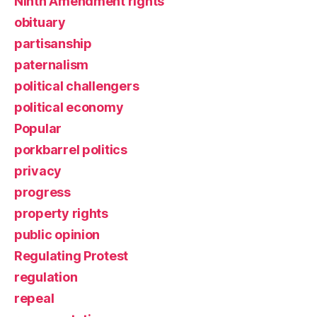
Ninth Amendment rights
obituary
partisanship
paternalism
political challengers
political economy
Popular
porkbarrel politics
privacy
progress
property rights
public opinion
Regulating Protest
regulation
repeal