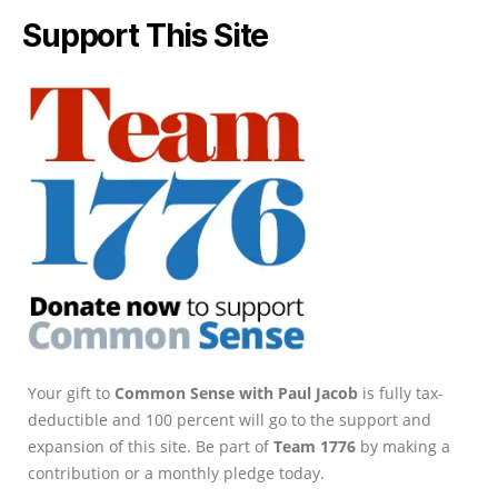
Support This Site
Your gift to
Common Sense with Paul Jacob
is fully tax-
deductible and 100 percent will go to the support and
expansion of this site. Be part of
Team 1776
by making a
contribution or a monthly pledge today.