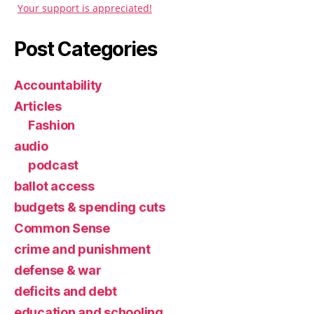
Your support is appreciated!
Post Categories
Accountability
Articles
Fashion
audio
podcast
ballot access
budgets & spending cuts
Common Sense
crime and punishment
defense & war
deficits and debt
education and schooling