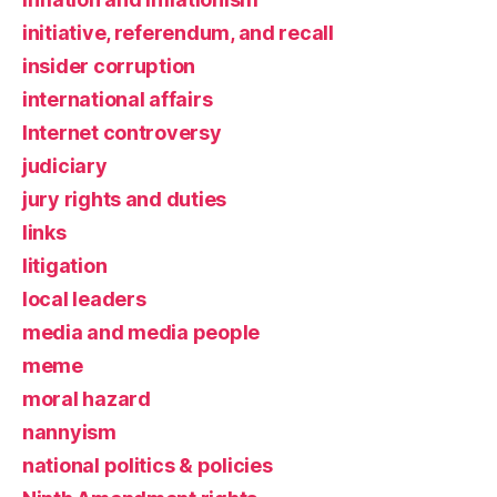
initiative, referendum, and recall
insider corruption
international affairs
Internet controversy
judiciary
jury rights and duties
links
litigation
local leaders
media and media people
meme
moral hazard
nannyism
national politics & policies