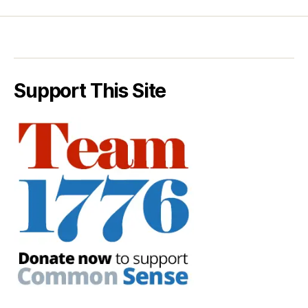
Support This Site