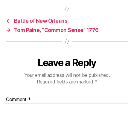
←
Battle of New Orleans
→
Tom Paine, “Common Sense” 1776
Leave a Reply
Your email address will not be published.
Required fields are marked
*
Comment
*