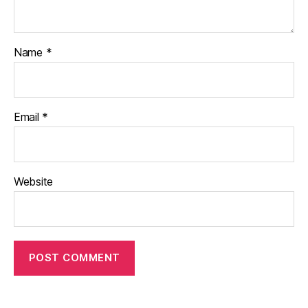
Name
*
Email
*
Website