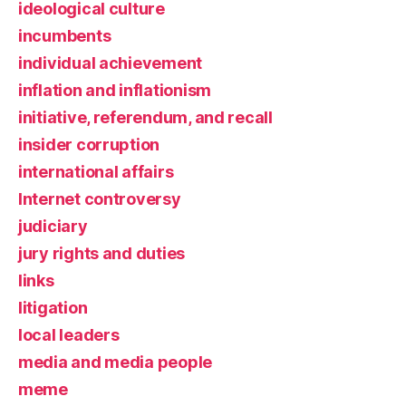
ideological culture
incumbents
individual achievement
inflation and inflationism
initiative, referendum, and recall
insider corruption
international affairs
Internet controversy
judiciary
jury rights and duties
links
litigation
local leaders
media and media people
meme