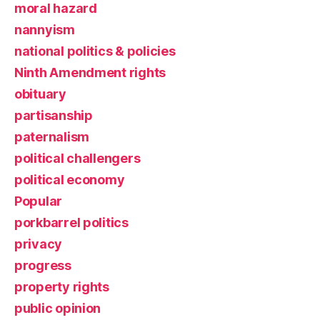
moral hazard
nannyism
national politics & policies
Ninth Amendment rights
obituary
partisanship
paternalism
political challengers
political economy
Popular
porkbarrel politics
privacy
progress
property rights
public opinion