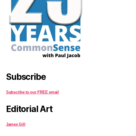
Subscribe
Subscribe to our FREE email
Editorial Art
James Gill