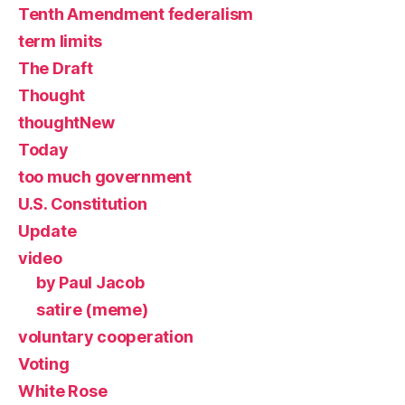
Tenth Amendment federalism
term limits
The Draft
Thought
thoughtNew
Today
too much government
U.S. Constitution
Update
video
by Paul Jacob
satire (meme)
voluntary cooperation
Voting
White Rose