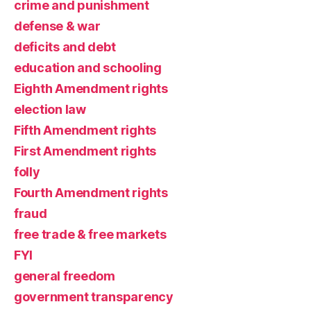
crime and punishment
defense & war
deficits and debt
education and schooling
Eighth Amendment rights
election law
Fifth Amendment rights
First Amendment rights
folly
Fourth Amendment rights
fraud
free trade & free markets
FYI
general freedom
government transparency