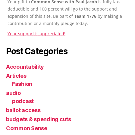
Your gift to
Common Sense with Paul Jacob
is fully tax-
deductible and 100 percent will go to the support and
expansion of this site. Be part of
Team 1776
by making a
contribution or a monthly pledge today.
Your support is appreciated!
Post Categories
Accountability
Articles
Fashion
audio
podcast
ballot access
budgets & spending cuts
Common Sense