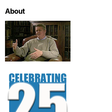
About