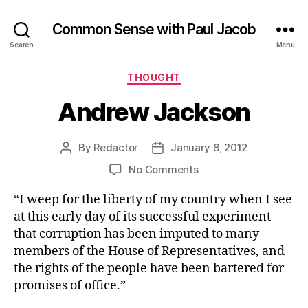
Common Sense with Paul Jacob
Search
Menu
Categories
THOUGHT
Andrew Jackson
By
Redactor
January 8, 2012
Post
Post
author
date
on
No Comments
Andrew
“I weep for the liberty of my country when I see
Jackson
at this early day of its successful experiment
that corruption has been imputed to many
members of the House of Representatives, and
the rights of the people have been bartered for
promises of office.”