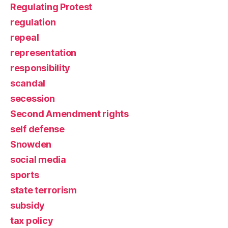
Regulating Protest
regulation
repeal
representation
responsibility
scandal
secession
Second Amendment rights
self defense
Snowden
social media
sports
state terrorism
subsidy
tax policy