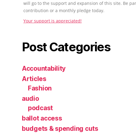
will go to the support and expansion of this site. Be pa
contribution or a monthly pledge today.
Your support is appreciated!
Post Categories
Accountability
Articles
Fashion
audio
podcast
ballot access
budgets & spending cuts