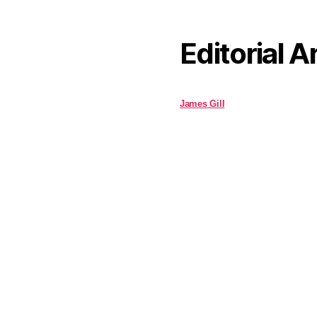
Editorial A
James Gill