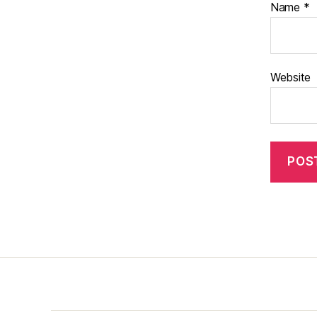
Name
*
Website