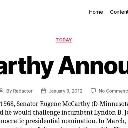
Home
Conten
Categories
TODAY
rthy Anno
By
Redactor
January 3, 2012
No Comment
Post
Post
author
date
, 1968, Senator Eugene McCarthy (D-Minnesot
 he would challenge incumbent Lyndon B. 
emocratic presidential nomination. In March,