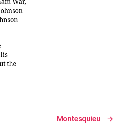
tnam War,
 Johnson
ohnson
e
lis
ut the
Montesquieu
→