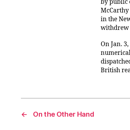
by public 
r
I
t
McCarthy 
e
n
in the Ne
withdrew 
On Jan. 3
numericall
dispatched
British re
←
On the Other Hand