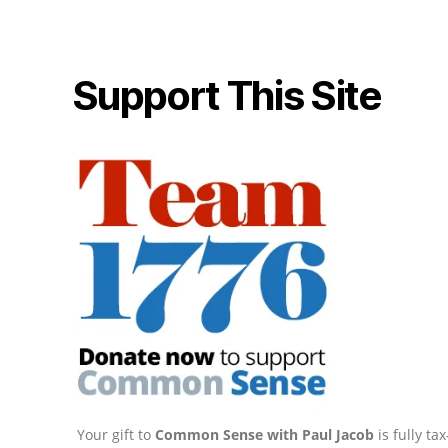
Support This Site
Your gift to
Common Sense with Paul Jacob
is fully t