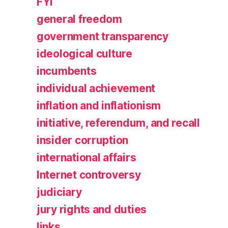
FYI
general freedom
government transparency
ideological culture
incumbents
individual achievement
inflation and inflationism
initiative, referendum, and recall
insider corruption
international affairs
Internet controversy
judiciary
jury rights and duties
links