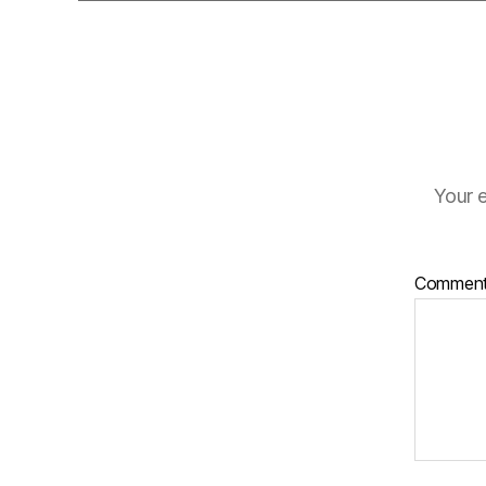
Your e
Commen