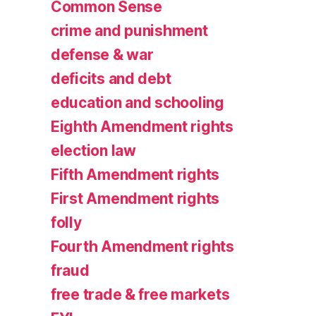
Common Sense
crime and punishment
defense & war
deficits and debt
education and schooling
Eighth Amendment rights
election law
Fifth Amendment rights
First Amendment rights
folly
Fourth Amendment rights
fraud
free trade & free markets