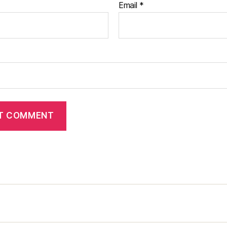
Email
*