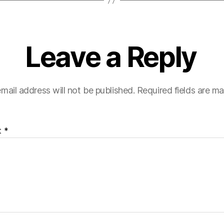
Leave a Reply
mail address will not be published.
Required fields are m
t
*