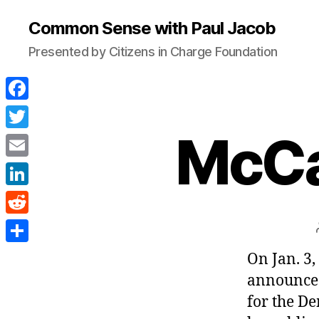
Common Sense with Paul Jacob
Presented by Citizens in Charge Foundation
F
a
McCa
T
c
w
E
e
i
m
L
b
t
a
i
o
R
t
i
n
o
e
e
S
On Jan. 3
l
k
k
d
r
h
announced
e
d
a
for the D
d
i