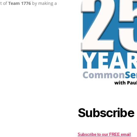
rt of
Team 1776
by making a
Subscribe
Subscribe to our FREE email