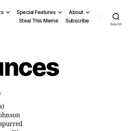
ts
Special Features
About
Steal This Meme
Subscribe
Search
unces
on
s
McCarthy
a)
Announces
Johnson
 spurred