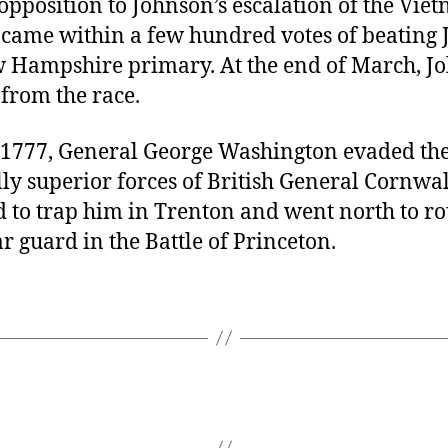
opposition to Johnson’s escalation of the Vie
came within a few hundred votes of beating
w Hampshire primary. At the end of March, J
from the race.
, 1777, General George Washington evaded th
y superior forces of British General Cornwal
 to trap him in Trenton and went north to ro
ar guard in the Battle of Princeton.