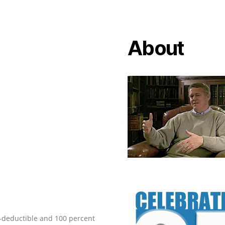
About
ax-deductible and 100 percent