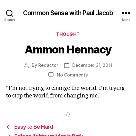
Common Sense with Paul Jacob
Search
Menu
Categories
THOUGHT
Ammon Hennacy
By
Redactor
December 31, 2011
Post
Post
author
date
on
No Comments
Ammon
“I’m not trying to change the world. I’m trying
Hennacy
to stop the world from changing me.”
←
Easy to Be Hard