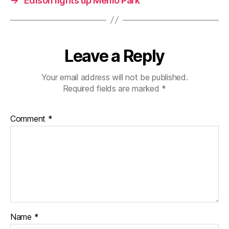
→
Edison lights up Menlo Park
Leave a Reply
Your email address will not be published.
Required fields are marked
*
Comment
*
Name
*