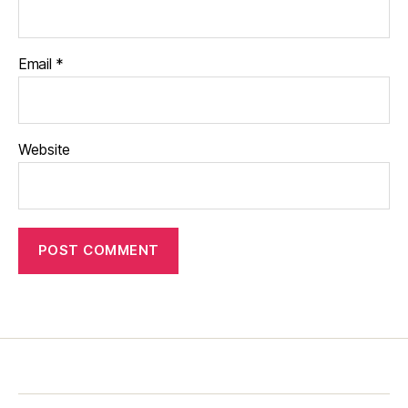
Email
*
Website