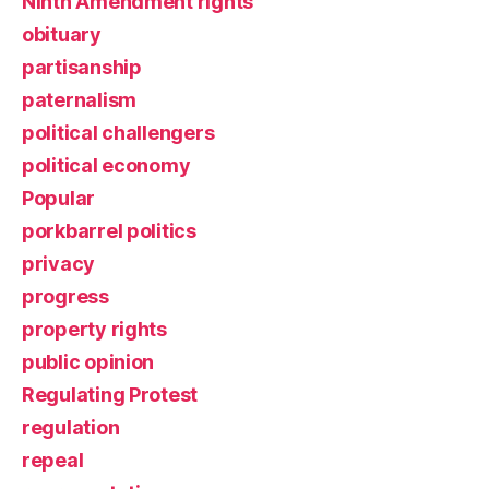
Ninth Amendment rights
obituary
partisanship
paternalism
political challengers
political economy
Popular
porkbarrel politics
privacy
progress
property rights
public opinion
Regulating Protest
regulation
repeal