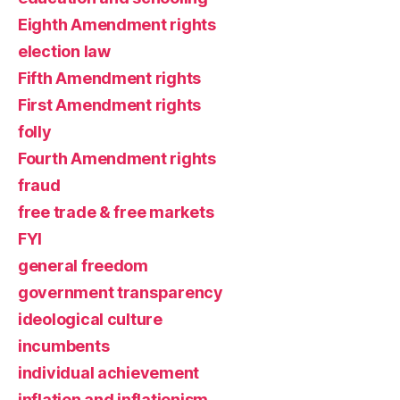
Eighth Amendment rights
election law
Fifth Amendment rights
First Amendment rights
folly
Fourth Amendment rights
fraud
free trade & free markets
FYI
general freedom
government transparency
ideological culture
incumbents
individual achievement
inflation and inflationism