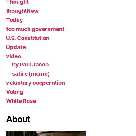
Thought
thoughtNew
Today
too much government
U.S. Constitution
Update
video
by Paul Jacob
satire (meme)
voluntary cooperation
Voting
White Rose
About