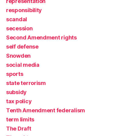
representation
responsibility
scandal
secession
Second Amendment rights
self defense
Snowden
social media
sports
state terrorism
subsidy
tax policy
Tenth Amendment federalism
term limits
The Draft