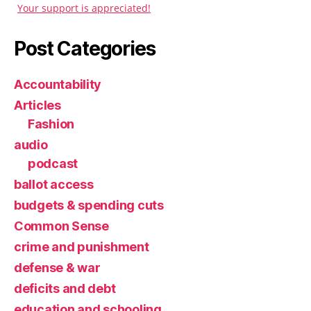
Your support is appreciated!
Post Categories
Accountability
Articles
Fashion
audio
podcast
ballot access
budgets & spending cuts
Common Sense
crime and punishment
defense & war
deficits and debt
education and schooling