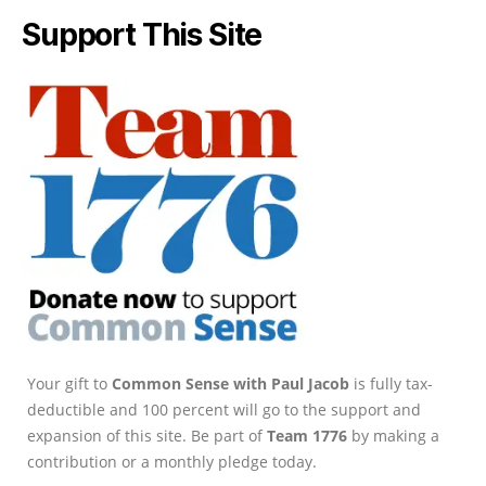
Support This Site
Your gift to
Common Sense with Paul Jacob
is fully tax-
deductible and 100 percent will go to the support and
expansion of this site. Be part of
Team 1776
by making a
contribution or a monthly pledge today.