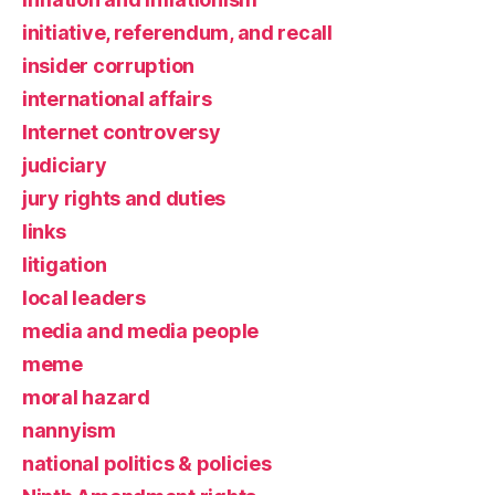
initiative, referendum, and recall
insider corruption
international affairs
Internet controversy
judiciary
jury rights and duties
links
litigation
local leaders
media and media people
meme
moral hazard
nannyism
national politics & policies