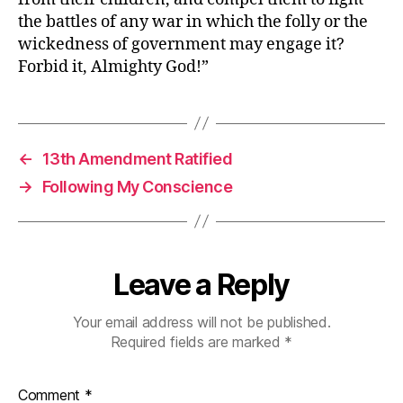
U.S.
the battles of any war in which the folly or the
House,
wickedness of government may engage it?
Dec.
Forbid it, Almighty God!”
9,
1814
←
13th Amendment Ratified
→
Following My Conscience
Leave a Reply
Your email address will not be published.
Required fields are marked
*
Comment
*