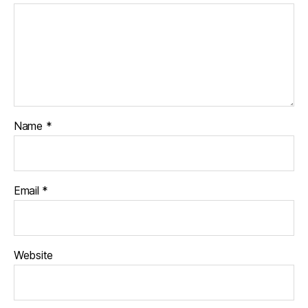
Name
*
Email
*
Website