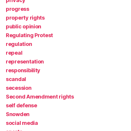
privacy
progress
property rights
public opinion
Regulating Protest
regulation
repeal
representation
responsibility
scandal
secession
Second Amendment rights
self defense
Snowden
social media