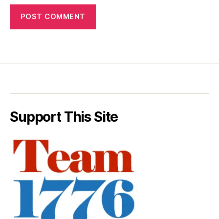
Support This Site