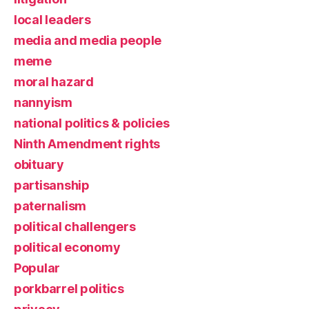
local leaders
media and media people
meme
moral hazard
nannyism
national politics & policies
Ninth Amendment rights
obituary
partisanship
paternalism
political challengers
political economy
Popular
porkbarrel politics