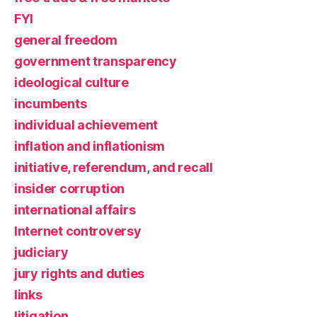
FYI
general freedom
government transparency
ideological culture
incumbents
individual achievement
inflation and inflationism
initiative, referendum, and recall
insider corruption
international affairs
Internet controversy
judiciary
jury rights and duties
links
litigation