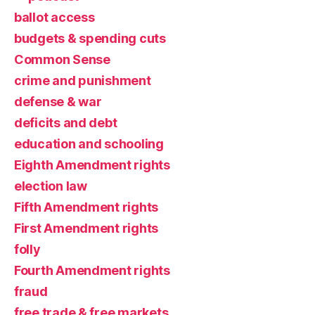
ballot access
budgets & spending cuts
Common Sense
crime and punishment
defense & war
deficits and debt
education and schooling
Eighth Amendment rights
election law
Fifth Amendment rights
First Amendment rights
folly
Fourth Amendment rights
fraud
free trade & free markets