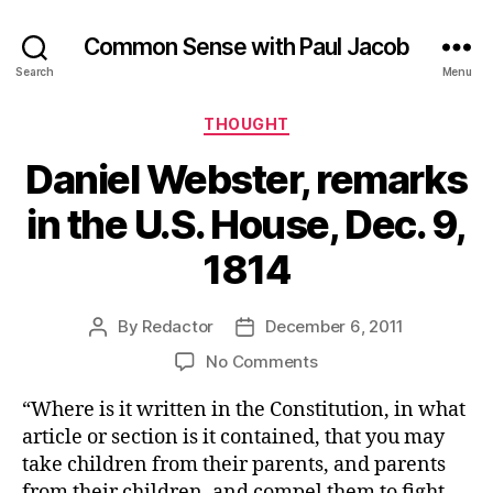
Common Sense with Paul Jacob
Search
Menu
Categories
THOUGHT
Daniel Webster, remarks
in the U.S. House, Dec. 9,
1814
By
Redactor
December 6, 2011
Post
Post
author
date
on
No Comments
Daniel
“Where is it written in the Constitution, in what
Webster,
remarks
article or section is it contained, that you may
in
take children from their parents, and parents
the
from their children, and compel them to fight