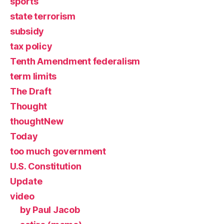
sports
state terrorism
subsidy
tax policy
Tenth Amendment federalism
term limits
The Draft
Thought
thoughtNew
Today
too much government
U.S. Constitution
Update
video
by Paul Jacob