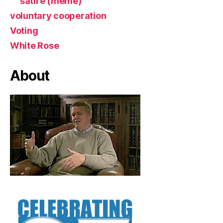
satire (meme)
voluntary cooperation
Voting
White Rose
About