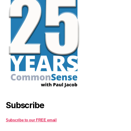
Subscribe
Subscribe to our FREE email