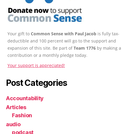
Your gift to
Common Sense with Paul Jacob
is fully tax-
deductible and 100 percent will go to the support and
expansion of this site. Be part of
Team 1776
by making a
contribution or a monthly pledge today.
Your support is appreciated!
Post Categories
Accountability
Articles
Fashion
audio
podcast