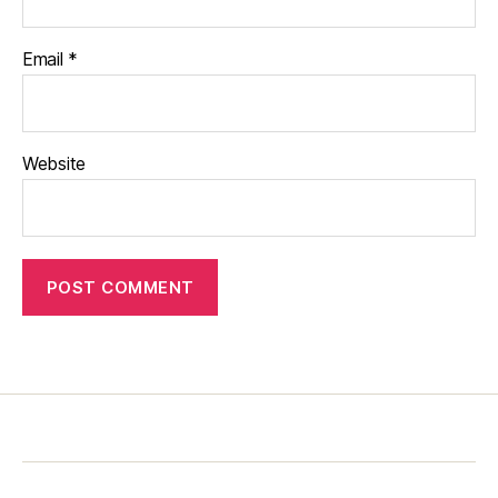
Email
*
Website