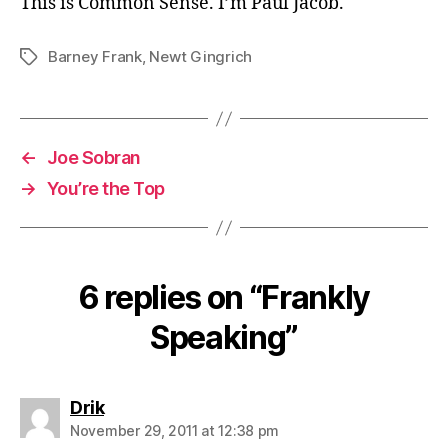
This is Common Sense. I’m Paul Jacob.
Barney Frank
,
Newt Gingrich
Tags
←
Joe Sobran
→
You’re the Top
6 replies on “Frankly
Speaking”
says:
Drik
November 29, 2011 at 12:38 pm