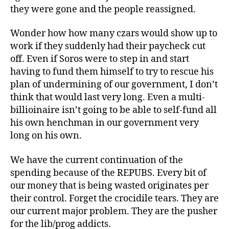
they were gone and the people reassigned.
Wonder how how many czars would show up to
work if they suddenly had their paycheck cut
off. Even if Soros were to step in and start
having to fund them himself to try to rescue his
plan of undermining of our government, I don’t
think that would last very long. Even a multi-
billioinaire isn’t going to be able to self-fund all
his own henchman in our government very
long on his own.
We have the current continuation of the
spending because of the REPUBS. Every bit of
our money that is being wasted originates per
their control. Forget the crocidile tears. They are
our current major problem. They are the pusher
for the lib/prog addicts.