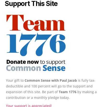
Support This Site
Your gift to
Common Sense with Paul Jacob
is fully tax-
deductible and 100 percent will go to the support and
expansion of this site. Be part of
Team 1776
by making a
contribution or a monthly pledge today.
Your support is appreciated!