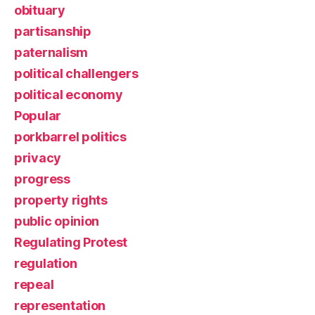
obituary
partisanship
paternalism
political challengers
political economy
Popular
porkbarrel politics
privacy
progress
property rights
public opinion
Regulating Protest
regulation
repeal
representation