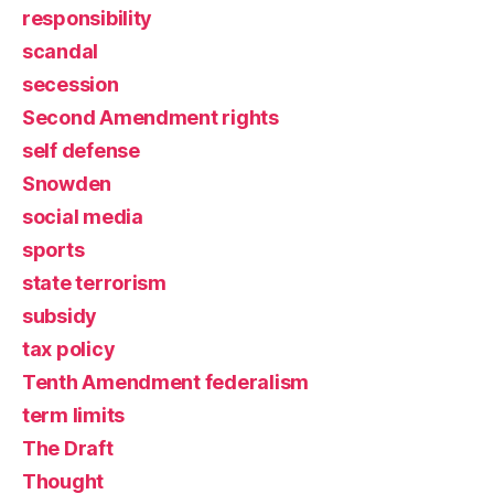
responsibility
scandal
secession
Second Amendment rights
self defense
Snowden
social media
sports
state terrorism
subsidy
tax policy
Tenth Amendment federalism
term limits
The Draft
Thought