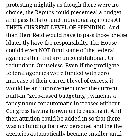
protesting mightily as though there were no
choice, the Repubs could piecemeal a budget
and pass bills to fund individual agancies AT
THEIR CURRENT LEVEL OF SPENDING. And
then Herr Reid would have to pass those or else
blatently have the responsibilty. The House
couldd even NOT fund some of the federal
agancies that that are unconstitutional. Or
redundant. Or useless. Even if the profligate
federal agencies were funded with zero
increase at their current level of excess, it
would be an improvement over the current
built-in “zero-based budgeting”, which is a
fancy name for automatic increases without
Congress having to own up to causing it. And
then attrition could be added in so that there
was no funding for new personel and the the
agencies automatically became smaller until