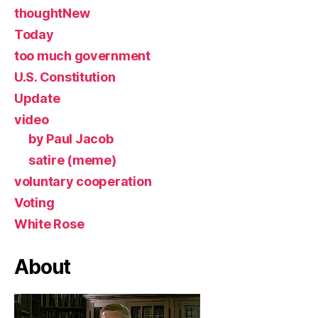
thoughtNew
Today
too much government
U.S. Constitution
Update
video
by Paul Jacob
satire (meme)
voluntary cooperation
Voting
White Rose
About