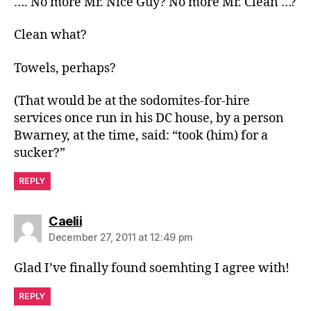
…. No more Mr. Nice Guy? No more Mr. Clean …?
Clean what?
Towels, perhaps?
(That would be at the sodomites-for-hire
services once run in his DC house, by a person
Bwarney, at the time, said: “took (him) for a
sucker?”
REPLY
says:
Caelii
December 27, 2011 at 12:49 pm
Glad I’ve finally found soemhting I agree with!
REPLY