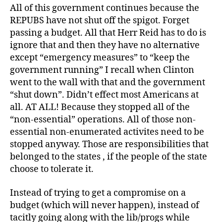
All of this government continues because the
REPUBS have not shut off the spigot. Forget
passing a budget. All that Herr Reid has to do is
ignore that and then they have no alternative
except “emergency measures” to “keep the
government running” I recall when Clinton
went to the wall with that and the government
“shut down”. Didn’t effect most Americans at
all. AT ALL! Because they stopped all of the
“non-essential” operations. All of those non-
essential non-enumerated activites need to be
stopped anyway. Those are responsibilities that
belonged to the states , if the people of the state
choose to tolerate it.
Instead of trying to get a compromise on a
budget (which will never happen), instead of
tacitly going along with the lib/progs while