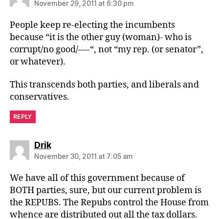
November 29, 2011 at 6:30 pm
People keep re-electing the incumbents
because “it is the other guy (woman)- who is
corrupt/no good/—-“, not “my rep. (or senator”,
or whatever).
This transcends both parties, and liberals and
conservatives.
REPLY
says:
Drik
November 30, 2011 at 7:05 am
We have all of this government because of
BOTH parties, sure, but our current problem is
the REPUBS. The Repubs control the House from
whence are distributed out all the tax dollars.