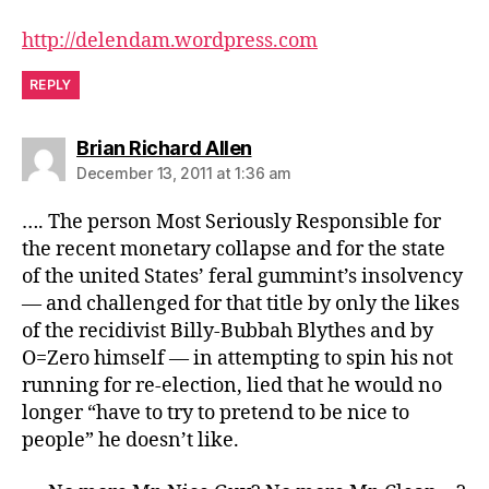
http://delendam.wordpress.com
REPLY
says:
Brian Richard Allen
December 13, 2011 at 1:36 am
…. The person Most Seriously Responsible for
the recent monetary collapse and for the state
of the united States’ feral gummint’s insolvency
— and challenged for that title by only the likes
of the recidivist Billy-Bubbah Blythes and by
O=Zero himself — in attempting to spin his not
running for re-election, lied that he would no
longer “have to try to pretend to be nice to
people” he doesn’t like.