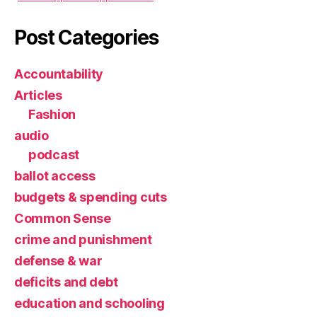
Post Categories
Accountability
Articles
Fashion
audio
podcast
ballot access
budgets & spending cuts
Common Sense
crime and punishment
defense & war
deficits and debt
education and schooling