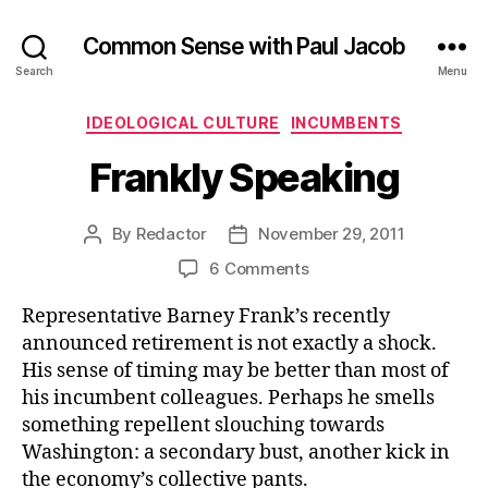
Common Sense with Paul Jacob
Search
Menu
Categories
IDEOLOGICAL CULTURE
INCUMBENTS
Frankly Speaking
By
Redactor
November 29, 2011
Post
Post
author
date
on
6 Comments
Frankly
Representative Barney Frank’s recently
Speaking
announced retirement is not exactly a shock.
His sense of timing may be better than most of
his incumbent colleagues. Perhaps he smells
something repellent slouching towards
Washington: a secondary bust, another kick in
the economy’s collective pants.