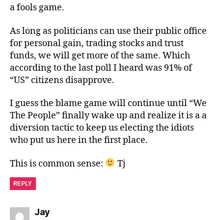
a fools game.
As long as politicians can use their public office
for personal gain, trading stocks and trust
funds, we will get more of the same. Which
according to the last poll I heard was 91% of
“US” citizens disapprove.
I guess the blame game will continue until “We
The People” finally wake up and realize it is a a
diversion tactic to keep us electing the idiots
who put us here in the first place.
This is common sense:
Tj
REPLY
says:
Jay