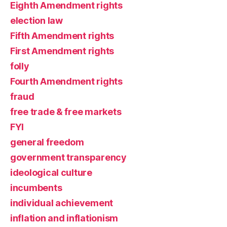
Eighth Amendment rights
election law
Fifth Amendment rights
First Amendment rights
folly
Fourth Amendment rights
fraud
free trade & free markets
FYI
general freedom
government transparency
ideological culture
incumbents
individual achievement
inflation and inflationism