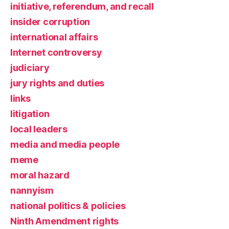
initiative, referendum, and recall
insider corruption
international affairs
Internet controversy
judiciary
jury rights and duties
links
litigation
local leaders
media and media people
meme
moral hazard
nannyism
national politics & policies
Ninth Amendment rights