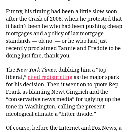
Funny, his timing had been a little slow soon
after the Crash of 2008, when he protested that
it hadn’t been he who had been pushing cheap
mortgages and a policy of lax mortgage
standards — oh no! — or he who had just
recently proclaimed Fannie and Freddie to be
doing just fine, thank you.
The
New York Times
, dubbing him a “top
liberal,”
cited redistricting
as the major spark
for his decision. Then it went on to quote Rep.
Frank as blaming Newt Gingrich and the
“conservative news media” for uglying up the
tone in Washington, calling the present
ideological climate a “bitter divide.”
Of course, before the Internet and Fox News, a