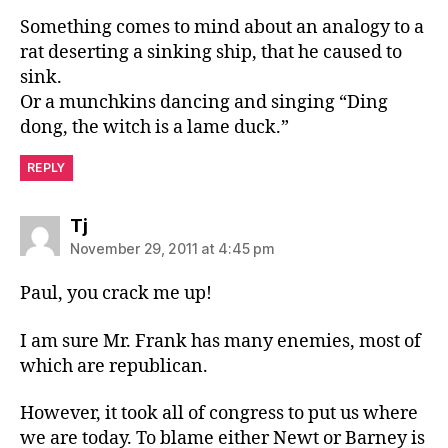
Something comes to mind about an analogy to a
rat deserting a sinking ship, that he caused to
sink.
Or a munchkins dancing and singing “Ding
dong, the witch is a lame duck.”
REPLY
says:
Tj
November 29, 2011 at 4:45 pm
Paul, you crack me up!
I am sure Mr. Frank has many enemies, most of
which are republican.
However, it took all of congress to put us where
we are today. To blame either Newt or Barney is