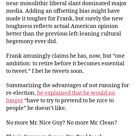
near-monolithic liberal slant dominated major
media. Adding an offsetting bias might have
made it tougher for Frank, but surely the new
toughness reflects actual American opinion
better than the previous left-leaning cultural
hegemony ever did.
Frank amusingly claims he has, now, but “one
ambition: to retire before it becomes essential
to tweet.” I bet he tweets soon.
Summarizing the advantages of not running for
re-election,
he explained that he would no
longer
“have to try to pretend to be nice to
people” he doesn’t like.
No more Mr. Nice Guy? No more Mr. Clean?