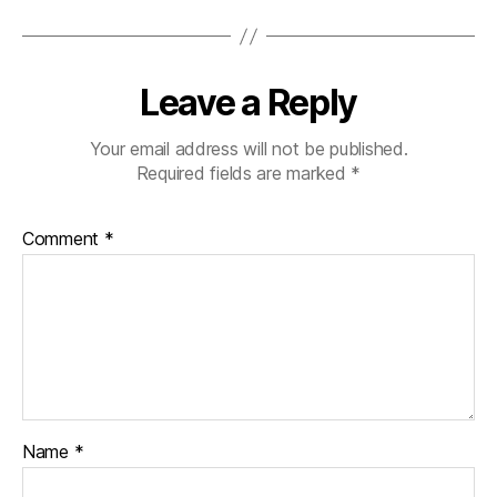
Leave a Reply
Your email address will not be published.
Required fields are marked
*
Comment
*
Name
*