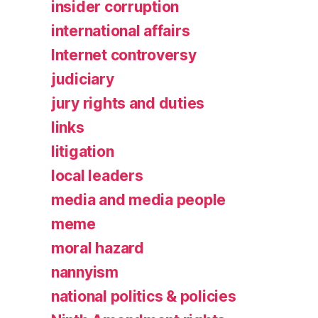
insider corruption
international affairs
Internet controversy
judiciary
jury rights and duties
links
litigation
local leaders
media and media people
meme
moral hazard
nannyism
national politics & policies