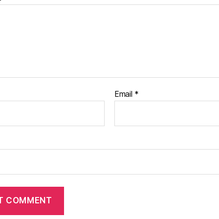
Email
*