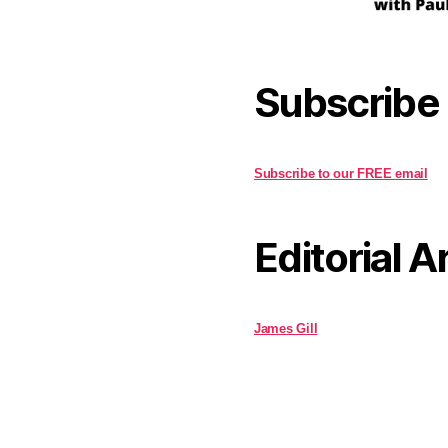
Subscribe
Subscribe to our FREE email
Editorial A
James Gill