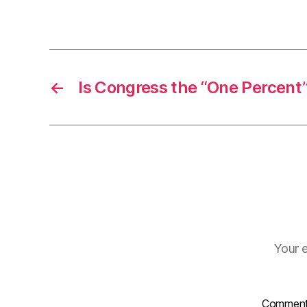
r
I
t
e
n
←
Is Congress the “One Percent
Your e
Commen