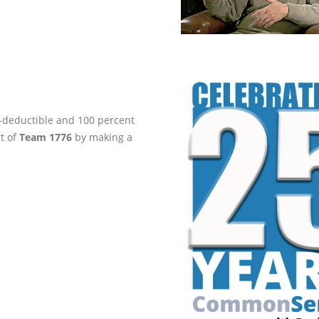
ax-deductible and 100 percent
rt of
Team 1776
by making a