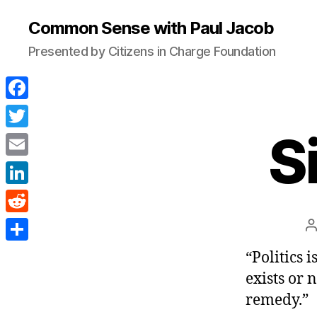
Common Sense with Paul Jacob
Presented by Citizens in Charge Foundation
F
a
S
T
c
w
E
e
i
m
L
b
t
a
i
o
R
P
t
i
n
a
o
e
e
S
“Politics i
l
k
k
d
r
h
exists or 
e
d
a
remedy.”
d
i