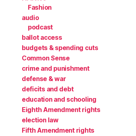
Fashion
audio
podcast
ballot access
budgets & spending cuts
Common Sense
crime and punishment
defense & war
deficits and debt
education and schooling
Eighth Amendment rights
election law
Fifth Amendment rights