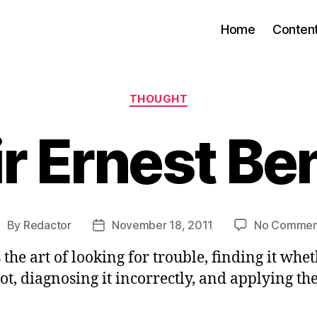
Home
Conten
Categories
THOUGHT
ir Ernest Be
By
Redactor
November 18, 2011
No Commen
ost
Post
uthor
date
s the art of looking for trouble, finding it whet
not, diagnosing it incorrectly, and applying t