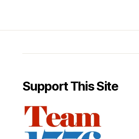
Support This Site