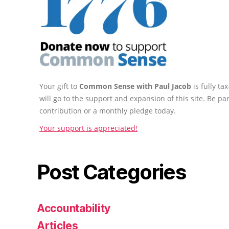
Your gift to
Common Sense with Paul Jacob
is fully t
will go to the support and expansion of this site. Be pa
contribution or a monthly pledge today.
Your support is appreciated!
Post Categories
Accountability
Articles