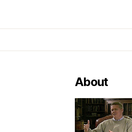
About