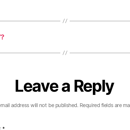
”?
Leave a Reply
mail address will not be published.
Required fields are m
t
*