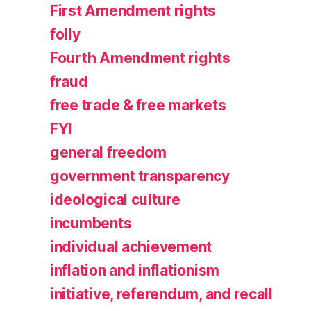
First Amendment rights
folly
Fourth Amendment rights
fraud
free trade & free markets
FYI
general freedom
government transparency
ideological culture
incumbents
individual achievement
inflation and inflationism
initiative, referendum, and recall