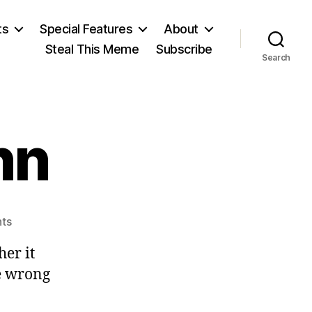
ts
Special Features
About
Steal This Meme
Subscribe
Search
nn
on
ts
Sir
her it
Ernest
Benn
he wrong