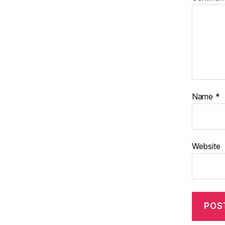
Name
*
Website