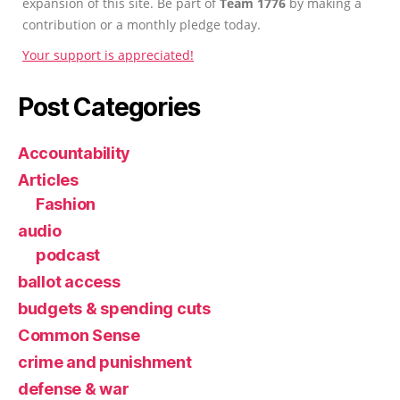
expansion of this site. Be part of
Team 1776
by making a
contribution or a monthly pledge today.
Your support is appreciated!
Post Categories
Accountability
Articles
Fashion
audio
podcast
ballot access
budgets & spending cuts
Common Sense
crime and punishment
defense & war