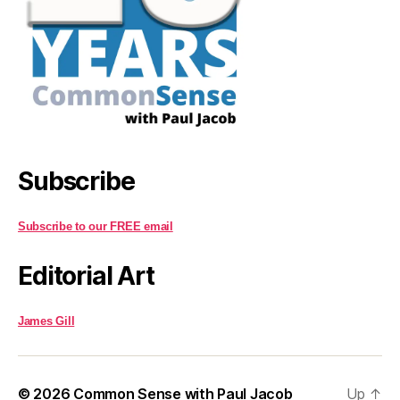
Subscribe
Subscribe to our FREE email
Editorial Art
James Gill
© 2026
Common Sense with Paul Jacob
Up
↑