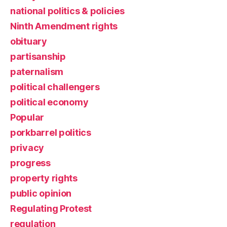
national politics & policies
Ninth Amendment rights
obituary
partisanship
paternalism
political challengers
political economy
Popular
porkbarrel politics
privacy
progress
property rights
public opinion
Regulating Protest
regulation