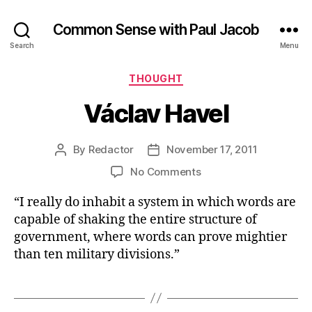
Common Sense with Paul Jacob
Search
Menu
Categories
THOUGHT
Václav Havel
By
Redactor
November 17, 2011
Post
Post
author
date
on
No Comments
Václav
“I really do inhabit a system in which words are
Havel
capable of shaking the entire structure of
government, where words can prove mightier
than ten military divisions.”