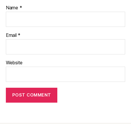
Name
*
Email
*
Website