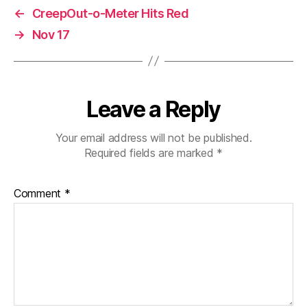
←
CreepOut-o-Meter Hits Red
→
Nov 17
Leave a Reply
Your email address will not be published.
Required fields are marked
*
Comment
*