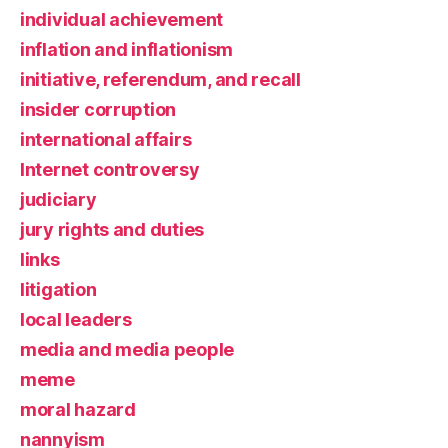
individual achievement
inflation and inflationism
initiative, referendum, and recall
insider corruption
international affairs
Internet controversy
judiciary
jury rights and duties
links
litigation
local leaders
media and media people
meme
moral hazard
nannyism