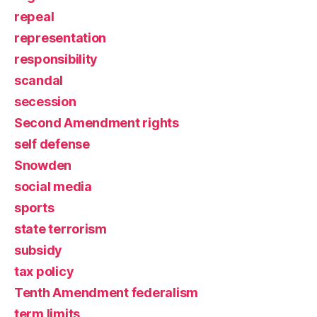
repeal
representation
responsibility
scandal
secession
Second Amendment rights
self defense
Snowden
social media
sports
state terrorism
subsidy
tax policy
Tenth Amendment federalism
term limits