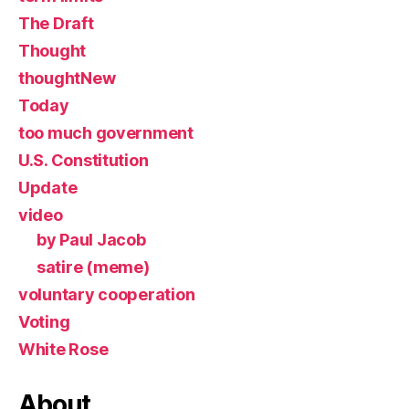
The Draft
Thought
thoughtNew
Today
too much government
U.S. Constitution
Update
video
by Paul Jacob
satire (meme)
voluntary cooperation
Voting
White Rose
About