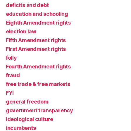
deficits and debt
education and schooling
Eighth Amendment rights
election law
Fifth Amendment rights
First Amendment rights
folly
Fourth Amendment rights
fraud
free trade & free markets
FYI
general freedom
government transparency
ideological culture
incumbents