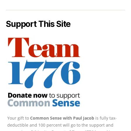
Support This Site
Your gift to
Common Sense with Paul Jacob
is fully tax-
deductible and 100 percent will go to the support and