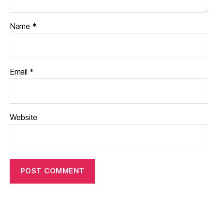
Name
*
Email
*
Website