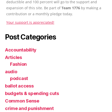
deductible and 100 percent will go to the support and
expansion of this site. Be part of
Team 1776
by making a
contribution or a monthly pledge today.
Your support is appreciated!
Post Categories
Accountability
Articles
Fashion
audio
podcast
ballot access
budgets & spending cuts
Common Sense
crime and punishment