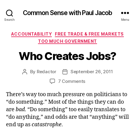
Common Sense with Paul Jacob
Search
Menu
Categories
ACCOUNTABILITY
FREE TRADE & FREE MARKETS
TOO MUCH GOVERNMENT
Who Creates Jobs?
By
Redactor
September 26, 2011
Post
Post
author
date
on
7 Comments
Who
There’s way too much pressure on politicians to
Creates
Jobs?
“do something.” Most of the things they can do
are
bad
. “Do something” too easily translates to
“do anything,” and odds are that “anything” will
end up as
catastrophe
.