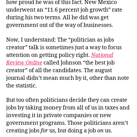
how proud he was of this fact. New Mexico
underwent an “11.6 percent job growth” rate
during his two terms. All he did was get
government out of the way of businesses.
Now, I understand: The “politician as jobs
creator” talk is sometimes just a way to focus
attention on getting policy right.
National
Review Online
called Johnson “the best job
creator” of all the candidates. The august
journal didn’t mean much by it, other than note
the statistic.
But too often politicians decide they can create
jobs by taking money from all of us in taxes and
investing it in private companies or new
government programs. Those politicians aren’t
creating jobs
for
us, but doing a job
on
us.