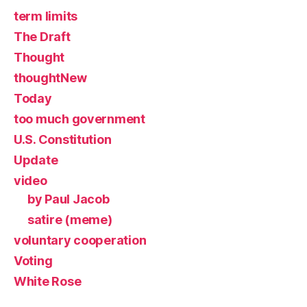
term limits
The Draft
Thought
thoughtNew
Today
too much government
U.S. Constitution
Update
video
by Paul Jacob
satire (meme)
voluntary cooperation
Voting
White Rose