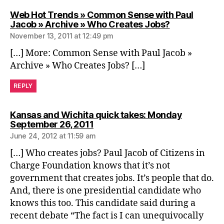
Web Hot Trends » Common Sense with Paul
says:
Jacob » Archive » Who Creates Jobs?
November 13, 2011 at 12:49 pm
[…] More: Common Sense with Paul Jacob »
Archive » Who Creates Jobs? […]
REPLY
Kansas and Wichita quick takes: Monday
says:
September 26, 2011
June 24, 2012 at 11:59 am
[…] Who creates jobs? Paul Jacob of Citizens in
Charge Foundation knows that it’s not
government that creates jobs. It’s people that do.
And, there is one presidential candidate who
knows this too. This candidate said during a
recent debate “The fact is I can unequivocally