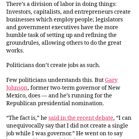
There’s a division of labor in doing things:
Investors, capitalists, and entrepreneurs create
businesses which employ people; legislators
and government executives have the more
humble task of setting up and refining the
groundrules, allowing others to do the great
works.
Politicians don’t create jobs as such.
Few politicians understands this. But
Gary
Johnson
, former two-term governor of New
Mexico, does — and he’s running for the
Republican presidential nomination.
“The fact is,” he
said in the recent debate
, “I can
unequivocally say that I did not create a single
job while I was governor.” He went on to say