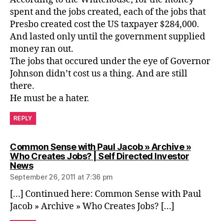
spent and the jobs created, each of the jobs that
Presbo created cost the US taxpayer $284,000.
And lasted only until the government supplied
money ran out.
The jobs that occured under the eye of Governor
Johnson didn’t cost us a thing. And are still
there.
He must be a hater.
REPLY
Common Sense with Paul Jacob » Archive »
Who Creates Jobs? | Self Directed Investor
says:
News
September 26, 2011 at 7:36 pm
[…] Continued here: Common Sense with Paul
Jacob » Archive » Who Creates Jobs? […]