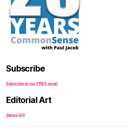
Subscribe
Subscribe to our FREE email
Editorial Art
James Gill