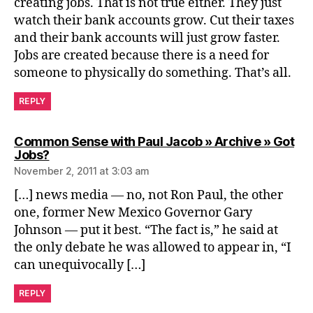
creating jobs. That is not true either. They just
watch their bank accounts grow. Cut their taxes
and their bank accounts will just grow faster.
Jobs are created because there is a need for
someone to physically do something. That’s all.
REPLY
Common Sense with Paul Jacob » Archive » Got
says:
Jobs?
November 2, 2011 at 3:03 am
[…] news media — no, not Ron Paul, the other
one, former New Mexico Governor Gary
Johnson — put it best. “The fact is,” he said at
the only debate he was allowed to appear in, “I
can unequivocally […]
REPLY