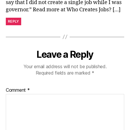
say that I did not create a single job while I was
governor.” Read more at Who Creates Jobs? […]
REPLY
Leave a Reply
Your email address will not be published.
Required fields are marked
*
Comment
*