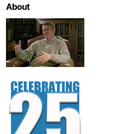
About