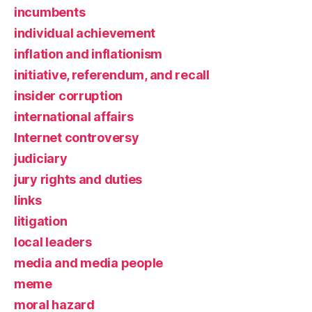
incumbents
individual achievement
inflation and inflationism
initiative, referendum, and recall
insider corruption
international affairs
Internet controversy
judiciary
jury rights and duties
links
litigation
local leaders
media and media people
meme
moral hazard