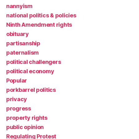
nannyism
national politics & policies
Ninth Amendment rights
obituary
partisanship
paternalism
political challengers
political economy
Popular
porkbarrel politics
privacy
progress
property rights
public opinion
Regulating Protest