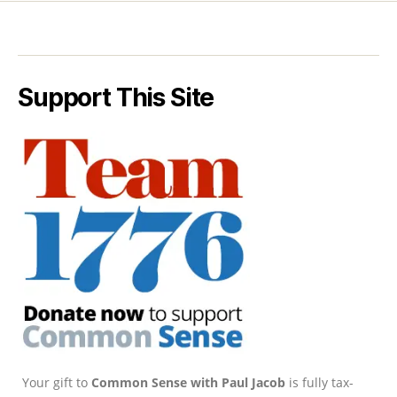
Support This Site
Your gift to
Common Sense with Paul Jacob
is fully tax-