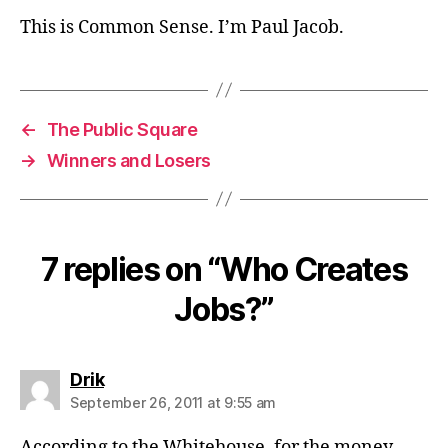
This is Common Sense. I’m Paul Jacob.
←
The Public Square
→
Winners and Losers
7 replies on “Who Creates
Jobs?”
says:
Drik
September 26, 2011 at 9:55 am
According to the Whitehouse, for the money