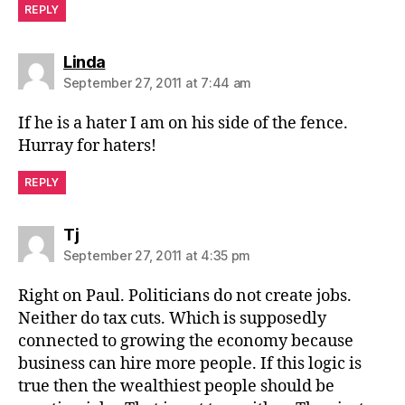
REPLY
says:
Linda
September 27, 2011 at 7:44 am
If he is a hater I am on his side of the fence.
Hurray for haters!
REPLY
says:
Tj
September 27, 2011 at 4:35 pm
Right on Paul. Politicians do not create jobs.
Neither do tax cuts. Which is supposedly
connected to growing the economy because
business can hire more people. If this logic is
true then the wealthiest people should be