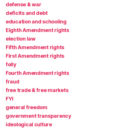
defense & war
deficits and debt
education and schooling
Eighth Amendment rights
election law
Fifth Amendment rights
First Amendment rights
folly
Fourth Amendment rights
fraud
free trade & free markets
FYI
general freedom
government transparency
ideological culture