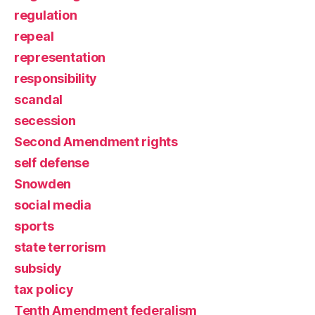
regulation
repeal
representation
responsibility
scandal
secession
Second Amendment rights
self defense
Snowden
social media
sports
state terrorism
subsidy
tax policy
Tenth Amendment federalism