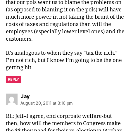
that our pols want us to blame the problems on
(as opposed to blaming it on the pols) will have
much more power in not taking the brunt of the
costs of taxes and regulations than will the
employees (especially lower level ones) and the
customers.
It’s analogous to when they say “tax the rich.”
I’m not rich, but I know I’m going to be the one
getting hit.
REPLY
says:
Jay
August 20, 2011 at 3:16 pm
RE: Jeff–I agree, end corproate welfare-but
then, how will the members fo Congress make
the $$ they need for their re-elections? (Archer-