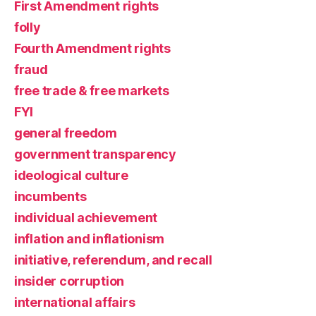
First Amendment rights
folly
Fourth Amendment rights
fraud
free trade & free markets
FYI
general freedom
government transparency
ideological culture
incumbents
individual achievement
inflation and inflationism
initiative, referendum, and recall
insider corruption
international affairs