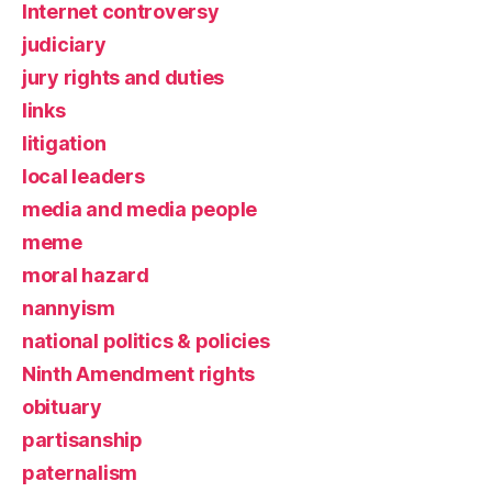
Internet controversy
judiciary
jury rights and duties
links
litigation
local leaders
media and media people
meme
moral hazard
nannyism
national politics & policies
Ninth Amendment rights
obituary
partisanship
paternalism