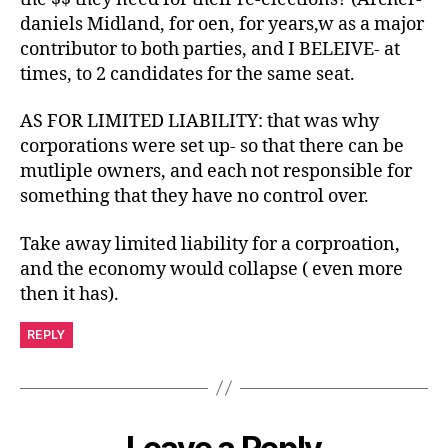
daniels Midland, for oen, for years,w as a major
contributor to both parties, and I BELEIVE- at
times, to 2 candidates for the same seat.
AS FOR LIMITED LIABILITY: that was why
corporations were set up- so that there can be
mutliple owners, and each not responsible for
something that they have no control over.
Take away limited liability for a corproation,
and the economy would collapse ( even more
then it has).
REPLY