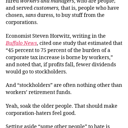
hired
workers
and
managers
, who are people;
and served
customers,
that is, people who have
chosen,
sans
duress, to buy stuff from the
corporations.
Economist Steven Horwitz, writing in the
Buffalo News
, cited one study that estimated that
“45 percent to 75 percent of the burden of a
corporate tax increase is borne by workers,”
and noted that, if profits fall, fewer dividends
would go to stockholders.
And “stockholders” are often nothing other than
workers’ retirement funds.
Yeah, soak the older people. That should make
corporation-haters feel good.
Setting aside “some other people” to hate is