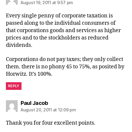
August 19, 2011 at 9:57 pm
Every single penny of corporate taxation is
passed along to the individual consumers of
that corporations goods and services as higher
prices and to the stockholders as reduced
dividends.
Corporations do not pay taxes; they only collect
them. there is no phony 45 to 75%, as posited by
Horwitz. It’s 100%.
REPLY
says:
Paul Jacob
August 20, 2011 at 12:09 pm
Thank you for four excellent points.