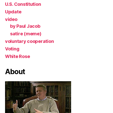
U.S. Constitution
Update
video
by Paul Jacob
satire (meme)
voluntary cooperation
Voting
White Rose
About