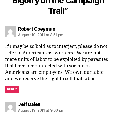
Bigotry on the Campaign
Trail”
says:
Robert Coeyman
August 19, 2011 at 8:51 pm
If I may be so bold as to interject, please do not
refer to Americans as ‘workers.’ We are not
mere units of labor to be exploited by parasites
that have been infected with socialism.
Americans are employees. We own our labor
and we reserve the right to sell that labor.
REPLY
says:
Jeff Daiell
August 19, 2011 at 9:00 pm