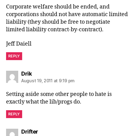
Corporate welfare should be ended, and
corporations should not have automatic limited
liability (they should be free to negotiate
limited liability contract-by-contract).
Jeff Daiell
REPLY
says:
Drik
August 19, 2011 at 9:19 pm
Setting aside some other people to hate is
exactly what the lib/progs do.
REPLY
says:
Drifter