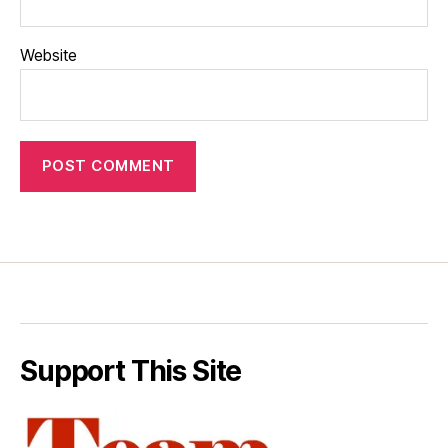
Website
Support This Site