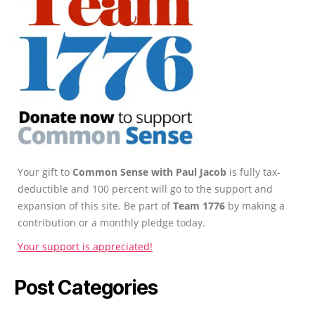
Your gift to
Common Sense with Paul Jacob
is fully tax-
deductible and 100 percent will go to the support and
expansion of this site. Be part of
Team 1776
by making a
contribution or a monthly pledge today.
Your support is appreciated!
Post Categories