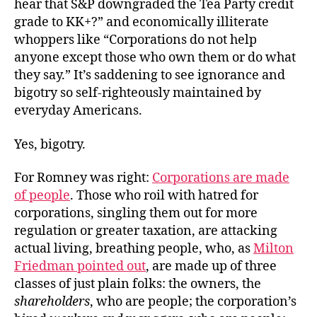
hear that S&P downgraded the Tea Party credit
Trail
grade to KK+?” and economically illiterate
whoppers like “Corporations do not help
anyone except those who own them or do what
they say.” It’s saddening to see ignorance and
bigotry so self-righteously maintained by
everyday Americans.
Yes, bigotry.
For Romney was right:
Corporations are made
of people
. Those who roil with hatred for
corporations, singling them out for more
regulation or greater taxation, are attacking
actual living, breathing people, who, as
Milton
Friedman pointed out
, are made up of three
classes of just plain folks: the owners, the
shareholders
, who are people; the corporation’s