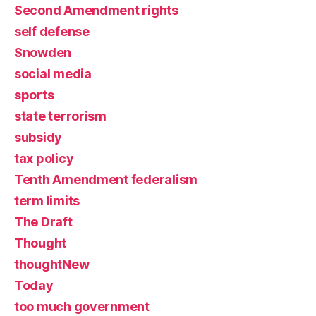
Second Amendment rights
self defense
Snowden
social media
sports
state terrorism
subsidy
tax policy
Tenth Amendment federalism
term limits
The Draft
Thought
thoughtNew
Today
too much government