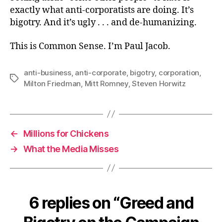
exactly what anti-corporatists are doing. It’s
bigotry. And it’s ugly . . . and de-humanizing.
This is Common Sense. I’m Paul Jacob.
anti-business
,
anti-corporate
,
bigotry
,
corporation
,
Tags
Milton Friedman
,
Mitt Romney
,
Steven Horwitz
←
Millions for Chickens
→
What the Media Misses
6 replies on “Greed and