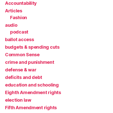
Accountability
Articles
Fashion
audio
podcast
ballot access
budgets & spending cuts
Common Sense
crime and punishment
defense & war
deficits and debt
education and schooling
Eighth Amendment rights
election law
Fifth Amendment rights