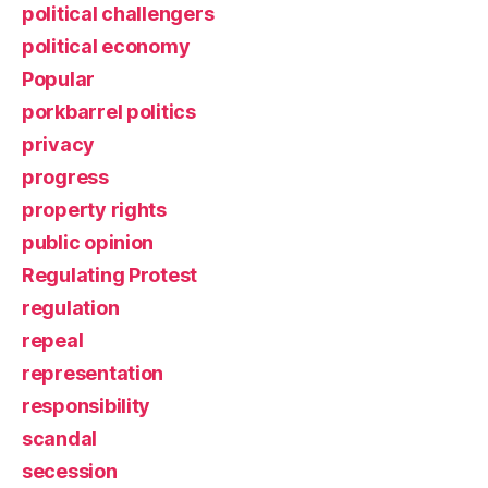
political challengers
political economy
Popular
porkbarrel politics
privacy
progress
property rights
public opinion
Regulating Protest
regulation
repeal
representation
responsibility
scandal
secession