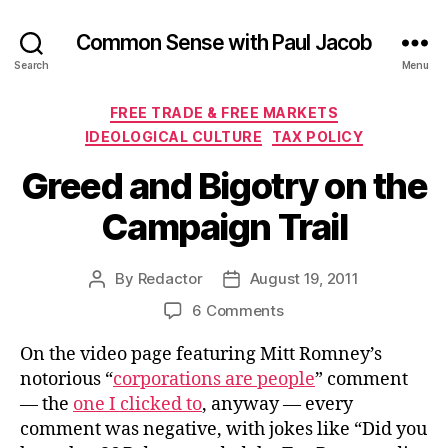
Common Sense with Paul Jacob
Search
Menu
Categories
FREE TRADE & FREE MARKETS
IDEOLOGICAL CULTURE
TAX POLICY
Greed and Bigotry on the
Campaign Trail
By
Redactor
August 19, 2011
Post
Post
author
date
on
6 Comments
Greed
On the video page featuring Mitt Romney’s
and
Bigotry
notorious “
corporations are people
” comment
on
— the
one I clicked to
, anyway — every
the
comment was negative, with jokes like “Did you
Campaign