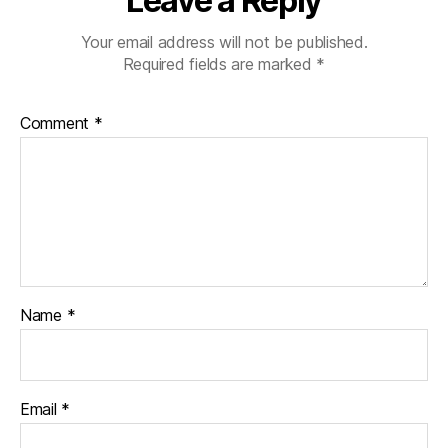
Leave a Reply
Your email address will not be published.
Required fields are marked
*
Comment
*
Name
*
Email
*