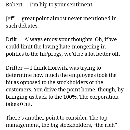
Robert — I’m hip to your sentiment.
Jeff — great point almost never mentioned in
such debates.
Drik — Always enjoy your thoughts. Oh, if we
could limit the loving hate-mongering in
politics to the lib/progs, we’d be a lot better off.
Drifter — I think Horwitz was trying to
determine how much the employees took the
hit as opposed to the stockholders or the
customers. You drive the point home, though, by
bringing us back to the 100%. The corporation
takes 0 hit.
There’s another point to consider. The top
management, the big stockholders, “the rich”