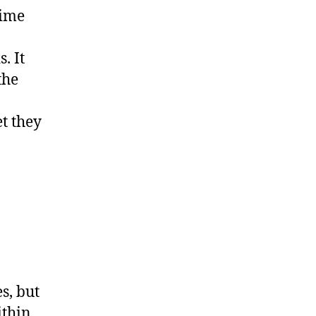
time
. It
the
t they
s, but
ithin