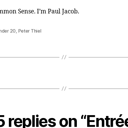
ommon Sense. I’m Paul Jacob.
nder 20
,
Peter Thiel
5 replies on “Entré