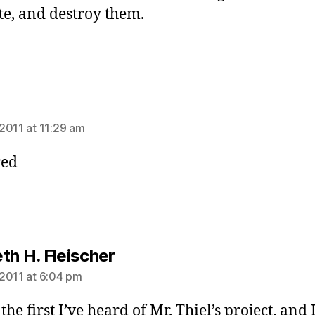
te, and destroy them.
ays:
2011 at 11:29 am
red
says:
th H. Fleischer
2011 at 6:04 pm
 the first I’ve heard of Mr. Thiel’s project, and