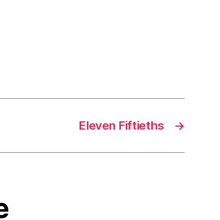
Eleven Fiftieths
→
e