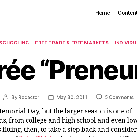
Home
Conten
Categories
 SCHOOLING
FREE TRADE & FREE MARKETS
INDIVID
rée “Preneur
o
By
Redactor
May 30, 2011
5 Comments
Post
Post
E
author
date
emorial Day, but the larger season is one of
“
ns, from college and high school and even lo
s fitting, then, to take a step back and consider