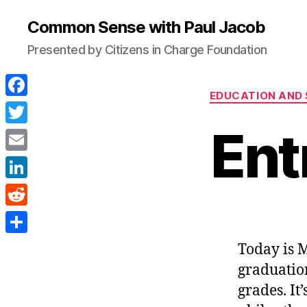
Common Sense with Paul Jacob
Presented by Citizens in Charge Foundation
EDUCATION AND
F
a
Ent
T
c
w
E
e
i
m
L
b
t
a
i
o
R
t
i
n
o
e
e
S
Today is M
l
k
k
d
r
h
graduatio
e
d
a
grades. It’
d
i