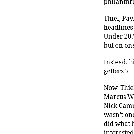
philanthr
r
I
t
e
n
Thiel, Pa
headlines 
Under 20.”
but on on
Instead, 
getters to
Now, Thiel
Marcus Wo
Nick Cam
wasn’t one
did what h
intereste