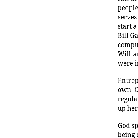
people
serves
start 
Bill G
comput
Willia
were i
Entrep
own. Or
regula
up her
God sp
being 