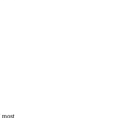
 I most