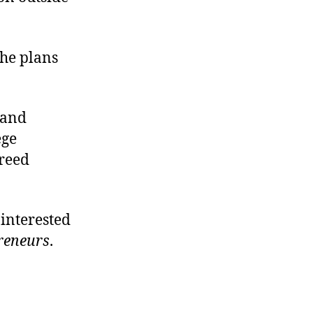
 he plans
 and
ege
greed
 interested
reneurs
.