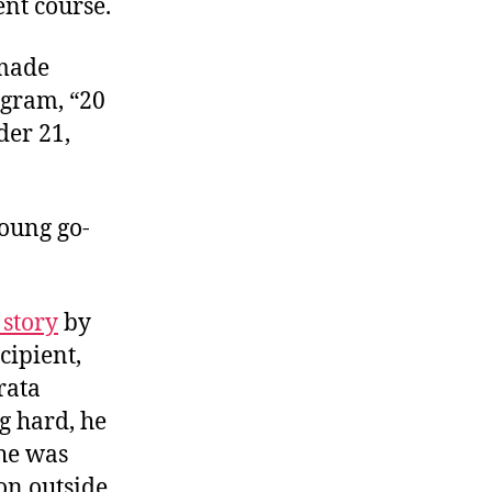
ent course.
 made
ogram, “20
der 21,
young go-
 story
by
cipient,
rata
g hard, he
 he was
on outside