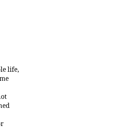
e life,
ime
not
rned
or