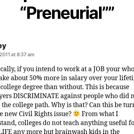
“Preneurial””
says:
ey
2011 at 8:37 am
ically, if you intend to work at a JOB your whol
ke about 50% more in salary over your lifet
 college degree than without. This is because
ers DISCRIMINATE against people who did 
 the college path. Why is that? Can this be tu
he new Civil Rights issue?
From what I
tand, colleges do not teach anything useful f
IFE any more but brainwash kids in the