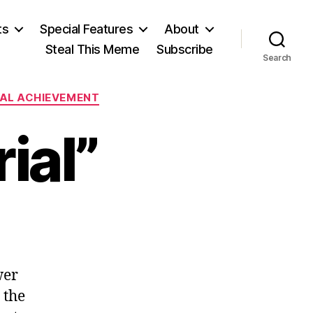
ts
Special Features
About
Steal This Meme
Subscribe
Search
UAL ACHIEVEMENT
ial”
n
ntrée
Preneurial”
wer
 the