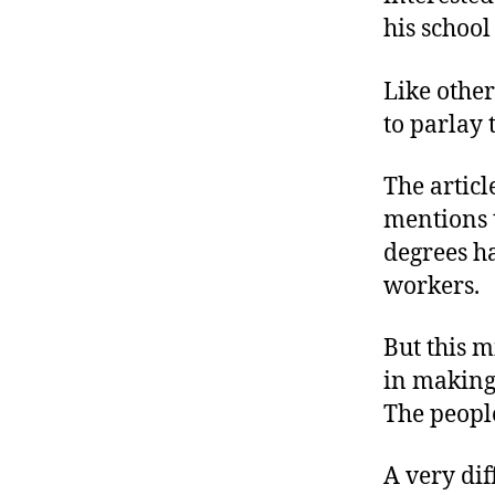
his school
Like other
to parlay 
The articl
mentions t
degrees ha
workers.
But this m
in making 
The peop
A very dif