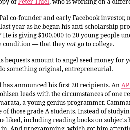
opy of
Peter Thiel
, who is working on a differ
yPal co-founder and early Facebook investor,
last year as he began his anti-scholarship pr
 He is giving $100,000 to 20 young people un
e condition — that they
not
go to college.
his bequests amount to angel seed money for 
 do something original, entrepreneurial.
 has announced his first 20 recipients. An
AP
hlsen leads with the circumstances of one re
marata, a young genius programmer. Camma
 of those grade A students. Instead of studyin
e liked, including reading books on subjects
d in. And programming, which got him attenti