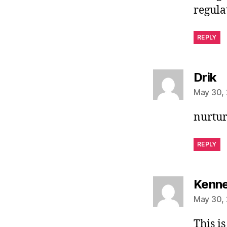
regula
REPLY
s
Drik
May 30, 
nurtu
REPLY
Kenne
May 30, 
This is