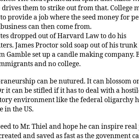
 drives them to strike out from that. College 
 to provide a job where the seed money for pe
a business can then come from.
ates dropped out of Harvard Law to do his
ers. James Proctor sold soap out of his trunk
m Gamble set up a candle making company. 
mmigrants and no college.
raneurship can be nutured. It can blossom on 
 it can be stifled if it has to deal with a hostil
tory environment like the federal oligarchy h
e in the US.
eed to Mr. Thiel and hope he can inspire real 
created and saved as fast as the govenment ca