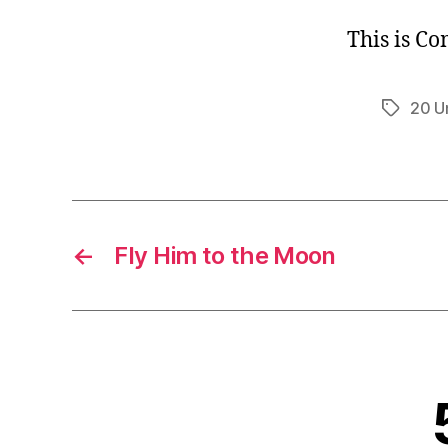
This is C
20 U
Tags
←
Fly Him to the Moon