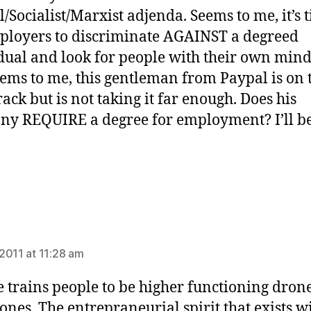
l/Socialist/Marxist adjenda. Seems to me, it’s 
ployers to discriminate AGAINST a degreed
dual and look for people with their own minds
eems to me, this gentleman from Paypal is on 
rack but is not taking it far enough. Does his
y REQUIRE a degree for employment? I’ll be
ays:
2011 at 11:28 am
e trains people to be higher functioning drone
drones. The entrepraneurial spirit that exists w