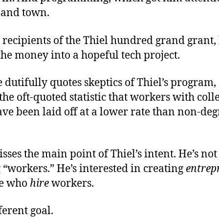
 and town.
 recipients of the Thiel hundred grand grant,
the money into a hopeful tech project.
e dutifully quotes skeptics of Thiel’s program,
he oft-quoted statistic that workers with coll
ve been laid off at a lower rate than non-de
isses the main point of Thiel’s intent. He’s not
“workers.” He’s interested in creating
entrep
le who
hire
workers.
ferent goal.