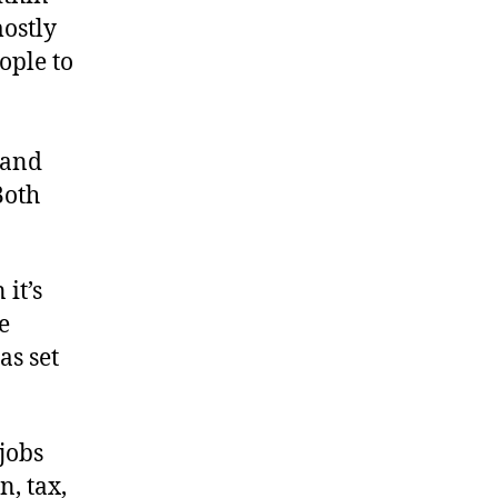
mostly
ople to
 and
Both
it’s
e
as set
jobs
n, tax,