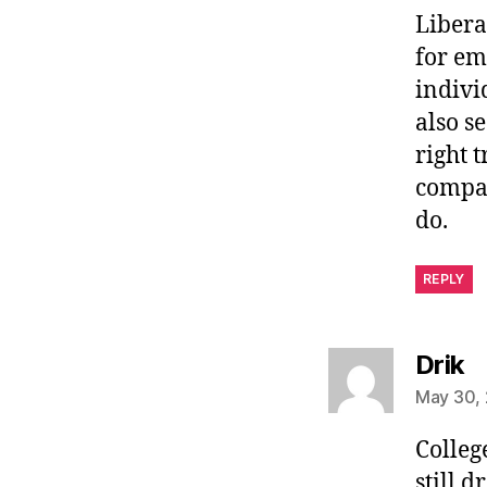
Libera
for em
indivi
also s
right t
compan
do.
REPLY
s
Drik
May 30, 
Colleg
still 