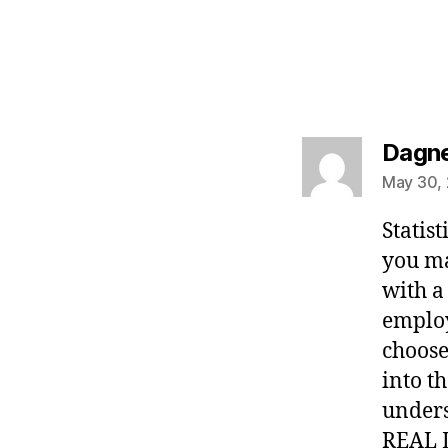
Dagn
May 30, 
Statist
you ma
with a
employ
choose
into t
unders
REAL L