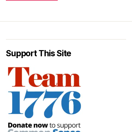
Support This Site