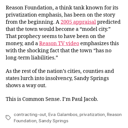
Reason Foundation, a think tank known for its
privatization emphasis, has been on the story
from the beginning. A
2005 appraisal
predicted
that the town would become a “model city.”
That prophecy seems to have been on the
money, and a
Reason TV video
emphasizes this
with the shocking fact that the town “has no
long-term liabilities.”
As the rest of the nation’s cities, counties and
states lurch into insolvency, Sandy Springs
shows a way out.
This is Common Sense. I’m Paul Jacob.
contracting-out
,
Eva Galambos
,
privatization
,
Reason
Tags
Foundation
,
Sandy Springs