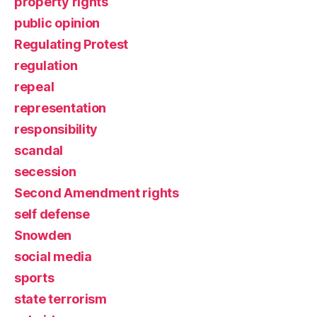
property rights
public opinion
Regulating Protest
regulation
repeal
representation
responsibility
scandal
secession
Second Amendment rights
self defense
Snowden
social media
sports
state terrorism