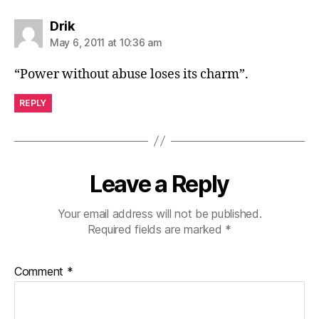
says:
Drik
May 6, 2011 at 10:36 am
“Power without abuse loses its charm”.
REPLY
Leave a Reply
Your email address will not be published.
Required fields are marked
*
Comment
*