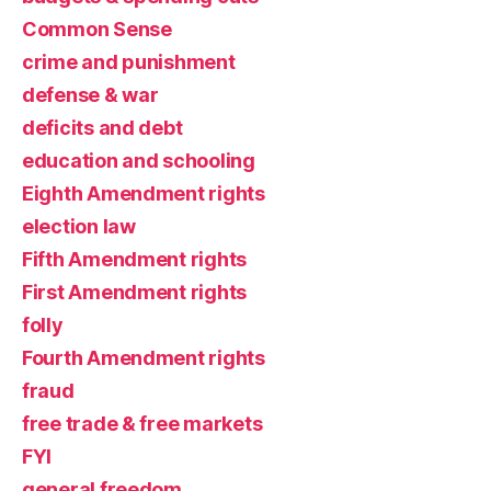
Common Sense
crime and punishment
defense & war
deficits and debt
education and schooling
Eighth Amendment rights
election law
Fifth Amendment rights
First Amendment rights
folly
Fourth Amendment rights
fraud
free trade & free markets
FYI
general freedom