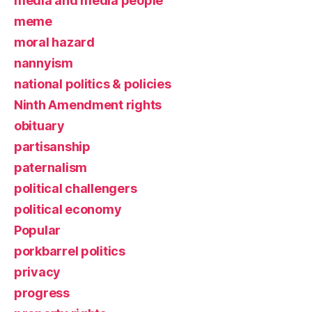
media and media people
meme
moral hazard
nannyism
national politics & policies
Ninth Amendment rights
obituary
partisanship
paternalism
political challengers
political economy
Popular
porkbarrel politics
privacy
progress