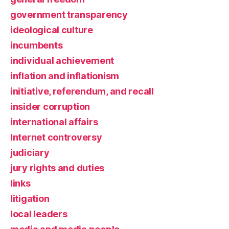
government transparency
ideological culture
incumbents
individual achievement
inflation and inflationism
initiative, referendum, and recall
insider corruption
international affairs
Internet controversy
judiciary
jury rights and duties
links
litigation
local leaders