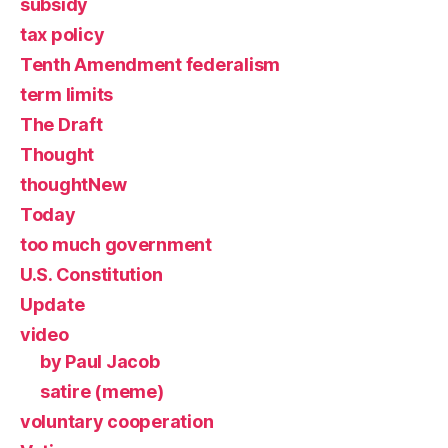
subsidy
tax policy
Tenth Amendment federalism
term limits
The Draft
Thought
thoughtNew
Today
too much government
U.S. Constitution
Update
video
by Paul Jacob
satire (meme)
voluntary cooperation