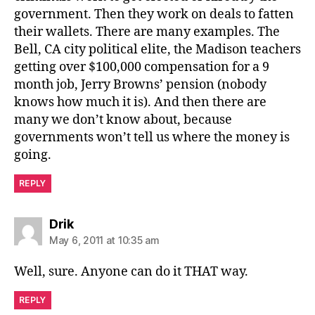
government. Then they work on deals to fatten
their wallets. There are many examples. The
Bell, CA city political elite, the Madison teachers
getting over $100,000 compensation for a 9
month job, Jerry Browns’ pension (nobody
knows how much it is). And then there are
many we don’t know about, because
governments won’t tell us where the money is
going.
REPLY
says:
Drik
May 6, 2011 at 10:35 am
Well, sure. Anyone can do it THAT way.
REPLY