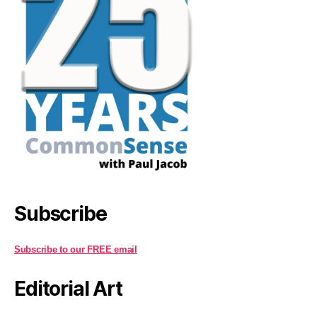
Subscribe
Subscribe to our FREE email
Editorial Art