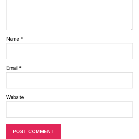
Name
*
Email
*
Website