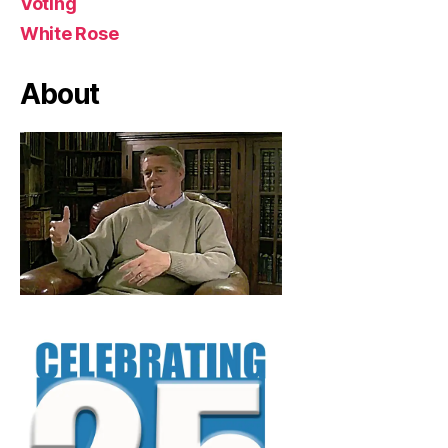
Voting
White Rose
About