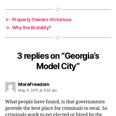
←
Property Owners Victorious
→
Why the Brutality?
3 replies on “Georgia’s
Model City”
says:
MoreFreedom
May 6, 2011 at 8:55 am
What people have found, is that governments
provide the best place for criminals to steal. So
criminals work to get elected or hired by the