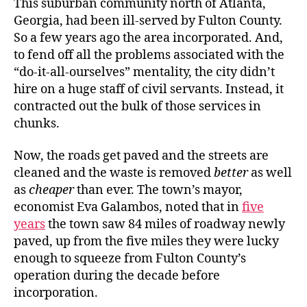
This suburban community north of Atlanta,
Georgia, had been ill-served by Fulton County.
So a few years ago the area incorporated. And,
to fend off all the problems associated with the
“do-it-all-ourselves” mentality, the city didn’t
hire on a huge staff of civil servants. Instead, it
contracted out the bulk of those services in
chunks.
Now, the roads get paved and the streets are
cleaned and the waste is removed
better
as well
as
cheaper
than ever. The town’s mayor,
economist Eva Galambos, noted that in
five
years
the town saw 84 miles of roadway newly
paved, up from the five miles they were lucky
enough to squeeze from Fulton County’s
operation during the decade before
incorporation.