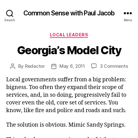
Common Sense with Paul Jacob
Search
Menu
Categories
LOCAL LEADERS
Georgia’s Model City
on
By
Redactor
May 6, 2011
3 Comments
Post
Post
Geor
author
date
Local governments suffer from a big problem:
Mod
City
bigness. Too often they expand their scope of
services, and, in so doing, progressively fail to
cover even the old, core set of services. You
know, like fire and police and roads and such.
The solution is obvious. Mimic Sandy Springs.