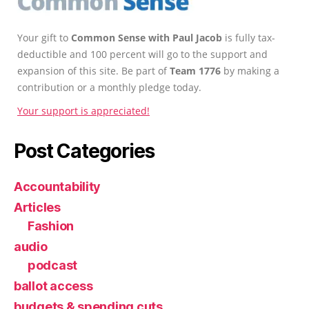
Your gift to
Common Sense with Paul Jacob
is fully tax-
deductible and 100 percent will go to the support and
expansion of this site. Be part of
Team 1776
by making a
contribution or a monthly pledge today.
Your support is appreciated!
Post Categories
Accountability
Articles
Fashion
audio
podcast
ballot access
budgets & spending cuts