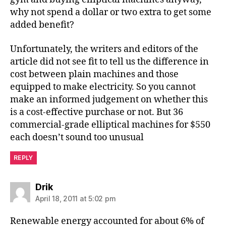
why not spend a dollar or two extra to get some
added benefit?
Unfortunately, the writers and editors of the
article did not see fit to tell us the difference in
cost between plain machines and those
equipped to make electricity. So you cannot
make an informed judgement on whether this
is a cost-effective purchase or not. But 36
commercial-grade elliptical machines for $550
each doesn’t sound too unusual
REPLY
says:
Drik
April 18, 2011 at 5:02 pm
Renewable energy accounted for about 6% of