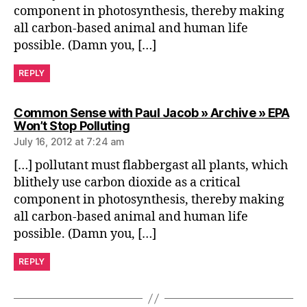
component in photosynthesis, thereby making
all carbon-based animal and human life
possible. (Damn you, […]
REPLY
Common Sense with Paul Jacob » Archive » EPA
says:
Won’t Stop Polluting
July 16, 2012 at 7:24 am
[…] pollutant must flabbergast all plants, which
blithely use carbon dioxide as a critical
component in photosynthesis, thereby making
all carbon-based animal and human life
possible. (Damn you, […]
REPLY