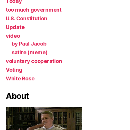
Today
too much government
U.S. Constitution
Update
video
by Paul Jacob
satire (meme)
voluntary cooperation
Voting
White Rose
About