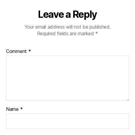
Leave a Reply
Your email address will not be published.
Required fields are marked
*
Comment
*
Name
*