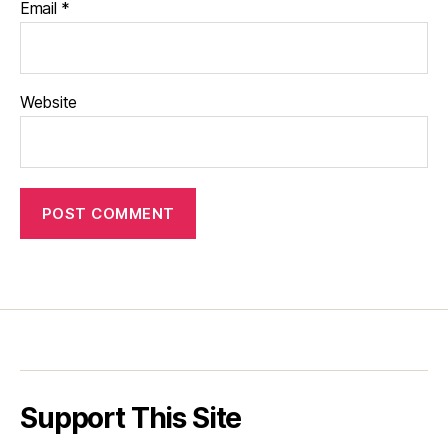
Email
*
Website
Support This Site