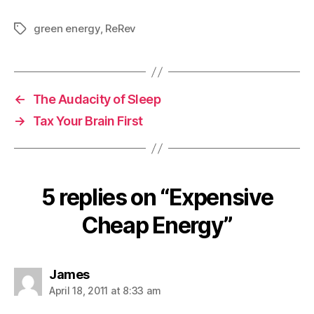
green energy
,
ReRev
Tags
←
The Audacity of Sleep
→
Tax Your Brain First
5 replies on “Expensive
Cheap Energy”
says:
James
April 18, 2011 at 8:33 am