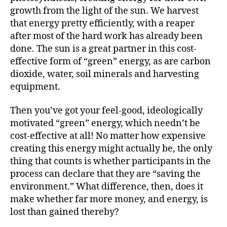
growth from the light of the sun. We harvest
that energy pretty efficiently, with a reaper
after most of the hard work has already been
done. The sun is a great partner in this cost-
effective form of “green” energy, as are carbon
dioxide, water, soil minerals and harvesting
equipment.
Then you’ve got your feel-good, ideologically
motivated “green” energy, which needn’t be
cost-effective at all! No matter how expensive
creating this energy might actually be, the only
thing that counts is whether participants in the
process can declare that they are “saving the
environment.” What difference, then, does it
make whether far more money, and energy, is
lost than gained thereby?