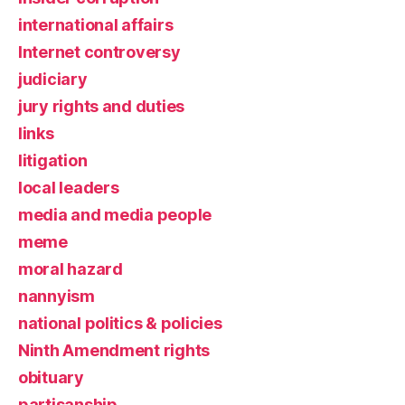
international affairs
Internet controversy
judiciary
jury rights and duties
links
litigation
local leaders
media and media people
meme
moral hazard
nannyism
national politics & policies
Ninth Amendment rights
obituary
partisanship