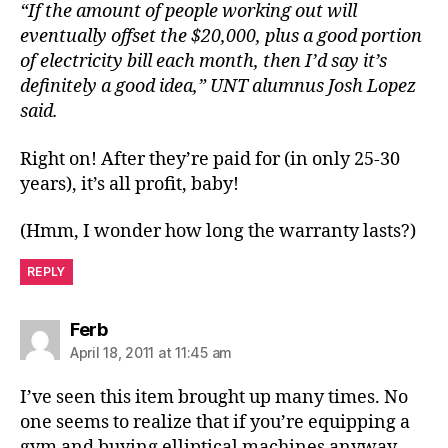
“If the amount of people working out will
eventually offset the $20,000, plus a good portion
of electricity bill each month, then I’d say it’s
definitely a good idea,” UNT alumnus Josh Lopez
said.
Right on! After they’re paid for (in only 25-30
years), it’s all profit, baby!
(Hmm, I wonder how long the warranty lasts?)
REPLY
says:
Ferb
April 18, 2011 at 11:45 am
I’ve seen this item brought up many times. No
one seems to realize that if you’re equipping a
gym and buying elliptical machines anyway,