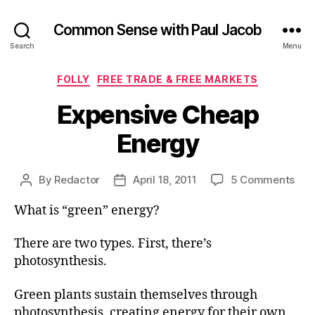
Common Sense with Paul Jacob
Search
Menu
Categories
FOLLY
FREE TRADE & FREE MARKETS
Expensive Cheap
Energy
on
By
Redactor
April 18, 2011
5 Comments
Post
Post
Exp
author
date
What is “green” energy?
Che
Ene
There are two types. First, there’s
photosynthesis.
Green plants sustain themselves through
photosynthesis, creating energy for their own