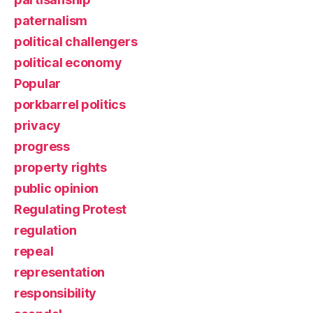
paternalism
political challengers
political economy
Popular
porkbarrel politics
privacy
progress
property rights
public opinion
Regulating Protest
regulation
repeal
representation
responsibility