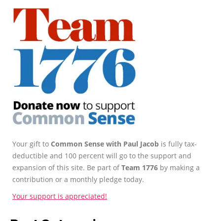
Your gift to
Common Sense with Paul Jacob
is fully tax-
deductible and 100 percent will go to the support and
expansion of this site. Be part of
Team 1776
by making a
contribution or a monthly pledge today.
Your support is appreciated!