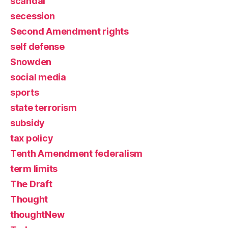
scandal
secession
Second Amendment rights
self defense
Snowden
social media
sports
state terrorism
subsidy
tax policy
Tenth Amendment federalism
term limits
The Draft
Thought
thoughtNew