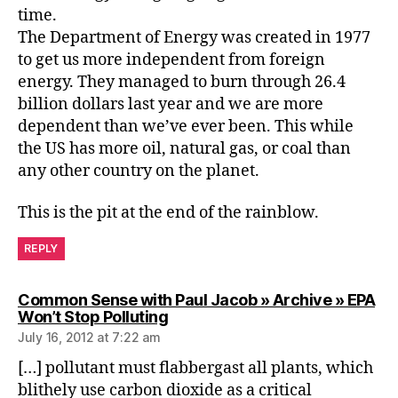
time.
The Department of Energy was created in 1977
to get us more independent from foreign
energy. They managed to burn through 26.4
billion dollars last year and we are more
dependent than we’ve ever been. This while
the US has more oil, natural gas, or coal than
any other country on the planet.
This is the pit at the end of the rainblow.
REPLY
Common Sense with Paul Jacob » Archive » EPA
says:
Won’t Stop Polluting
July 16, 2012 at 7:22 am
[…] pollutant must flabbergast all plants, which
blithely use carbon dioxide as a critical