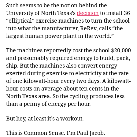
Such seems to be the notion behind the
University of North Texas’s
decision
to install 36
“elliptical” exercise machines to turn the school
into what the manufacturer, ReRev, calls “the
largest human power plant in the world.”
The machines reportedly cost the school $20,000
and presumably required energy to build, pack,
ship. But the machines also convert energy
exerted during exercise to electricity at the rate
of one kilowatt-hour every two days. A kilowatt-
hour costs on average about ten cents in the
North Texas area. So the cycling produces less
than a penny of energy per hour.
But hey, at least it’s a workout.
This is Common Sense. I’m Paul Jacob.