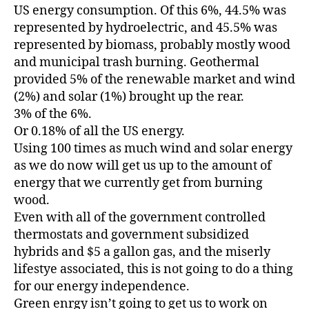
US energy consumption. Of this 6%, 44.5% was
represented by hydroelectric, and 45.5% was
represented by biomass, probably mostly wood
and municipal trash burning. Geothermal
provided 5% of the renewable market and wind
(2%) and solar (1%) brought up the rear.
3% of the 6%.
Or 0.18% of all the US energy.
Using 100 times as much wind and solar energy
as we do now will get us up to the amount of
energy that we currently get from burning
wood.
Even with all of the government controlled
thermostats and government subsidized
hybrids and $5 a gallon gas, and the miserly
lifestye associated, this is not going to do a thing
for our energy independence.
Green enrgy isn’t going to get us to work on