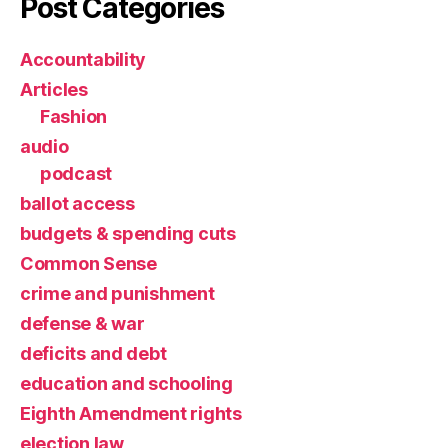
Post Categories
Accountability
Articles
Fashion
audio
podcast
ballot access
budgets & spending cuts
Common Sense
crime and punishment
defense & war
deficits and debt
education and schooling
Eighth Amendment rights
election law