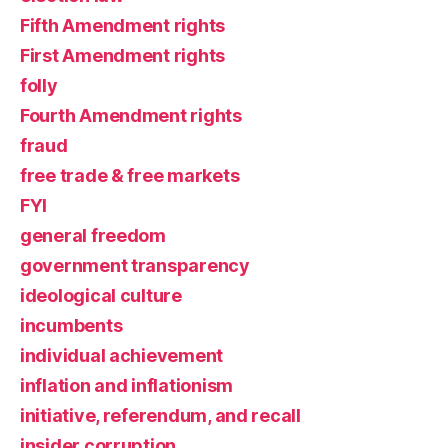
Fifth Amendment rights
First Amendment rights
folly
Fourth Amendment rights
fraud
free trade & free markets
FYI
general freedom
government transparency
ideological culture
incumbents
individual achievement
inflation and inflationism
initiative, referendum, and recall
insider corruption