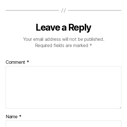
Leave a Reply
Your email address will not be published.
Required fields are marked
*
Comment
*
Name
*