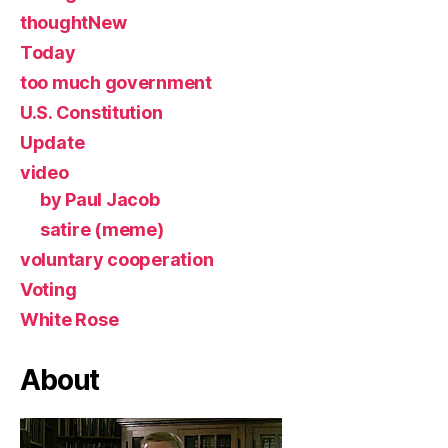
thoughtNew
Today
too much government
U.S. Constitution
Update
video
by Paul Jacob
satire (meme)
voluntary cooperation
Voting
White Rose
About