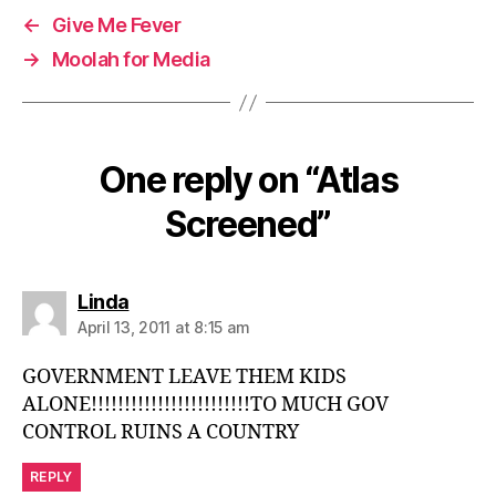
←
Give Me Fever
→
Moolah for Media
One reply on “Atlas
Screened”
says:
Linda
April 13, 2011 at 8:15 am
GOVERNMENT LEAVE THEM KIDS
ALONE!!!!!!!!!!!!!!!!!!!!!!!!TO MUCH GOV
CONTROL RUINS A COUNTRY
REPLY