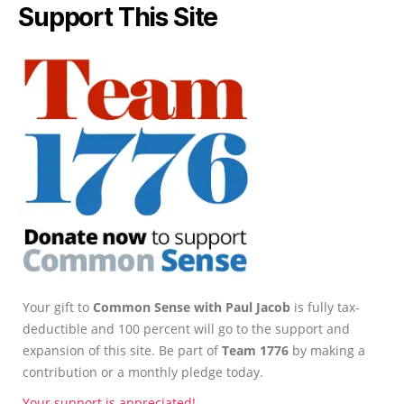
Support This Site
Your gift to
Common Sense with Paul Jacob
is fully tax-
deductible and 100 percent will go to the support and
expansion of this site. Be part of
Team 1776
by making a
contribution or a monthly pledge today.
Your support is appreciated!