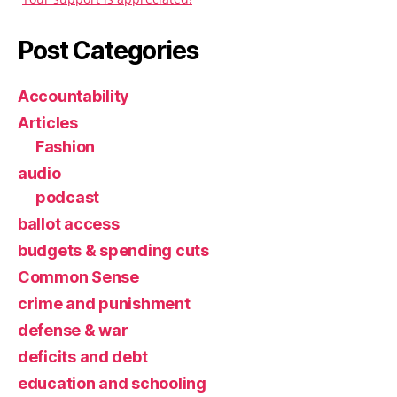
Post Categories
Accountability
Articles
Fashion
audio
podcast
ballot access
budgets & spending cuts
Common Sense
crime and punishment
defense & war
deficits and debt
education and schooling