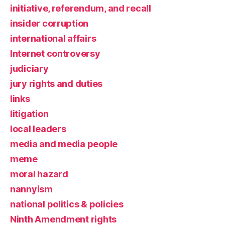
initiative, referendum, and recall
insider corruption
international affairs
Internet controversy
judiciary
jury rights and duties
links
litigation
local leaders
media and media people
meme
moral hazard
nannyism
national politics & policies
Ninth Amendment rights