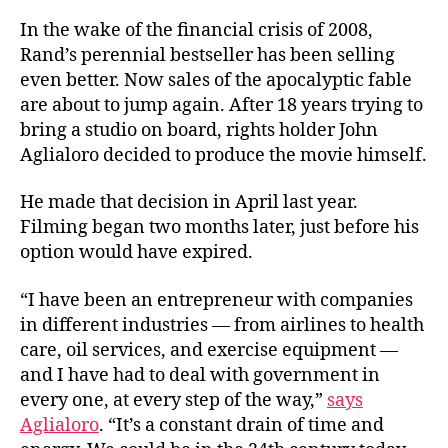
In the wake of the financial crisis of 2008,
Rand’s perennial bestseller has been selling
even better. Now sales of the apocalyptic fable
are about to jump again. After 18 years trying to
bring a studio on board, rights holder John
Aglialoro decided to produce the movie himself.
He made that decision in April last year.
Filming began two months later, just before his
option would have expired.
“I have been an entrepreneur with companies
in different industries — from airlines to health
care, oil services, and exercise equipment —
and I have had to deal with government in
every one, at every step of the way,”
says
Aglialoro
. “It’s a constant drain of time and