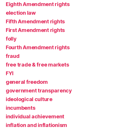
Eighth Amendment rights
election law
Fifth Amendment rights
First Amendment rights
folly
Fourth Amendment rights
fraud
free trade & free markets
FYI
general freedom
government transparency
ideological culture
incumbents
individual achievement
inflation and inflationism