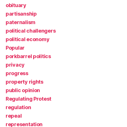
obituary
partisanship
paternalism
political challengers
political economy
Popular
porkbarrel politics
privacy
progress
property rights
public opinion
Regulating Protest
regulation
repeal
representation