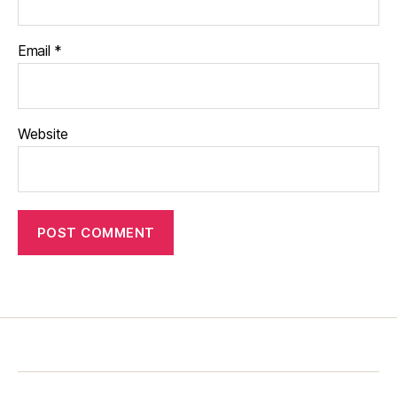
Email
*
Website