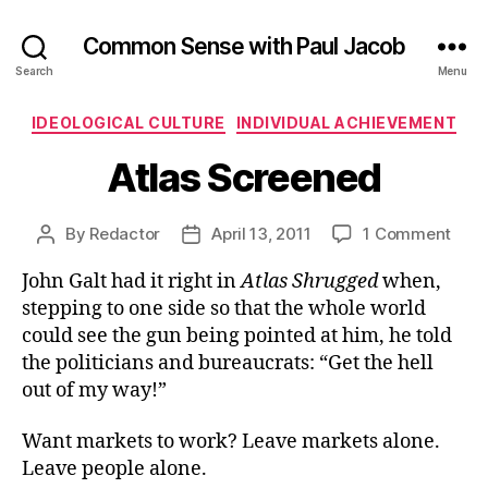
Common Sense with Paul Jacob
Search
Menu
Categories
IDEOLOGICAL CULTURE
INDIVIDUAL ACHIEVEMENT
Atlas Screened
on
By
Redactor
April 13, 2011
1 Comment
Post
Post
Atlas
author
date
John Galt had it right in
Atlas Shrugged
when,
Scre
stepping to one side so that the whole world
could see the gun being pointed at him, he told
the politicians and bureaucrats: “Get the hell
out of my way!”
Want markets to work? Leave markets alone.
Leave people alone.