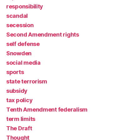
responsibility
scandal
secession
Second Amendment rights
self defense
Snowden
social media
sports
state terrorism
subsidy
tax policy
Tenth Amendment federalism
term limits
The Draft
Thought