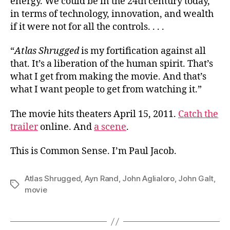
energy. We could be in the 24th century today,
in terms of technology, innovation, and wealth
if it were not for all the controls. . . .
“
Atlas Shrugged
is my fortification against all
that. It’s a liberation of the human spirit. That’s
what I get from making the movie. And that’s
what I want people to get from watching it.”
The movie hits theaters April 15, 2011.
Catch the
trailer
online. And
a scene
.
This is Common Sense. I’m Paul Jacob.
Atlas Shrugged
,
Ayn Rand
,
John Aglialoro
,
John Galt
,
Tags
movie