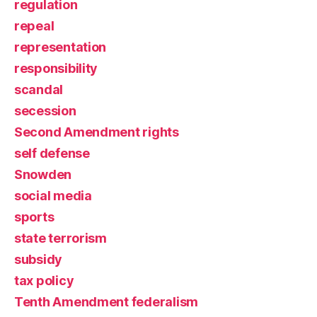
regulation
repeal
representation
responsibility
scandal
secession
Second Amendment rights
self defense
Snowden
social media
sports
state terrorism
subsidy
tax policy
Tenth Amendment federalism