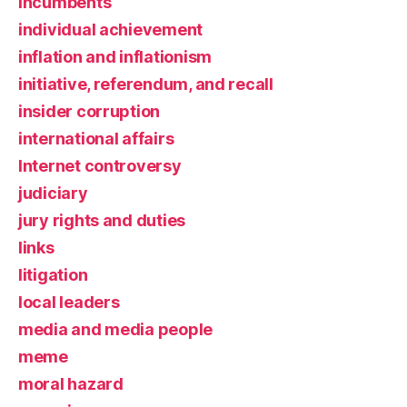
incumbents
individual achievement
inflation and inflationism
initiative, referendum, and recall
insider corruption
international affairs
Internet controversy
judiciary
jury rights and duties
links
litigation
local leaders
media and media people
meme
moral hazard