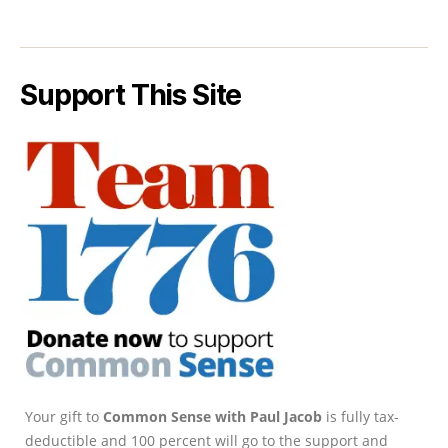
Support This Site
Your gift to
Common Sense with Paul Jacob
is fully tax-
deductible and 100 percent will go to the support and