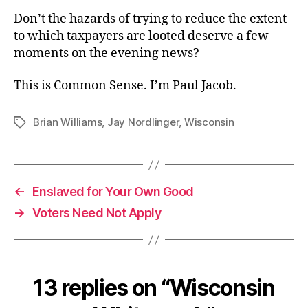
Don’t the hazards of trying to reduce the extent
to which taxpayers are looted deserve a few
moments on the evening news?
This is Common Sense. I’m Paul Jacob.
Brian Williams
,
Jay Nordlinger
,
Wisconsin
Tags
←
Enslaved for Your Own Good
→
Voters Need Not Apply
13 replies on “Wisconsin