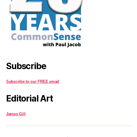
Subscribe
Subscribe to our FREE email
Editorial Art
James Gill