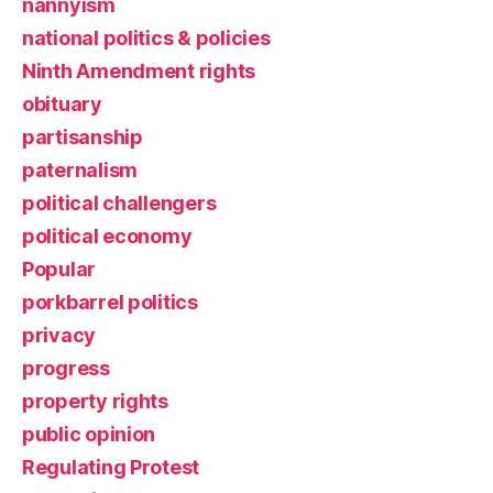
nannyism
national politics & policies
Ninth Amendment rights
obituary
partisanship
paternalism
political challengers
political economy
Popular
porkbarrel politics
privacy
progress
property rights
public opinion
Regulating Protest