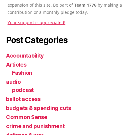
expansion of this site. Be part of
Team 1776
by making a
contribution or a monthly pledge today.
Your support is appreciated!
Post Categories
Accountability
Articles
Fashion
audio
podcast
ballot access
budgets & spending cuts
Common Sense
crime and punishment