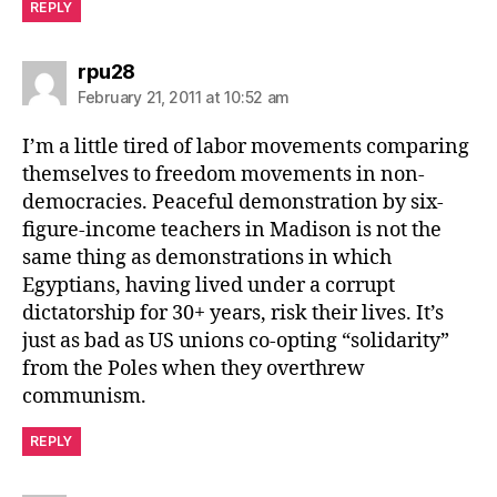
REPLY
says:
rpu28
February 21, 2011 at 10:52 am
I’m a little tired of labor movements comparing
themselves to freedom movements in non-
democracies. Peaceful demonstration by six-
figure-income teachers in Madison is not the
same thing as demonstrations in which
Egyptians, having lived under a corrupt
dictatorship for 30+ years, risk their lives. It’s
just as bad as US unions co-opting “solidarity”
from the Poles when they overthrew
communism.
REPLY