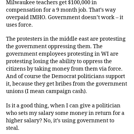
Milwaukee teachers get $100,000 in
compensation for a 9 month job. That’s way
overpaid IMHO. Government doesn’t work – it
uses force.
The protesters in the middle east are protesting
the government oppressing them. The
government employees protesting in WI are
protesting losing the ability to oppress the
citizens by taking money from them via force.
And of course the Democrat politicians support
it, because they get bribes from the government
unions (I mean campaign cash).
Is it a good thing, when I can give a politician
who sets my salary some money in return for a
higher salary? No, it’s using government to
steal.