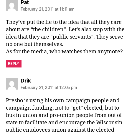
says:
Pat
February 21, 2011 at 11:11 am
They’ve put the lie to the idea that all they care
about are “the children”. Let’s also stop with the
idea that they are “public servants”. They serve
no one but themselves.
As for the media, who watches them anymore?
REPLY
says:
Drik
February 21, 2011 at 12:05 pm
Presbo is using his own campaign people and
campaign funding, not to “get” elected, but to
bus in union and pro-union people from out of
state to facilitate and encourage the Wisconsin
public employees union against the elected