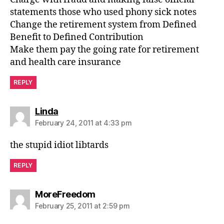
statements those who used phony sick notes
Change the retirement system from Defined
Benefit to Defined Contribution
Make them pay the going rate for retirement
and health care insurance
REPLY
says:
Linda
February 24, 2011 at 4:33 pm
the stupid idiot libtards
REPLY
says:
MoreFreedom
February 25, 2011 at 2:59 pm