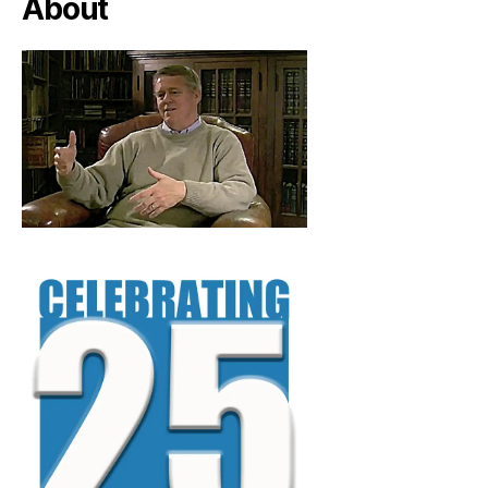
About