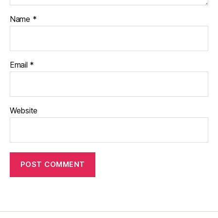
Name
*
Email
*
Website