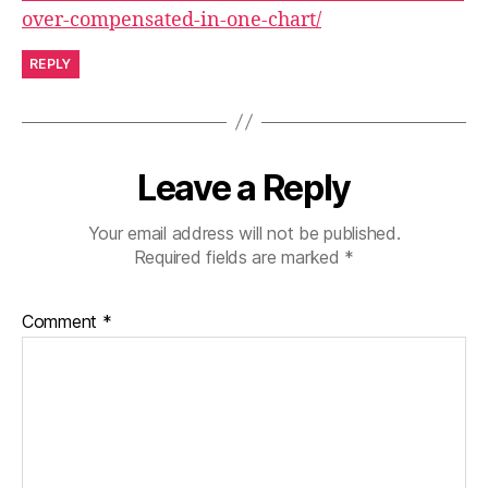
over-compensated-in-one-chart/
REPLY
Leave a Reply
Your email address will not be published.
Required fields are marked
*
Comment
*