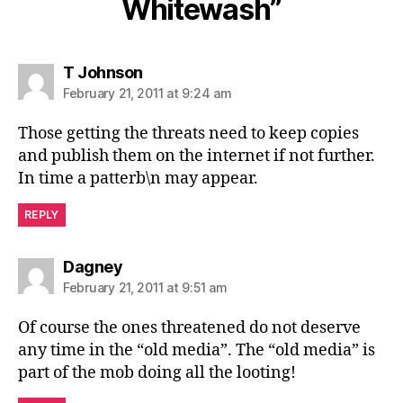
Whitewash”
says:
T Johnson
February 21, 2011 at 9:24 am
Those getting the threats need to keep copies
and publish them on the internet if not further.
In time a patterb\n may appear.
REPLY
says:
Dagney
February 21, 2011 at 9:51 am
Of course the ones threatened do not deserve
any time in the “old media”. The “old media” is
part of the mob doing all the looting!