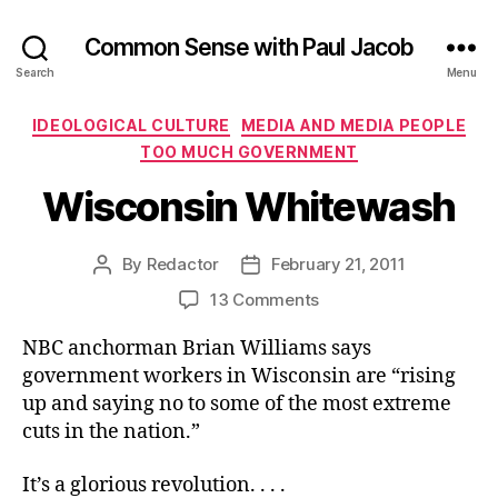
Common Sense with Paul Jacob
Search
Menu
Categories
IDEOLOGICAL CULTURE
MEDIA AND MEDIA PEOPLE
TOO MUCH GOVERNMENT
Wisconsin Whitewash
By
Redactor
February 21, 2011
Post
Post
author
date
on
13 Comments
Wisconsin
NBC anchorman Brian Williams says
Whitewash
government workers in Wisconsin are “rising
up and saying no to some of the most extreme
cuts in the nation.”
It’s a glorious revolution. . . .