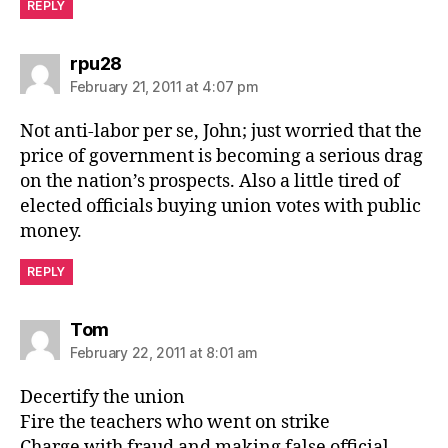
REPLY
says:
rpu28
February 21, 2011 at 4:07 pm
Not anti-labor per se, John; just worried that the
price of government is becoming a serious drag
on the nation’s prospects. Also a little tired of
elected officials buying union votes with public
money.
REPLY
says:
Tom
February 22, 2011 at 8:01 am
Decertify the union
Fire the teachers who went on strike
Charge with fraud and making false official