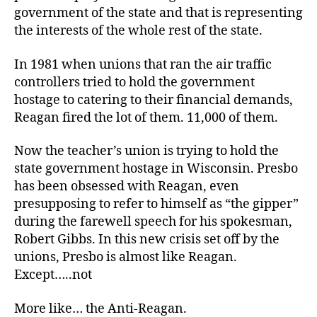
government of the state and that is representing
the interests of the whole rest of the state.
In 1981 when unions that ran the air traffic
controllers tried to hold the government
hostage to catering to their financial demands,
Reagan fired the lot of them. 11,000 of them.
Now the teacher’s union is trying to hold the
state government hostage in Wisconsin. Presbo
has been obsessed with Reagan, even
presupposing to refer to himself as “the gipper”
during the farewell speech for his spokesman,
Robert Gibbs. In this new crisis set off by the
unions, Presbo is almost like Reagan.
Except…..not
More like… the Anti-Reagan.