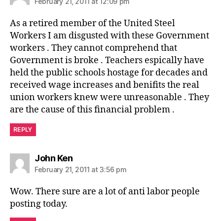
February 21, 2011 at 12:09 pm
As a retired member of the United Steel
Workers I am disgusted with these Government
workers . They cannot comprehend that
Government is broke . Teachers espically have
held the public schools hostage for decades and
received wage increases and benifits the real
union workers knew were unreasonable . They
are the cause of this financial problem .
REPLY
says:
John Ken
February 21, 2011 at 3:56 pm
Wow. There sure are a lot of anti labor people
posting today.