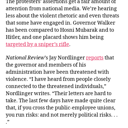
The protesters’ assertions get a fair amount of
attention from national media. We’re hearing
less about the violent rhetoric and even threats
that some have engaged in. Governor Walker
has been compared to Hosni Mubarak and to
Hitler, and one placard shows him being
targeted by a sniper’s rifle
.
National Review
’s Jay Nordlinger
reports
that
the governor and members of his
administration have been threatened with
violence. “I have heard from people closely
connected to the threatened individuals,”
Nordlinger writes. “Their letters are hard to
take. The last few days have made quite clear
that, if you cross the public-employee unions,
you run risks: and not merely political risks. . .
.”