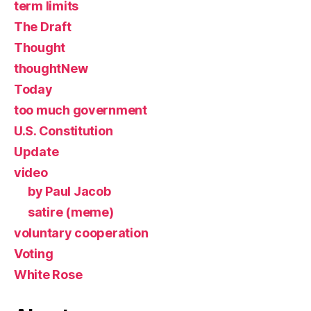
term limits
The Draft
Thought
thoughtNew
Today
too much government
U.S. Constitution
Update
video
by Paul Jacob
satire (meme)
voluntary cooperation
Voting
White Rose