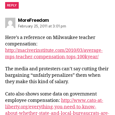
REPLY
says:
MoreFreedom
February 25, 2011 at 3:01 pm
Here’s a reference on Milwaukee teacher
compensation:
http://maciverinstitute.com/2010/03/average-
mps-teacher-compensation-tops-100kyear/
The media and protesters can’t say cutting their
bargaining “unfairly penalizes” them when
they make this kind of salary.
Cato also shows some data on government
employee compensation:
http://www.cato-at-
liberty.org/everything-you-need-to-know-
about-whether-state-and-local-bureaucrats-are-