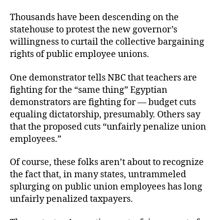
Thousands have been descending on the
statehouse to protest the new governor’s
willingness to curtail the collective bargaining
rights of public employee unions.
One demonstrator tells NBC that teachers are
fighting for the “same thing” Egyptian
demonstrators are fighting for — budget cuts
equaling dictatorship, presumably. Others say
that the proposed cuts “unfairly penalize union
employees.”
Of course, these folks aren’t about to recognize
the fact that, in many states, untrammeled
splurging on public union employees has long
unfairly penalized taxpayers.