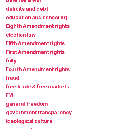
defense & war
deficits and debt
education and schooling
Eighth Amendment rights
election law
Fifth Amendment rights
First Amendment rights
folly
Fourth Amendment rights
fraud
free trade & free markets
FYI
general freedom
government transparency
ideological culture