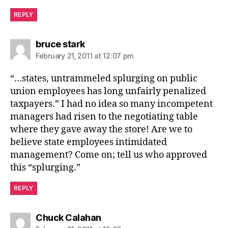
REPLY
says:
bruce stark
February 21, 2011 at 12:07 pm
“…states, untrammeled splurging on public
union employees has long unfairly penalized
taxpayers.” I had no idea so many incompetent
managers had risen to the negotiating table
where they gave away the store! Are we to
believe state employees intimidated
management? Come on; tell us who approved
this “splurging.”
REPLY
says:
Chuck Calahan