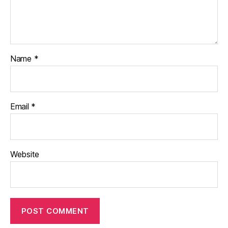
Name
*
Email
*
Website