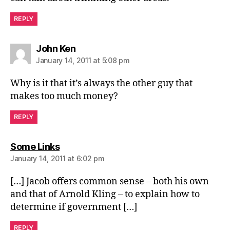
REPLY
says:
John Ken
January 14, 2011 at 5:08 pm
Why is it that it’s always the other guy that
makes too much money?
REPLY
says:
Some Links
January 14, 2011 at 6:02 pm
[…] Jacob offers common sense – both his own
and that of Arnold Kling – to explain how to
determine if government […]
REPLY