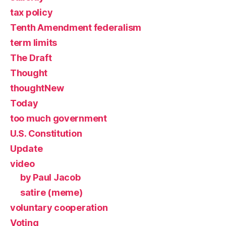
tax policy
Tenth Amendment federalism
term limits
The Draft
Thought
thoughtNew
Today
too much government
U.S. Constitution
Update
video
by Paul Jacob
satire (meme)
voluntary cooperation
Voting