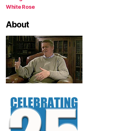
White Rose
About