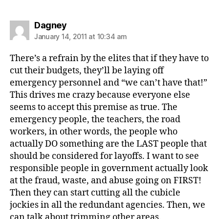
says:
Dagney
January 14, 2011 at 10:34 am
There’s a refrain by the elites that if they have to
cut their budgets, they’ll be laying off
emergency personnel and “we can’t have that!”
This drives me crazy because everyone else
seems to accept this premise as true. The
emergency people, the teachers, the road
workers, in other words, the people who
actually DO something are the LAST people that
should be considered for layoffs. I want to see
responsible people in government actually look
at the fraud, waste, and abuse going on FIRST!
Then they can start cutting all the cubicle
jockies in all the redundant agencies. Then, we
can talk about trimming other areas.