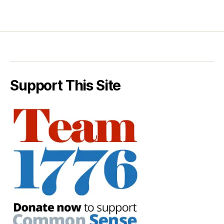
Support This Site