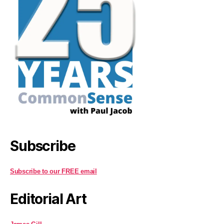
Subscribe
Subscribe to our FREE email
Editorial Art