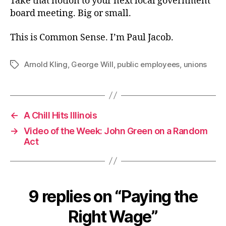
Take that notion to your next local government
board meeting. Big or small.
This is Common Sense. I’m Paul Jacob.
Arnold Kling
,
George Will
,
public employees
,
unions
Tags
←
A Chill Hits Illinois
→
Video of the Week: John Green on a Random
Act
9 replies on “Paying the
Right Wage”