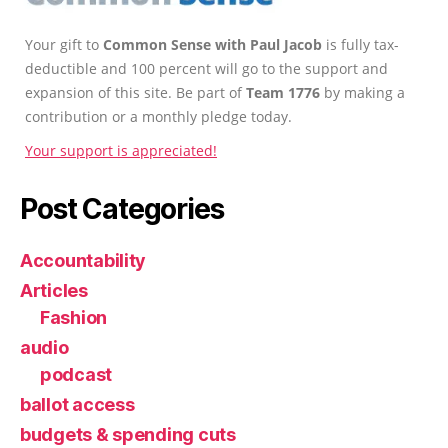
Your gift to
Common Sense with Paul Jacob
is fully tax-
deductible and 100 percent will go to the support and
expansion of this site. Be part of
Team 1776
by making a
contribution or a monthly pledge today.
Your support is appreciated!
Post Categories
Accountability
Articles
Fashion
audio
podcast
ballot access
budgets & spending cuts