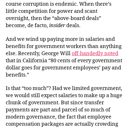
course corruption is endemic. When there’s
little competition for power and scant
oversight, then the “above-board deals”
become, de facto,
insider
deals.
And we wind up paying more in salaries and
benefits for government workers than anything
else. Recently, George Will
off-handedly noted
that in California “80 cents of every government
dollar goes for government employees’ pay and
benefits.”
Is that “too much”? Had we limited government,
we would still expect salaries to make up a huge
chunk of government. But since transfer
payments are part and parcel of so much of
modern governance, the fact that employee
compensation packages are actually crowding