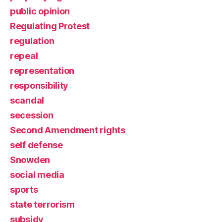
public opinion
Regulating Protest
regulation
repeal
representation
responsibility
scandal
secession
Second Amendment rights
self defense
Snowden
social media
sports
state terrorism
subsidy