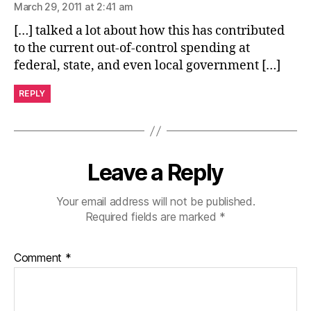
March 29, 2011 at 2:41 am
[…] talked a lot about how this has contributed
to the current out-of-control spending at
federal, state, and even local government […]
REPLY
Leave a Reply
Your email address will not be published.
Required fields are marked
*
Comment
*