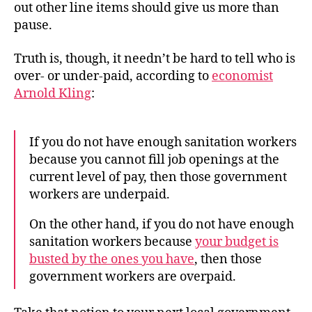
out other line items should give us more than
pause.
Truth is, though, it needn’t be hard to tell who is
over- or under-paid, according to
economist
Arnold Kling
:
If you do not have enough sanitation workers
because you cannot fill job openings at the
current level of pay, then those government
workers are underpaid.
On the other hand, if you do not have enough
sanitation workers because
your budget is
busted by the ones you have
, then those
government workers are overpaid.