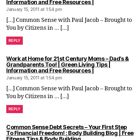
says:
Information and Free Resources |
January 15, 2011 at 1:54 pm
[…] Common Sense with Paul Jacob – Brought to
You by Citizens in … […]
REPLY
Work at Home for 21st Century Moms – Dad’s &
Grandparents Too! | Green Living Tips |
says:
Information and Free Resources |
January 15, 2011 at 1:54 pm
[…] Common Sense with Paul Jacob – Brought to
You by Citizens in … […]
REPLY
Common Sense Debt Secrets – Your First Step
To Financial Freedom! : Body Building Blog | Free
says:
Fitness Tips & Body Building…