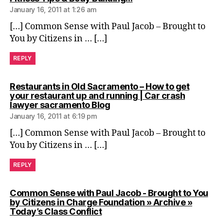
January 16, 2011 at 1:26 am
[…] Common Sense with Paul Jacob – Brought to
You by Citizens in … […]
REPLY
Restaurants in Old Sacramento – How to get
your restaurant up and running | Car crash
says:
lawyer sacramento Blog
January 16, 2011 at 6:19 pm
[…] Common Sense with Paul Jacob – Brought to
You by Citizens in … […]
REPLY
Common Sense with Paul Jacob - Brought to You
by Citizens in Charge Foundation » Archive »
says:
Today’s Class Conflict