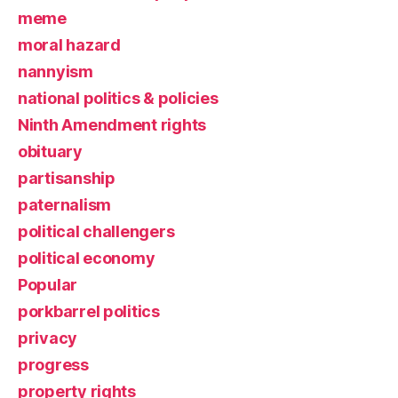
meme
moral hazard
nannyism
national politics & policies
Ninth Amendment rights
obituary
partisanship
paternalism
political challengers
political economy
Popular
porkbarrel politics
privacy
progress
property rights