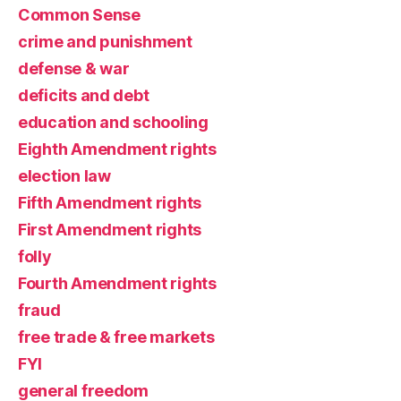
Common Sense
crime and punishment
defense & war
deficits and debt
education and schooling
Eighth Amendment rights
election law
Fifth Amendment rights
First Amendment rights
folly
Fourth Amendment rights
fraud
free trade & free markets
FYI
general freedom