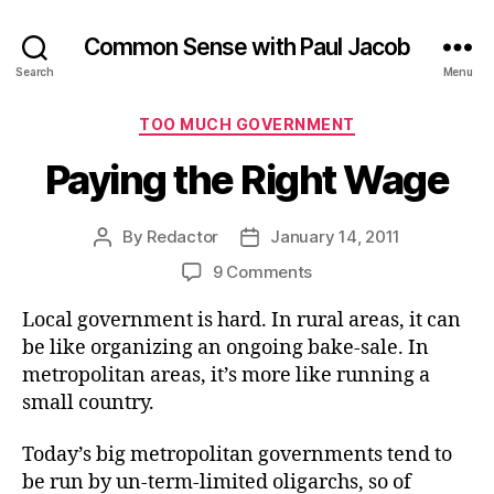
Common Sense with Paul Jacob
Search
Menu
Categories
TOO MUCH GOVERNMENT
Paying the Right Wage
By
Redactor
January 14, 2011
Post
Post
author
date
on
9 Comments
Paying
Local government is hard. In rural areas, it can
the
Right
be like organizing an ongoing bake-sale. In
Wage
metropolitan areas, it’s more like running a
small country.
Today’s big metropolitan governments tend to
be run by un-term-limited oligarchs, so of