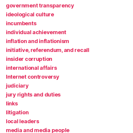
government transparency
ideological culture
incumbents
individual achievement
inflation and inflationism
initiative, referendum, and recall
insider corruption
international affairs
Internet controversy
judiciary
jury rights and duties
links
litigation
local leaders
media and media people