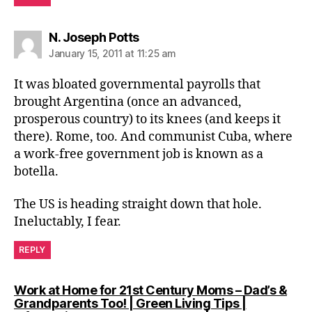
says:
N. Joseph Potts
January 15, 2011 at 11:25 am
It was bloated governmental payrolls that
brought Argentina (once an advanced,
prosperous country) to its knees (and keeps it
there). Rome, too. And communist Cuba, where
a work-free government job is known as a
botella.
The US is heading straight down that hole.
Ineluctably, I fear.
REPLY
Work at Home for 21st Century Moms – Dad’s &
Grandparents Too! | Green Living Tips |