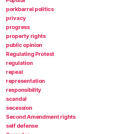
Popular
porkbarrel politics
privacy
progress
property rights
public opinion
Regulating Protest
regulation
repeal
representation
responsibility
scandal
secession
Second Amendment rights
self defense