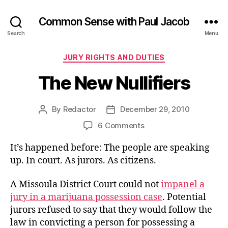
Common Sense with Paul Jacob
Search
Menu
Categories
JURY RIGHTS AND DUTIES
The New Nullifiers
By
Redactor
December 29, 2010
Post
Post
author
date
on
6 Comments
The
It’s happened before: The people are speaking
New
Nullifiers
up. In court. As jurors. As citizens.
A Missoula District Court could not
impanel a
jury in a marijuana possession case
. Potential
jurors refused to say that they would follow the
law in convicting a person for possessing a