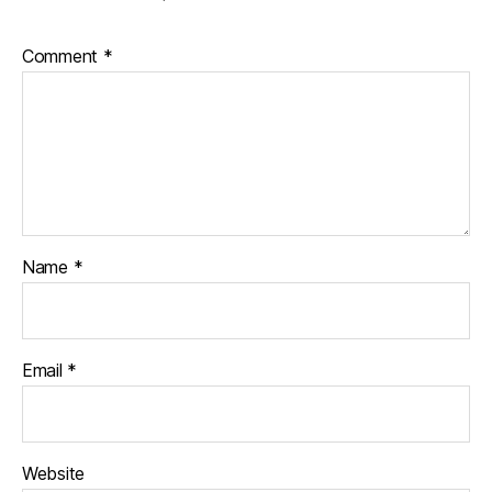
Comment
*
Name
*
Email
*
Website