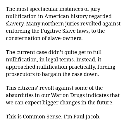
The most spectacular instances of jury
nullification in American history regarded
slavery. Many northern juries revolted against
enforcing the Fugitive Slave laws, to the
consternation of slave-owners.
The current case didn’t quite get to full
nullification, in legal terms. Instead, it
approached nullification practically, forcing
prosecutors to bargain the case down.
This citizens’ revolt against some of the
absurdities in our War on Drugs indicates that
we can expect bigger changes in the future.
This is Common Sense. I’m Paul Jacob.