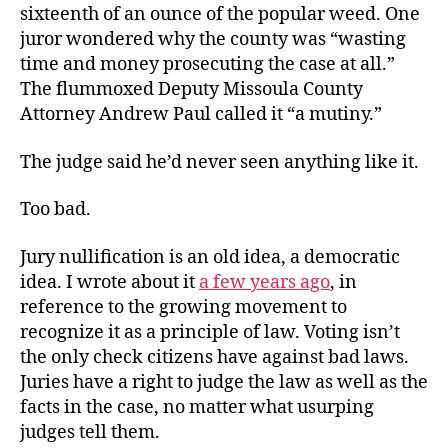
sixteenth of an ounce of the popular weed. One
juror wondered why the county was “wasting
time and money prosecuting the case at all.”
The flummoxed Deputy Missoula County
Attorney Andrew Paul called it “a mutiny.”
The judge said he’d never seen anything like it.
Too bad.
Jury nullification is an old idea, a democratic
idea. I wrote about it
a few years ago
, in
reference to the growing movement to
recognize it as a principle of law. Voting isn’t
the only check citizens have against bad laws.
Juries have a right to judge the law as well as the
facts in the case, no matter what usurping
judges tell them.