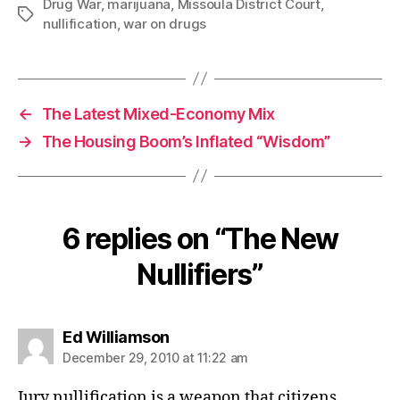
Drug War
,
marijuana
,
Missoula District Court
,
Tags
nullification
,
war on drugs
←
The Latest Mixed-Economy Mix
→
The Housing Boom’s Inflated “Wisdom”
6 replies on “The New
Nullifiers”
says:
Ed Williamson
December 29, 2010 at 11:22 am
Jury nullification is a weapon that citizens