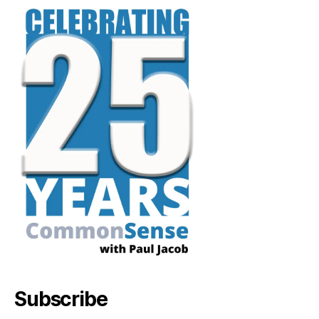
Subscribe