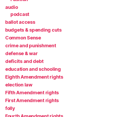
audio
podcast
ballot access
budgets & spending cuts
Common Sense
crime and punishment
defense & war
deficits and debt
education and schooling
Eighth Amendment rights
election law
Fifth Amendment rights
First Amendment rights
folly
Fourth Amendment rights