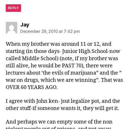
REPLY
says:
Jay
December 29, 2010 at 7:42 pm
When my brother was around 11 or 12, and
starting (in those days- Junior High School-now
called Middle School) (note, if my brother was
still alive, he would be PAST 70), there were
lectures about ‘the evils of marijuana” and the ”
war on drugs, which we are winning”. That was
OVER 60 YEARS AGO.
I agree with John ken- jsut legalize pot, and the
other stuff-if someone wants it, they will get it.
And perhaps we can empty some of the non