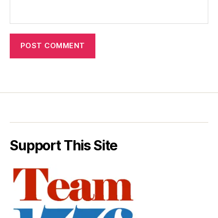
Support This Site