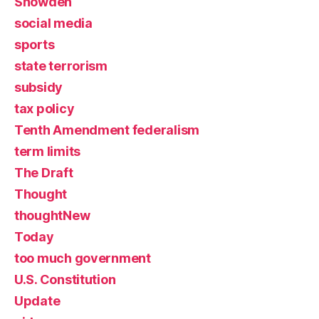
Snowden
social media
sports
state terrorism
subsidy
tax policy
Tenth Amendment federalism
term limits
The Draft
Thought
thoughtNew
Today
too much government
U.S. Constitution
Update