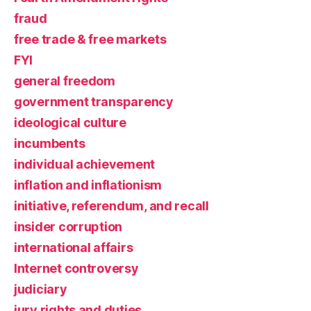
fraud
free trade & free markets
FYI
general freedom
government transparency
ideological culture
incumbents
individual achievement
inflation and inflationism
initiative, referendum, and recall
insider corruption
international affairs
Internet controversy
judiciary
jury rights and duties