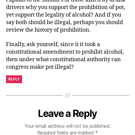
drivers why you support the prohibition of pot,
yet support the legality of alcohol? And if you
say both should be illegal, perhaps you should
review the history of prohibition.
Finally, ask yourself, since it it took a
constitutional amendment to prohibit alcohol,
then under what constitutional authority can
congress make pot illegal?
REPLY
Leave a Reply
Your email address will not be published.
Required fields are marked
*