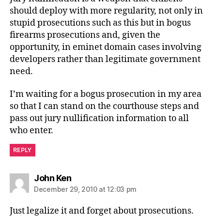
should deploy with more regularity, not only in
stupid prosecutions such as this but in bogus
firearms prosecutions and, given the
opportunity, in eminet domain cases involving
developers rather than legitimate government
need.
I’m waiting for a bogus prosecution in my area
so that I can stand on the courthouse steps and
pass out jury nullification information to all
who enter.
REPLY
says:
John Ken
December 29, 2010 at 12:03 pm
Just legalize it and forget about prosecutions.