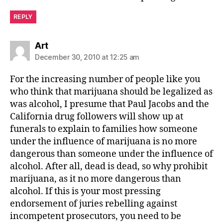
REPLY
says:
Art
December 30, 2010 at 12:25 am
For the increasing number of people like you
who think that marijuana should be legalized as
was alcohol, I presume that Paul Jacobs and the
California drug followers will show up at
funerals to explain to families how someone
under the influence of marijuana is no more
dangerous than someone under the influence of
alcohol. After all, dead is dead, so why prohibit
marijuana, as it no more dangerous than
alcohol. If this is your most pressing
endorsement of juries rebelling against
incompetent prosecutors, you need to be