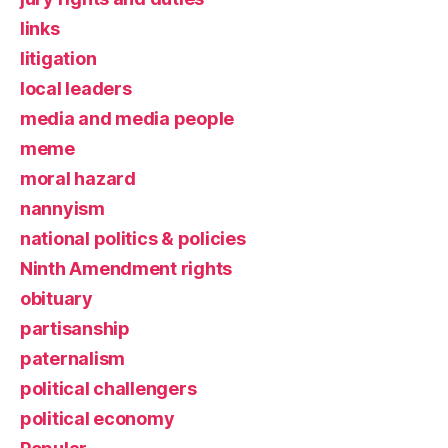
links
litigation
local leaders
media and media people
meme
moral hazard
nannyism
national politics & policies
Ninth Amendment rights
obituary
partisanship
paternalism
political challengers
political economy