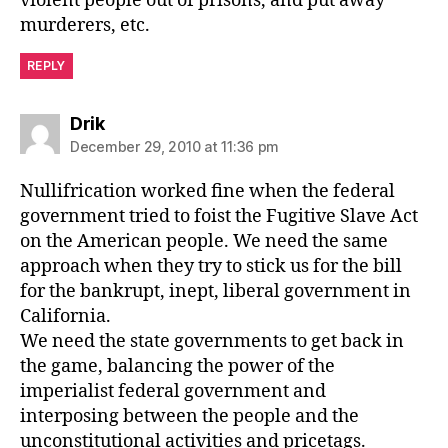
violent people out of prisons, and put away
murderers, etc.
REPLY
says:
Drik
December 29, 2010 at 11:36 pm
Nullifrication worked fine when the federal
government tried to foist the Fugitive Slave Act
on the American people. We need the same
approach when they try to stick us for the bill
for the bankrupt, inept, liberal government in
California.
We need the state governments to get back in
the game, balancing the power of the
imperialist federal government and
interposing between the people and the
unconstitutional activities and pricetags.