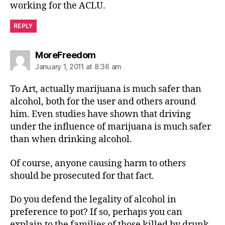
working for the ACLU.
REPLY
says:
MoreFreedom
January 1, 2011 at 8:36 am
To Art, actually marijuana is much safer than
alcohol, both for the user and others around
him. Even studies have shown that driving
under the influence of marijuana is much safer
than when drinking alcohol.
Of course, anyone causing harm to others
should be prosecuted for that fact.
Do you defend the legality of alcohol in
preference to pot? If so, perhaps you can
explain to the families of those killed by drunk