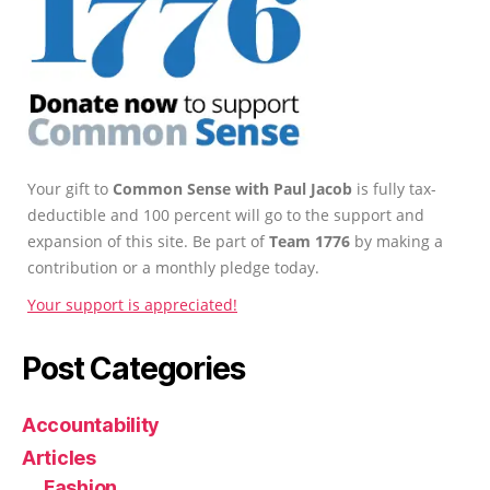
Your gift to
Common Sense with Paul Jacob
is fully tax-
deductible and 100 percent will go to the support and
expansion of this site. Be part of
Team 1776
by making a
contribution or a monthly pledge today.
Your support is appreciated!
Post Categories
Accountability
Articles
Fashion