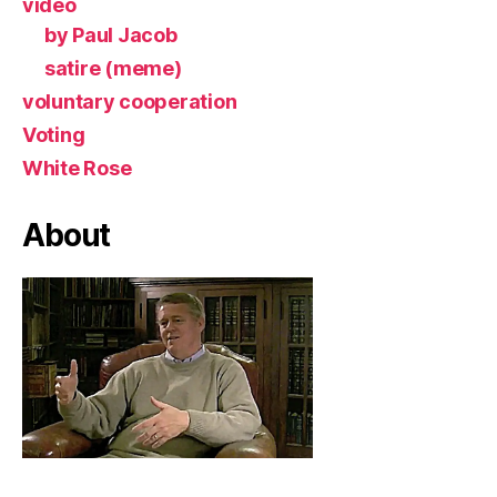
video
by Paul Jacob
satire (meme)
voluntary cooperation
Voting
White Rose
About