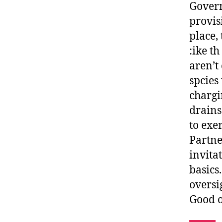
Govern
provis
place,
:ike t
aren’t
spcies
chargi
drains
to exer
Partne
invita
basics
oversi
Good o