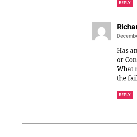
REPLY
Richa
December
Has an
or Con
What r
the fa
REPLY