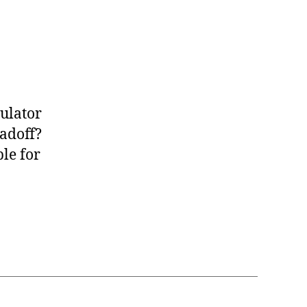
ulator
adoff?
le for