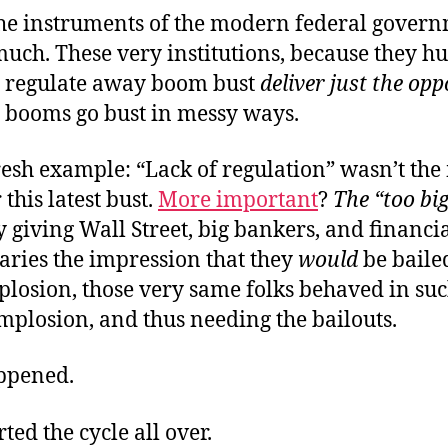
he instruments of the modern federal govern
much. These very institutions, because they hu
o regulate away boom bust
deliver just the opp
booms go bust in messy ways.
resh example: “Lack of regulation” wasn’t th
 this latest bust.
More important
?
The “too big 
 giving Wall Street, big bankers, and financi
aries the impression that they
would
be bailed
plosion, those very same folks behaved in su
mplosion, and thus needing the bailouts.
ppened.
ted the cycle all over.