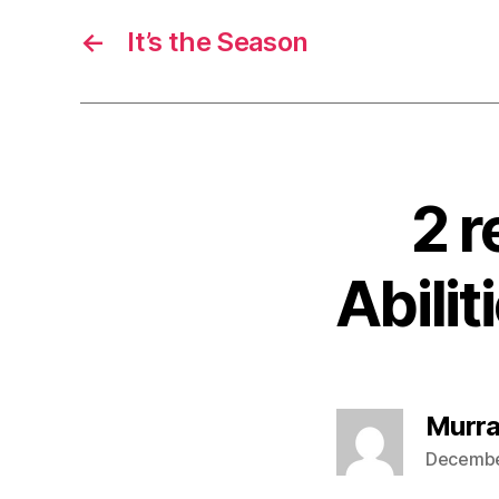
←
It’s the Season
2 r
Abilit
Murra
December