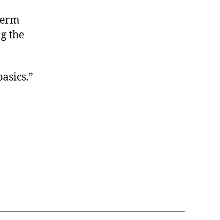
term
g the
asics.”