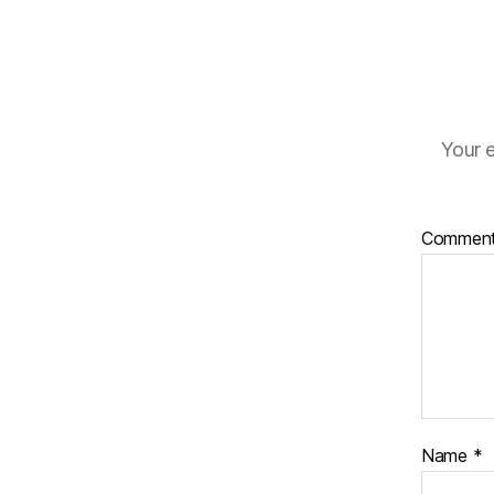
Your e
Commen
Name
*