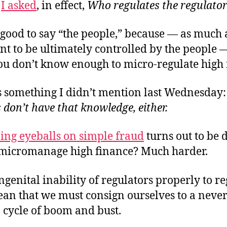
k
I asked
, in effect,
Who regulates the regulato
 good to say “the people,” because — as much 
 to be ultimately controlled by the people —
you don’t know enough to micro-regulate high 
’s something I didn’t mention last Wednesday
 don’t have that knowledge, either.
ing eyeballs on simple fraud
turns out to be di
 micromanage high finance? Much harder.
ngenital inability of regulators properly to r
ean that we must consign ourselves to a neve
 cycle of boom and bust.