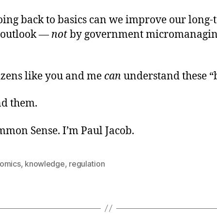
oing back to basics can we improve our long-
 outlook —
not
by government micromanagin
tizens like you and me
can
understand these “b
d them.
ommon Sense. I’m Paul Jacob.
omics
,
knowledge
,
regulation