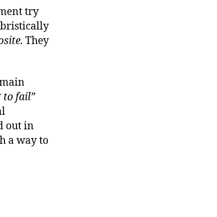
ment try
bristically
osite.
They
e main
to fail”
al
 out in
ch a way to