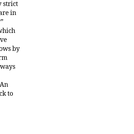
strict
are in
?”
 which
ive
cows by
orm
 ways
 An
ck to