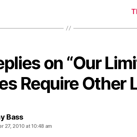
T
eplies on “Our Lim
ies Require Other 
says:
y Bass
 27, 2010 at 10:48 am