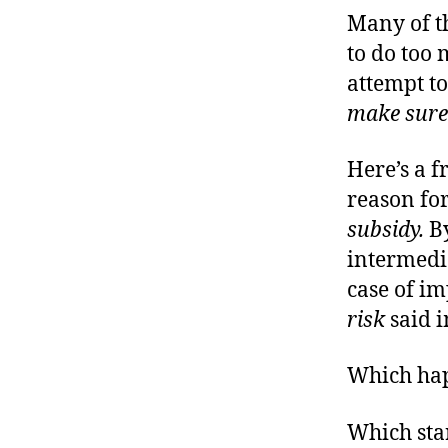
Many of t
to do too 
attempt t
make sure
Here’s a f
reason for
subsidy.
By
intermedi
case of im
risk
said i
Which ha
Which star