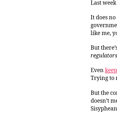
r
Last wee
I
t
e
n
It does no
government
like me, 
But there
regulators
Even
keep
Trying to
But the co
doesn’t m
Sisyphean