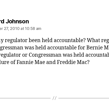
says:
rd Johnson
 27, 2010 at 10:58 am
y regulator been held accountable? What reg
gressman was held accountable for Bernie M
egulator or Congressman was held accountab
ilure of Fannie Mae and Freddie Mac?