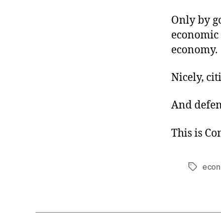
Only by g
economic
economy.
Nicely, ci
And defen
This is C
econ
Tags