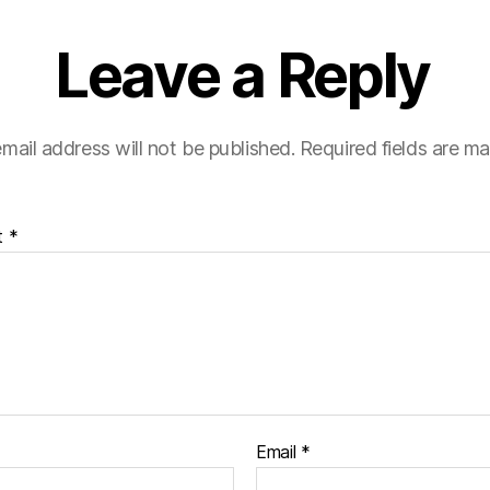
Leave a Reply
mail address will not be published.
Required fields are m
t
*
Email
*