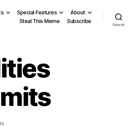
ts
Special Features
About
Steal This Meme
Subscribe
Search
T
ities
imits
on
ts
Our