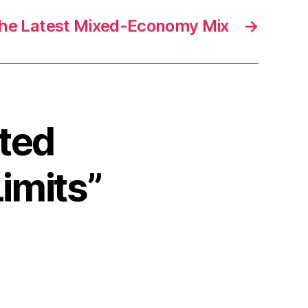
he Latest Mixed-Economy Mix
→
ited
Limits”