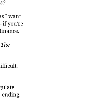
rs?
Limited
Abilities
Require
as I want
Other
 if you’re
Limits
finance.
:
The
fficult.
egulate
r-ending,