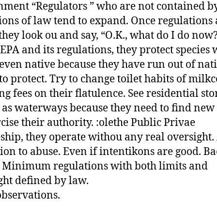
ment “Regulators ” who are not contained by 
ions of law tend to expand. Once regulations 
 they look ou and say, “O.K., what do I do now
h EPA and its regulations, they protect species
 even native because they have run out of nat
 to protect. Try to change toilet habits of milk
ng fees on their flatulence. See residential st
 as waterways because they need to find new
cise their authority. :olethe Public Privae
ship, they operate withou any real oversight.
tion to abuse. Even if intentikons are good. Ba
. Minimum regulations with both limits and
ght defined by law.
bservations.