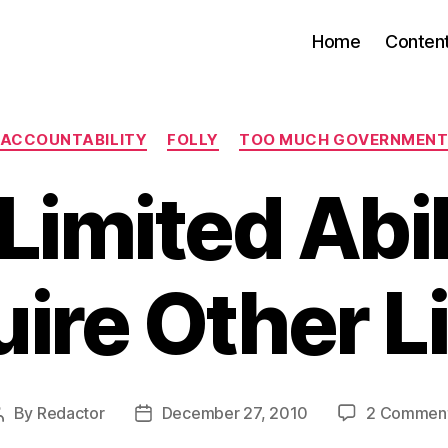
Home
Conten
Categories
ACCOUNTABILITY
FOLLY
TOO MUCH GOVERNMEN
Limited Abil
ire Other L
By
Redactor
December 27, 2010
2 Commen
Post
Post
author
date