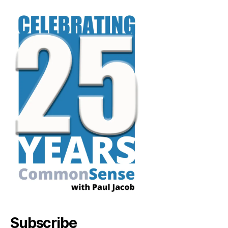
Subscribe