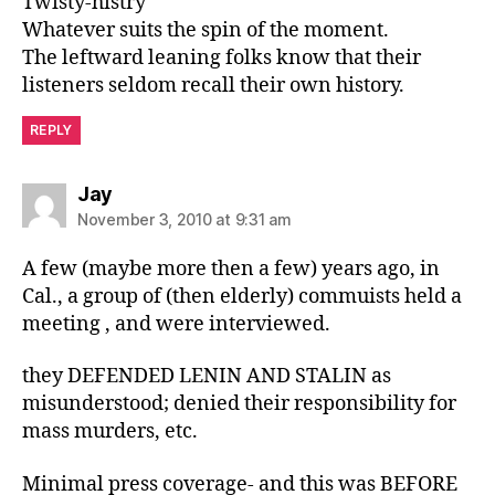
Twisty-histry
Whatever suits the spin of the moment.
The leftward leaning folks know that their
listeners seldom recall their own history.
REPLY
says:
Jay
November 3, 2010 at 9:31 am
A few (maybe more then a few) years ago, in
Cal., a group of (then elderly) commuists held a
meeting , and were interviewed.
they DEFENDED LENIN AND STALIN as
misunderstood; denied their responsibility for
mass murders, etc.
Minimal press coverage- and this was BEFORE