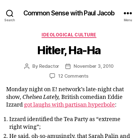
Common Sense with Paul Jacob
Search
Menu
Categories
IDEOLOGICAL CULTURE
Hitler, Ha-Ha
By
Redactor
November 3, 2010
Post
Post
author
date
on
12 Comments
Hitler,
Monday night on E! network’s late-night chat
Ha-
Ha
show,
Chelsea Lately,
British comedian Eddie
Izzard
got laughs with partisan hyperbole
:
Izzard identified the Tea Party as “extreme
right wing”;
He said, oh-so-amusingly, that Sarah Palin and