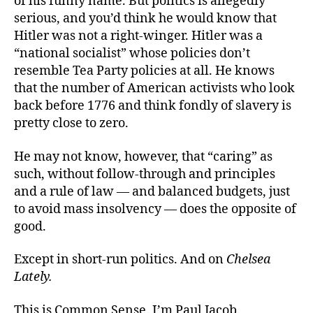
of his funny name. But politics is allegedly
serious, and you’d think he would know that
Hitler was not a right-winger. Hitler was a
“national socialist” whose policies don’t
resemble Tea Party policies at all. He knows
that the number of American activists who look
back before 1776 and think fondly of slavery is
pretty close to zero.
He may not know, however, that “caring” as
such, without follow-through and principles
and a rule of law — and balanced budgets, just
to avoid mass insolvency — does the opposite of
good.
Except in short-run politics. And on
Chelsea
Lately.
This is Common Sense. I’m Paul Jacob.