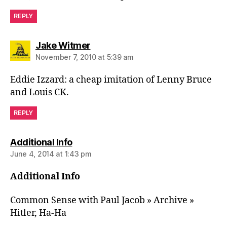
REPLY
says:
Jake Witmer
November 7, 2010 at 5:39 am
Eddie Izzard: a cheap imitation of Lenny Bruce
and Louis CK.
REPLY
says:
Additional Info
June 4, 2014 at 1:43 pm
Additional Info
Common Sense with Paul Jacob » Archive »
Hitler, Ha-Ha