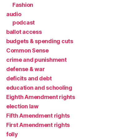
Fashion
audio
podcast
ballot access
budgets & spending cuts
Common Sense
crime and punishment
defense & war
deficits and debt
education and schooling
Eighth Amendment rights
election law
Fifth Amendment rights
First Amendment rights
folly