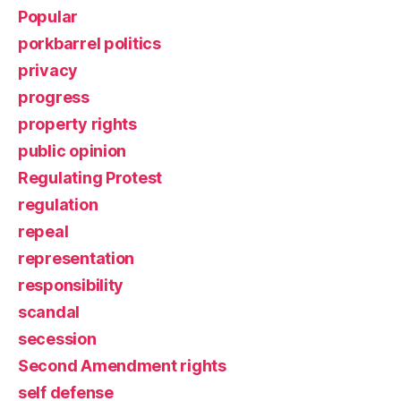
Popular
porkbarrel politics
privacy
progress
property rights
public opinion
Regulating Protest
regulation
repeal
representation
responsibility
scandal
secession
Second Amendment rights
self defense