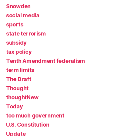
Snowden
social media
sports
state terrorism
subsidy
tax policy
Tenth Amendment federalism
term limits
The Draft
Thought
thoughtNew
Today
too much government
U.S. Constitution
Update