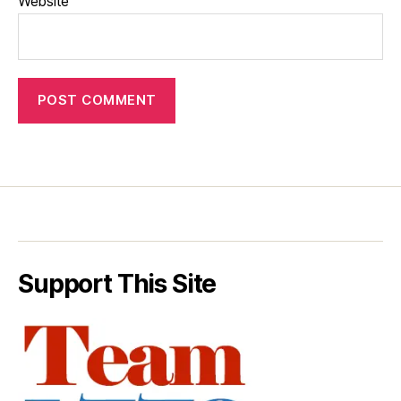
Website
Support This Site