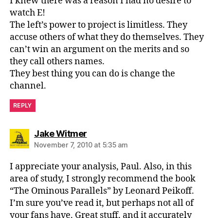
I knew there was a reason I had no desire to
watch E!
The left’s power to project is limitless. They
accuse others of what they do themselves. They
can’t win an argument on the merits and so
they call others names.
They best thing you can do is change the
channel.
REPLY
says:
Jake Witmer
November 7, 2010 at 5:35 am
I appreciate your analysis, Paul. Also, in this
area of study, I strongly recommend the book
“The Ominous Parallels” by Leonard Peikoff.
I’m sure you’ve read it, but perhaps not all of
your fans have. Great stuff, and it accurately