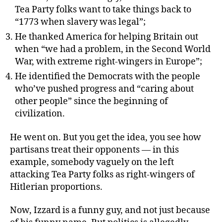
Tea Party folks want to take things back to
“1773 when slavery was legal”;
He thanked America for helping Britain out
when “we had a problem, in the Second World
War, with extreme right-wingers in Europe”;
He identified the Democrats with the people
who’ve pushed progress and “caring about
other people” since the beginning of
civilization.
He went on. But you get the idea, you see how
partisans treat their opponents — in this
example, somebody vaguely on the left
attacking Tea Party folks as right-wingers of
Hitlerian proportions.
Now, Izzard is a funny guy, and not just because