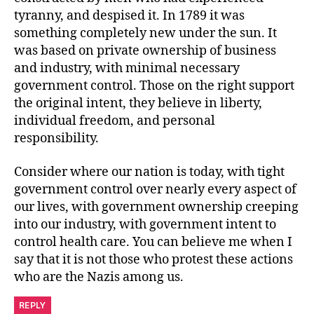
tyranny, and despised it. In 1789 it was
something completely new under the sun. It
was based on private ownership of business
and industry, with minimal necessary
government control. Those on the right support
the original intent, they believe in liberty,
individual freedom, and personal
responsibility.
Consider where our nation is today, with tight
government control over nearly every aspect of
our lives, with government ownership creeping
into our industry, with government intent to
control health care. You can believe me when I
say that it is not those who protest these actions
who are the Nazis among us.
REPLY