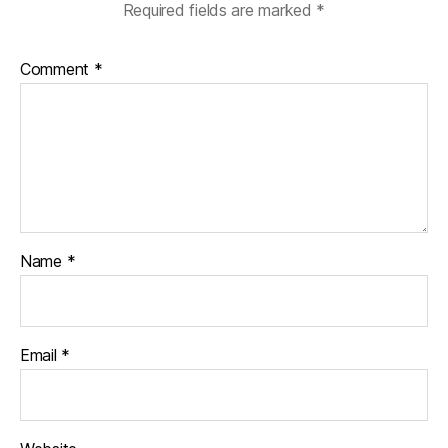
Required fields are marked
*
Comment
*
Name
*
Email
*