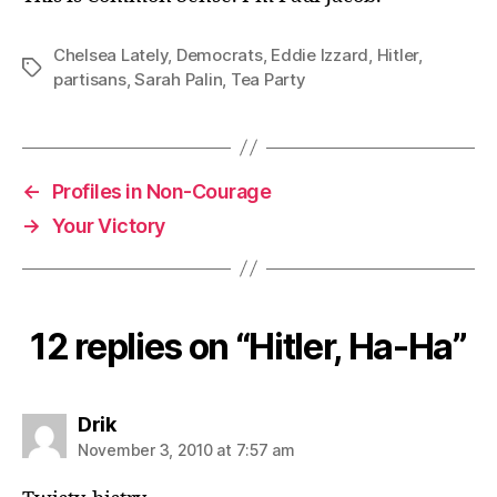
Chelsea Lately
,
Democrats
,
Eddie Izzard
,
Hitler
,
Tags
partisans
,
Sarah Palin
,
Tea Party
←
Profiles in Non-Courage
→
Your Victory
12 replies on “Hitler, Ha-Ha”
says:
Drik
November 3, 2010 at 7:57 am