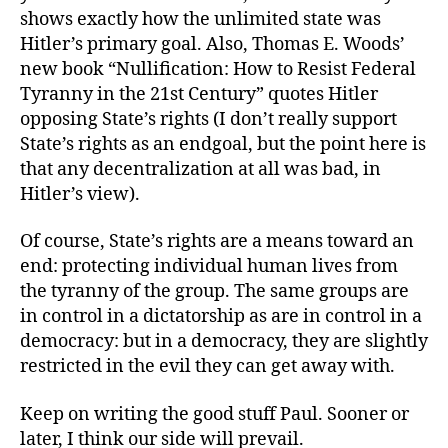
shows exactly how the unlimited state was
Hitler’s primary goal. Also, Thomas E. Woods’
new book “Nullification: How to Resist Federal
Tyranny in the 21st Century” quotes Hitler
opposing State’s rights (I don’t really support
State’s rights as an endgoal, but the point here is
that any decentralization at all was bad, in
Hitler’s view).
Of course, State’s rights are a means toward an
end: protecting individual human lives from
the tyranny of the group. The same groups are
in control in a dictatorship as are in control in a
democracy: but in a democracy, they are slightly
restricted in the evil they can get away with.
Keep on writing the good stuff Paul. Sooner or
later, I think our side will prevail.