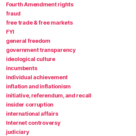
Fourth Amendment rights
fraud
free trade & free markets
FYI
general freedom
government transparency
ideological culture
incumbents
individual achievement
inflation and inflationism
initiative, referendum, and recall
insider corruption
international affairs
Internet controversy
judiciary