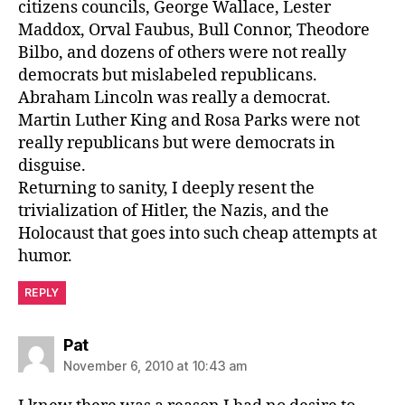
citizens councils, George Wallace, Lester
Maddox, Orval Faubus, Bull Connor, Theodore
Bilbo, and dozens of others were not really
democrats but mislabeled republicans.
Abraham Lincoln was really a democrat.
Martin Luther King and Rosa Parks were not
really republicans but were democrats in
disguise.
Returning to sanity, I deeply resent the
trivialization of Hitler, the Nazis, and the
Holocaust that goes into such cheap attempts at
humor.
REPLY
says:
Pat
November 6, 2010 at 10:43 am