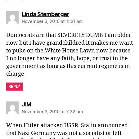
says:
Linda Stemberger
November 3, 2010 at 11:21 am
Dumocrats are that SEVERELY DUMB I am older
now but I have grandchildred it makes me want
to puke on the White House Lawn now because
I no longer have any faith, hope, or trust in the
government as long as this current regime is in
charge
REPLY
says:
JIM
November 3, 2010 at 7:32 pm
When Hitler attacked USSR, Stalin announced
that Nazi Germany was not a socialist or left