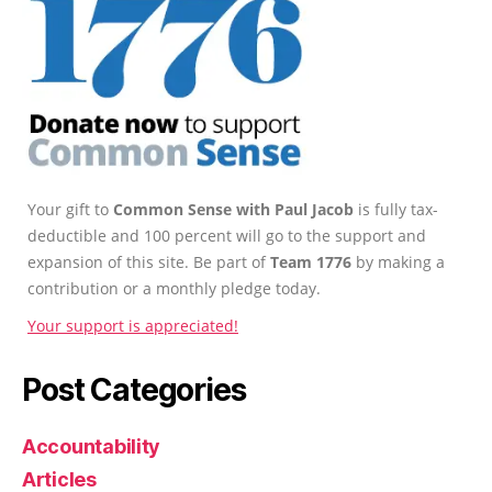
Your gift to
Common Sense with Paul Jacob
is fully tax-
deductible and 100 percent will go to the support and
expansion of this site. Be part of
Team 1776
by making a
contribution or a monthly pledge today.
Your support is appreciated!
Post Categories
Accountability
Articles