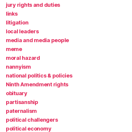
jury rights and duties
links
litigation
local leaders
media and media people
meme
moral hazard
nannyism
national politics & policies
Ninth Amendment rights
obituary
partisanship
paternalism
political challengers
political economy