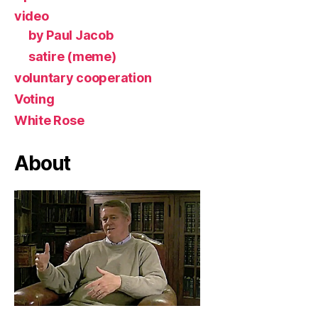
video
by Paul Jacob
satire (meme)
voluntary cooperation
Voting
White Rose
About