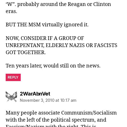
‘W”. probably around the Reagan or Clinton
eras.
BUT THE MSM virtually ignored it.
NOW, CONSIDER IF A GROUP OF
UNREPENTANT, ELDERLY NAZIS OR FASCISTS
GOT TOGETHER.
Ten years later, would still on the news.
REPLY
says:
2WarAbnVet
November 3, 2010 at 10:17 am
Many people associate Communism/Socialism
with the left of the political spectrum, and