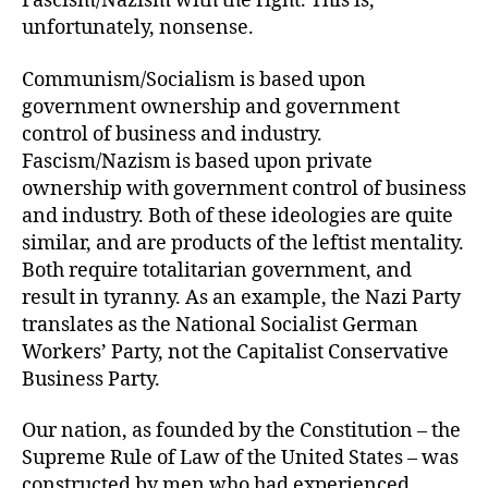
Fascism/Nazism with the right. This is,
unfortunately, nonsense.
Communism/Socialism is based upon
government ownership and government
control of business and industry.
Fascism/Nazism is based upon private
ownership with government control of business
and industry. Both of these ideologies are quite
similar, and are products of the leftist mentality.
Both require totalitarian government, and
result in tyranny. As an example, the Nazi Party
translates as the National Socialist German
Workers’ Party, not the Capitalist Conservative
Business Party.
Our nation, as founded by the Constitution – the
Supreme Rule of Law of the United States – was
constructed by men who had experienced