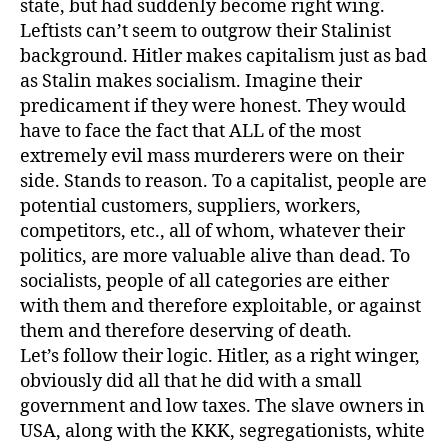
state, but had suddenly become right wing.
Leftists can’t seem to outgrow their Stalinist
background. Hitler makes capitalism just as bad
as Stalin makes socialism. Imagine their
predicament if they were honest. They would
have to face the fact that ALL of the most
extremely evil mass murderers were on their
side. Stands to reason. To a capitalist, people are
potential customers, suppliers, workers,
competitors, etc., all of whom, whatever their
politics, are more valuable alive than dead. To
socialists, people of all categories are either
with them and therefore exploitable, or against
them and therefore deserving of death.
Let’s follow their logic. Hitler, as a right winger,
obviously did all that he did with a small
government and low taxes. The slave owners in
USA, along with the KKK, segregationists, white