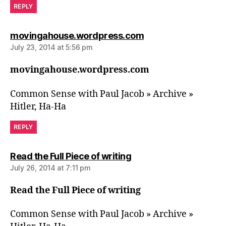
REPLY
says:
movingahouse.wordpress.com
July 23, 2014 at 5:56 pm
movingahouse.wordpress.com
Common Sense with Paul Jacob » Archive »
Hitler, Ha-Ha
REPLY
says:
Read the Full Piece of writing
July 26, 2014 at 7:11 pm
Read the Full Piece of writing
Common Sense with Paul Jacob » Archive »