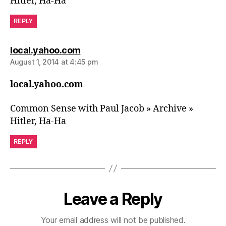
Hitler, Ha-Ha
REPLY
says:
local.yahoo.com
August 1, 2014 at 4:45 pm
local.yahoo.com
Common Sense with Paul Jacob » Archive »
Hitler, Ha-Ha
REPLY
Leave a Reply
Your email address will not be published.