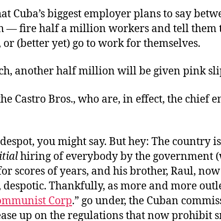
what Cuba’s biggest employer plans to say bet
— fire half a million workers and tell them 
, or (better yet) go to work for themselves.
h, another half million will be given pink sli
the Castro Bros., who are, in effect, the chief
a despot, you might say. But hey: The country i
itial
hiring of everybody by the government 
for scores of years, and his brother, Raul, now
f, despotic. Thankfully, as more and more outle
ommunist Corp
.” go under, the Cuban commis
ease up on the regulations that now prohibit s