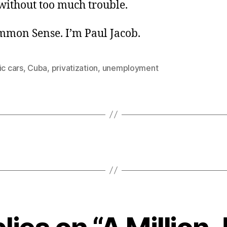
ithout too much trouble.
ommon Sense. I’m Paul Jacob.
ic cars
,
Cuba
,
privatization
,
unemployment