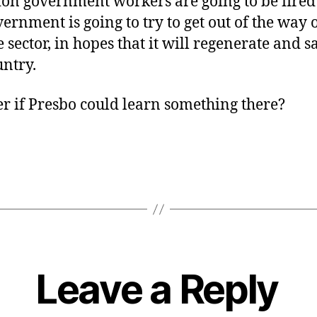
ion government workers are going to be fire
vernment is going to try to get out of the way o
e sector, in hopes that it will regenerate and s
untry.
 if Presbo could learn something there?
Leave a Reply