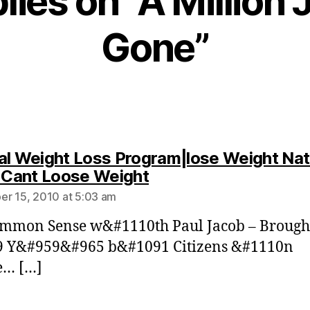
plies on “A Million 
Gone”
al Weight Loss Program|lose Weight Nat
says:
| Cant Loose Weight
r 15, 2010 at 5:03 am
ommon Sense w&#1110th Paul Jacob – Brough
9 Y&#959&#965 b&#1091 Citizens &#1110n
e… […]