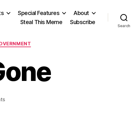
ts
Special Features
About
Steal This Meme
Subscribe
Search
GOVERNMENT
 Gone
on
ts
A
Million
Jobs,
Gone