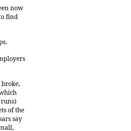
ween now
to find
ps.
 employers
s broke,
(which
 runs)
ts of the
sars say
mall,