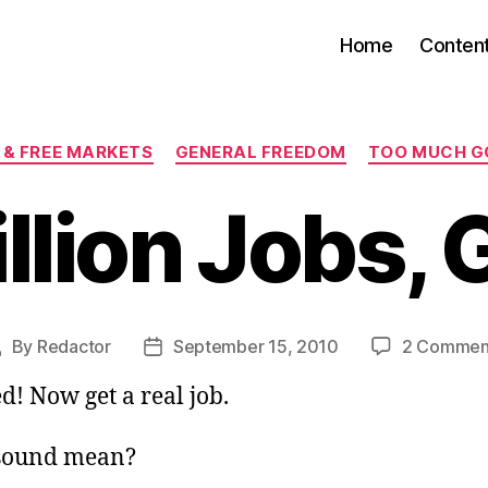
Home
Conten
Categories
 & FREE MARKETS
GENERAL FREEDOM
TOO MUCH 
llion Jobs,
By
Redactor
September 15, 2010
2 Commen
ost
Post
uthor
date
ed! Now get a real job.
 sound mean?