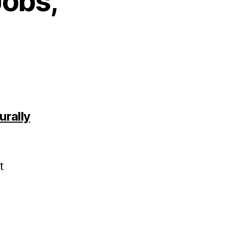
Jobs,
urally
t