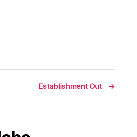
Establishment Out
→