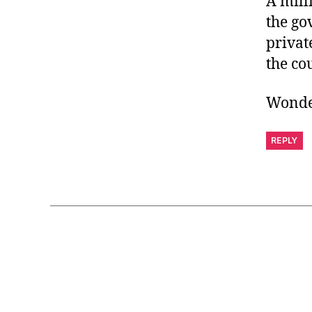
A mill
the go
privat
the co
Wonder
REPLY