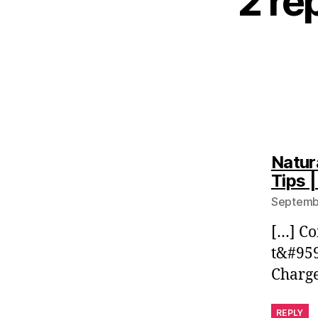
2 re
Natur
Tips 
Septembe
[…] C
t&#95
Charg
REPLY