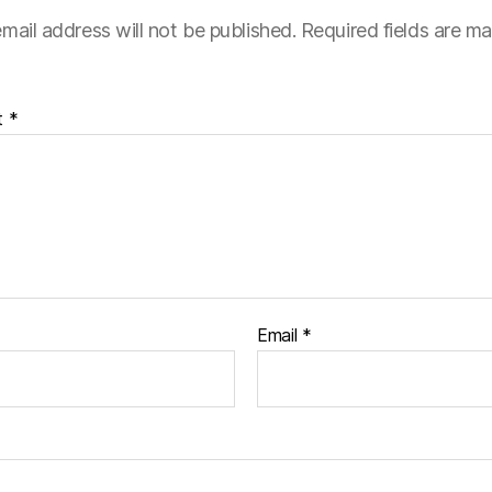
mail address will not be published.
Required fields are m
t
*
Email
*