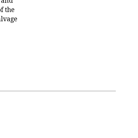
d and
f the
alvage