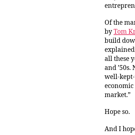
entrepren
Of the ma
by
Tom K
build dow
explained
all these 
and ’50s. 
well-kept-
economic p
market.”
Hope so.
And I hope