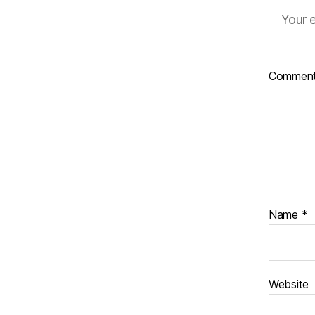
Your e
Commen
Name
*
Website