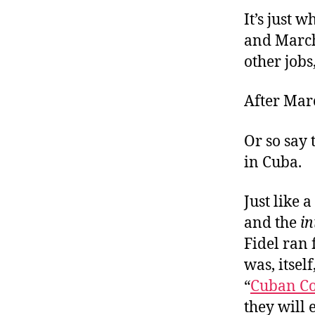
r
I
It’s just 
t
e
n
and March 
other jobs
After Marc
Or so say 
in Cuba.
Just like 
and the
in
Fidel ran 
was, itsel
“
Cuban C
they will 