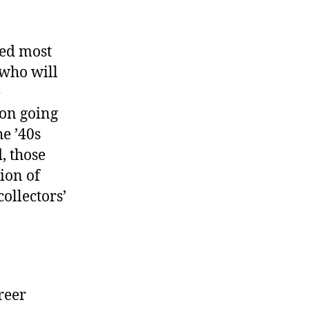
sed most
s who will
e
ion going
e ’40s
, those
ion of
collectors’
freer