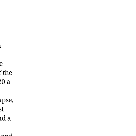
n
e
f the
20 a
apse,
st
nd a