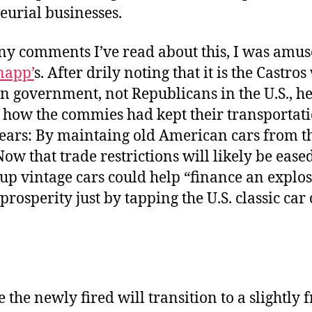
eurial businesses.
ny comments I’ve read about this, I was amu
napp’
s. After drily noting that it is the Castro
n government, not Republicans in the U.S., h
 how the commies had kept their transportat
years: By maintaing old American cars from th
Now that trade restrictions will likely be eased
up vintage cars could help “finance an explos
rosperity just by tapping the U.S. classic car 
 the newly fired will transition to a slightly 