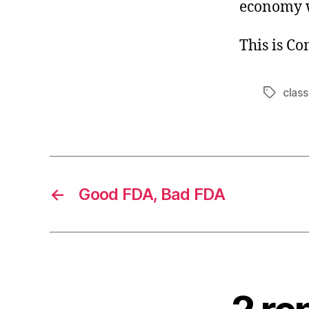
economy w
This is C
class
Tags
←
Good FDA, Bad FDA