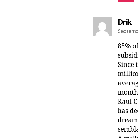
s
Drik
Septembe
85% of
subsid
Since 
millio
averag
month
Raul C
has de
dream 
sembla