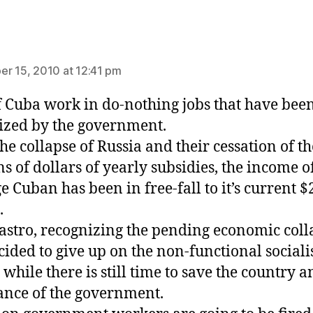
ays:
r 15, 2010 at 12:41 pm
 Cuba work in do-nothing jobs that have bee
ized by the government.
the collapse of Russia and their cessation of th
ns of dollars of yearly subsidies, the income o
e Cuban has been in free-fall to it’s current $
.
astro, recognizing the pending economic coll
cided to give up on the non-functional sociali
while there is still time to save the country a
nce of the government.