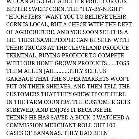
WE CAN ALSO GET A BETTER PRICE FOR OUR
BETTER SWEET CORN. THE “FLY-BY-NIGHT”
“HUCKSTERS” WANT YOU TO BELIEVE THEIR
CORN IS LOCAL, BUT A CHECK WITH THE DEPT.
OF AGRICULTURE, AND YOU SOON SEE IT IS A
LIE. THESE SAME PEOPLE CAN BE SEEN WITH
THEIR TRUCKS AT THE CLEVELAND PRODUCE
TERMINAL, BUYING PRODUCE TO COMPETE
WITH OUR HOME GROWN PRODUCTS……TOSS
THEM ALL IN JAIL………THEY SELL US
GARBAGE THAT THE SUPER MARKETS WON’T
PUT ON THEIR SHELVES, AND THEN TELL THE
CUSTOMERS THAT THEY GREW IT OUT HERE
IN THE FARM COUNTRY. THE CUSTOMER GETS
SCREWED, AND ENJOYS IT BECAUSE HE
THINKS HE HAS SAVED A BUCK. I WATCHED A
COMMISSION MERCHANT ROLL OUT 100
CASES OF BANANAS. THEY HAD BEEN