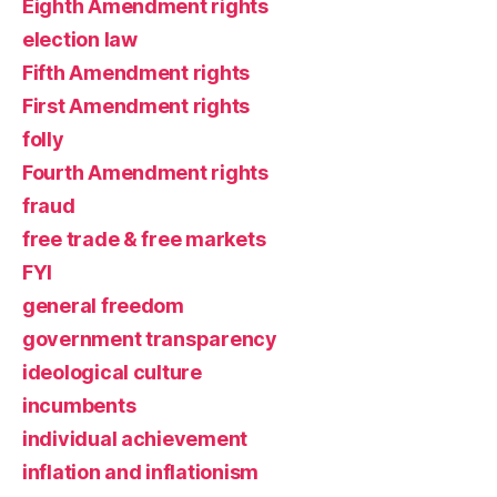
Eighth Amendment rights
election law
Fifth Amendment rights
First Amendment rights
folly
Fourth Amendment rights
fraud
free trade & free markets
FYI
general freedom
government transparency
ideological culture
incumbents
individual achievement
inflation and inflationism