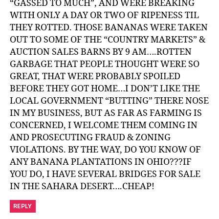
“GASSED TO MUCH”, AND WERE BREAKING
WITH ONLY A DAY OR TWO OF RIPENESS TIL
THEY ROTTED. THOSE BANANAS WERE TAKEN
OUT TO SOME OF THE “COUNTRY MARKETS” &
AUCTION SALES BARNS BY 9 AM….ROTTEN
GARBAGE THAT PEOPLE THOUGHT WERE SO
GREAT, THAT WERE PROBABLY SPOILED
BEFORE THEY GOT HOME…I DON’T LIKE THE
LOCAL GOVERNMENT “BUTTING” THERE NOSE
IN MY BUSINESS, BUT AS FAR AS FARMING IS
CONCERNED, I WELCOME THEM COMING IN
AND PROSECUTING FRAUD & ZONING
VIOLATIONS. BY THE WAY, DO YOU KNOW OF
ANY BANANA PLANTATIONS IN OHIO???IF
YOU DO, I HAVE SEVERAL BRIDGES FOR SALE
IN THE SAHARA DESERT….CHEAP!
REPLY