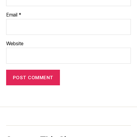
Email
*
Website