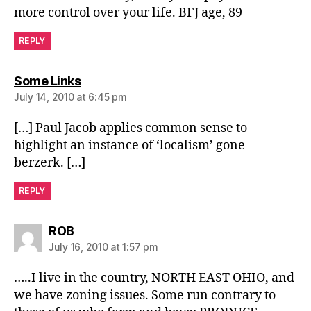
more control over your life. BFJ age, 89
REPLY
says:
Some Links
July 14, 2010 at 6:45 pm
[…] Paul Jacob applies common sense to
highlight an instance of ‘localism’ gone
berzerk. […]
REPLY
says:
ROB
July 16, 2010 at 1:57 pm
…..I live in the country, NORTH EAST OHIO, and
we have zoning issues. Some run contrary to