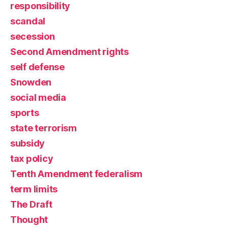
responsibility
scandal
secession
Second Amendment rights
self defense
Snowden
social media
sports
state terrorism
subsidy
tax policy
Tenth Amendment federalism
term limits
The Draft
Thought