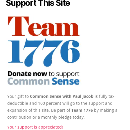
Support This Site
Your gift to
Common Sense with Paul Jacob
is fully tax-
deductible and 100 percent will go to the support and
expansion of this site. Be part of
Team 1776
by making a
contribution or a monthly pledge today.
Your support is appreciated!