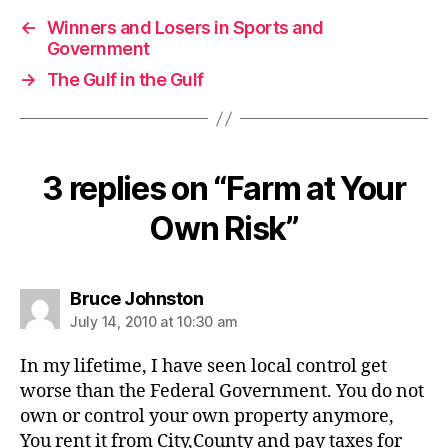
←
Winners and Losers in Sports and
Government
→
The Gulf in the Gulf
3 replies on “Farm at Your
Own Risk”
says:
Bruce Johnston
July 14, 2010 at 10:30 am
In my lifetime, I have seen local control get
worse than the Federal Government. You do not
own or control your own property anymore,
You rent it from City,County and pay taxes for