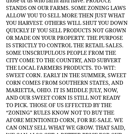
those of us who farm and have: PRODUCE
STANDS ON OUR FARMS. SOME ZONING LAWS
ALLOW YOU TO SELL MORE THEN JUST WHAT
YOU HARVEST. OTHERS WILL SHUT YOU DOWN
QUICKLY IF YOU SELL PRODUCTS NOT GROWN
OR MADE ON YOUR PROPERTY. THE PURPOSE
IS STRICTLY TO CONTROL THE RETAIL SALES.
SOME UNSCRUPULOUS PEOPLE FROM THE
CITY COME TO THE COUNTRY, AND SUBVERT
THE LOCAL FARMERS PRODUCTS. TO-WIT:
SWEET CORN. EARLY IN THE SUMMER, SWEET
CORN COMES FROM SOUTHERN STATES, AND
MARIETTA, OHIO. IT IS MIDDLE JULY, NOW,
AND OUR SWEET CORN IS STILL NOT READY
TO PICK. THOSE OF US EFFECTED BY THE
“ZONING” RULES KNOW NOT TO BUY THE
AFORE MENTIONED CORN, FOR RE-SALE. WE
CAN ONLY SELL WHAT WE GROW. THAT SAID,