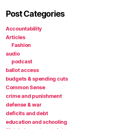
Post Categories
Accountability
Articles
Fashion
audio
podcast
ballot access
budgets & spending cuts
Common Sense
crime and punishment
defense & war
deficits and debt
education and schooling