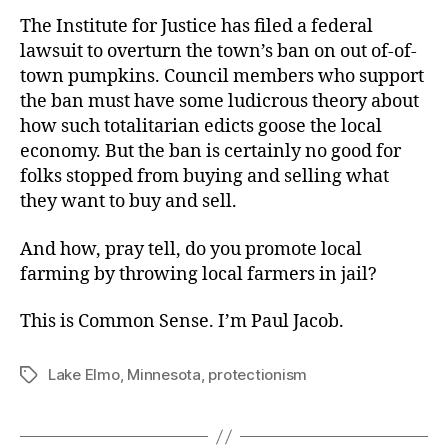
The Institute for Justice has filed a federal
lawsuit to overturn the town’s ban on out of-of-
town pumpkins. Council members who support
the ban must have some ludicrous theory about
how such totalitarian edicts goose the local
economy. But the ban is certainly no good for
folks stopped from buying and selling what
they want to buy and sell.
And how, pray tell, do you promote local
farming by throwing local farmers in jail?
This is Common Sense. I’m Paul Jacob.
Lake Elmo
,
Minnesota
,
protectionism
Tags