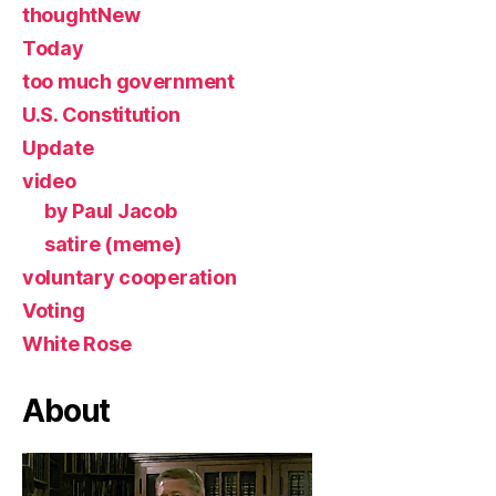
thoughtNew
Today
too much government
U.S. Constitution
Update
video
by Paul Jacob
satire (meme)
voluntary cooperation
Voting
White Rose
About