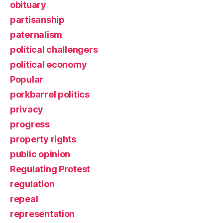
obituary
partisanship
paternalism
political challengers
political economy
Popular
porkbarrel politics
privacy
progress
property rights
public opinion
Regulating Protest
regulation
repeal
representation