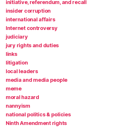
initiative, referendum, and recall
insider corruption
international affairs
Internet controversy
judiciary
jury rights and duties
links
litigation
local leaders
media and media people
meme
moral hazard
nannyism
national politics & policies
Ninth Amendment rights