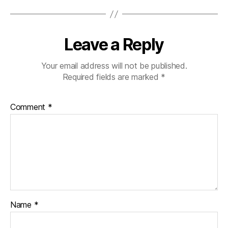
Leave a Reply
Your email address will not be published.
Required fields are marked
*
Comment
*
Name
*