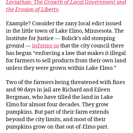
Leviathan: The Growth of Local Government and
the Erosion of Liberty
.
Example? Consider the zany local edict issued
in the little town of Lake Elmo, Minnesota. The
Institute for Justice — Bolick’s old stomping
ground —
informs us
that the city council there
has begun “enforcing a law that makes it illegal
for farmers to sell products from their own land
unless they were grown within Lake Elmo.”
Two of the farmers being threatened with fines
and 90 days in jail are Richard and Eileen
Bergman, who have tilled the land in Lake
Elmo for almost four decades. They grow
pumpkins. But part of their farm extends
beyond the city limits, and most of their
pumpkins grow on that out-of-Elmo part.