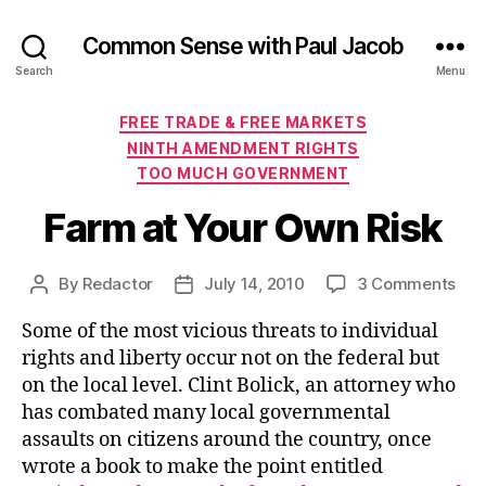
Common Sense with Paul Jacob
Search
Menu
Categories
FREE TRADE & FREE MARKETS
NINTH AMENDMENT RIGHTS
TOO MUCH GOVERNMENT
Farm at Your Own Risk
on
By
Redactor
July 14, 2010
3 Comments
Post
Post
Far
author
date
Some of the most vicious threats to individual
at
You
rights and liberty occur not on the federal but
Ow
on the local level. Clint Bolick, an attorney who
Risk
has combated many local governmental
assaults on citizens around the country, once
wrote a book to make the point entitled