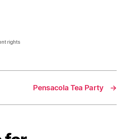
t rights
Pensacola Tea Party
→