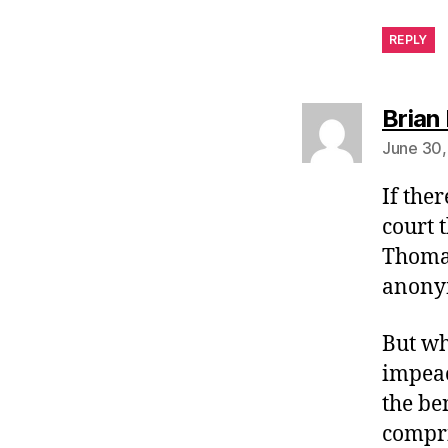
REPLY
Brian 
June 30,
If the
court 
Thomas
anony
But wh
impeac
the be
compri