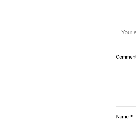
Your e
Commen
Name
*