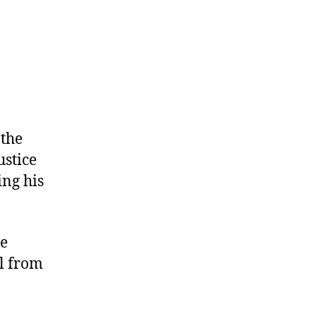
 the
ustice
ing his
he
l from