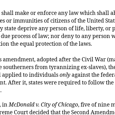
e shall make or enforce any law which shall a
es or immunities of citizens of the United Stat
y state deprive any person of life, liberty, or 
 due process of law; nor deny to any person w
tion the equal protection of the laws.
is amendment, adopted after the Civil War (m
 southerners from tyrannizing ex-slaves), the
 applied to individuals
only
against the feder
. After it, states were required to follow the 
.
, in
McDonald v. City of Chicago
, five of nine
preme Court decided that the Second Amendm