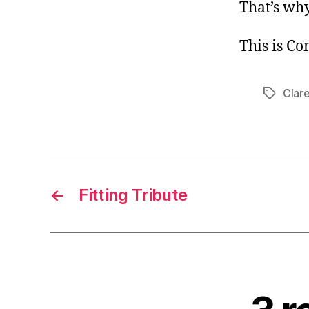
That’s why
This is C
Clar
Tags
←
Fitting Tribute