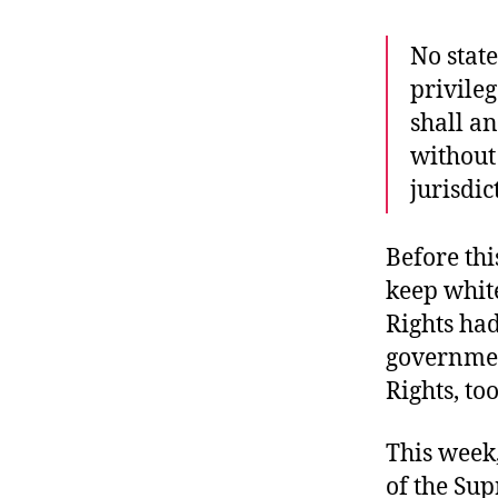
r
I
t
e
No stat
n
privileg
shall an
without
jurisdic
Before th
keep white
Rights had
government
Rights, too
This week
of the Su