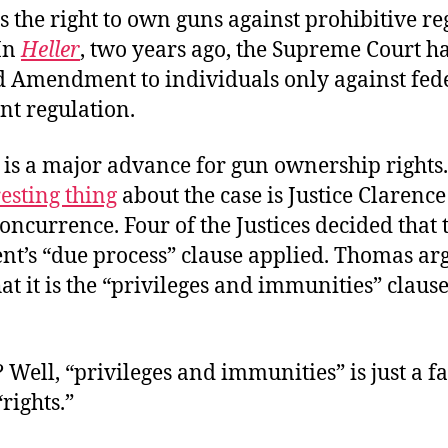
 the right to own guns against prohibitive re
 In
Heller
, two years ago, the Supreme Court h
d Amendment to individuals only against fed
t regulation.
is a major advance for gun ownership rights
esting thing
about the case is Justice Clarenc
oncurrence. Four of the Justices decided that 
’s “due process” clause applied. Thomas ar
hat it is the “privileges and immunities” clause
Well, “privileges and immunities” is just a 
“rights.”