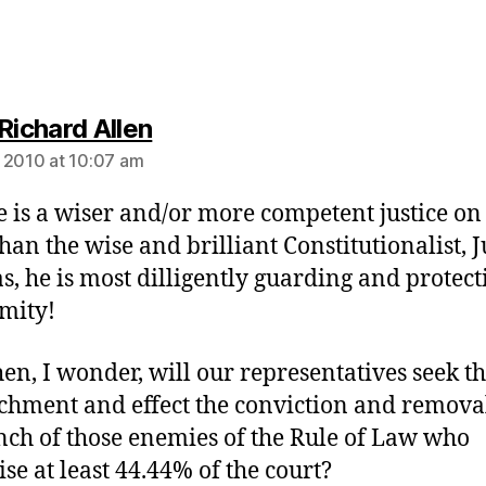
says:
Richard Allen
 2010 at 10:07 am
re is a wiser and/or more competent justice on
than the wise and brilliant Constitutionalist, J
, he is most dilligently guarding and protect
mity!
en, I wonder, will our representatives seek t
hment and effect the conviction and remova
nch of those enemies of the Rule of Law who
se at least 44.44% of the court?