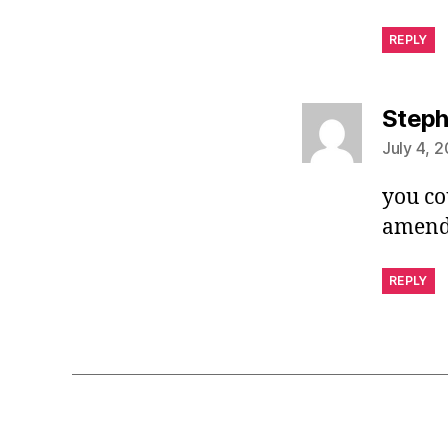
REPLY
Step
July 4, 2
you co
amendm
REPLY