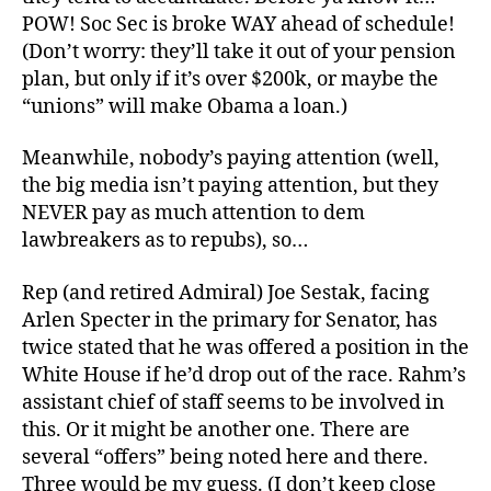
POW! Soc Sec is broke WAY ahead of schedule!
(Don’t worry: they’ll take it out of your pension
plan, but only if it’s over $200k, or maybe the
“unions” will make Obama a loan.)
Meanwhile, nobody’s paying attention (well,
the big media isn’t paying attention, but they
NEVER pay as much attention to dem
lawbreakers as to repubs), so…
Rep (and retired Admiral) Joe Sestak, facing
Arlen Specter in the primary for Senator, has
twice stated that he was offered a position in the
White House if he’d drop out of the race. Rahm’s
assistant chief of staff seems to be involved in
this. Or it might be another one. There are
several “offers” being noted here and there.
Three would be my guess. (I don’t keep close