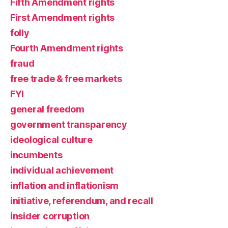
Fifth Amendment rights
First Amendment rights
folly
Fourth Amendment rights
fraud
free trade & free markets
FYI
general freedom
government transparency
ideological culture
incumbents
individual achievement
inflation and inflationism
initiative, referendum, and recall
insider corruption