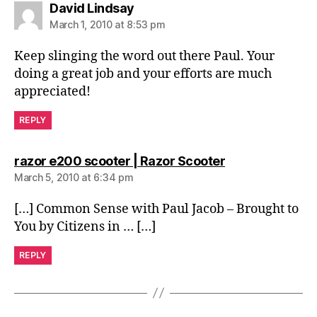
says:
David Lindsay
March 1, 2010 at 8:53 pm
Keep slinging the word out there Paul. Your
doing a great job and your efforts are much
appreciated!
REPLY
says:
razor e200 scooter | Razor Scooter
March 5, 2010 at 6:34 pm
[…] Common Sense with Paul Jacob – Brought to
You by Citizens in … […]
REPLY