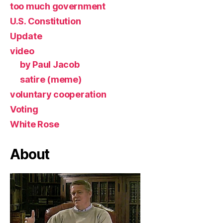
too much government
U.S. Constitution
Update
video
by Paul Jacob
satire (meme)
voluntary cooperation
Voting
White Rose
About