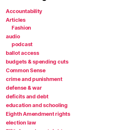
Accountability
Articles
Fashion
audio
podcast
ballot access
budgets & spending cuts
Common Sense
crime and punishment
defense & war
deficits and debt
education and schooling
Eighth Amendment rights
election law