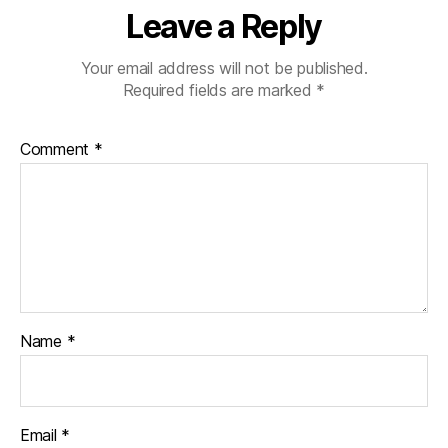
Leave a Reply
Your email address will not be published.
Required fields are marked
*
Comment
*
Name
*
Email
*