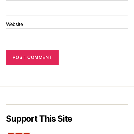
Website
Support This Site