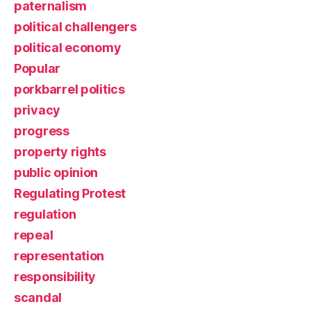
paternalism
political challengers
political economy
Popular
porkbarrel politics
privacy
progress
property rights
public opinion
Regulating Protest
regulation
repeal
representation
responsibility
scandal