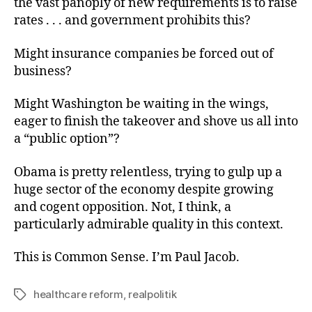
the vast panoply of new requirements is to raise
rates . . . and government prohibits this?
Might insurance companies be forced out of
business?
Might Washington be waiting in the wings,
eager to finish the takeover and shove us all into
a “public option”?
Obama is pretty relentless, trying to gulp up a
huge sector of the economy despite growing
and cogent opposition. Not, I think, a
particularly admirable quality in this context.
This is Common Sense. I’m Paul Jacob.
healthcare reform
,
realpolitik
Tags