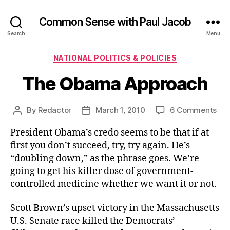
Common Sense with Paul Jacob
Search
Menu
Categories
NATIONAL POLITICS & POLICIES
The Obama Approach
on
By
Redactor
March 1, 2010
6 Comments
Post
Post
Th
author
date
President Obama’s credo seems to be that if at
Ob
App
first you don’t succeed, try, try again. He’s
“doubling down,” as the phrase goes. We’re
going to get his killer dose of government-
controlled medicine whether we want it or not.
Scott Brown’s upset victory in the Massachusetts
U.S. Senate race killed the Democrats’