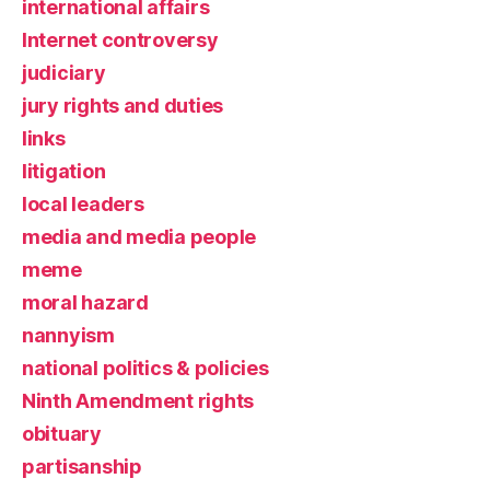
international affairs
Internet controversy
judiciary
jury rights and duties
links
litigation
local leaders
media and media people
meme
moral hazard
nannyism
national politics & policies
Ninth Amendment rights
obituary
partisanship