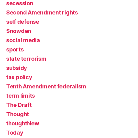
secession
Second Amendment rights
self defense
Snowden
social media
sports
state terrorism
subsidy
tax policy
Tenth Amendment federalism
term limits
The Draft
Thought
thoughtNew
Today