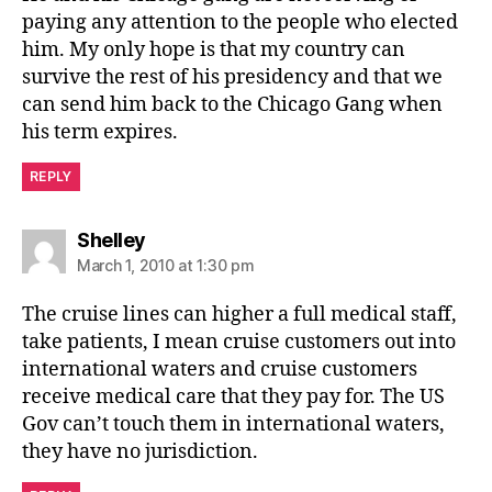
paying any attention to the people who elected
him. My only hope is that my country can
survive the rest of his presidency and that we
can send him back to the Chicago Gang when
his term expires.
REPLY
says:
Shelley
March 1, 2010 at 1:30 pm
The cruise lines can higher a full medical staff,
take patients, I mean cruise customers out into
international waters and cruise customers
receive medical care that they pay for. The US
Gov can’t touch them in international waters,
they have no jurisdiction.