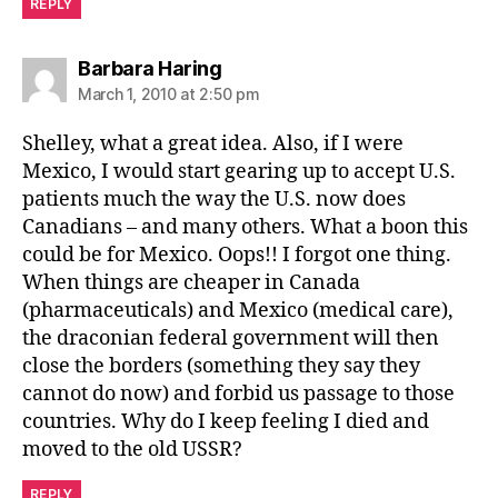
REPLY
says:
Barbara Haring
March 1, 2010 at 2:50 pm
Shelley, what a great idea. Also, if I were
Mexico, I would start gearing up to accept U.S.
patients much the way the U.S. now does
Canadians – and many others. What a boon this
could be for Mexico. Oops!! I forgot one thing.
When things are cheaper in Canada
(pharmaceuticals) and Mexico (medical care),
the draconian federal government will then
close the borders (something they say they
cannot do now) and forbid us passage to those
countries. Why do I keep feeling I died and
moved to the old USSR?
REPLY