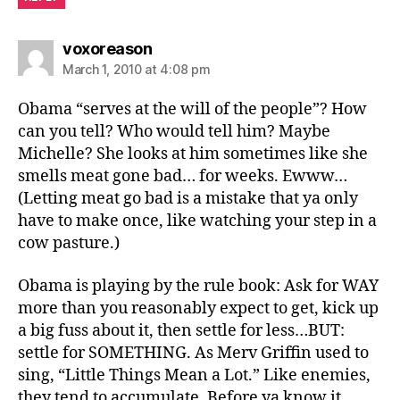
says:
voxoreason
March 1, 2010 at 4:08 pm
Obama “serves at the will of the people”? How
can you tell? Who would tell him? Maybe
Michelle? She looks at him sometimes like she
smells meat gone bad… for weeks. Ewww…
(Letting meat go bad is a mistake that ya only
have to make once, like watching your step in a
cow pasture.)
Obama is playing by the rule book: Ask for WAY
more than you reasonably expect to get, kick up
a big fuss about it, then settle for less…BUT:
settle for SOMETHING. As Merv Griffin used to
sing, “Little Things Mean a Lot.” Like enemies,
they tend to accumulate. Before ya know it…