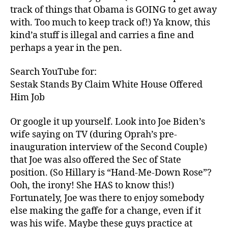
track of things that Obama is GOING to get away
with. Too much to keep track of!) Ya know, this
kind’a stuff is illegal and carries a fine and
perhaps a year in the pen.
Search YouTube for:
Sestak Stands By Claim White House Offered
Him Job
Or google it up yourself. Look into Joe Biden’s
wife saying on TV (during Oprah’s pre-
inauguration interview of the Second Couple)
that Joe was also offered the Sec of State
position. (So Hillary is “Hand-Me-Down Rose”?
Ooh, the irony! She HAS to know this!)
Fortunately, Joe was there to enjoy somebody
else making the gaffe for a change, even if it
was his wife. Maybe these guys practice at