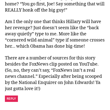
home? “You go first, Joe! Say something that will
REALLY honk off the big guy!”
Am I the only one that thinks Hillary will have
her revenge? Just doesn’t seem like the “back
away quietly” type to me. More like the
“cornered wild animal” type if someone crosses
her… which Obama has done big-time!
There are a number of sources for this story
besides the FoxNews clip posted on YouTube.
(So, no, they can’t say, “FoxNews isn’t a real
news channel.” Especially after being scooped
by the National Enquirer on John Edwards! Ya
just gotta love it!)
REPLY