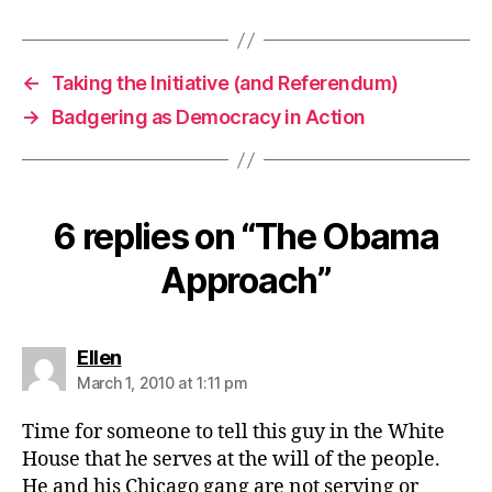
←
Taking the Initiative (and Referendum)
→
Badgering as Democracy in Action
6 replies on “The Obama
Approach”
says:
Ellen
March 1, 2010 at 1:11 pm
Time for someone to tell this guy in the White
House that he serves at the will of the people.
He and his Chicago gang are not serving or