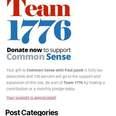
Your gift to
Common Sense with Paul Jacob
is fully tax-
deductible and 100 percent will go to the support and
expansion of this site. Be part of
Team 1776
by making a
contribution or a monthly pledge today.
Your support is appreciated!
Post Categories