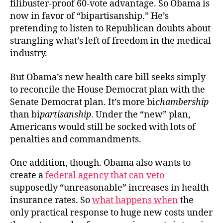
filibuster-proof 60-vote advantage. So Obama is
now in favor of “bipartisanship.” He’s
pretending to listen to Republican doubts about
strangling what’s left of freedom in the medical
industry.
But Obama’s new health care bill seeks simply
to reconcile the House Democrat plan with the
Senate Democrat plan. It’s more bi
chambership
than bi
partisanship
. Under the “new” plan,
Americans would still be socked with lots of
penalties and commandments.
One addition, though. Obama also wants to
create a
federal agency that can veto
supposedly “unreasonable” increases in health
insurance rates. So
what happens when
the
only practical response to huge new costs under