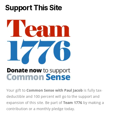
Support This Site
Your gift to
Common Sense with Paul Jacob
is fully tax-
deductible and 100 percent will go to the support and
expansion of this site. Be part of
Team 1776
by making a
contribution or a monthly pledge today.