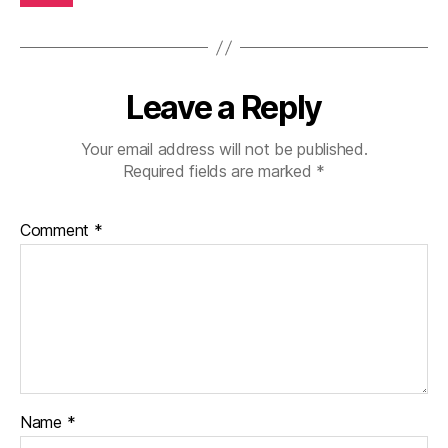
Leave a Reply
Your email address will not be published.
Required fields are marked
*
Comment
*
Name
*