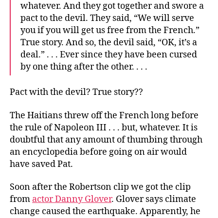
whatever. And they got together and swore a
pact to the devil. They said, “We will serve
you if you will get us free from the French.”
True story. And so, the devil said, “OK, it’s a
deal.” . . . Ever since they have been cursed
by one thing after the other. . . .
Pact with the devil? True story??
The Haitians threw off the French long before
the rule of Napoleon III . . . but, whatever. It is
doubtful that any amount of thumbing through
an encyclopedia before going on air would
have saved Pat.
Soon after the Robertson clip we got the clip
from
actor Danny Glover
. Glover says climate
change caused the earthquake. Apparently, he