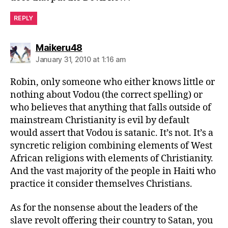
REPLY
says:
Maikeru48
January 31, 2010 at 1:16 am
Robin, only someone who either knows little or
nothing about Vodou (the correct spelling) or
who believes that anything that falls outside of
mainstream Christianity is evil by default
would assert that Vodou is satanic. It’s not. It’s a
syncretic religion combining elements of West
African religions with elements of Christianity.
And the vast majority of the people in Haiti who
practice it consider themselves Christians.
As for the nonsense about the leaders of the
slave revolt offering their country to Satan, you