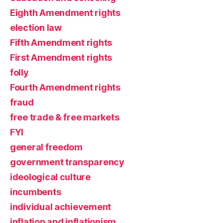
Eighth Amendment rights
election law
Fifth Amendment rights
First Amendment rights
folly
Fourth Amendment rights
fraud
free trade & free markets
FYI
general freedom
government transparency
ideological culture
incumbents
individual achievement
inflation and inflationism