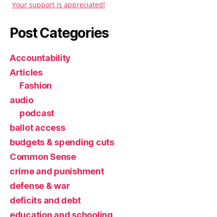
Your support is appreciated!
Post Categories
Accountability
Articles
Fashion
audio
podcast
ballot access
budgets & spending cuts
Common Sense
crime and punishment
defense & war
deficits and debt
education and schooling