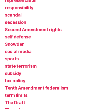
representation
responsibility
scandal
secession
Second Amendment rights
self defense
Snowden
social media
sports
state terrorism
subsidy
tax policy
Tenth Amendment federalism
term limits
The Draft