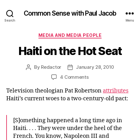
Common Sense with Paul Jacob
Search
Menu
Categories
MEDIA AND MEDIA PEOPLE
Haiti on the Hot Seat
By
Redactor
January 28, 2010
Post
Post
author
date
on
4 Comments
Haiti
Television theologian Pat Robertson
attributes
on
the
Haiti’s current woes to a two-century-old pact:
Hot
Seat
[S]omething happened a long time ago in
Haiti. . . . They were under the heel of the
French. You know, Napoleon III and