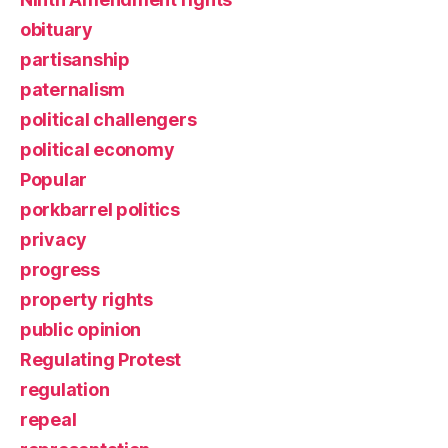
obituary
partisanship
paternalism
political challengers
political economy
Popular
porkbarrel politics
privacy
progress
property rights
public opinion
Regulating Protest
regulation
repeal