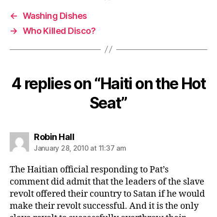
←
Washing Dishes
→
Who Killed Disco?
4 replies on “Haiti on the Hot
Seat”
says:
Robin Hall
January 28, 2010 at 11:37 am
The Haitian official responding to Pat’s
comment did admit that the leaders of the slave
revolt offered their country to Satan if he would
make their revolt successful. And it is the only