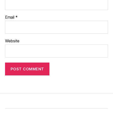
Email
*
Website