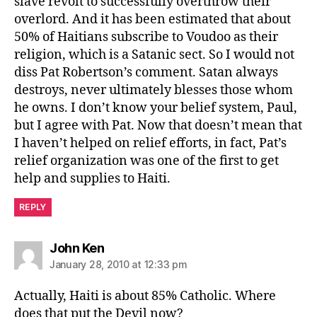
slave revolt to successfully overthrow their
overlord. And it has been estimated that about
50% of Haitians subscribe to Voudoo as their
religion, which is a Satanic sect. So I would not
diss Pat Robertson’s comment. Satan always
destroys, never ultimately blesses those whom
he owns. I don’t know your belief system, Paul,
but I agree with Pat. Now that doesn’t mean that
I haven’t helped on relief efforts, in fact, Pat’s
relief organization was one of the first to get
help and supplies to Haiti.
REPLY
says:
John Ken
January 28, 2010 at 12:33 pm
Actually, Haiti is about 85% Catholic. Where
does that put the Devil now?