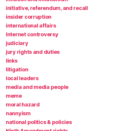
initiative, referendum, and recall
insider corruption
international affairs
Internet controversy
judiciary
jury rights and duties
links
litigation
local leaders
media and media people
meme
moral hazard
nannyism
national politics & policies
Ninth Amendment rights