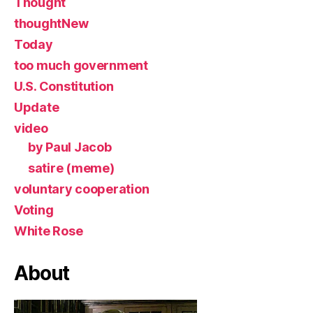
Thought
thoughtNew
Today
too much government
U.S. Constitution
Update
video
by Paul Jacob
satire (meme)
voluntary cooperation
Voting
White Rose
About