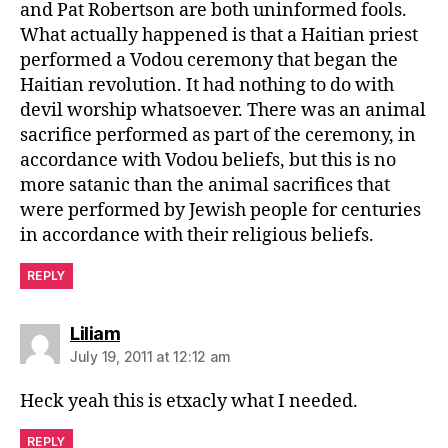
and Pat Robertson are both uninformed fools.
What actually happened is that a Haitian priest
performed a Vodou ceremony that began the
Haitian revolution. It had nothing to do with
devil worship whatsoever. There was an animal
sacrifice performed as part of the ceremony, in
accordance with Vodou beliefs, but this is no
more satanic than the animal sacrifices that
were performed by Jewish people for centuries
in accordance with their religious beliefs.
REPLY
says:
Liliam
July 19, 2011 at 12:12 am
Heck yeah this is etxacly what I needed.
REPLY