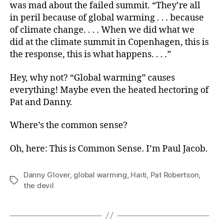
was mad about the failed summit. “They’re all
in peril because of global warming . . . because
of climate change. . . . When we did what we
did at the climate summit in Copenhagen, this is
the response, this is what happens. . . .”
Hey, why not? “Global warming” causes
everything! Maybe even the heated hectoring of
Pat and Danny.
Where’s the common sense?
Oh, here: This is Common Sense. I’m Paul Jacob.
Danny Glover
,
global warming
,
Haiti
,
Pat Robertson
,
Tags
the devil