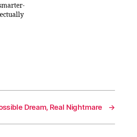
smarter-
ectually
ossible Dream, Real Nightmare
→