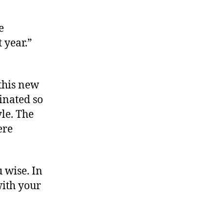
e
 year.”
 this new
inated so
le. The
ere
 wise. In
with your