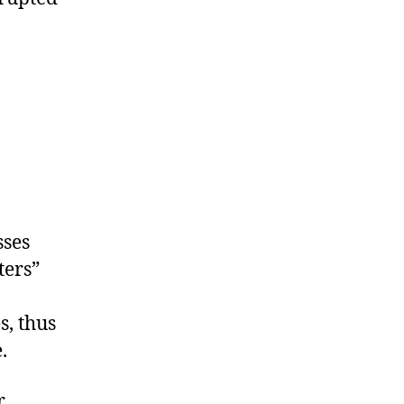
sses
ters”
s, thus
.
r