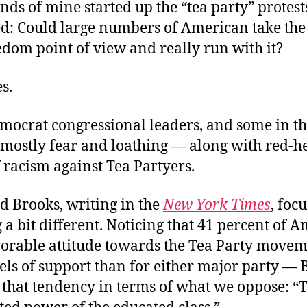
ds of mine started up the “tea party” protests
d: Could large numbers of American take t
edom point of view and really run with it?
s.
emocrat congressional leaders, and some in t
 mostly fear and loathing — along with red-h
 racism against Tea Partyers.
d Brooks, writing in the
New York Times
, foc
a bit different. Noticing that 41 percent of 
vorable attitude towards the Tea Party move
els of support than for either major party — 
 that tendency in terms of what we oppose: “