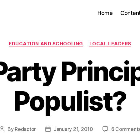
Home
Conten
Categories
EDUCATION AND SCHOOLING
LOCAL LEADERS
Party Princip
Populist?
By
Redactor
January 21, 2010
6 Comment
Post
Post
author
date