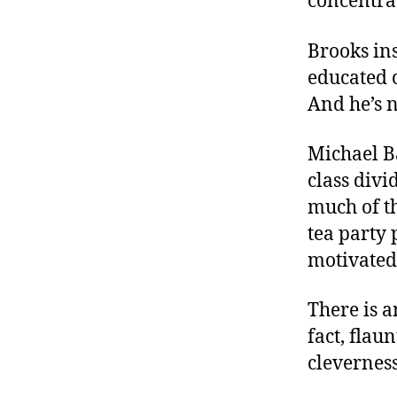
concentrat
Brooks ins
educated 
And he’s n
Michael B
class div
much of t
tea party
motivated
There is a
fact, flau
clevernes