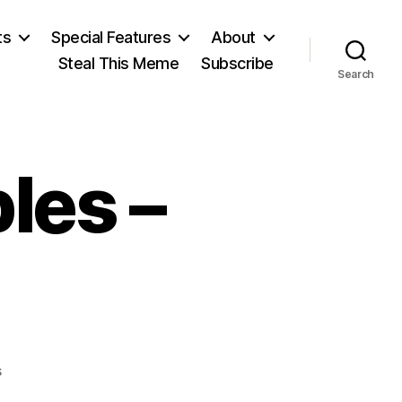
ts
Special Features
About
Steal This Meme
Subscribe
Search
les –
on
s
Tea