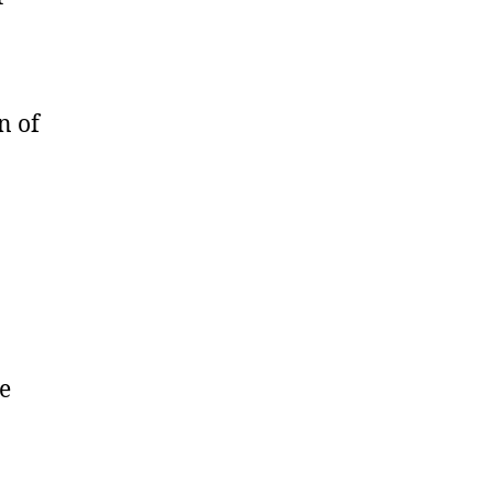
n of
e