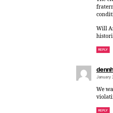
frater
condit
Will A
histor
REPLY
denn
January 
We wan
violat
REPLY