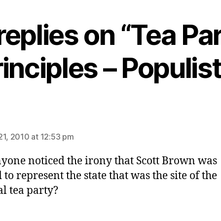
replies on “Tea Pa
inciples – Populis
ys:
21, 2010 at 12:53 pm
yone noticed the irony that Scott Brown was
 to represent the state that was the site of the
al tea party?