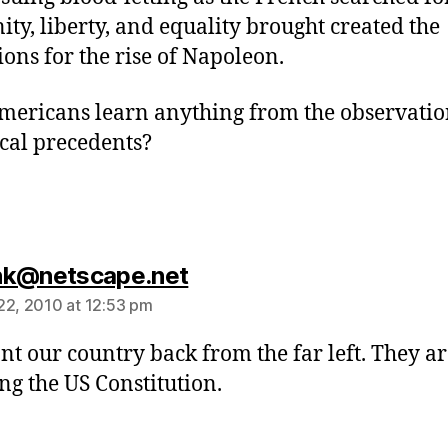
nity, liberty, and equality brought created the
ions for the rise of Napoleon.
mericans learn anything from the observatio
ical precedents?
says:
hk@netscape.net
22, 2010 at 12:53 pm
t our country back from the far left. They ar
ing the US Constitution.