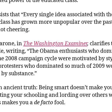
ed power of the educated class.”
ists that “Every single idea associated with th
class has grown more unpopular over the past
ot cheering.
arone, in
The Washington Examiner
,
clarifies
ide, writing, “The Obama enthusiasts who dom
he 2008 campaign cycle were motivated by sty
 protesters who dominated so much of 2009 w
 by substance.”
n ancient truth: Being smart doesn’t make you
nting your schooling and lording over others 
s makes you a
de facto
fool.