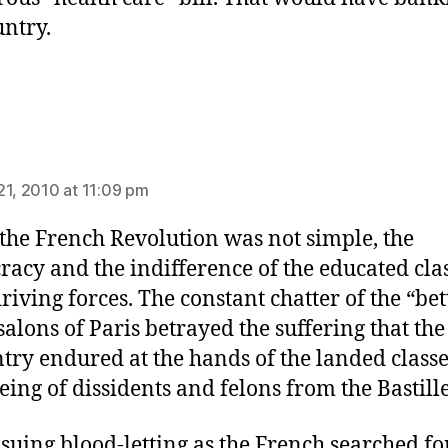
untry.
ys:
21, 2010 at 11:09 pm
the French Revolution was not simple, the
cracy and the indifference of the educated cla
riving forces. The constant chatter of the “bet
 salons of Paris betrayed the suffering that the
try endured at the hands of the landed classe
eeing of dissidents and felons from the Bastille
suing blood-letting as the French searched fo