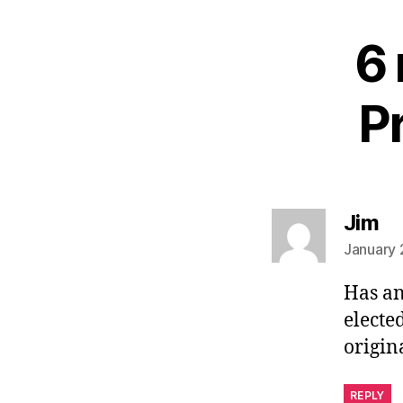
6 
Pr
sa
Jim
January 
Has an
elected
origin
REPLY