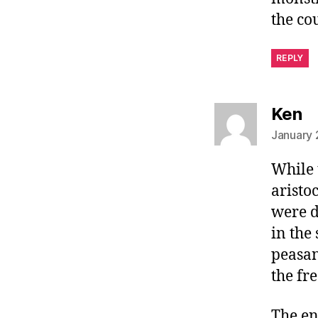
the co
REPLY
sa
Ken
January 
While 
aristo
were d
in the
peasan
the fr
The en