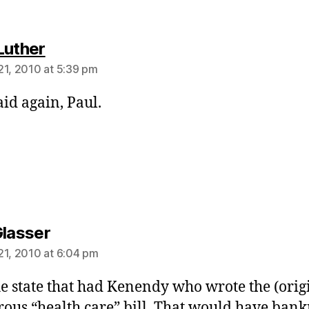
says:
Luther
21, 2010 at 5:39 pm
aid again, Paul.
says:
Glasser
21, 2010 at 6:04 pm
e state that had Kenendy who wrote the (orig
ous “health care” bill. That would have ban