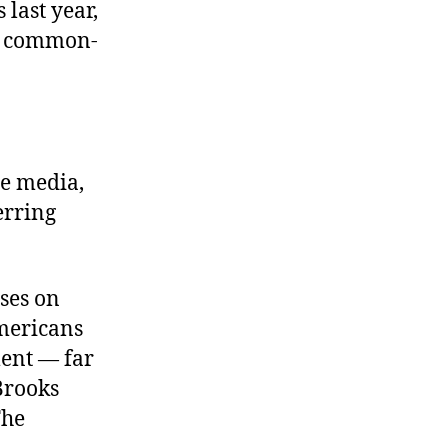
 last year,
Party
Principles
he common-
–
Populist?
he media,
erring
uses on
Americans
ment — far
Brooks
The