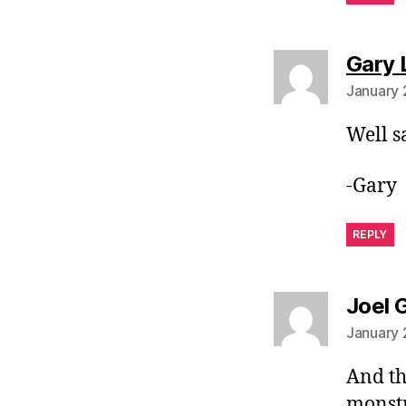
Gary 
January 
Well s
-Gary
REPLY
Joel 
January 
And th
monstr