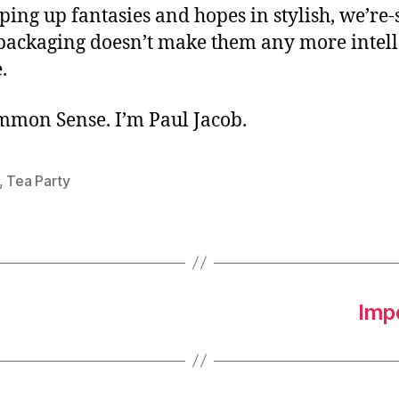
ing up fantasies and hopes in stylish, we’re-
packaging doesn’t make them any more intell
.
ommon Sense. I’m Paul Jacob.
,
Tea Party
Imp