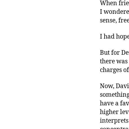
r
When frien
I
t
e
I wondere
n
sense, fre
I had hope
But for D
there was
charges of
Now, Davi
something 
have a fa
higher lev
interprets