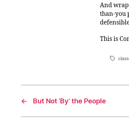
And wrapp
than-you 
defensible
This is C
class
Tags
←
But Not ‘By’ the People